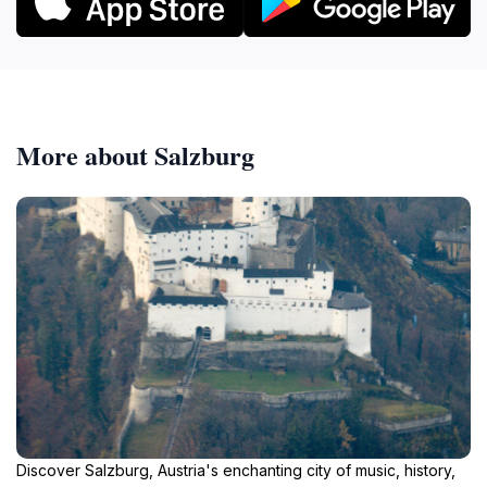
More about Salzburg
Discover Salzburg, Austria's enchanting city of music, history,