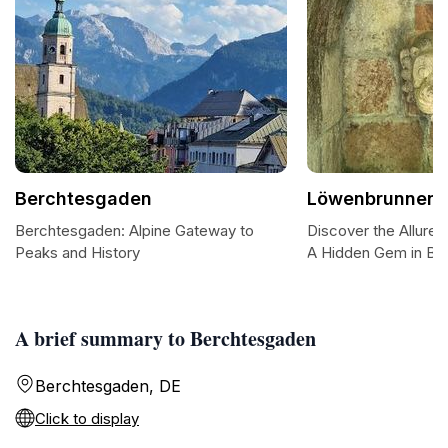
Berchtesgaden
Löwenbrunnen
Berchtesgaden: Alpine Gateway to
Discover the Allure
Peaks and History
A Hidden Gem in Be
A brief summary to Berchtesgaden
Berchtesgaden, DE
Click to display