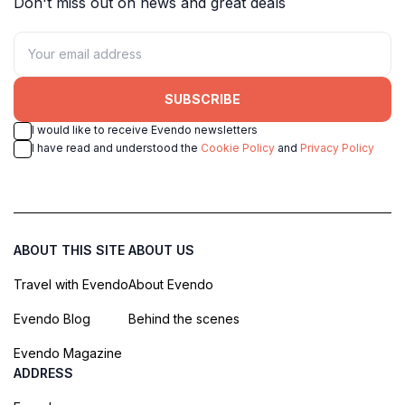
Don't miss out on news and great deals
SUBSCRIBE
I would like to receive Evendo newsletters
I have read and understood the
Cookie Policy
and
Privacy Policy
ABOUT THIS SITE
ABOUT US
Travel with Evendo
About Evendo
Evendo Blog
Behind the scenes
Evendo Magazine
ADDRESS