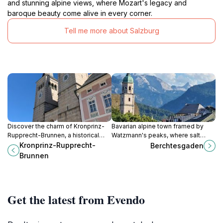
and stunning alpine views, where Mozart's legacy and
baroque beauty come alive in every corner.
Tell me more about Salzburg
Discover the charm of Kronprinz-
Bavarian alpine town framed by
Rupprecht-Brunnen, a historical
Watzmann's peaks, where salt
fountain in Berchtesgaden that
mines echo medieval riches,
Kronprinz-Rupprecht-
Berchtesgaden
embodies local culture and artistry
national park trails beckon hikers,
Brunnen
amidst scenic surroundings.
and Eagle's Nest overlooks
borderlands blending nature's
drama with layered past.
Get the latest from Evendo