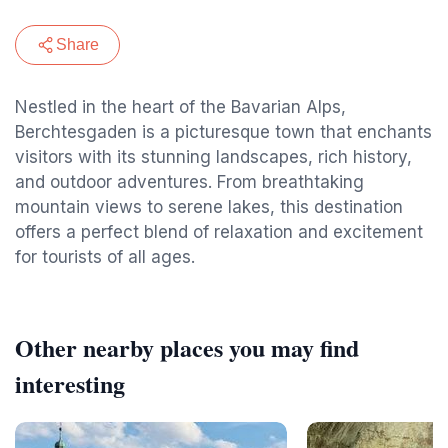
Share
Nestled in the heart of the Bavarian Alps,
Berchtesgaden is a picturesque town that enchants
visitors with its stunning landscapes, rich history,
and outdoor adventures. From breathtaking
mountain views to serene lakes, this destination
offers a perfect blend of relaxation and excitement
for tourists of all ages.
Other nearby places you may find
interesting