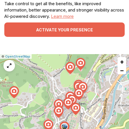
Take control to get all the benefits, like improved
information, better appearance, and stronger visibility across
AI-powered discovery.
Learn more
ACTIVATE YOUR PRESENCE
|
Leaflet
|
Report
©
OpenStreetMap
+
a
map
−
issue