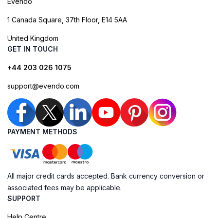
Evendo
1 Canada Square, 37th Floor, E14 5AA
United Kingdom
GET IN TOUCH
+44 203 026 1075
support@evendo.com
PAYMENT METHODS
All major credit cards accepted. Bank currency conversion or
associated fees may be applicable.
SUPPORT
Help Centre