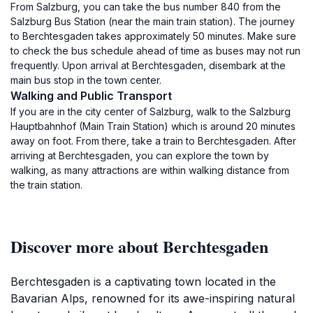
From Salzburg, you can take the bus number 840 from the
Salzburg Bus Station (near the main train station). The journey
to Berchtesgaden takes approximately 50 minutes. Make sure
to check the bus schedule ahead of time as buses may not run
frequently. Upon arrival at Berchtesgaden, disembark at the
main bus stop in the town center.
Walking and Public Transport
If you are in the city center of Salzburg, walk to the Salzburg
Hauptbahnhof (Main Train Station) which is around 20 minutes
away on foot. From there, take a train to Berchtesgaden. After
arriving at Berchtesgaden, you can explore the town by
walking, as many attractions are within walking distance from
the train station.
Discover more about Berchtesgaden
Berchtesgaden is a captivating town located in the
Bavarian Alps, renowned for its awe-inspiring natural