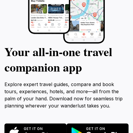
Your all‑in‑one travel
companion app
Explore expert travel guides, compare and book
tours, experiences, hotels, and more—all from the
palm of your hand. Download now for seamless trip
planning wherever your wanderlust takes you.