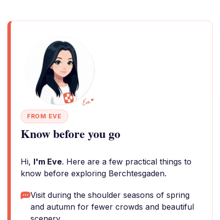
FROM EVE
Know before you go
Hi,
I'm Eve
. Here are a few practical things to
know before exploring Berchtesgaden.
Visit during the shoulder seasons of spring
and autumn for fewer crowds and beautiful
scenery.