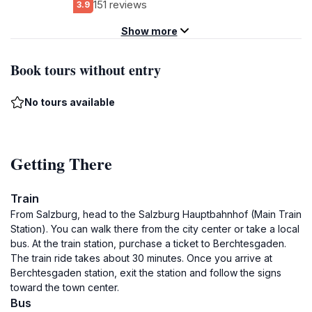
151 reviews
3.9
Show more
Book tours without entry
No tours available
Getting There
Train
From Salzburg, head to the Salzburg Hauptbahnhof (Main Train
Station). You can walk there from the city center or take a local
bus. At the train station, purchase a ticket to Berchtesgaden.
The train ride takes about 30 minutes. Once you arrive at
Berchtesgaden station, exit the station and follow the signs
toward the town center.
Bus