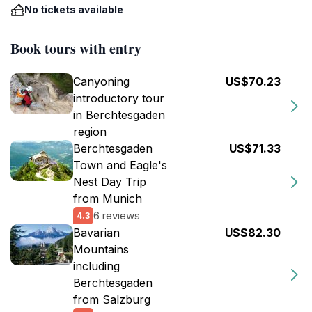
No tickets available
Book tours with entry
Canyoning
US$70.23
introductory tour
in Berchtesgaden
region
Berchtesgaden
US$71.33
Town and Eagle's
Nest Day Trip
from Munich
6 reviews
4.3
Bavarian
US$82.30
Mountains
including
Berchtesgaden
from Salzburg