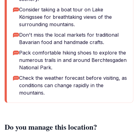
Consider taking a boat tour on Lake
Königssee for breathtaking views of the
surrounding mountains.
Don't miss the local markets for traditional
Bavarian food and handmade crafts.
Pack comfortable hiking shoes to explore the
numerous trails in and around Berchtesgaden
National Park.
Check the weather forecast before visiting, as
conditions can change rapidly in the
mountains.
Do you manage this location?