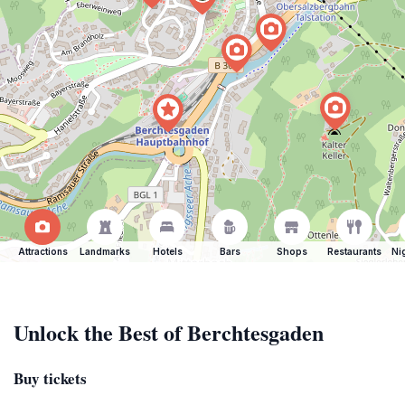
Attractions
Landmarks
Hotels
Bars
Shops
Restaurants
Ni
Unlock the Best of Berchtesgaden
Buy tickets