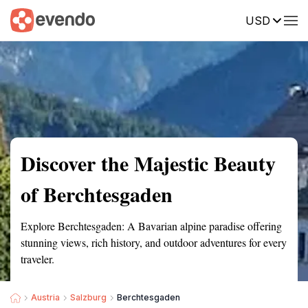
USD
Summary
Map
Getting there
Description
Reviews
Discover the Majestic Beauty
of Berchtesgaden
Explore Berchtesgaden: A Bavarian alpine paradise offering
stunning views, rich history, and outdoor adventures for every
traveler.
Austria
Salzburg
Berchtesgaden