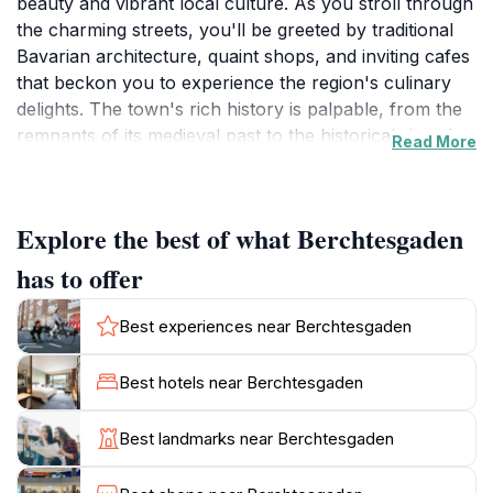
beauty and vibrant local culture. As you stroll through
the charming streets, you'll be greeted by traditional
Bavarian architecture, quaint shops, and inviting cafes
that beckon you to experience the region's culinary
delights. The town's rich history is palpable, from the
remnants of its medieval past to the historical sites that
Read More
dot the landscape, including the impressive
Kehlsteinhaus, also known as Eagle's Nest, which
provides panoramic views of the surrounding
Explore the best of what Berchtesgaden
mountains.For nature enthusiasts, Berchtesgaden is a
gateway to a plethora of outdoor activities. The
has to offer
nearby Berchtesgaden National Park offers a stunning
array of hiking trails that cater to all skill levels,
Best experiences near Berchtesgaden
allowing visitors to immerse themselves in the pristine
alpine environment. Lake Königssee, one of the
Best hotels near Berchtesgaden
cleanest lakes in Germany, invites travelers to take
boat tours or enjoy a peaceful day by the water's
Best landmarks near Berchtesgaden
edge, surrounded by towering cliffs and lush
greenery.In winter, Berchtesgaden transforms into a