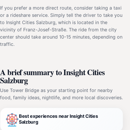
If you prefer a more direct route, consider taking a taxi
or a rideshare service. Simply tell the driver to take you
to Insight Cities Salzburg, which is located in the
vicinity of Franz-Josef-Straße. The ride from the city
center should take around 10-15 minutes, depending on
traffic.
A brief summary to Insight Cities
Salzburg
Use Tower Bridge as your starting point for nearby
food, family ideas, nightlife, and more local discoveries.
Best experiences near Insight Cities
Salzburg