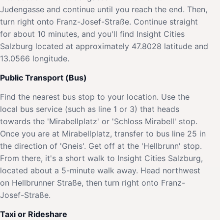
Judengasse and continue until you reach the end. Then,
turn right onto Franz-Josef-Straße. Continue straight
for about 10 minutes, and you'll find Insight Cities
Salzburg located at approximately 47.8028 latitude and
13.0566 longitude.
Public Transport (Bus)
Find the nearest bus stop to your location. Use the
local bus service (such as line 1 or 3) that heads
towards the 'Mirabellplatz' or 'Schloss Mirabell' stop.
Once you are at Mirabellplatz, transfer to bus line 25 in
the direction of 'Gneis'. Get off at the 'Hellbrunn' stop.
From there, it's a short walk to Insight Cities Salzburg,
located about a 5-minute walk away. Head northwest
on Hellbrunner Straße, then turn right onto Franz-
Josef-Straße.
Taxi or Rideshare