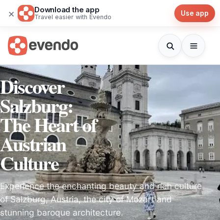
Download the app
×
Use app
Travel easier with Evendo
Discover
Salzburg:
The Heart of
Austrian
Culture
Experience the enchanting beauty and rich culture
of Salzburg, Austria, the city of Mozart and
stunning baroque architecture.