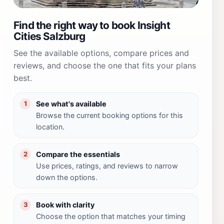
Find the right way to book Insight
Cities Salzburg
See the available options, compare prices and
reviews, and choose the one that fits your plans
best.
See what's available
1
Browse the current booking options for this
location.
Compare the essentials
2
Use prices, ratings, and reviews to narrow
down the options.
Book with clarity
3
Choose the option that matches your timing