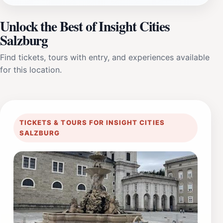
Unlock the Best of Insight Cities
Salzburg
Find tickets, tours with entry, and experiences available
for this location.
TICKETS & TOURS FOR INSIGHT CITIES
SALZBURG