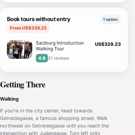
Book tours without entry
1 option
From US$329.23
Salzburg Introduction
US$329.23
Walking Tour
31 reviews
4.8
Getting There
Walking
If you're in the city center, head towards
Getreidegasse, a famous shopping street. Walk
northwest on Getreidegasse until you reach the
intersection with Judengasse. Turn left onto