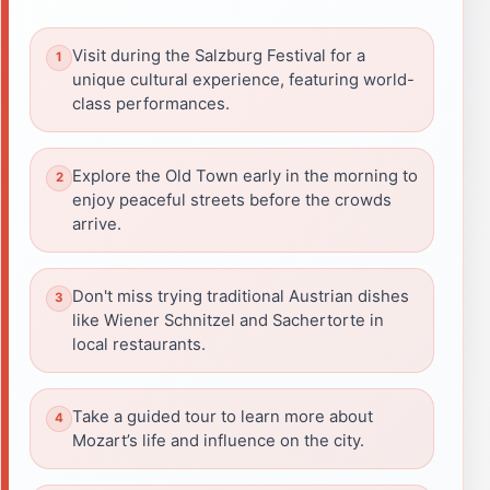
Visit during the Salzburg Festival for a
unique cultural experience, featuring world-
class performances.
Explore the Old Town early in the morning to
enjoy peaceful streets before the crowds
arrive.
Don't miss trying traditional Austrian dishes
like Wiener Schnitzel and Sachertorte in
local restaurants.
Take a guided tour to learn more about
Mozart’s life and influence on the city.