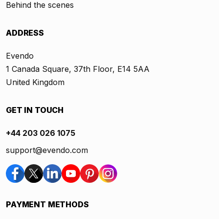
Behind the scenes
ADDRESS
Evendo
1 Canada Square, 37th Floor, E14 5AA
United Kingdom
GET IN TOUCH
+44 203 026 1075
support@evendo.com
PAYMENT METHODS