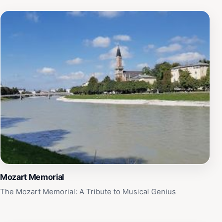
Mozart Memorial
The Mozart Memorial: A Tribute to Musical Genius