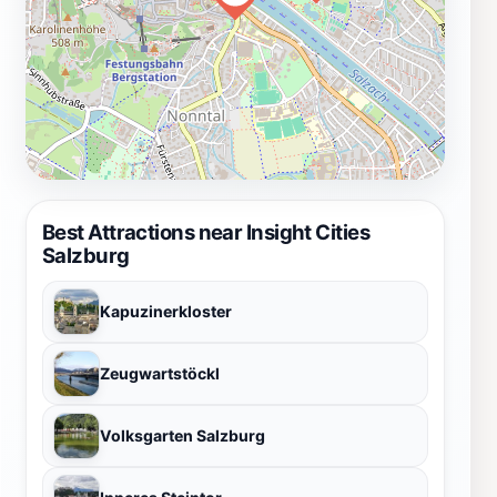
Best Attractions near Insight Cities
Salzburg
Kapuzinerkloster
Zeugwartstöckl
Volksgarten Salzburg