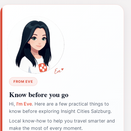
FROM EVE
Know before you go
Hi,
I'm Eve
. Here are a few practical things to
know before exploring Insight Cities Salzburg.
Local know-how to help you travel smarter and
make the most of every moment.