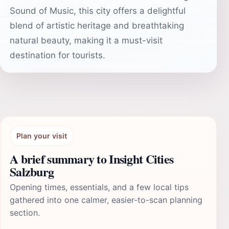
Sound of Music, this city offers a delightful
blend of artistic heritage and breathtaking
natural beauty, making it a must-visit
destination for tourists.
Plan your visit
A brief summary to Insight Cities
Salzburg
Opening times, essentials, and a few local tips
gathered into one calmer, easier-to-scan planning
section.