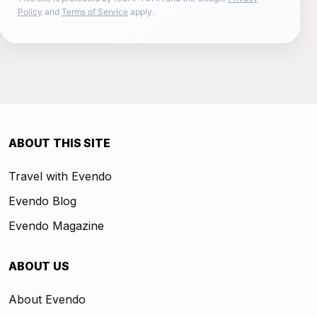
Policy
and
Terms of Service
apply.
ABOUT THIS SITE
Travel with Evendo
Evendo Blog
Evendo Magazine
ABOUT US
About Evendo