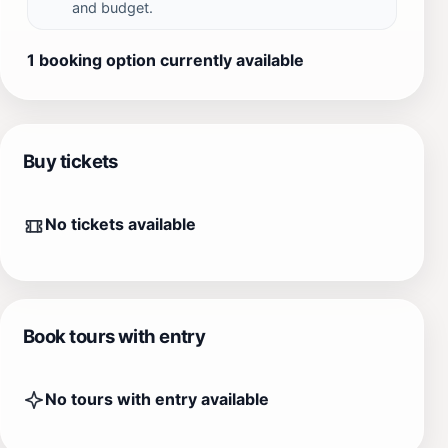
and budget.
1 booking option currently available
Buy tickets
No tickets available
Book tours with entry
No tours with entry available