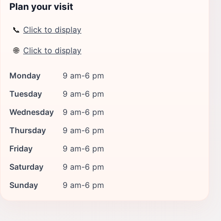
Plan your visit
📞
Click to display
🌐
Click to display
Monday
9 am-6 pm
Tuesday
9 am-6 pm
Wednesday
9 am-6 pm
Thursday
9 am-6 pm
Friday
9 am-6 pm
Saturday
9 am-6 pm
Sunday
9 am-6 pm