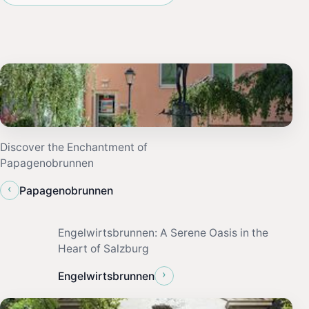
Discover the Enchantment of
Papagenobrunnen
‹
Papagenobrunnen
Engelwirtsbrunnen: A Serene Oasis in the
Heart of Salzburg
›
Engelwirtsbrunnen