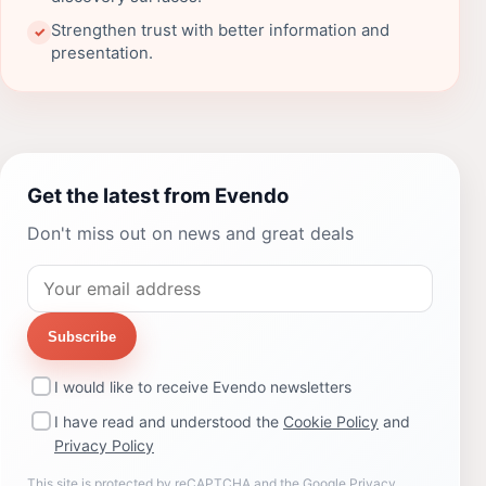
Strengthen trust with better information and
✓
presentation.
Get the latest from Evendo
Don't miss out on news and great deals
Subscribe
I would like to receive Evendo newsletters
I have read and understood the
Cookie Policy
and
Privacy Policy
This site is protected by reCAPTCHA and the Google
Privacy