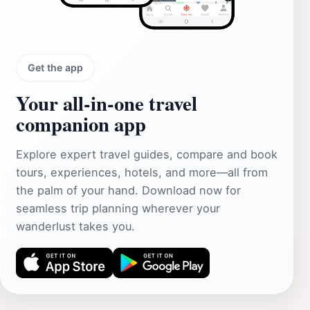
Get the app
Your all‑in‑one travel
companion app
Explore expert travel guides, compare and book
tours, experiences, hotels, and more—all from
the palm of your hand. Download now for
seamless trip planning wherever your
wanderlust takes you.