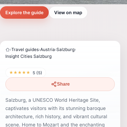
Explore the guide
View on map
›
Travel guides
›
Austria
›
Salzburg
›
Insight Cities Salzburg
★★★★★
5 (5)
Share
Salzburg, a UNESCO World Heritage Site,
captivates visitors with its stunning baroque
architecture, rich history, and vibrant cultural
scene. Home to Mozart and the enchanting