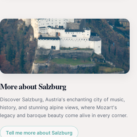
More about Salzburg
Discover Salzburg, Austria's enchanting city of music,
history, and stunning alpine views, where Mozart's
legacy and baroque beauty come alive in every corner.
Tell me more about Salzburg