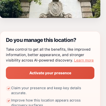
Do you manage this location?
Take control to get all the benefits, like improved
information, better appearance, and stronger
visibility across AI-powered discovery.
Learn more
Activate your presence
Claim your presence and keep key details
✓
accurate.
Improve how this location appears across
✓
discovery surfaces.