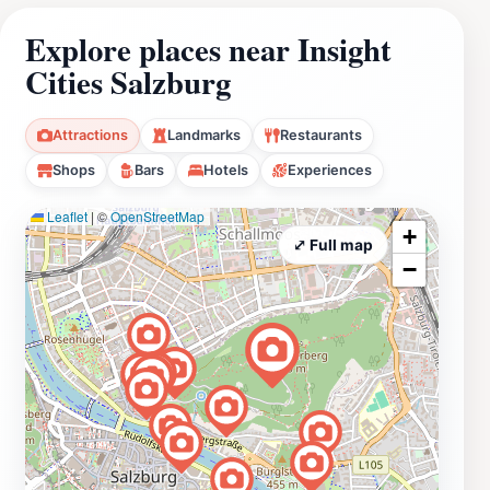
Explore places near Insight
Cities Salzburg
Attractions
Landmarks
Restaurants
Shops
Bars
Hotels
Experiences
Leaflet
|
©
OpenStreetMap
+
⤢ Full map
−