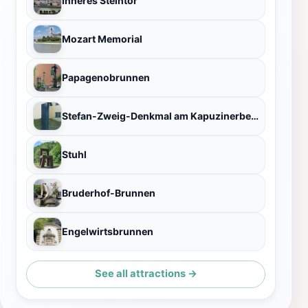
Inneres Steintor
Mozart Memorial
Papagenobrunnen
Stefan-Zweig-Denkmal am Kapuzinerberg
Stuhl
Bruderhof-Brunnen
Engelwirtsbrunnen
See all attractions →