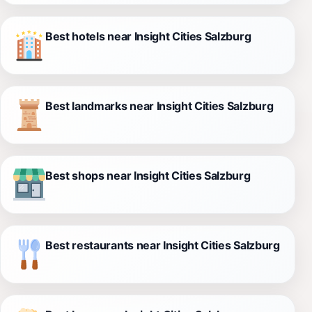
Best hotels near Insight Cities Salzburg
Best landmarks near Insight Cities Salzburg
Best shops near Insight Cities Salzburg
Best restaurants near Insight Cities Salzburg