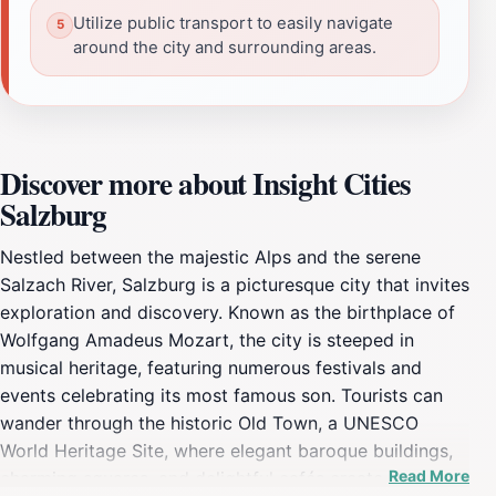
Utilize public transport to easily navigate
around the city and surrounding areas.
Discover more about Insight Cities
Salzburg
Nestled between the majestic Alps and the serene
Salzach River, Salzburg is a picturesque city that invites
exploration and discovery. Known as the birthplace of
Wolfgang Amadeus Mozart, the city is steeped in
musical heritage, featuring numerous festivals and
events celebrating its most famous son. Tourists can
wander through the historic Old Town, a UNESCO
World Heritage Site, where elegant baroque buildings,
Read More
charming squares, and delightful cafés create an