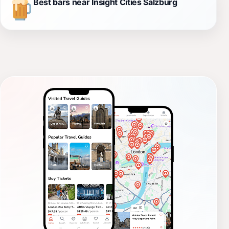
Best bars near Insight Cities Salzburg