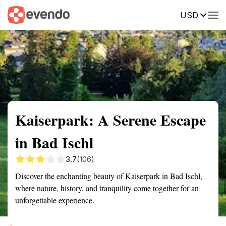
USD
Summary
Map
Getting there
Description
Reviews
Kaiserpark: A Serene Escape
in Bad Ischl
3.7
(106)
Discover the enchanting beauty of Kaiserpark in Bad Ischl,
where nature, history, and tranquility come together for an
unforgettable experience.