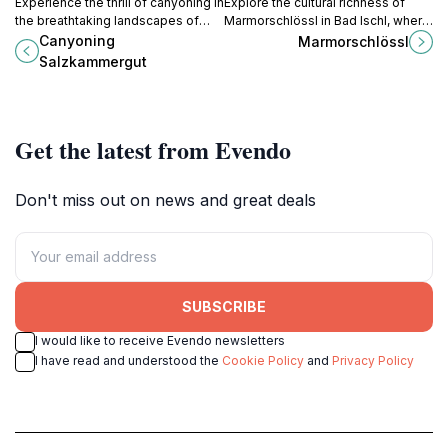
Experience the thrill of canyoning in
Explore the cultural richness of
the breathtaking landscapes of
Marmorschlössl in Bad Ischl, where
Austria's Salzkammergut region,
art, history, and nature come
Canyoning
Marmorschlössl
perfect for adventurers of all skill
together in perfect harmony.
Salzkammergut
levels.
Get the latest from Evendo
Don't miss out on news and great deals
SUBSCRIBE
I would like to receive Evendo newsletters
I have read and understood the
Cookie Policy
and
Privacy Policy