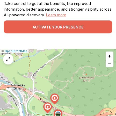
Take control to get all the benefits, like improved
information, better appearance, and stronger visibility across
AI-powered discovery.
Learn more
ACTIVATE YOUR PRESENCE
|
Leaflet
|
Report
©
OpenStreetMap
+
a
map
−
issue