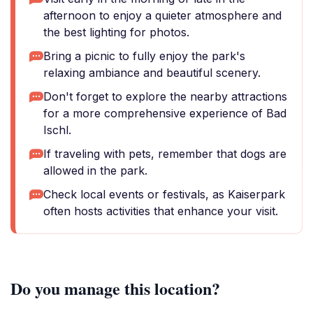
afternoon to enjoy a quieter atmosphere and
the best lighting for photos.
Bring a picnic to fully enjoy the park's
relaxing ambiance and beautiful scenery.
Don't forget to explore the nearby attractions
for a more comprehensive experience of Bad
Ischl.
If traveling with pets, remember that dogs are
allowed in the park.
Check local events or festivals, as Kaiserpark
often hosts activities that enhance your visit.
Do you manage this location?