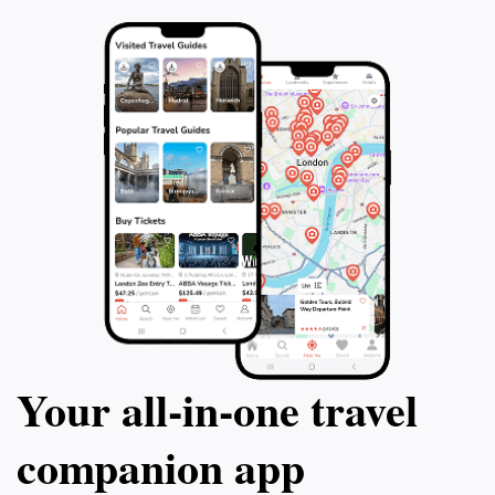
Your all‑in‑one travel
companion app