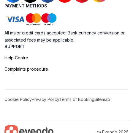
PAYMENT METHODS
All major credit cards accepted. Bank currency conversion or
associated fees may be applicable.
SUPPORT
Help Centre
Complaints procedure
Cookie Policy
Privacy Policy
Terms of Booking
Sitemap
@ Evendo 2026