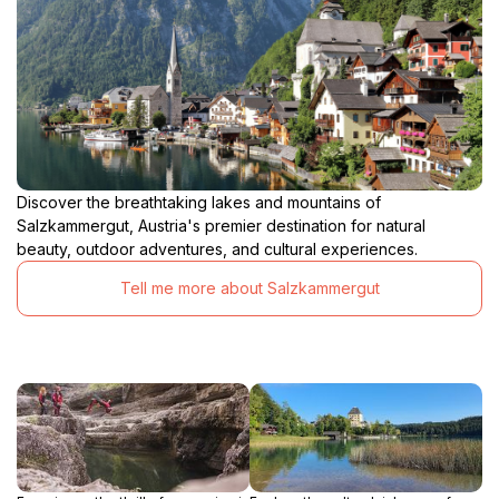
Discover the breathtaking lakes and mountains of
Salzkammergut, Austria's premier destination for natural
beauty, outdoor adventures, and cultural experiences.
Tell me more about Salzkammergut