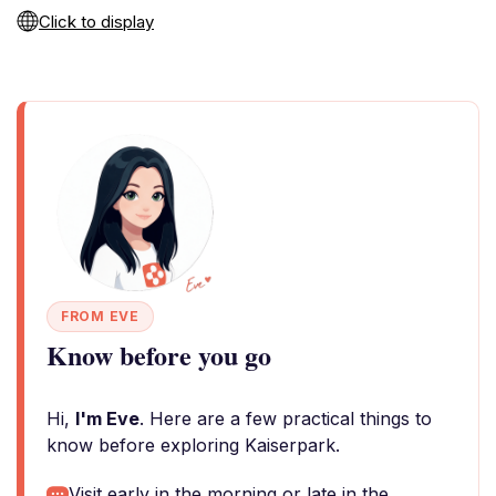
Click to display
FROM EVE
Know before you go
Hi,
I'm Eve
. Here are a few practical things to
know before exploring Kaiserpark.
Visit early in the morning or late in the