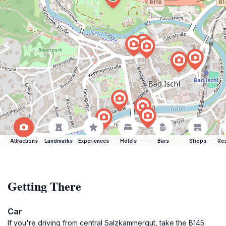
Attractions
Landmarks
Experiences
Hotels
Bars
Shops
Res
Getting There
Car
If you're driving from central Salzkammergut, take the B145