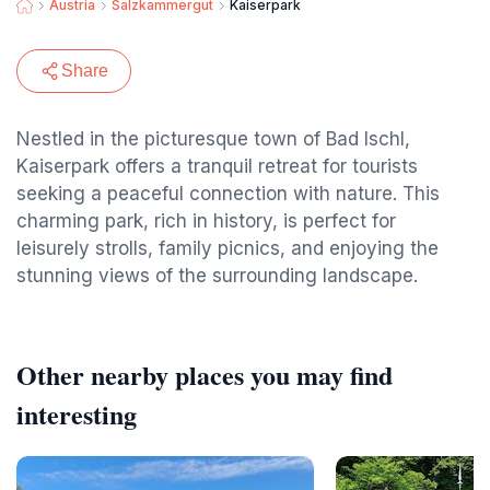
Austria
Salzkammergut
Kaiserpark
Share
Nestled in the picturesque town of Bad Ischl,
Kaiserpark offers a tranquil retreat for tourists
seeking a peaceful connection with nature. This
charming park, rich in history, is perfect for
leisurely strolls, family picnics, and enjoying the
stunning views of the surrounding landscape.
Other nearby places you may find
interesting