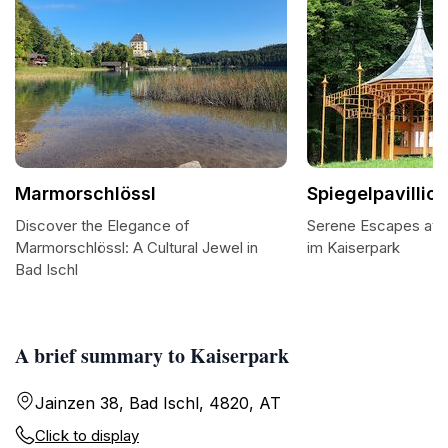
Marmorschlössl
Spiegelpavillio
Discover the Elegance of
Serene Escapes at th
Marmorschlössl: A Cultural Jewel in
im Kaiserpark
Bad Ischl
A brief summary to Kaiserpark
Jainzen 38, Bad Ischl, 4820, AT
Click to display