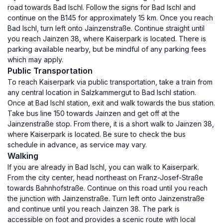
road towards Bad Ischl. Follow the signs for Bad Ischl and
continue on the B145 for approximately 15 km. Once you reach
Bad Ischl, turn left onto Jainzenstraße. Continue straight until
you reach Jainzen 38, where Kaiserpark is located. There is
parking available nearby, but be mindful of any parking fees
which may apply.
Public Transportation
To reach Kaiserpark via public transportation, take a train from
any central location in Salzkammergut to Bad Ischl station.
Once at Bad Ischl station, exit and walk towards the bus station.
Take bus line 150 towards Jainzen and get off at the
Jainzenstraße stop. From there, it is a short walk to Jainzen 38,
where Kaiserpark is located. Be sure to check the bus
schedule in advance, as service may vary.
Walking
If you are already in Bad Ischl, you can walk to Kaiserpark.
From the city center, head northeast on Franz-Josef-Straße
towards Bahnhofstraße. Continue on this road until you reach
the junction with Jainzenstraße. Turn left onto Jainzenstraße
and continue until you reach Jainzen 38. The park is
accessible on foot and provides a scenic route with local