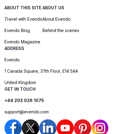
ABOUT THIS SITE
ABOUT US
Travel with Evendo
About Evendo
Evendo Blog
Behind the scenes
Evendo Magazine
ADDRESS
Evendo
1 Canada Square, 37th Floor, E14 5AA
United Kingdom
GET IN TOUCH
+44 203 026 1075
support@evendo.com