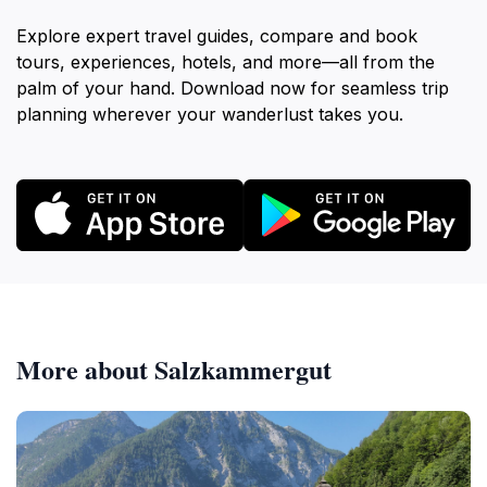
Explore expert travel guides, compare and book
tours, experiences, hotels, and more—all from the
palm of your hand. Download now for seamless trip
planning wherever your wanderlust takes you.
More about Salzkammergut