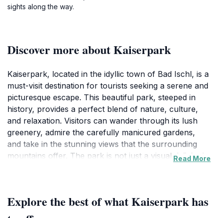
sights along the way.
Discover more about Kaiserpark
Kaiserpark, located in the idyllic town of Bad Ischl, is a
must-visit destination for tourists seeking a serene and
picturesque escape. This beautiful park, steeped in
history, provides a perfect blend of nature, culture,
and relaxation. Visitors can wander through its lush
greenery, admire the carefully manicured gardens,
and take in the stunning views that the surrounding
mountains offer. The park is not just a visual delight; it
Read More
is a place where one can unwind, enjoy a leisurely
stroll, or simply sit on a bench and soak in the tranquil
atmosphere.
Explore the best of what Kaiserpark has
Designed as a royal retreat, Kaiserpark holds a special