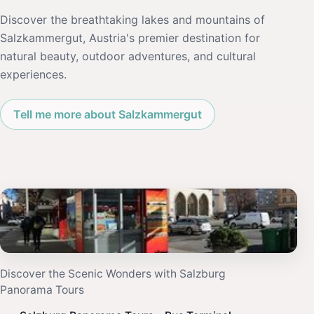
Discover the breathtaking lakes and mountains of
Salzkammergut, Austria's premier destination for
natural beauty, outdoor adventures, and cultural
experiences.
Tell me more about Salzkammergut
Discover the Scenic Wonders with Salzburg
Panorama Tours