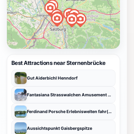
Best Attractions near Sternenbrücke
Gut Aiderbichl Henndorf
Fantasiana Strasswalchen Amusement Park
Ferdinand Porsche Erlebniswelten fahr(T)raum
Aussichtspunkt Gaisbergspitze