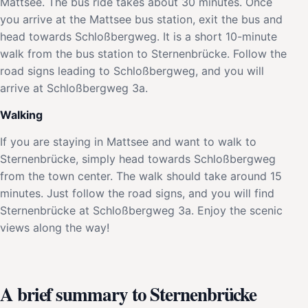
Mattsee. The bus ride takes about 30 minutes. Once
you arrive at the Mattsee bus station, exit the bus and
head towards Schloßbergweg. It is a short 10-minute
walk from the bus station to Sternenbrücke. Follow the
road signs leading to Schloßbergweg, and you will
arrive at Schloßbergweg 3a.
Walking
If you are staying in Mattsee and want to walk to
Sternenbrücke, simply head towards Schloßbergweg
from the town center. The walk should take around 15
minutes. Just follow the road signs, and you will find
Sternenbrücke at Schloßbergweg 3a. Enjoy the scenic
views along the way!
A brief summary to Sternenbrücke