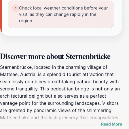
Check local weather conditions before your
visit, as they can change rapidly in the
region.
Discover more about Sternenbrücke
Sternenbrücke, located in the charming village of
Mattsee, Austria, is a splendid tourist attraction that
seamlessly combines breathtaking natural beauty with
serene tranquility. This pedestrian bridge is not only an
architectural delight but also serves as a perfect
vantage point for the surrounding landscapes. Visitors
are greeted by panoramic views of the shimmering
Mattsee Lake and the lush greenery that encapsulates
Read More
the area. The bridge itself is elegantly designed, making