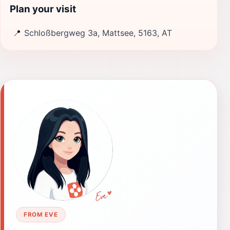
Plan your visit
📍
Schloßbergweg 3a, Mattsee, 5163, AT
FROM EVE