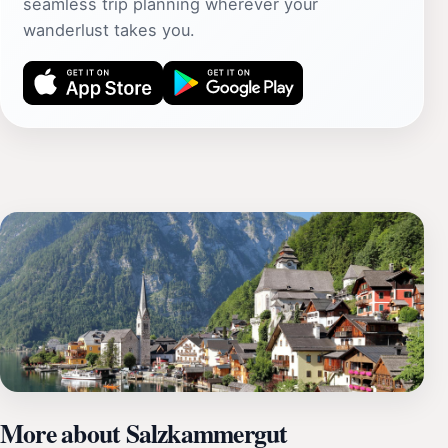
seamless trip planning wherever your
wanderlust takes you.
More about Salzkammergut