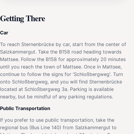
Getting There
Car
To reach Sternenbrücke by car, start from the center of
Salzkammergut. Take the B158 road heading towards
Mattsee. Follow the B158 for approximately 20 minutes
until you reach the town of Mattsee. Once in Mattsee,
continue to follow the signs for 'Schloßbergweg'. Turn
onto Schloßbergweg, and you will find Sternenbrücke
located at Schloßbergweg 3a. Parking is available
nearby, but be mindful of any parking regulations.
Public Transportation
If you prefer to use public transportation, take the
regional bus (Bus Line 140) from Salzkammergut to