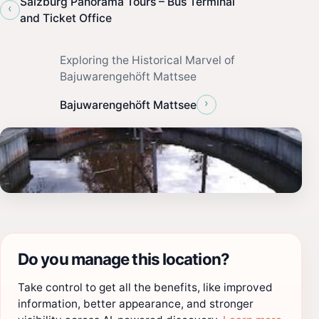
Salzburg Panorama Tours – Bus Terminal
‹
and Ticket Office
Exploring the Historical Marvel of
Bajuwarengehöft Mattsee
›
Bajuwarengehöft Mattsee
Do you manage this location?
Take control to get all the benefits, like improved
information, better appearance, and stronger