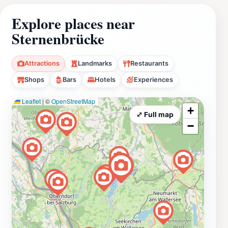
Explore places near
Sternenbrücke
Attractions
Landmarks
Restaurants
Shops
Bars
Hotels
Experiences
Leaflet
|
©
OpenStreetMap
+
⤢ Full map
−