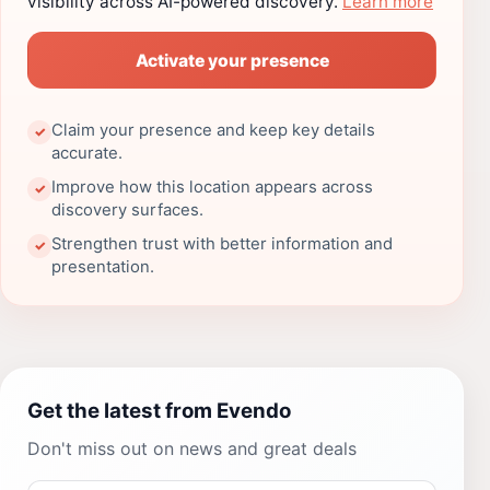
visibility across AI-powered discovery.
Learn more
Activate your presence
Claim your presence and keep key details
✓
accurate.
Improve how this location appears across
✓
discovery surfaces.
Strengthen trust with better information and
✓
presentation.
Get the latest from Evendo
Don't miss out on news and great deals