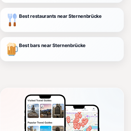
Best restaurants near Sternenbrücke
Best bars near Sternenbrücke