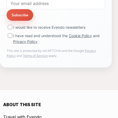
Subscribe
I would like to receive Evendo newsletters
I have read and understood the
Cookie Policy
and
Privacy Policy
This site is protected by reCAPTCHA and the Google
Privacy
Policy
and
Terms of Service
apply.
ABOUT THIS SITE
Travel with Evendo