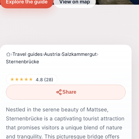
Explore the guide
View on map
›
Travel guides
›
Austria
›
Salzkammergut
›
Sternenbrücke
★★★★★
4.8 (28)
Share
Nestled in the serene beauty of Mattsee,
Sternenbrücke is a captivating tourist attraction
that promises visitors a unique blend of nature
and tranquility. This picturesque bridge offers