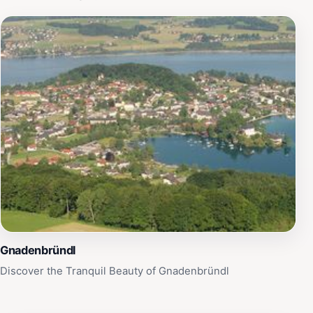
Gnadenbründl
Discover the Tranquil Beauty of Gnadenbründl