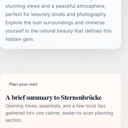
stunning views and a peaceful atmosphere,
perfect for leisurely strolls and photography.
Explore the lush surroundings and immerse
yourself in the natural beauty that defines this
hidden gem.
Plan your visit
A brief summary to Sternenbrücke
Opening times, essentials, and a few local tips
gathered into one calmer, easier-to-scan planning
section.