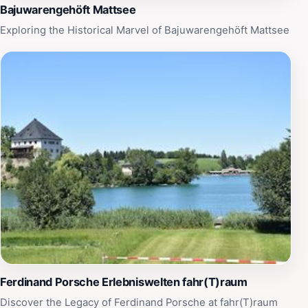
lifetime.
Bajuwarengehöft Mattsee
Exploring the Historical Marvel of Bajuwarengehöft Mattsee
Ferdinand Porsche Erlebniswelten fahr(T)raum
Discover the Legacy of Ferdinand Porsche at fahr(T)raum