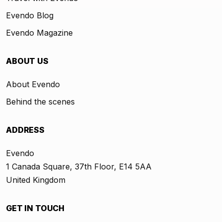
Evendo Blog
Evendo Magazine
ABOUT US
About Evendo
Behind the scenes
ADDRESS
Evendo
1 Canada Square, 37th Floor, E14 5AA
United Kingdom
GET IN TOUCH