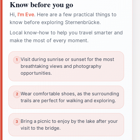
Know before you go
Hi,
I'm Eve
. Here are a few practical things to
know before exploring Sternenbrücke.
Local know-how to help you travel smarter and
make the most of every moment.
Visit during sunrise or sunset for the most
breathtaking views and photography
opportunities.
Wear comfortable shoes, as the surrounding
trails are perfect for walking and exploring.
Bring a picnic to enjoy by the lake after your
visit to the bridge.