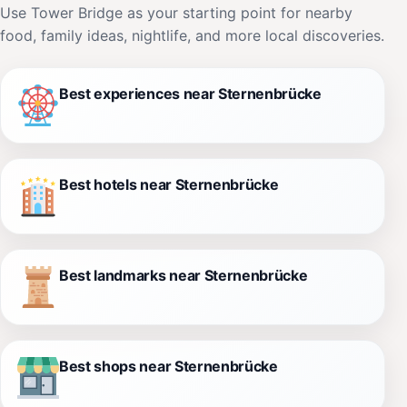
Use Tower Bridge as your starting point for nearby
food, family ideas, nightlife, and more local discoveries.
Best experiences near Sternenbrücke
Best hotels near Sternenbrücke
Best landmarks near Sternenbrücke
Best shops near Sternenbrücke