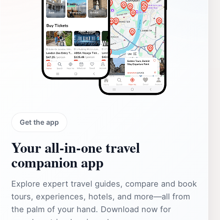
Get the app
Your all‑in‑one travel
companion app
Explore expert travel guides, compare and book
tours, experiences, hotels, and more—all from
the palm of your hand. Download now for