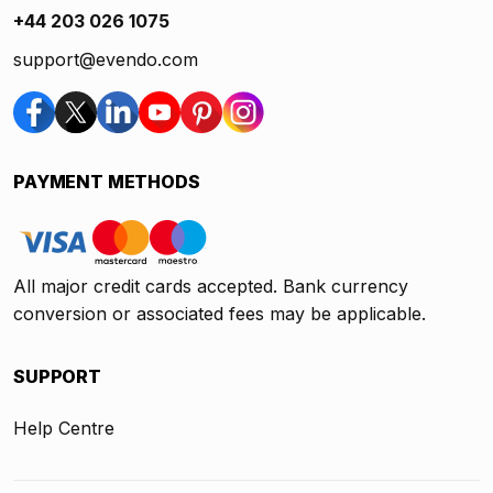
+44 203 026 1075
support@evendo.com
PAYMENT METHODS
All major credit cards accepted. Bank currency
conversion or associated fees may be applicable.
SUPPORT
Help Centre