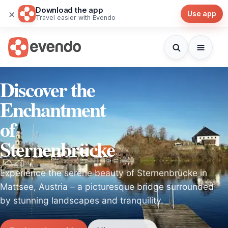
Download the app
×
Use app
Travel easier with Evendo
Discover the
Enchantment
of
Sternenbrücke
Experience the serene beauty of Sternenbrücke in
Mattsee, Austria – a picturesque bridge surrounded
by stunning landscapes and tranquility.