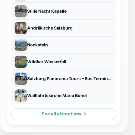
Stille Nacht Kapelle
Andräkirche Salzburg
Nockstein
Wildkar Wasserfall
Salzburg Panorama Tours – Bus Terminal and Ticket Office
Wallfahrtskirche Maria Bühel
See all attractions →