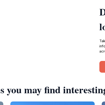
D
l
Tak
inf
acr
s you may find interestin