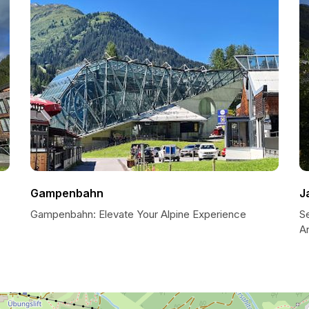
Gampenbahn
J
Gampenbahn: Elevate Your Alpine Experience
Se
A