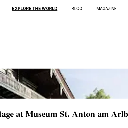
ption
Reviews
EXPLORE THE WORLD
BLOG
MAGAZINE
itage at Museum St. Anton am Arl