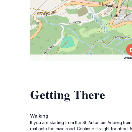
Attra
Getting There
Walking
If you are starting from the St. Anton am Arlberg tr
exit onto the main road. Continue straight for about