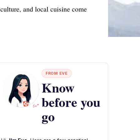
culture, and local cuisine come
FROM EVE
Know
before you
go