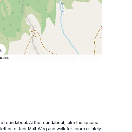
clubs
 the roundabout. At the roundabout, take the second
n left onto Rudi-Matt-Weg and walk for approximately