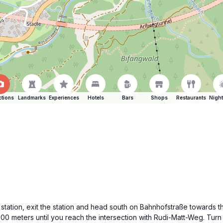
ctions
Landmarks
Experiences
Hotels
Bars
Shops
Restaurants
Night
ain station, exit the station and head south on Bahnhofstraße towards
 500 meters until you reach the intersection with Rudi-Matt-Weg. Tur