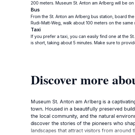
200 meters. Museum St. Anton am Arlberg will be on 
Bus
From the St. Anton am Arlberg bus station, board th
Rudi-Matt-Weg, walk about 100 meters on the same r
Taxi
If you prefer a taxi, you can easily find one at the S
is short, taking about 5 minutes. Make sure to provid
Discover more abo
Museum St. Anton am Arlberg is a captivating d
town. Housed in a beautifully preserved build
the local community, and the natural environ
discover the stories of the pioneers who sha
landscapes that attract visitors from around t