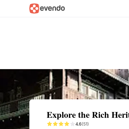
Summary
Map
Getting there
Descri
Explore the Rich Her
4.6
(51)