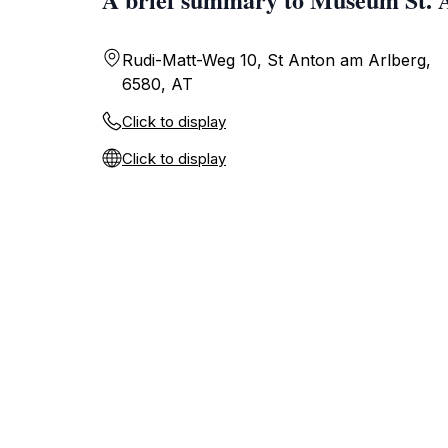
Rudi-Matt-Weg 10, St Anton am Arlberg,
6580, AT
Click to display
Click to display