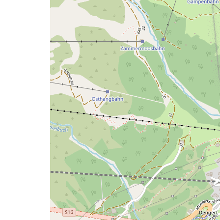
a
map
issue