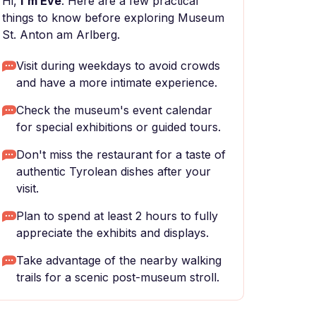
Hi,
I'm Eve
. Here are a few practical
things to know before exploring Museum
St. Anton am Arlberg.
Visit during weekdays to avoid crowds
and have a more intimate experience.
Check the museum's event calendar
for special exhibitions or guided tours.
Don't miss the restaurant for a taste of
authentic Tyrolean dishes after your
visit.
Plan to spend at least 2 hours to fully
appreciate the exhibits and displays.
Take advantage of the nearby walking
trails for a scenic post-museum stroll.