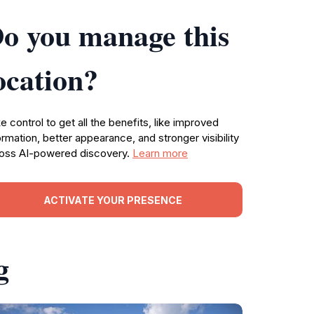
o you manage this
ocation?
e control to get all the benefits, like improved
ormation, better appearance, and stronger visibility
oss AI-powered discovery.
Learn more
ACTIVATE YOUR PRESENCE
g