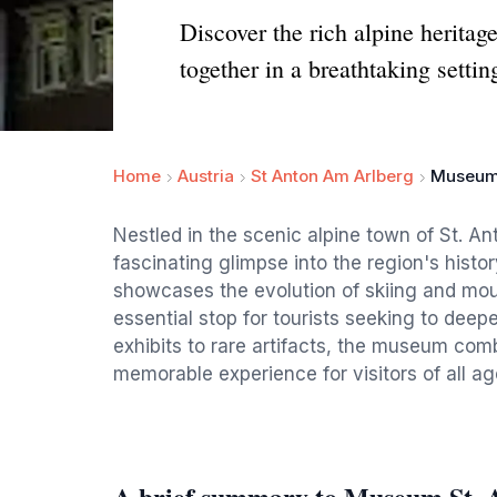
Discover the rich alpine herita
together in a breathtaking settin
Home
Austria
St Anton Am Arlberg
Museum 
Nestled in the scenic alpine town of St. A
fascinating glimpse into the region's histo
showcases the evolution of skiing and mount
essential stop for tourists seeking to deepe
exhibits to rare artifacts, the museum co
memorable experience for visitors of all ag
A brief summary to Museum St. 