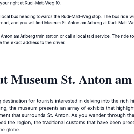
your right at Rudi-Matt-Weg 10.
e local bus heading towards the Rudi-Matt-Weg stop. The bus ride wil
oad, and you will find Museum St. Anton am Arlberg at Rudi-Matt-We
t. Anton am Arlberg train station or call a local taxi service. The ri
e the exact address to the driver.
ut Museum St. Anton am
estination for tourists interested in delving into the rich h
ing, the museum presents an array of exhibits that highligh
ment that surrounds St. Anton. As you wander through the t
ped the region, the traditional customs that have been pres
he globe.