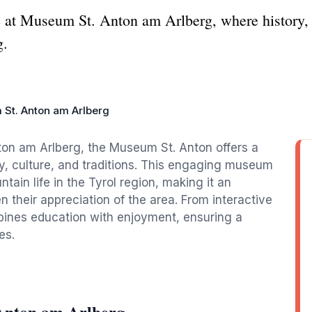
ge at Museum St. Anton am Arlberg, where history, 
g.
St. Anton am Arlberg
nton am Arlberg, the Museum St. Anton offers a
ry, culture, and traditions. This engaging museum
ain life in the Tyrol region, making it an
n their appreciation of the area. From interactive
mbines education with enjoyment, ensuring a
es.
Anton am Arlberg