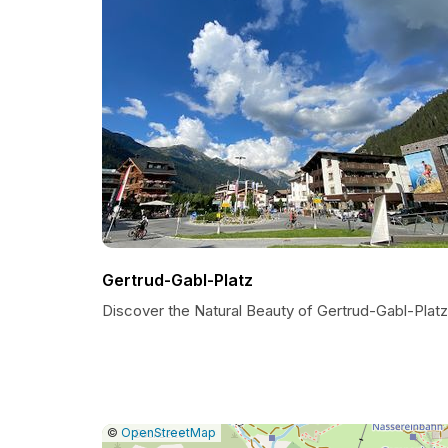
Gertrud-Gabl-Platz
Discover the Natural Beauty of Gertrud-Gabl-Platz
|
Leaflet
|
Report
©
OpenStreetMap