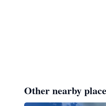
Other nearby place