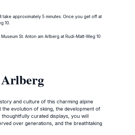
l take approximately 5 minutes. Once you get off at
g 10.
de to Museum St. Anton am Arlberg at Rudi-Matt-Weg 10
 Arlberg
istory and culture of this charming alpine
t the evolution of skiing, the development of
houghtfully curated displays, you will
erved over generations, and the breathtaking