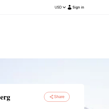
USD
Sign in
berg
Share