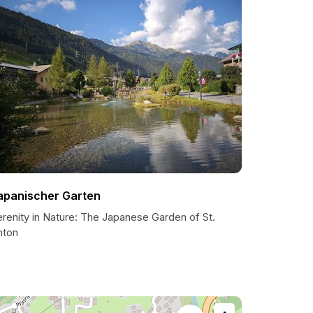
apanischer Garten
renity in Nature: The Japanese Garden of St.
nton