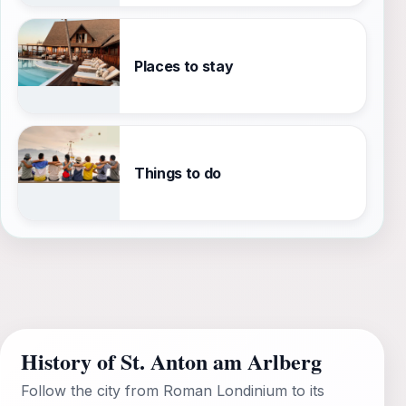
Places to stay
Things to do
History of St. Anton am Arlberg
Follow the city from Roman Londinium to its