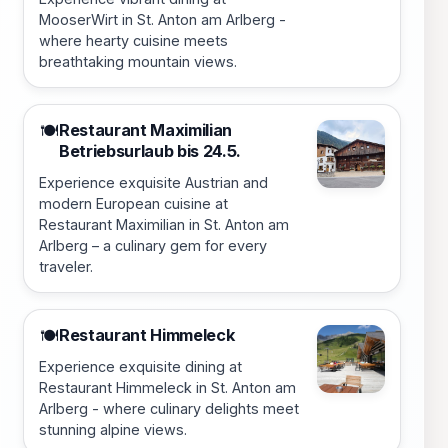
MooserWirt in St. Anton am Arlberg -
where hearty cuisine meets
breathtaking mountain views.
Restaurant Maximilian
🍽️
Betriebsurlaub bis 24.5.
Experience exquisite Austrian and
modern European cuisine at
Restaurant Maximilian in St. Anton am
Arlberg – a culinary gem for every
traveler.
Restaurant Himmeleck
🍽️
Experience exquisite dining at
Restaurant Himmeleck in St. Anton am
Arlberg - where culinary delights meet
stunning alpine views.