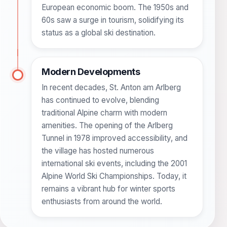
European economic boom. The 1950s and
60s saw a surge in tourism, solidifying its
status as a global ski destination.
Modern Developments
In recent decades, St. Anton am Arlberg
has continued to evolve, blending
traditional Alpine charm with modern
amenities. The opening of the Arlberg
Tunnel in 1978 improved accessibility, and
the village has hosted numerous
international ski events, including the 2001
Alpine World Ski Championships. Today, it
remains a vibrant hub for winter sports
enthusiasts from around the world.