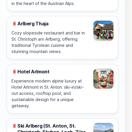
in the heart of the Austrian Alps.
Arlberg Thaja
♜
Cozy slopeside restaurant and bar in
St. Christoph am Arlberg, offering
traditional Tyrolean cuisine and
stunning mountain views.
Hotel Arlmont
♜
Experience modern alpine luxury at
Hotel Arlmont in St. Anton: ski-in/ski-
out access, rooftop pool, and
sustainable design for a unique
getaway.
Ski Arlberg (St. Anton, St.
♜
Christoph, Stuben, Lech, Zürs,