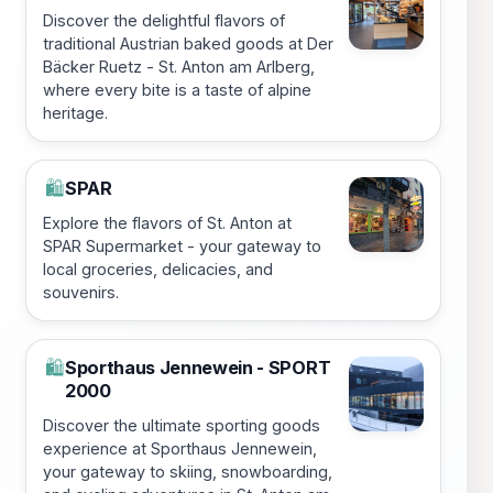
Discover the delightful flavors of
traditional Austrian baked goods at Der
Bäcker Ruetz - St. Anton am Arlberg,
where every bite is a taste of alpine
heritage.
SPAR
🛍️
Explore the flavors of St. Anton at
SPAR Supermarket - your gateway to
local groceries, delicacies, and
souvenirs.
Sporthaus Jennewein - SPORT
🛍️
2000
Discover the ultimate sporting goods
experience at Sporthaus Jennewein,
your gateway to skiing, snowboarding,