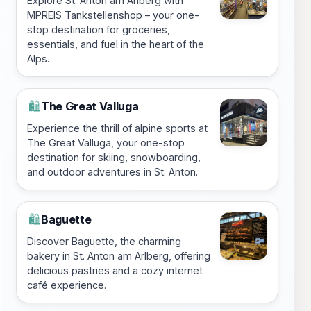
Explore St. Anton am Arlberg with
MPREIS Tankstellenshop – your one-
stop destination for groceries,
essentials, and fuel in the heart of the
Alps.
The Great Valluga
🛍️
Experience the thrill of alpine sports at
The Great Valluga, your one-stop
destination for skiing, snowboarding,
and outdoor adventures in St. Anton.
Baguette
🛍️
Discover Baguette, the charming
bakery in St. Anton am Arlberg, offering
delicious pastries and a cozy internet
café experience.