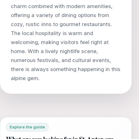
charm combined with modern amenities,
offering a variety of dining options from
cozy, rustic inns to gourmet restaurants.
The local hospitality is warm and
welcoming, making visitors feel right at
home. With a lively nightlife scene,
numerous festivals, and cultural events,
there is always something happening in this
Explore the guide
What are you looking for in St. Anton am