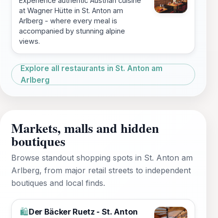
Experience authentic Austrian cuisine
at Wagner Hütte in St. Anton am
Arlberg - where every meal is
accompanied by stunning alpine
views.
Explore all restaurants in St. Anton am
Arlberg
Markets, malls and hidden
boutiques
Browse standout shopping spots in St. Anton am
Arlberg, from major retail streets to independent
boutiques and local finds.
Der Bäcker Ruetz - St. Anton
🛍️