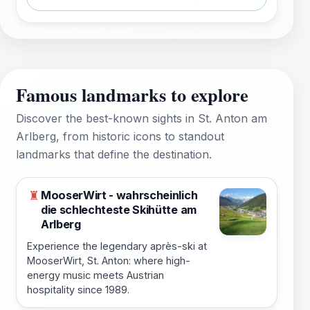
Famous landmarks to explore
Discover the best-known sights in St. Anton am
Arlberg, from historic icons to standout
landmarks that define the destination.
MooserWirt - wahrscheinlich
♜
die schlechteste Skihütte am
Arlberg
Experience the legendary après-ski at
MooserWirt, St. Anton: where high-
energy music meets Austrian
hospitality since 1989.