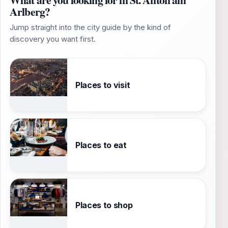
Arlberg?
Jump straight into the city guide by the kind of
discovery you want first.
Places to visit
Places to eat
Places to shop