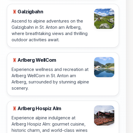
Galzigbahn
♜
Ascend to alpine adventures on the
Galzigbahn in St. Anton am Arlberg,
where breathtaking views and thrilling
outdoor activities await.
Arlberg WellCom
♜
Experience wellness and recreation at
Arlberg WellCom in St. Anton am
Arlberg, surrounded by stunning alpine
scenery.
Arlberg Hospiz Alm
♜
Experience alpine indulgence at
Arlberg Hospiz Alm: gourmet cuisine,
historic charm, and world-class wines