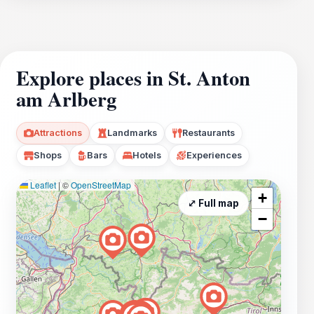
Explore places in St. Anton
am Arlberg
Attractions
Landmarks
Restaurants
Shops
Bars
Hotels
Experiences
Leaflet
|
©
OpenStreetMap
+
⤢ Full map
−