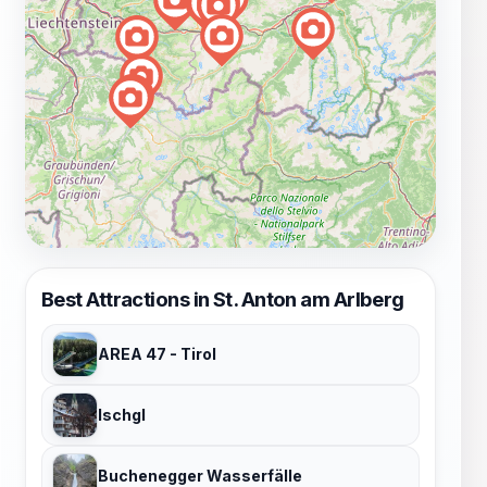
Best Attractions in St. Anton am Arlberg
AREA 47 - Tirol
Ischgl
Buchenegger Wasserfälle