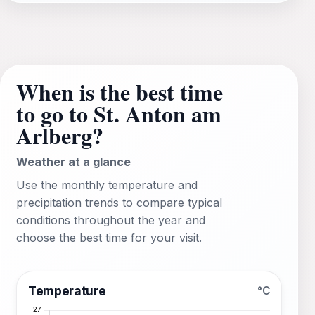
When is the best time
to go to St. Anton am
Arlberg?
Weather at a glance
Use the monthly temperature and
precipitation trends to compare typical
conditions throughout the year and
choose the best time for your visit.
Temperature
°C