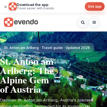
Download the app
×
Use app
Travel easier with Evendo
St. Anton am Arlberg · Travel guide · Updated 2026
St. Anton am
Arlberg: The
Alpine Gem
of Austria
Discover St. Anton am Arlberg, Austria's premier
alpine destination, renowned for its stunning ski