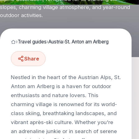
slopes, charming village atmosphere, and year-round
outdoor activities.
›
Travel guides
›
Austria
›
St. Anton am Arlberg
Share
Nestled in the heart of the Austrian Alps, St.
Anton am Arlberg is a haven for outdoor
enthusiasts and nature lovers. This
charming village is renowned for its world-
class skiing, breathtaking landscapes, and
vibrant après-ski culture. Whether you're
an adrenaline junkie or in search of serene