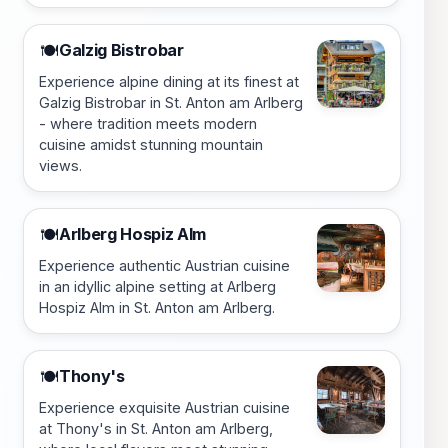
Galzig Bistrobar
🍽️
Experience alpine dining at its finest at
Galzig Bistrobar in St. Anton am Arlberg
- where tradition meets modern
cuisine amidst stunning mountain
views.
Arlberg Hospiz Alm
🍽️
Experience authentic Austrian cuisine
in an idyllic alpine setting at Arlberg
Hospiz Alm in St. Anton am Arlberg.
Thony's
🍽️
Experience exquisite Austrian cuisine
at Thony's in St. Anton am Arlberg,