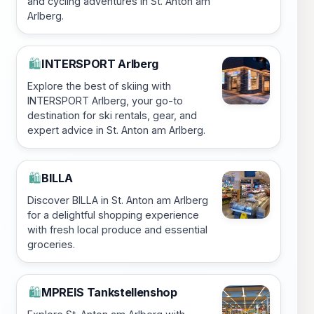
and cycling adventures in St. Anton am
Arlberg.
INTERSPORT Arlberg
🛍️
Explore the best of skiing with
INTERSPORT Arlberg, your go-to
destination for ski rentals, gear, and
expert advice in St. Anton am Arlberg.
BILLA
🛍️
Discover BILLA in St. Anton am Arlberg
for a delightful shopping experience
with fresh local produce and essential
groceries.
MPREIS Tankstellenshop
🛍️