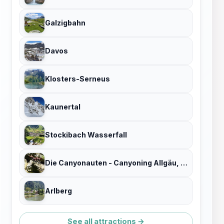
Galzigbahn
Davos
Klosters-Serneus
Kaunertal
Stockibach Wasserfall
Die Canyonauten - Canyoning Allgäu, Bayern & Österreich
Arlberg
See all attractions →