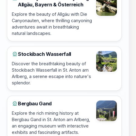
Allgäu, Bayern & Österreich
Explore the beauty of Allgäu with Die
Canyonauten, where thrilling canyoning
adventures await in breathtaking
natural landscapes.
Stockibach Wasserfall
🎡
Discover the breathtaking beauty of
Stockibach Wasserfall in St. Anton am
Arlberg, a serene escape into nature's
splendor.
Bergbau Gand
🎡
Explore the rich mining history at
Bergbau Gand in St. Anton am Arlberg,
an engaging museum with interactive
exhibits and fascinating artifacts.