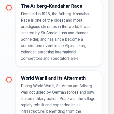
The Arlberg-Kandahar Race
First held in 1928, the Arlberg-Kandahar
Race is one of the oldest and most
prestigious ski races in the world. It was
initiated by Sir Arnold Lunn and Hannes
Schneider, and has since become a
cornerstone event in the Alpine skiing
calendar, attracting international
competitors and spectators alike.
World War II and Its Aftermath
During World War II, St. Anton am Arlberg
was occupied by German forces and saw
limited military action. Post-war, the village
rapidly rebuilt and expanded its ski
infrastructure, benefitting from the