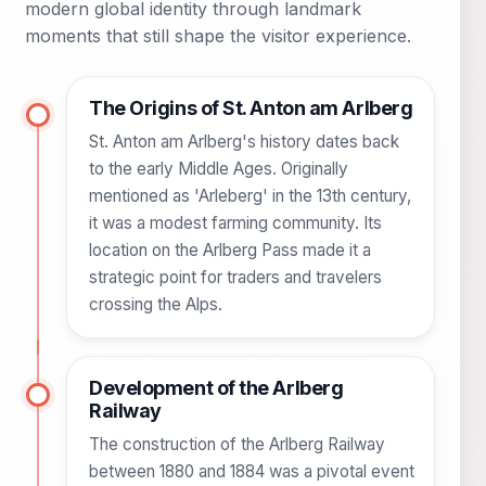
modern global identity through landmark
moments that still shape the visitor experience.
The Origins of St. Anton am Arlberg
St. Anton am Arlberg's history dates back
to the early Middle Ages. Originally
mentioned as 'Arleberg' in the 13th century,
it was a modest farming community. Its
location on the Arlberg Pass made it a
strategic point for traders and travelers
crossing the Alps.
Development of the Arlberg
Railway
The construction of the Arlberg Railway
between 1880 and 1884 was a pivotal event