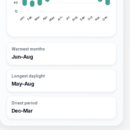
Warmest months
Jun–Aug
Longest daylight
May–Aug
Driest period
Dec–Mar