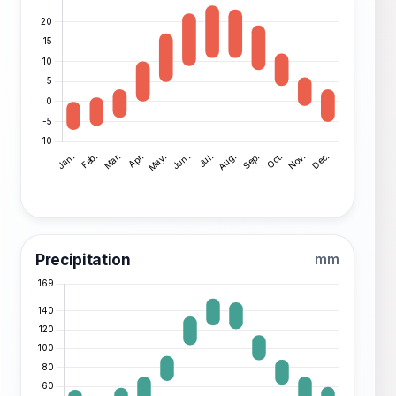
Precipitation
mm