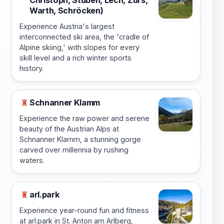
Warth, Schröcken)
Experience Austria's largest
interconnected ski area, the 'cradle of
Alpine skiing,' with slopes for every
skill level and a rich winter sports
history.
Schnanner Klamm
♜
Experience the raw power and serene
beauty of the Austrian Alps at
Schnanner Klamm, a stunning gorge
carved over millennia by rushing
waters.
arl.park
♜
Experience year-round fun and fitness
at arl.park in St. Anton am Arlberg,