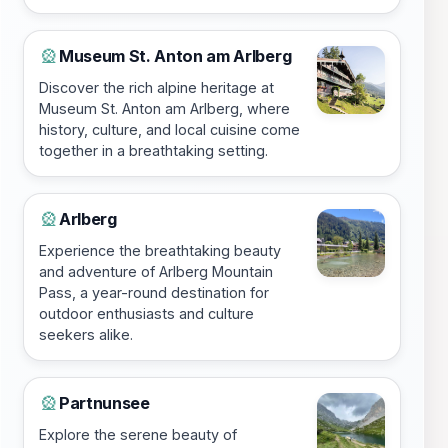
Museum St. Anton am Arlberg
🎡
Discover the rich alpine heritage at
Museum St. Anton am Arlberg, where
history, culture, and local cuisine come
together in a breathtaking setting.
Arlberg
🎡
Experience the breathtaking beauty
and adventure of Arlberg Mountain
Pass, a year-round destination for
outdoor enthusiasts and culture
seekers alike.
Partnunsee
🎡
Explore the serene beauty of