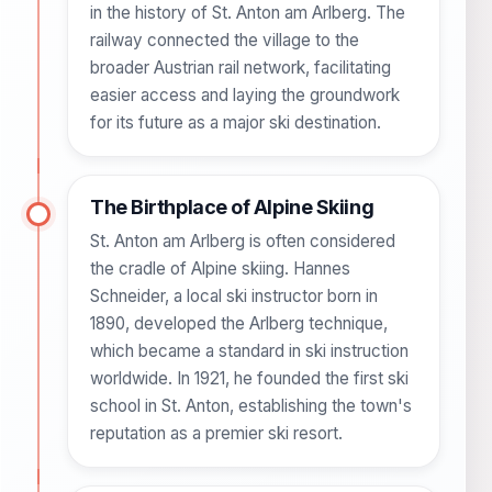
in the history of St. Anton am Arlberg. The
railway connected the village to the
broader Austrian rail network, facilitating
easier access and laying the groundwork
for its future as a major ski destination.
The Birthplace of Alpine Skiing
St. Anton am Arlberg is often considered
the cradle of Alpine skiing. Hannes
Schneider, a local ski instructor born in
1890, developed the Arlberg technique,
which became a standard in ski instruction
worldwide. In 1921, he founded the first ski
school in St. Anton, establishing the town's
reputation as a premier ski resort.