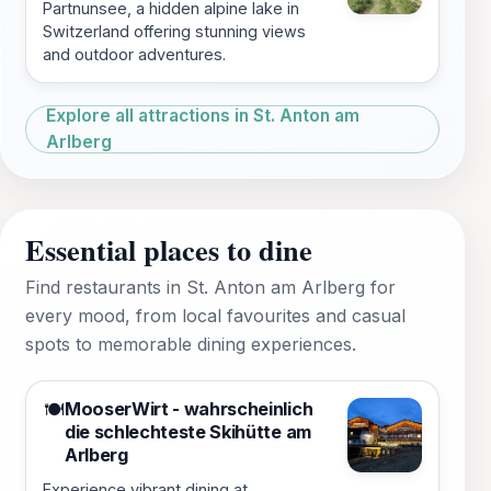
Partnunsee, a hidden alpine lake in
Switzerland offering stunning views
and outdoor adventures.
Explore all attractions in St. Anton am
Arlberg
Essential places to dine
Find restaurants in St. Anton am Arlberg for
every mood, from local favourites and casual
spots to memorable dining experiences.
MooserWirt - wahrscheinlich
🍽️
die schlechteste Skihütte am
Arlberg
Experience vibrant dining at