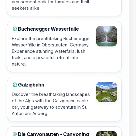
amusement park for families and thrill-
seekers alike.
Buchenegger Wasserfälle
🎡
Explore the breathtaking Buchenegger
Wasserfälle in Oberstaufen, Germany.
Experience stunning waterfalls, lush
trails, and a peaceful retreat into
nature.
Galzigbahn
🎡
Discover the breathtaking landscapes
of the Alps with the Galzigbahn cable
car, your gateway to adventure in St.
Anton am Arlberg.
Die Canyonauten - Canyoning
🎡