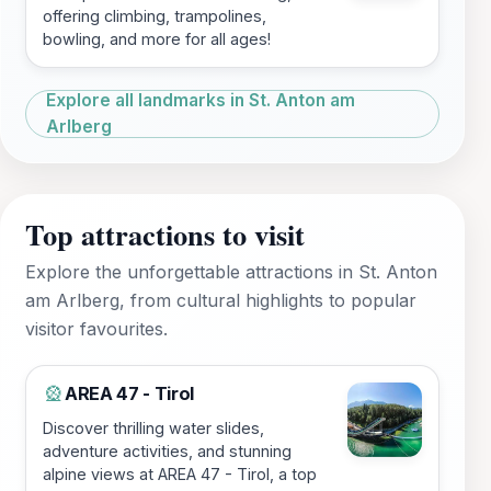
offering climbing, trampolines,
bowling, and more for all ages!
Explore all landmarks in St. Anton am
Arlberg
Top attractions to visit
Explore the unforgettable attractions in St. Anton
am Arlberg, from cultural highlights to popular
visitor favourites.
AREA 47 - Tirol
🎡
Discover thrilling water slides,
adventure activities, and stunning
alpine views at AREA 47 - Tirol, a top