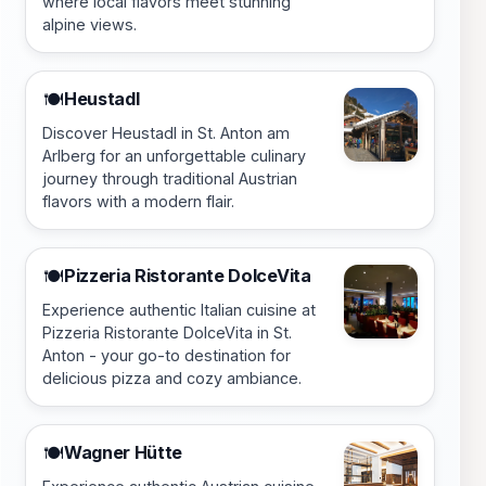
where local flavors meet stunning
alpine views.
Heustadl
🍽️
Discover Heustadl in St. Anton am
Arlberg for an unforgettable culinary
journey through traditional Austrian
flavors with a modern flair.
Pizzeria Ristorante DolceVita
🍽️
Experience authentic Italian cuisine at
Pizzeria Ristorante DolceVita in St.
Anton - your go-to destination for
delicious pizza and cozy ambiance.
Wagner Hütte
🍽️