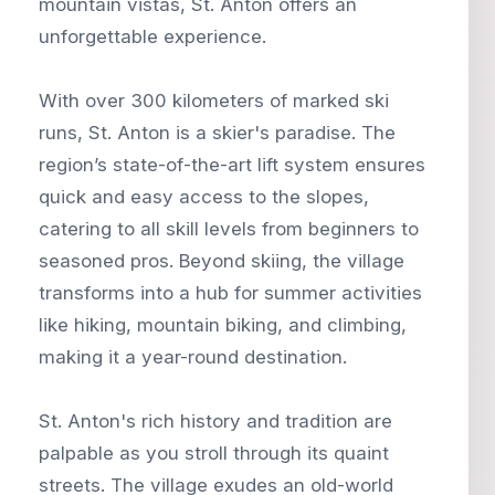
mountain vistas, St. Anton offers an
unforgettable experience.
With over 300 kilometers of marked ski
runs, St. Anton is a skier's paradise. The
region’s state-of-the-art lift system ensures
quick and easy access to the slopes,
catering to all skill levels from beginners to
seasoned pros. Beyond skiing, the village
transforms into a hub for summer activities
like hiking, mountain biking, and climbing,
making it a year-round destination.
St. Anton's rich history and tradition are
palpable as you stroll through its quaint
streets. The village exudes an old-world