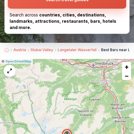
Search across
countries, cities, destinations,
landmarks, attractions, restaurants, bars, hotels
and more.
Austria
Stubai Valley
Langetaler Wasserfall
Best Bars near Lan
|
Leaflet
|
Report
©
OpenStreetMap
+
a
map
−
issue