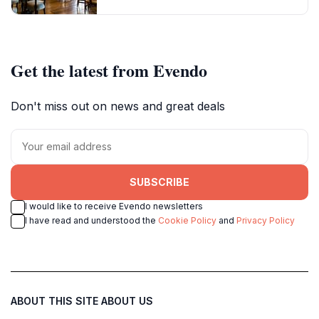
Get the latest from Evendo
Don't miss out on news and great deals
SUBSCRIBE
I would like to receive Evendo newsletters
I have read and understood the
Cookie Policy
and
Privacy Policy
ABOUT THIS SITE
ABOUT US