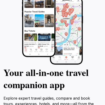
Your all‑in‑one travel
companion app
Explore expert travel guides, compare and book
tours, experiences, hotels, and more—all from the