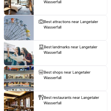
Wasserfall
Best attractions near Langetaler
Wasserfall
Best landmarks near Langetaler
Wasserfall
Best shops near Langetaler
Wasserfall
Best restaurants near Langetaler
Wasserfall