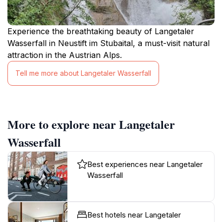
Experience the breathtaking beauty of Langetaler
Wasserfall in Neustift im Stubaital, a must-visit natural
attraction in the Austrian Alps.
Tell me more about Langetaler Wasserfall
More to explore near Langetaler
Wasserfall
Best experiences near Langetaler
Wasserfall
Best hotels near Langetaler