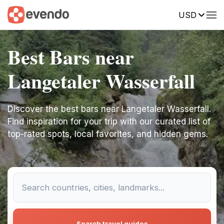
USD
Best Bars near
Langetaler Wasserfall
Discover the best bars near Langetaler Wasserfall.
Find inspiration for your trip with our curated list of
top-rated spots, local favorites, and hidden gems.
Search travel guides