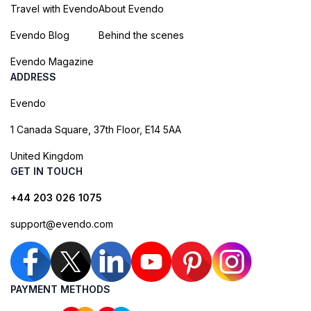
Travel with Evendo
About Evendo
Evendo Blog
Behind the scenes
Evendo Magazine
ADDRESS
Evendo
1 Canada Square, 37th Floor, E14 5AA
United Kingdom
GET IN TOUCH
+44 203 026 1075
support@evendo.com
PAYMENT METHODS