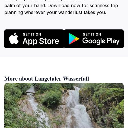
palm of your hand. Download now for seamless trip
planning wherever your wanderlust takes you.
More about Langetaler Wasserfall