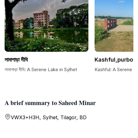
লামাপাড়া দীঘি
Kashful,purbo 
লামাপাড়া দীঘি: A Serene Lake in Sylhet
Kashful: A Serene N
A brief summary to Saheed Minar
VWX3+H3H, Sylhet, Tilagor, BD