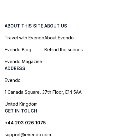
ABOUT THIS SITE
ABOUT US
Travel with Evendo
About Evendo
Evendo Blog
Behind the scenes
Evendo Magazine
ADDRESS
Evendo
1 Canada Square, 37th Floor, E14 5AA
United Kingdom
GET IN TOUCH
+44 203 026 1075
support@evendo.com