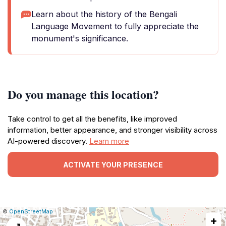
Learn about the history of the Bengali
Language Movement to fully appreciate the
monument's significance.
Do you manage this location?
Take control to get all the benefits, like improved
information, better appearance, and stronger visibility across
AI-powered discovery.
Learn more
ACTIVATE YOUR PRESENCE
|
Leaflet
|
Report
©
OpenStreetMap
+
a