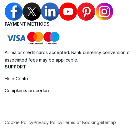
PAYMENT METHODS
All major credit cards accepted. Bank currency conversion or
associated fees may be applicable.
SUPPORT
Help Centre
Complaints procedure
Cookie Policy
Privacy Policy
Terms of Booking
Sitemap