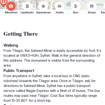
Attractions
Landmarks
Experiences
Hotels
Bars
Shops
Res
Getting There
Walking
From Tilagor, the Saheed Minar is easily accessible by foot. It's
located at VWX3+H3H, Sylhet. Walk in the general direction of
this address. The monument is visible from the surrounding
area.
Public Transport
From anywhere in Sylhet, take a local bus or CNG (auto-
rickshaw) towards the Tilagor area. Once in Tilagor, ask for
directions to Saheed Minar. Sylhet has a public transport
service called Nagar Express with a fleet of 41 buses. The bus
routes may pass near Tilagor. Cost: Bus fares typically range
from 10-20 BDT for a short trip.