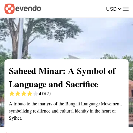
USD
Summary
Map
Getting there
Description
Reviews
Saheed Minar: A Symbol of
Language and Sacrifice
4.9
(7)
A tribute to the martyrs of the Bengali Language Movement,
symbolizing resilience and cultural identity in the heart of
Sylhet.