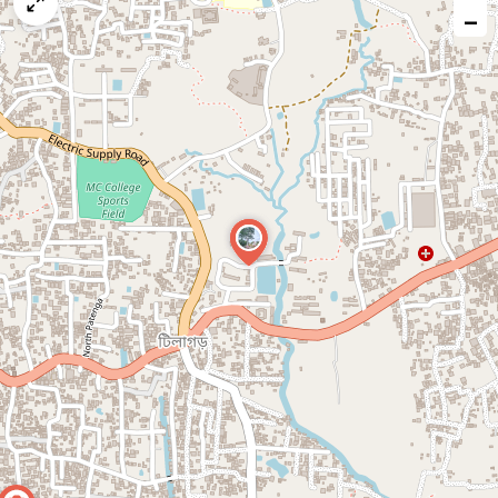
map
−
issue