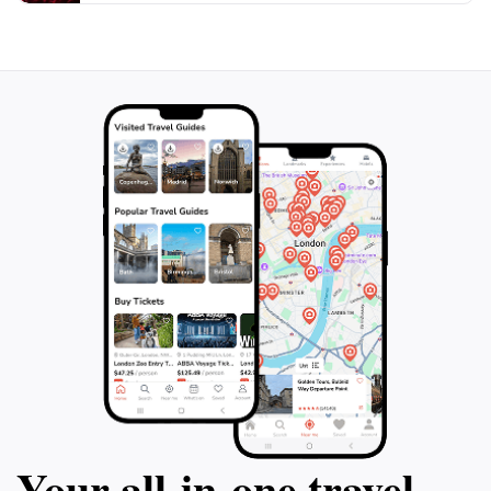
Your all‑in‑one travel