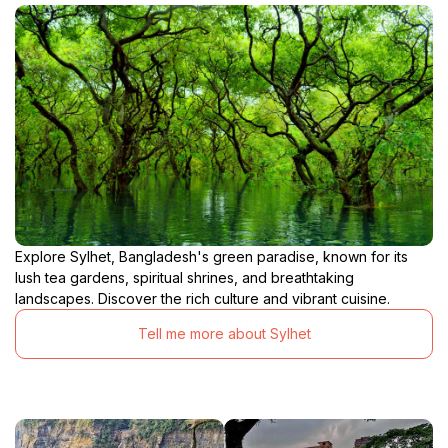
Explore Sylhet, Bangladesh's green paradise, known for its
lush tea gardens, spiritual shrines, and breathtaking
landscapes. Discover the rich culture and vibrant cuisine.
Tell me more about Sylhet