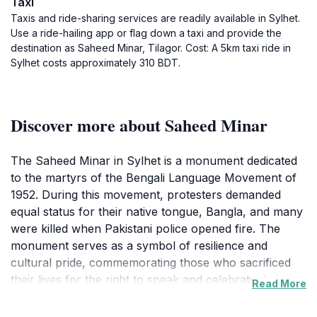
Taxi
Taxis and ride-sharing services are readily available in Sylhet.
Use a ride-hailing app or flag down a taxi and provide the
destination as Saheed Minar, Tilagor. Cost: A 5km taxi ride in
Sylhet costs approximately 310 BDT.
Discover more about Saheed Minar
The Saheed Minar in Sylhet is a monument dedicated
to the martyrs of the Bengali Language Movement of
1952. During this movement, protesters demanded
equal status for their native tongue, Bangla, and many
were killed when Pakistani police opened fire. The
monument serves as a symbol of resilience and
cultural pride, commemorating those who sacrificed
their lives for the right to speak and celebrate their
Read More
language.