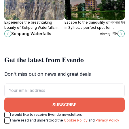
Experience the breathtaking
Escape to the tranquility of লামাপাড়া দীঘি
beauty of Sohpung Waterfalls in
in Sylhet, a perfect spot for
Meghalaya, a perfect blend of
relaxation and enjoying nature's
Sohpung Waterfalls
লামাপাড়া দীঘি
nature, adventure, and cultural
beauty.
richness.
Get the latest from Evendo
Don't miss out on news and great deals
SUBSCRIBE
I would like to receive Evendo newsletters
I have read and understood the
Cookie Policy
and
Privacy Policy