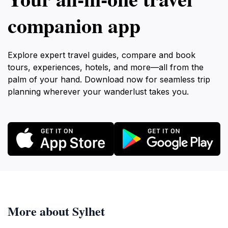
companion app
Explore expert travel guides, compare and book
tours, experiences, hotels, and more—all from the
palm of your hand. Download now for seamless trip
planning wherever your wanderlust takes you.
More about Sylhet