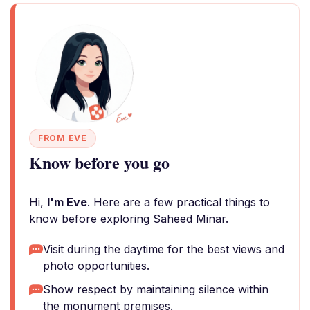
FROM EVE
Know before you go
Hi,
I'm Eve
. Here are a few practical things to
know before exploring Saheed Minar.
Visit during the daytime for the best views and
photo opportunities.
Show respect by maintaining silence within
the monument premises.