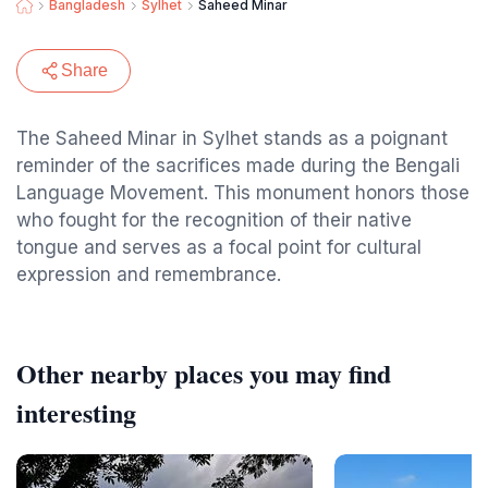
Bangladesh
Sylhet
Saheed Minar
Share
The Saheed Minar in Sylhet stands as a poignant
reminder of the sacrifices made during the Bengali
Language Movement. This monument honors those
who fought for the recognition of their native
tongue and serves as a focal point for cultural
expression and remembrance.
Other nearby places you may find
interesting