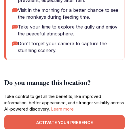
prevalent, especially after rain.
Visit in the morning for a better chance to see
the monkeys during feeding time.
Take your time to explore the gully and enjoy
the peaceful atmosphere.
Don't forget your camera to capture the
stunning scenery.
Do you manage this location?
Take control to get all the benefits, like improved
information, better appearance, and stronger visibility across
AI-powered discovery.
Learn more
ACTIVATE YOUR PRESENCE