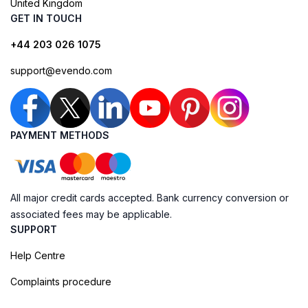
United Kingdom
GET IN TOUCH
+44 203 026 1075
support@evendo.com
PAYMENT METHODS
All major credit cards accepted. Bank currency conversion or
associated fees may be applicable.
SUPPORT
Help Centre
Complaints procedure