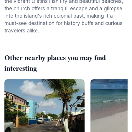
the vibrant Oistins Fish Fry and beautiful beaches,
the church offers a tranquil escape and a glimpse
into the island's rich colonial past, making it a
must-see destination for history buffs and curious
travelers alike.
Other nearby places you may find
interesting