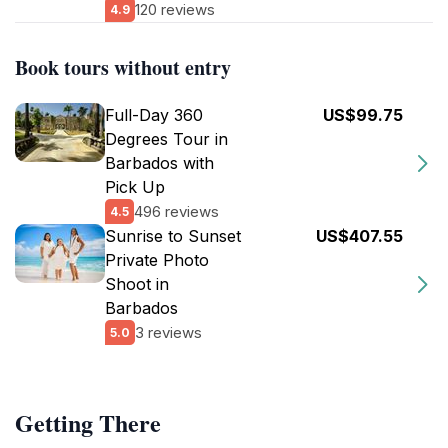
120 reviews
4.9
Book tours without entry
Full-Day 360
US$99.75
Degrees Tour in
Barbados with
Pick Up
496 reviews
4.5
Sunrise to Sunset
US$407.55
Private Photo
Shoot in
Barbados
3 reviews
5.0
Getting There