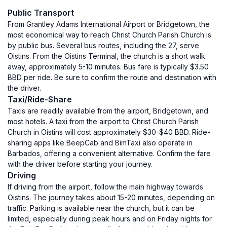
Public Transport
From Grantley Adams International Airport or Bridgetown, the
most economical way to reach Christ Church Parish Church is
by public bus. Several bus routes, including the 27, serve
Oistins. From the Oistins Terminal, the church is a short walk
away, approximately 5-10 minutes. Bus fare is typically $3.50
BBD per ride. Be sure to confirm the route and destination with
the driver.
Taxi/Ride-Share
Taxis are readily available from the airport, Bridgetown, and
most hotels. A taxi from the airport to Christ Church Parish
Church in Oistins will cost approximately $30-$40 BBD. Ride-
sharing apps like BeepCab and BimTaxi also operate in
Barbados, offering a convenient alternative. Confirm the fare
with the driver before starting your journey.
Driving
If driving from the airport, follow the main highway towards
Oistins. The journey takes about 15-20 minutes, depending on
traffic. Parking is available near the church, but it can be
limited, especially during peak hours and on Friday nights for