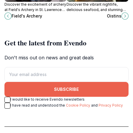
Discover the excitement of archery
Discover the vibrant nightlife,
at Field's Archery in St. Lawrence
delicious seafood, and stunning
Gap, Barbados - a must-visit for
beaches of Oistins, a must-visit
Field's Archery
Oistins
adventure seekers and enthusiasts
destination in Christ Church,
alike.
Barbados.
Get the latest from Evendo
Don't miss out on news and great deals
SUBSCRIBE
I would like to receive Evendo newsletters
I have read and understood the
Cookie Policy
and
Privacy Policy