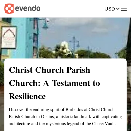
USD
Summary
Map
Getting there
Description
Reviews
Christ Church Parish
Church: A Testament to
Resilience
Discover the enduring spirit of Barbados at Christ Church
Parish Church in Oistins, a historic landmark with captivating
architecture and the mysterious legend of the Chase Vault.