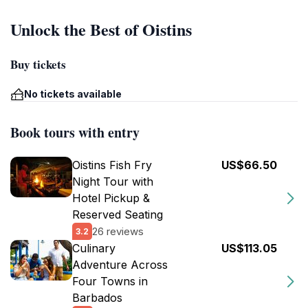
Unlock the Best of Oistins
Buy tickets
No tickets available
Book tours with entry
Oistins Fish Fry
US$66.50
Night Tour with
Hotel Pickup &
Reserved Seating
26 reviews
3.2
Culinary
US$113.05
Adventure Across
Four Towns in
Barbados