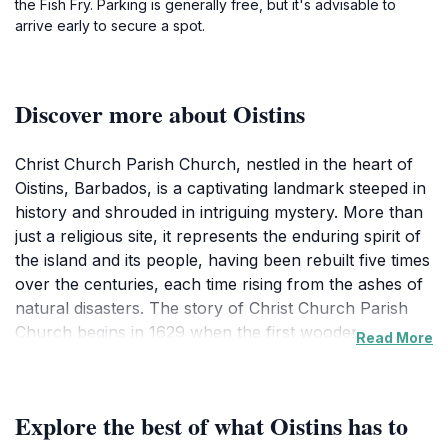
the Fish Fry. Parking is generally free, but it's advisable to
arrive early to secure a spot.
Discover more about Oistins
Christ Church Parish Church, nestled in the heart of
Oistins, Barbados, is a captivating landmark steeped in
history and shrouded in intriguing mystery. More than
just a religious site, it represents the enduring spirit of
the island and its people, having been rebuilt five times
over the centuries, each time rising from the ashes of
natural disasters. The story of Christ Church Parish
Church begins in 1629 when the first wooden
Read More
structure was erected near Dover Beach. However,
this initial sanctuary was short-lived, succumbing to a
devastating flood in 1669 that swept away not only the
Explore the best of what Oistins has to
church but also many of the graves in its adjoining