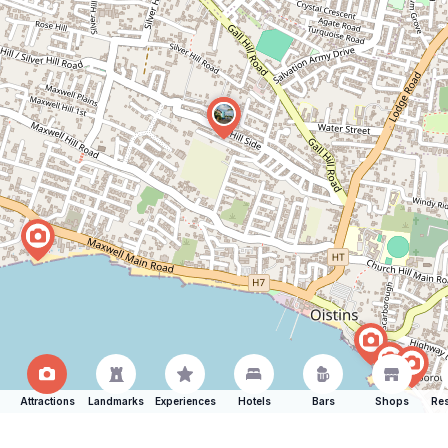
Attractions
Landmarks
Experiences
Hotels
Bars
Shops
Res