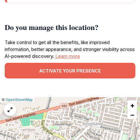
Do you manage this location?
Take control to get all the benefits, like improved
information, better appearance, and stronger visibility across
AI-powered discovery.
Learn more
ACTIVATE YOUR PRESENCE
|
Leaflet
|
Report
©
OpenStreetMap
+
a
map
−
issue