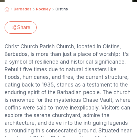
Barbados
Rockley
Oistins
Share
Christ Church Parish Church, located in Oistins,
Barbados, is more than just a place of worship; it's
a symbol of resilience and historical significance.
Rebuilt five times due to natural disasters like
floods, hurricanes, and fires, the current structure,
dating back to 1935, stands as a testament to the
enduring spirit of the Barbadian people. The church
is renowned for the mysterious Chase Vault, where
coffins were said to move inexplicably. Visitors can
explore the serene churchyard, admire the
architecture, and delve into the intriguing legends
surrounding this consecrated ground. Situated near