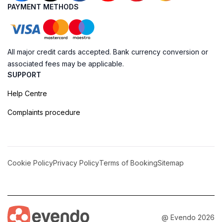
PAYMENT METHODS
All major credit cards accepted. Bank currency conversion or
associated fees may be applicable.
SUPPORT
Help Centre
Complaints procedure
Cookie Policy
Privacy Policy
Terms of Booking
Sitemap
@ Evendo 2026