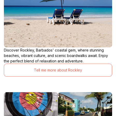
generations who have sought solace and inspiration
within these hallowed grounds. Consider the
challenges they faced, the triumphs they celebrated,
and the enduring faith that sustained them through it
all. In the stones of Christ Church Parish Church,
you'll find not just a building, but a living testament to
Discover Rockley, Barbados' coastal gem, where stunning
beaches, vibrant culture, and scenic boardwalks await. Enjoy
the perfect blend of relaxation and adventure.
Tell me more about Rockley