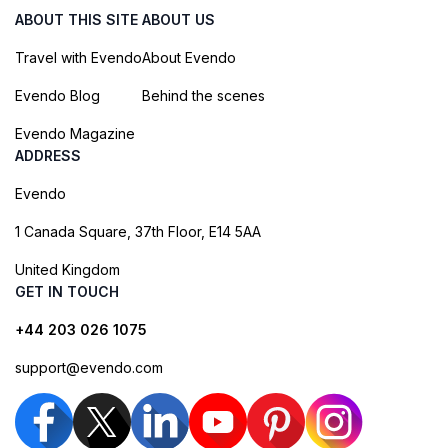
ABOUT THIS SITE
ABOUT US
Travel with Evendo
About Evendo
Evendo Blog
Behind the scenes
Evendo Magazine
ADDRESS
Evendo
1 Canada Square, 37th Floor, E14 5AA
United Kingdom
GET IN TOUCH
+44 203 026 1075
support@evendo.com