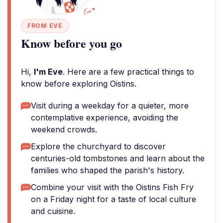
FROM EVE
Know before you go
Hi,
I'm Eve
. Here are a few practical things to
know before exploring Oistins.
Visit during a weekday for a quieter, more
contemplative experience, avoiding the
weekend crowds.
Explore the churchyard to discover
centuries-old tombstones and learn about the
families who shaped the parish's history.
Combine your visit with the Oistins Fish Fry
on a Friday night for a taste of local culture
and cuisine.