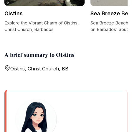
Oistins
Sea Breeze Bea
Explore the Vibrant Charm of Oistins,
Sea Breeze Beach: A
Christ Church, Barbados
on Barbados' South
A brief summary to Oistins
Oistins, Christ Church, BB