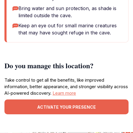
Bring water and sun protection, as shade is
limited outside the cave.
Keep an eye out for small marine creatures
that may have sought refuge in the cave.
Do you manage this location?
Take control to get all the benefits, like improved
information, better appearance, and stronger visibility across
AI-powered discovery.
Learn more
ACTIVATE YOUR PRESENCE