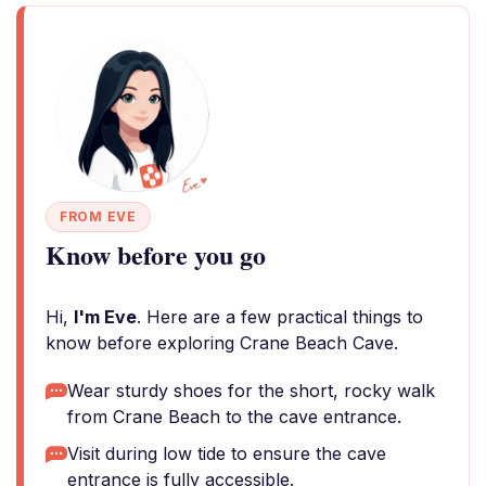
FROM EVE
Know before you go
Hi,
I'm Eve
. Here are a few practical things to
know before exploring Crane Beach Cave.
Wear sturdy shoes for the short, rocky walk
from Crane Beach to the cave entrance.
Visit during low tide to ensure the cave
entrance is fully accessible.