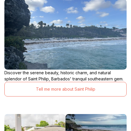
Discover the serene beauty, historic charm, and natural
splendor of Saint Philip, Barbados' tranquil southeastern gem.
Tell me more about Saint Philip