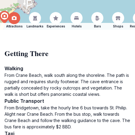
Attractions
Landmarks
Experiences
Hotels
Bars
Shops
Res
Getting There
Walking
From Crane Beach, walk south along the shoreline. The path is
rugged and requires sturdy footwear. The cave entrance is
partially concealed by rocky outcrops and vegetation. The
walk is short but offers panoramic coastal views.
Public Transport
From Bridgetown, take the hourly line 6 bus towards St. Philip.
Alight near Crane Beach. From the bus stop, walk towards
Crane Beach and follow the walking guidance to the cave. The
bus fare is approximately $2 BBD.
Taxi