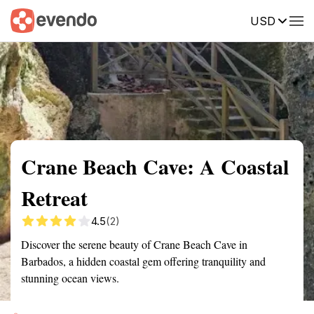
USD
Summary
Map
Getting there
Description
Reviews
Crane Beach Cave: A Coastal
Retreat
4.5
(2)
Discover the serene beauty of Crane Beach Cave in
Barbados, a hidden coastal gem offering tranquility and
stunning ocean views.