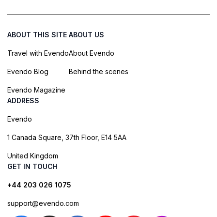
ABOUT THIS SITE
ABOUT US
Travel with Evendo
About Evendo
Evendo Blog
Behind the scenes
Evendo Magazine
ADDRESS
Evendo
1 Canada Square, 37th Floor, E14 5AA
United Kingdom
GET IN TOUCH
+44 203 026 1075
support@evendo.com