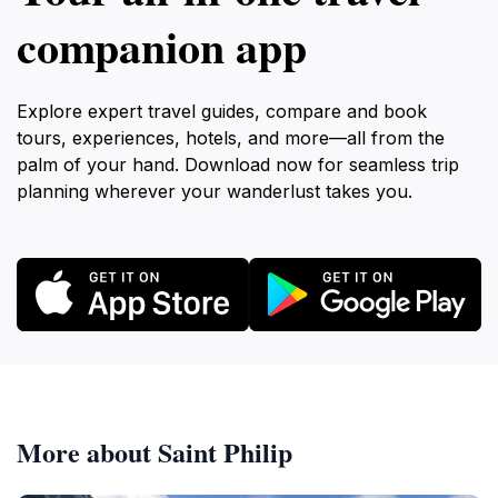
companion app
Explore expert travel guides, compare and book
tours, experiences, hotels, and more—all from the
palm of your hand. Download now for seamless trip
planning wherever your wanderlust takes you.
More about Saint Philip