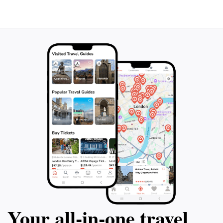
contemplation. The rock formations within the cave
are intriguing, showcasing the island's geological
history and the power of the ocean's relentless
sculpting. The cave is best visited during low tide, as
high tide can partially submerge the entrance. Beyond
the cave itself, the surrounding area beckons
Your all‑in‑one travel