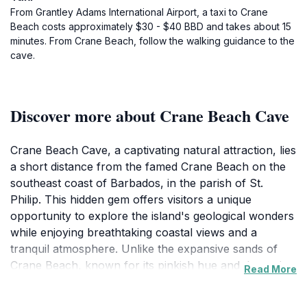
From Grantley Adams International Airport, a taxi to Crane
Beach costs approximately $30 - $40 BBD and takes about 15
minutes. From Crane Beach, follow the walking guidance to the
cave.
Discover more about Crane Beach Cave
Crane Beach Cave, a captivating natural attraction, lies
a short distance from the famed Crane Beach on the
southeast coast of Barbados, in the parish of St.
Philip. This hidden gem offers visitors a unique
opportunity to explore the island's geological wonders
while enjoying breathtaking coastal views and a
tranquil atmosphere. Unlike the expansive sands of
Crane Beach, known for its pinkish hue and dramatic
Read More
cliffs, Crane Beach Cave provides a more intimate and
secluded experience.