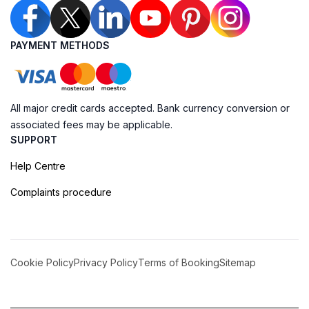
PAYMENT METHODS
All major credit cards accepted. Bank currency conversion or
associated fees may be applicable.
SUPPORT
Help Centre
Complaints procedure
Cookie Policy
Privacy Policy
Terms of Booking
Sitemap