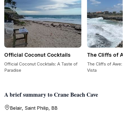
Official Coconut Cocktails
The Cliffs of A
Official Coconut Cocktails: A Taste of
The Cliffs of Awe: B
Paradise
Vista
A brief summary to Crane Beach Cave
Belair, Saint Philip, BB