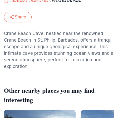
Barbados
Saint Philip
Crane Beach Cave
Share
Crane Beach Cave, nestled near the renowned
Crane Beach in St. Philip, Barbados, offers a tranquil
escape and a unique geological experience. This
intimate cave provides stunning ocean views and a
serene atmosphere, perfect for relaxation and
exploration.
Other nearby places you may find
interesting