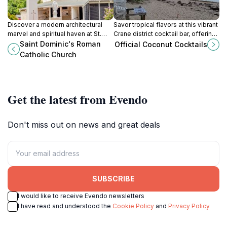
Discover a modern architectural
Savor tropical flavors at this vibrant
marvel and spiritual haven at St.
Crane district cocktail bar, offering
Dominic's Roman Catholic Church
refreshing coconut drinks and a
Saint Dominic's Roman
Official Coconut Cocktails
in Barbados, a welcoming
true taste of Barbadian culture.
Catholic Church
community hub near Oistins.
Get the latest from Evendo
Don't miss out on news and great deals
SUBSCRIBE
I would like to receive Evendo newsletters
I have read and understood the
Cookie Policy
and
Privacy Policy