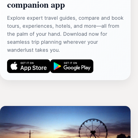
companion app
Explore expert travel guides, compare and book
tours, experiences, hotels, and more—all from
the palm of your hand. Download now for
seamless trip planning wherever your
wanderlust takes you.