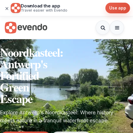
Download the app
×
Use app
Travel easier with Evendo
Noordkasteel:
Antwerp's
Fortified
Green
Escape
Explore Antwerp's Noordkasteel: Where history
meets nature in a tranquil waterfront escape.