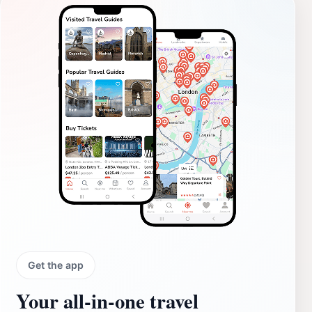
Get the app
Your all‑in‑one travel