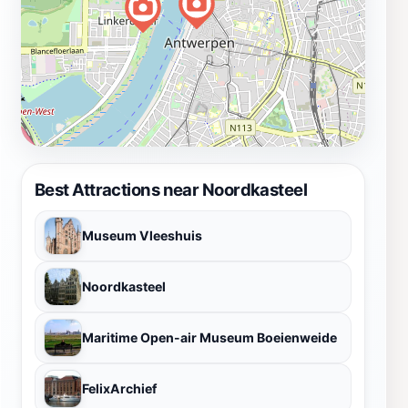
Best Attractions near Noordkasteel
Museum Vleeshuis
Noordkasteel
Maritime Open-air Museum Boeienweide
FelixArchief