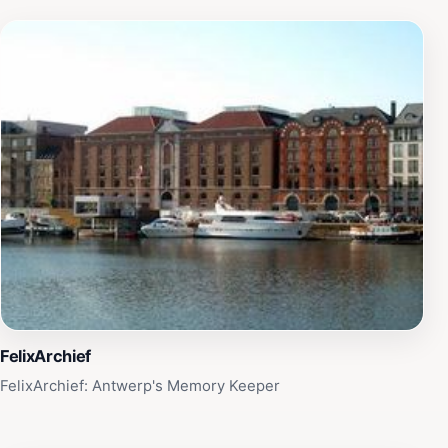
FelixArchief
FelixArchief: Antwerp's Memory Keeper