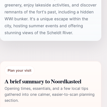
greenery, enjoy lakeside activities, and discover
remnants of the fort's past, including a hidden
WWI bunker. It's a unique escape within the
city, hosting summer events and offering
stunning views of the Scheldt River.
Plan your visit
A brief summary to Noordkasteel
Opening times, essentials, and a few local tips
gathered into one calmer, easier-to-scan planning
section.