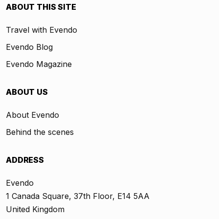
ABOUT THIS SITE
Travel with Evendo
Evendo Blog
Evendo Magazine
ABOUT US
About Evendo
Behind the scenes
ADDRESS
Evendo
1 Canada Square, 37th Floor, E14 5AA
United Kingdom