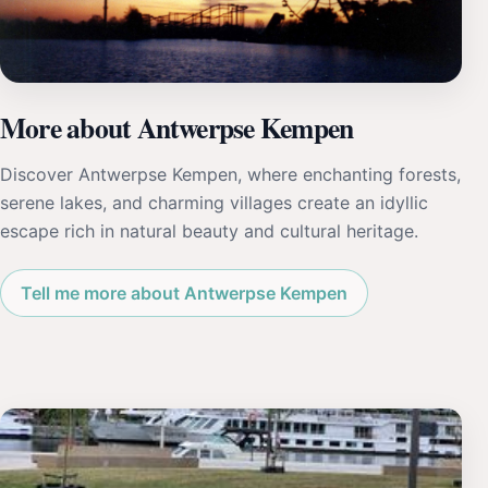
More about Antwerpse Kempen
Discover Antwerpse Kempen, where enchanting forests,
serene lakes, and charming villages create an idyllic
escape rich in natural beauty and cultural heritage.
Tell me more about Antwerpse Kempen