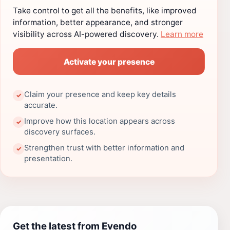
Take control to get all the benefits, like improved
information, better appearance, and stronger
visibility across AI-powered discovery.
Learn more
Activate your presence
Claim your presence and keep key details
✓
accurate.
Improve how this location appears across
✓
discovery surfaces.
Strengthen trust with better information and
✓
presentation.
Get the latest from Evendo