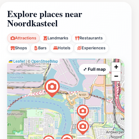
Explore places near
Noordkasteel
Attractions
Landmarks
Restaurants
Shops
Bars
Hotels
Experiences
Leaflet
|
©
OpenStreetMap
+
⤢ Full map
−