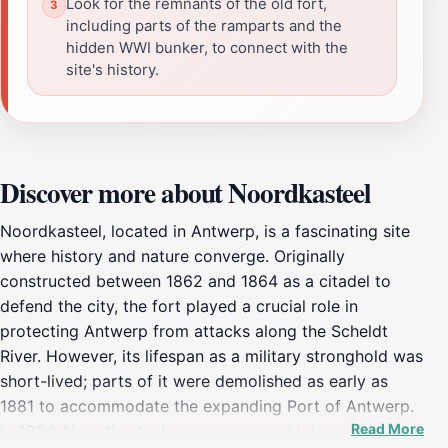
Look for the remnants of the old fort,
including parts of the ramparts and the
hidden WWI bunker, to connect with the
site's history.
Discover more about Noordkasteel
Noordkasteel, located in Antwerp, is a fascinating site
where history and nature converge. Originally
constructed between 1862 and 1864 as a citadel to
defend the city, the fort played a crucial role in
protecting Antwerp from attacks along the Scheldt
River. However, its lifespan as a military stronghold was
short-lived; parts of it were demolished as early as
1881 to accommodate the expanding Port of Antwerp.
Read More
In 1934, Noordkasteel was repurposed into a