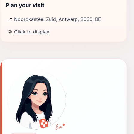
Plan your visit
📍
Noordkasteel Zuid, Antwerp, 2030, BE
🌐
Click to display