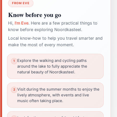
FROM EVE
Know before you go
Hi,
I'm Eve
. Here are a few practical things to
know before exploring Noordkasteel.
Local know-how to help you travel smarter and
make the most of every moment.
Explore the walking and cycling paths
around the lake to fully appreciate the
natural beauty of Noordkasteel.
Visit during the summer months to enjoy the
lively atmosphere, with events and live
music often taking place.