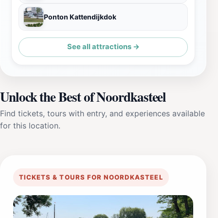
Ponton Kattendijkdok
See all attractions →
Unlock the Best of Noordkasteel
Find tickets, tours with entry, and experiences available
for this location.
TICKETS & TOURS FOR NOORDKASTEEL