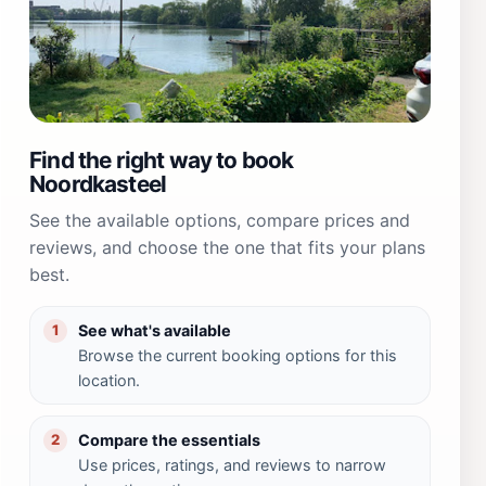
Find the right way to book
Noordkasteel
See the available options, compare prices and
reviews, and choose the one that fits your plans
best.
See what's available
1
Browse the current booking options for this
location.
Compare the essentials
2
Use prices, ratings, and reviews to narrow