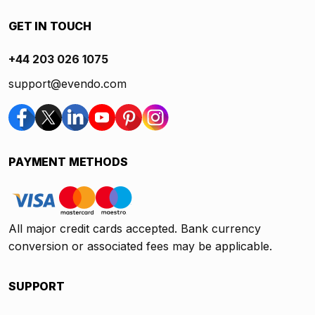
GET IN TOUCH
+44 203 026 1075
support@evendo.com
PAYMENT METHODS
All major credit cards accepted. Bank currency
conversion or associated fees may be applicable.
SUPPORT