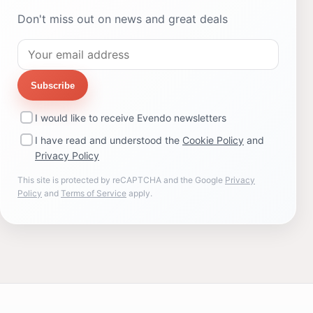
Don't miss out on news and great deals
Subscribe
I would like to receive Evendo newsletters
I have read and understood the
Cookie Policy
and
Privacy Policy
This site is protected by reCAPTCHA and the Google
Privacy
Policy
and
Terms of Service
apply.