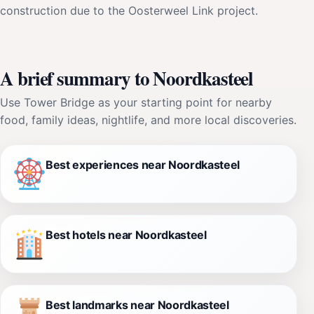
construction due to the Oosterweel Link project.
A brief summary to Noordkasteel
Use Tower Bridge as your starting point for nearby
food, family ideas, nightlife, and more local discoveries.
Best experiences near Noordkasteel
Best hotels near Noordkasteel
Best landmarks near Noordkasteel