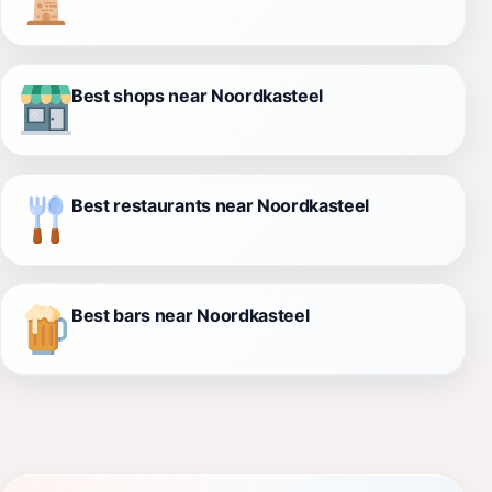
Best shops near Noordkasteel
Best restaurants near Noordkasteel
Best bars near Noordkasteel