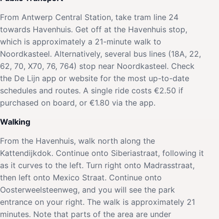
From Antwerp Central Station, take tram line 24
towards Havenhuis. Get off at the Havenhuis stop,
which is approximately a 21-minute walk to
Noordkasteel. Alternatively, several bus lines (18A, 22,
62, 70, X70, 76, 764) stop near Noordkasteel. Check
the De Lijn app or website for the most up-to-date
schedules and routes. A single ride costs €2.50 if
purchased on board, or €1.80 via the app.
Walking
From the Havenhuis, walk north along the
Kattendijkdok. Continue onto Siberiastraat, following it
as it curves to the left. Turn right onto Madrasstraat,
then left onto Mexico Straat. Continue onto
Oosterweelsteenweg, and you will see the park
entrance on your right. The walk is approximately 21
minutes. Note that parts of the area are under