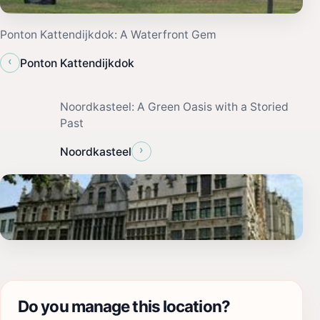
Ponton Kattendijkdok: A Waterfront Gem
‹
Ponton Kattendijkdok
Noordkasteel: A Green Oasis with a Storied
Past
›
Noordkasteel
Do you manage this location?