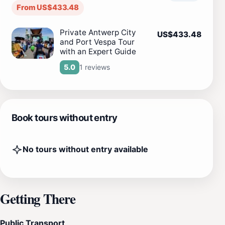
From US$433.48
Private Antwerp City
US$433.48
and Port Vespa Tour
with an Expert Guide
1 reviews
5.0
Book tours without entry
No tours without entry available
Getting There
Public Transport