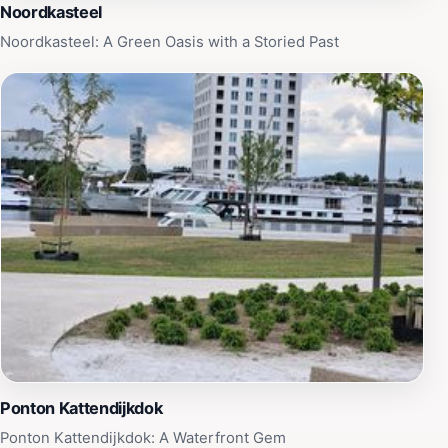
Noordkasteel
Noordkasteel: A Green Oasis with a Storied Past
Ponton Kattendijkdok
Ponton Kattendijkdok: A Waterfront Gem