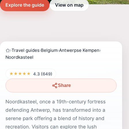
Explore the guide
View on map
›
Travel guides
›
Belgium
›
Antwerpse Kempen
›
Noordkasteel
★★★★★
4.3 (649)
Share
Noordkasteel, once a 19th-century fortress
defending Antwerp, has transformed into a
serene park offering a blend of history and
recreation. Visitors can explore the lush