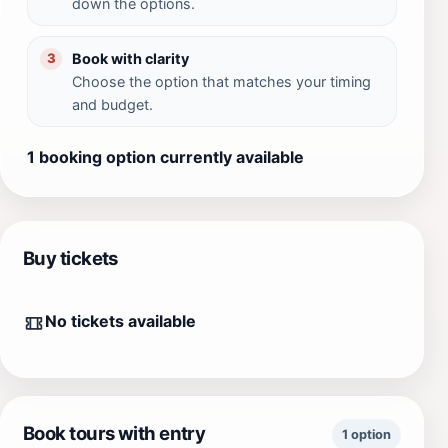
down the options.
Book with clarity
3
Choose the option that matches your timing
and budget.
1 booking option currently available
Buy tickets
No tickets available
Book tours with entry
1 option