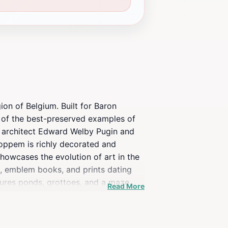
on of Belgium. Built for Baron
 of the best-preserved examples of
h architect Edward Welby Pugin and
Loppem is richly decorated and
 showcases the evolution of art in the
s, emblem books, and prints dating
tures ponds, grottoes, and a maze
Read More
le trees. The castle and park have
ppem briefly served as a significant
lgian army.