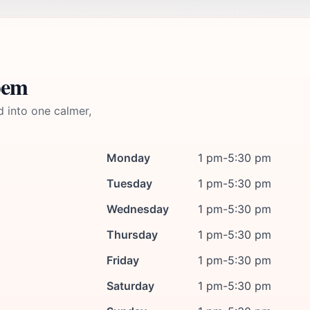
pem
d into one calmer,
Monday
1 pm-5:30 pm
Tuesday
1 pm-5:30 pm
Wednesday
1 pm-5:30 pm
Thursday
1 pm-5:30 pm
Friday
1 pm-5:30 pm
Saturday
1 pm-5:30 pm