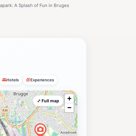
park: A Splash of Fun in Bruges
Hotels
Experiences
+
⤢ Full map
−