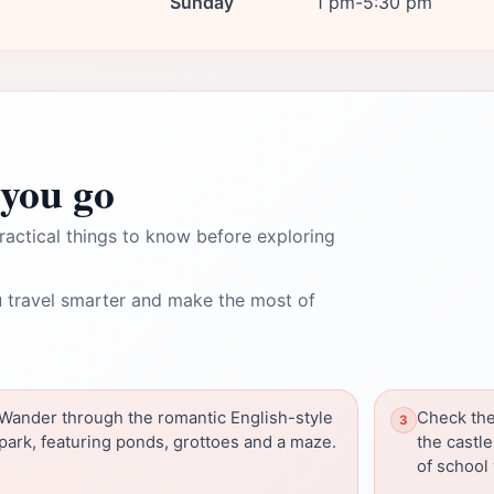
Sunday
1 pm-5:30 pm
you go
ractical things to know before exploring
 travel smarter and make the most of
Wander through the romantic English-style
Check the
park, featuring ponds, grottoes and a maze.
the castl
of school 