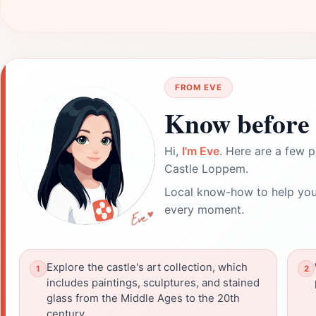
FROM EVE
Know before 
Hi,
I'm Eve
. Here are a few p
Castle Loppem.
Local know-how to help you
every moment.
Explore the castle's art collection, which
includes paintings, sculptures, and stained
glass from the Middle Ages to the 20th
century.