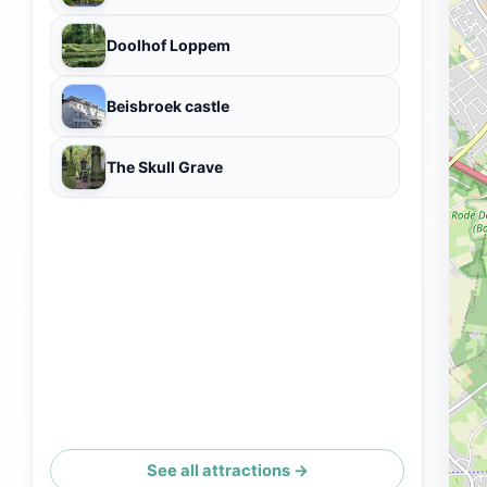
Doolhof Loppem
Beisbroek castle
The Skull Grave
See all attractions →