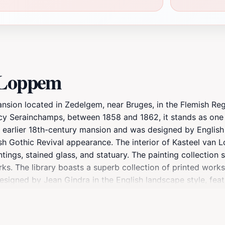
e Loppem
sion located in Zedelgem, near Bruges, in the Flemish Regi
cy Serainchamps, between 1858 and 1862, it stands as one
n earlier 18th-century mansion and was designed by Englis
ish Gothic Revival appearance. The interior of Kasteel van 
intings, stained glass, and statuary. The painting collection
ks. The library boasts a superb collection of printed work
esigned by Jean Gindra in the English landscape style, fea
 winding paths, discovering picturesque vistas and remarkab
d have been open to the public since 1975. Kasteel van Lo
resided there, and it became the command center for the Be