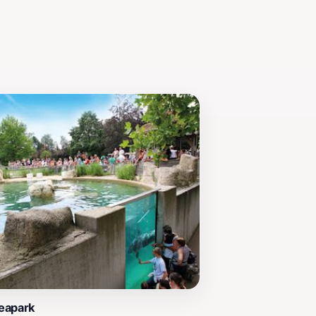
eapark