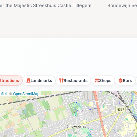
er the Majestic Streekhuis Castle Tillegem
Boudewijn Sea
ttractions
Landmarks
Restaurants
Shops
Bars
flet
|
©
OpenStreetMap