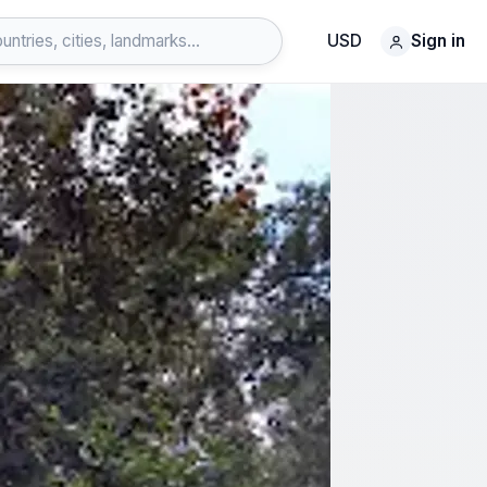
USD
Sign in