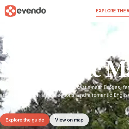
EXPLORE THE
Kasteel van L
Neo-Gothic Ma
Discover a stunning Neo-Gothic castle near Bruges, fea
architecture, rich art collections, and a romantic Engli
maze.
Explore the guide
View on map