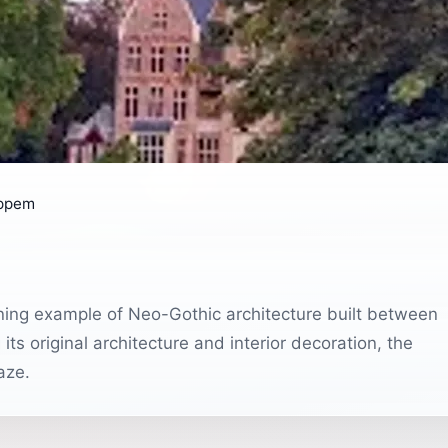
oppem
ning example of Neo-Gothic architecture built between
ts original architecture and interior decoration, the
aze.