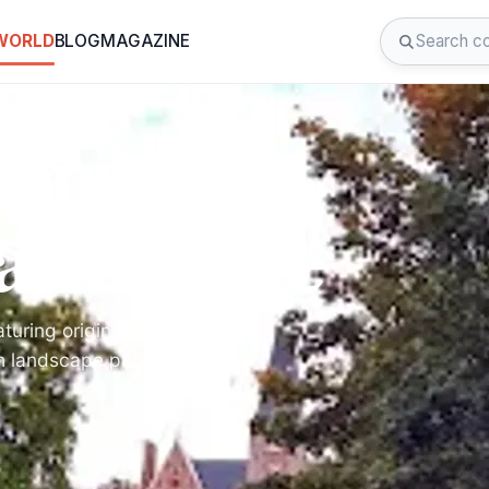
 WORLD
BLOG
MAGAZINE
oppem: A
sterpiece
turing original
sh landscape park with a