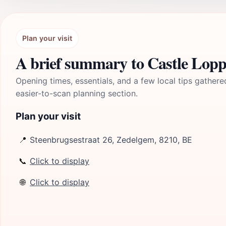
Plan your visit
A brief summary to Castle Lop
Opening times, essentials, and a few local tips gathere
easier-to-scan planning section.
Plan your visit
📍
Steenbrugsestraat 26, Zedelgem, 8210, BE
📞
Click to display
🌐
Click to display