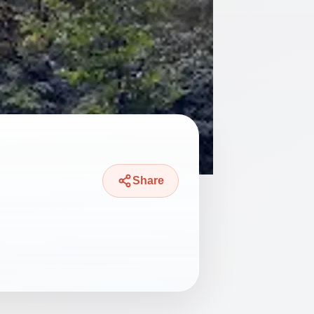
Share