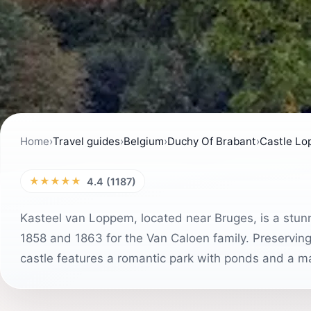
Home
›
Travel guides
›
Belgium
›
Duchy Of Brabant
›
Castle L
★★★★★
4.4 (1187)
Kasteel van Loppem, located near Bruges, is a stun
1858 and 1863 for the Van Caloen family. Preserving i
castle features a romantic park with ponds and a m