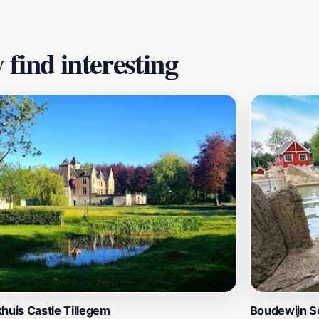
find interesting
huis Castle Tillegem
Boudewijn S