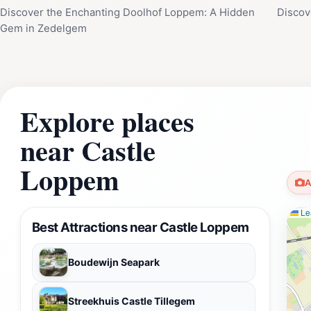
Discover the Enchanting Doolhof Loppem: A Hidden
Discov
Gem in Zedelgem
Explore places
near Castle
Loppem
A
Lea
Best Attractions near Castle Loppem
Boudewijn Seapark
Streekhuis Castle Tillegem