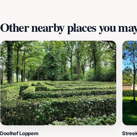
Other nearby places you may 
Doolhof Loppem
Streek