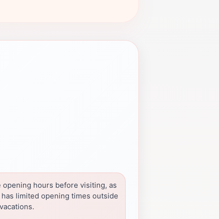
 opening hours before visiting, as
e has limited opening times outside
vacations.