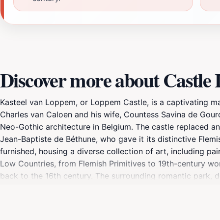
Discover more about Castl
Kasteel van Loppem, or Loppem Castle, is a captivating man
Charles van Caloen and his wife, Countess Savina de Gour
Neo-Gothic architecture in Belgium. The castle replaced a
Jean-Baptiste de Béthune, who gave it its distinctive Flem
furnished, housing a diverse collection of art, including pa
Low Countries, from Flemish Primitives to 19th-century wor
back to the 16th century. The surrounding romantic park, d
created in 1873. The park invites visitors to wander along
been owned by the Stichting Jean van Caloen since 1952 an
site during World War I when King Albert I and his family 