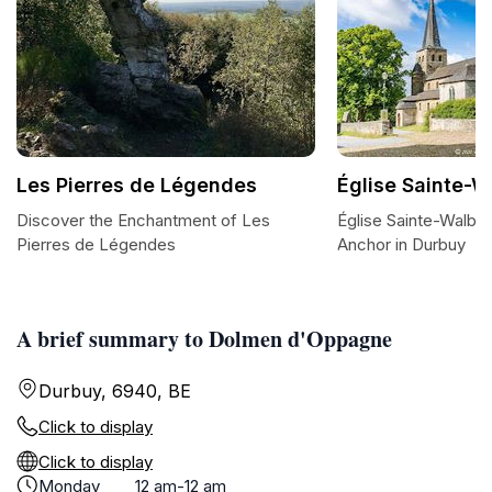
Les Pierres de Légendes
Église Sainte-
Discover the Enchantment of Les
Église Sainte-Walburg
Pierres de Légendes
Anchor in Durbuy
A brief summary to Dolmen d'Oppagne
Durbuy, 6940, BE
Click to display
Click to display
Monday
12 am-12 am