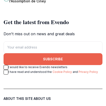
l'Assomption de Ciney
for spiritual reflection.
Get the latest from Evendo
Don't miss out on news and great deals
SUBSCRIBE
I would like to receive Evendo newsletters
I have read and understood the
Cookie Policy
and
Privacy Policy
ABOUT THIS SITE
ABOUT US