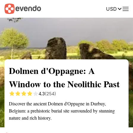
USD
Summary
Map
Getting there
Description
Reviews
Dolmen d'Oppagne: A
Window to the Neolithic Past
4.3
(254)
Discover the ancient Dolmen d'Oppagne in Durbuy,
Belgium: a prehistoric burial site surrounded by stunning
nature and rich history.