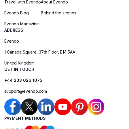
Travel with Evendo
About Evendo
Evendo Blog
Behind the scenes
Evendo Magazine
ADDRESS
Evendo
1 Canada Square, 37th Floor, E14 5AA
United Kingdom
GET IN TOUCH
+44 203 026 1075
support@evendo.com
PAYMENT METHODS