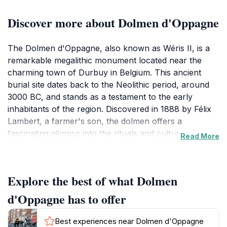
Discover more about Dolmen d'Oppagne
The Dolmen d'Oppagne, also known as Wéris II, is a
remarkable megalithic monument located near the
charming town of Durbuy in Belgium. This ancient
burial site dates back to the Neolithic period, around
3000 BC, and stands as a testament to the early
inhabitants of the region. Discovered in 1888 by Félix
Lambert, a farmer's son, the dolmen offers a
fascinating glimpse into the rituals and culture of
Read More
prehistoric societies.
The dolmen is constructed from massive
Explore the best of what Dolmen
conglomerate stones, with a chamber measuring
approximately 5 meters long, 1 to 1.8 meters wide, and
d'Oppagne has to offer
0.7 to 0.9 meters high. The structure includes a port-
hole slab with an arched opening, believed to be the
Best experiences near Dolmen d'Oppagne