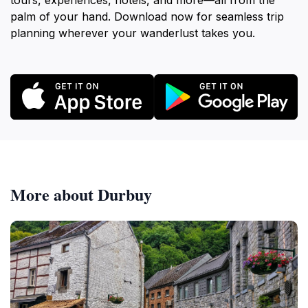
tours, experiences, hotels, and more—all from the
palm of your hand. Download now for seamless trip
planning wherever your wanderlust takes you.
More about Durbuy