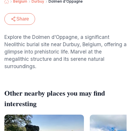
Belgium
Durbuy
Dolmen d'Oppagne
Share
Explore the Dolmen d'Oppagne, a significant
Neolithic burial site near Durbuy, Belgium, offering a
glimpse into prehistoric life. Marvel at the
megalithic structure and its serene natural
surroundings.
Other nearby places you may find
interesting