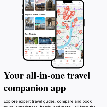
Your all‑in‑one travel
companion app
Explore expert travel guides, compare and book