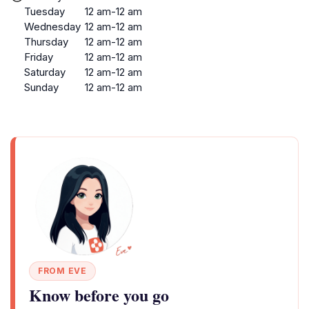
Tuesday
12 am-12 am
Wednesday
12 am-12 am
Thursday
12 am-12 am
Friday
12 am-12 am
Saturday
12 am-12 am
Sunday
12 am-12 am
FROM EVE
Know before you go