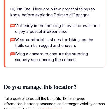
Hi,
I'm Eve
. Here are a few practical things to
know before exploring Dolmen d'Oppagne.
Visit early in the morning to avoid crowds and
enjoy a peaceful experience.
Wear comfortable shoes for hiking, as the
trails can be rugged and uneven.
Bring a camera to capture the stunning
scenery surrounding the dolmen.
Do you manage this location?
Take control to get all the benefits, like improved
information, better appearance, and stronger visibility across