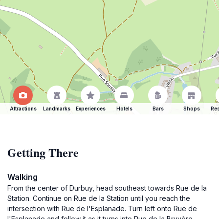
Attractions
Landmarks
Experiences
Hotels
Bars
Shops
Res
Getting There
Walking
From the center of Durbuy, head southeast towards Rue de la
Station. Continue on Rue de la Station until you reach the
intersection with Rue de l'Esplanade. Turn left onto Rue de
l'Esplanade and follow it as it turns into Rue de la Bruyère.