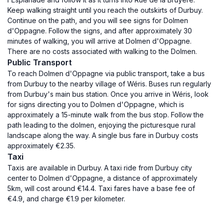
Keep walking straight until you reach the outskirts of Durbuy.
Continue on the path, and you will see signs for Dolmen
d'Oppagne. Follow the signs, and after approximately 30
minutes of walking, you will arrive at Dolmen d'Oppagne.
There are no costs associated with walking to the Dolmen.
Public Transport
To reach Dolmen d'Oppagne via public transport, take a bus
from Durbuy to the nearby village of Wéris. Buses run regularly
from Durbuy's main bus station. Once you arrive in Wéris, look
for signs directing you to Dolmen d'Oppagne, which is
approximately a 15-minute walk from the bus stop. Follow the
path leading to the dolmen, enjoying the picturesque rural
landscape along the way. A single bus fare in Durbuy costs
approximately €2.35.
Taxi
Taxis are available in Durbuy. A taxi ride from Durbuy city
center to Dolmen d'Oppagne, a distance of approximately
5km, will cost around €14.4. Taxi fares have a base fee of
€4.9, and charge €1.9 per kilometer.