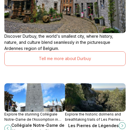
Discover Durbuy, the world's smallest city, where history,
nature, and culture blend seamlessly in the picturesque
Ardennes region of Belgium.
Tell me more about Durbuy
Explore the stunning Collégiale
Explore the historic dolmens and
Notre-Dame de l'Assomption in
breathtaking trails of Les Pierres
Ciney, a masterpiece of Gothic
de Légendes, a must-visit hiking
Collégiale Notre-Dame de
Les Pierres de Légendes
architecture and a serene retreat
area in Durbuy, Belgium.