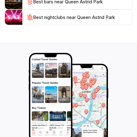
Best bars near Queen Astrid Park
with spring blooms and autumnal colors creating
picturesque backdrops. For those looking to immerse
themselves in local culture, the park provides a
Best nightclubs near Queen Astrid Park
perfect setting to engage with both locals and fellow