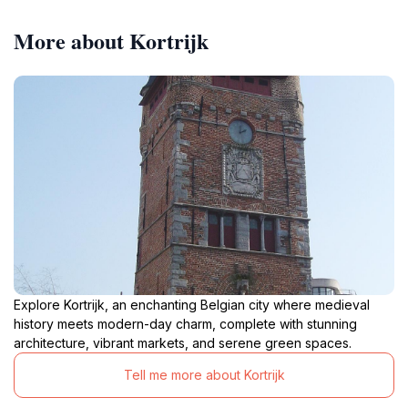
More about Kortrijk
Explore Kortrijk, an enchanting Belgian city where medieval
history meets modern-day charm, complete with stunning
architecture, vibrant markets, and serene green spaces.
Tell me more about Kortrijk