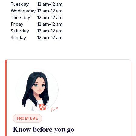
Tuesday
12 am-12 am
Wednesday
12 am-12 am
Thursday
12 am-12 am
Friday
12 am-12 am
Saturday
12 am-12 am
Sunday
12 am-12 am
FROM EVE
Know before you go