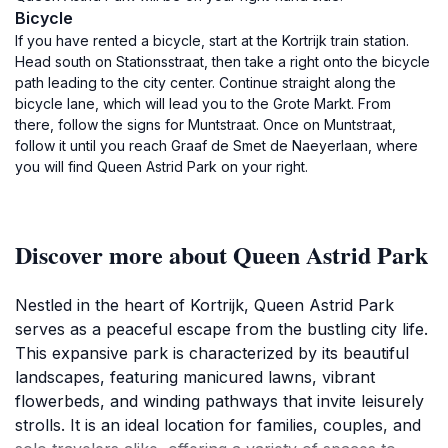
Bicycle
If you have rented a bicycle, start at the Kortrijk train station.
Head south on Stationsstraat, then take a right onto the bicycle
path leading to the city center. Continue straight along the
bicycle lane, which will lead you to the Grote Markt. From
there, follow the signs for Muntstraat. Once on Muntstraat,
follow it until you reach Graaf de Smet de Naeyerlaan, where
you will find Queen Astrid Park on your right.
Discover more about Queen Astrid Park
Nestled in the heart of Kortrijk, Queen Astrid Park
serves as a peaceful escape from the bustling city life.
This expansive park is characterized by its beautiful
landscapes, featuring manicured lawns, vibrant
flowerbeds, and winding pathways that invite leisurely
strolls. It is an ideal location for families, couples, and