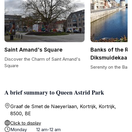
Saint Amand's Square
Banks of the Riv
Diksmuidekaai
Discover the Charm of Saint Amand's
Square
Serenity on the Bank
A brief summary to Queen Astrid Park
Graaf de Smet de Naeyerlaan, Kortrijk, Kortrijk,
8500, BE
Click to display
Monday
12 am-12 am