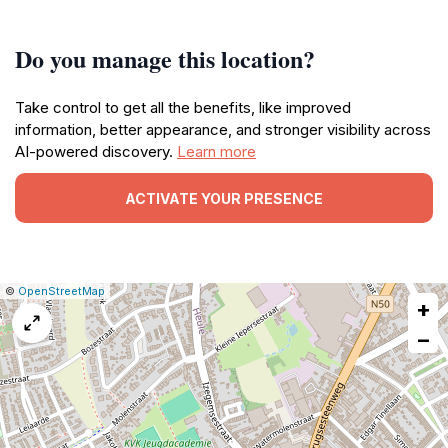
Do you manage this location?
Take control to get all the benefits, like improved
information, better appearance, and stronger visibility across
AI-powered discovery.
Learn more
ACTIVATE YOUR PRESENCE
|
Leaflet
|
Report
©
OpenStreetMap
+
a
map
−
issue