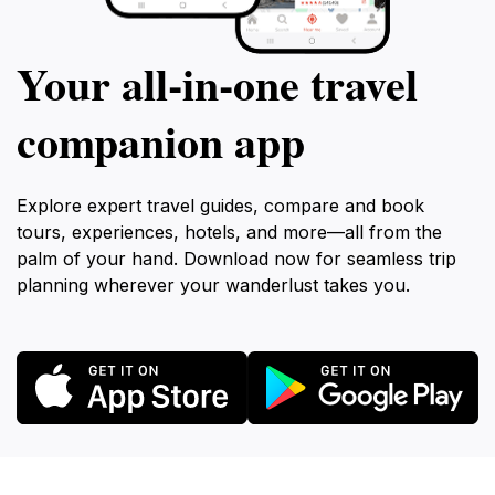
Your all‑in‑one travel
companion app
Explore expert travel guides, compare and book
tours, experiences, hotels, and more—all from the
palm of your hand. Download now for seamless trip
planning wherever your wanderlust takes you.