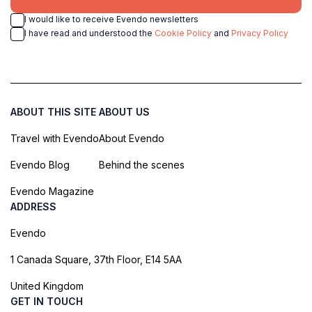
I would like to receive Evendo newsletters
I have read and understood the
Cookie Policy
and
Privacy Policy
ABOUT THIS SITE
ABOUT US
Travel with Evendo
About Evendo
Evendo Blog
Behind the scenes
Evendo Magazine
ADDRESS
Evendo
1 Canada Square, 37th Floor, E14 5AA
United Kingdom
GET IN TOUCH