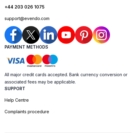
+44 203 026 1075
support@evendo.com
PAYMENT METHODS
All major credit cards accepted. Bank currency conversion or
associated fees may be applicable.
SUPPORT
Help Centre
Complaints procedure