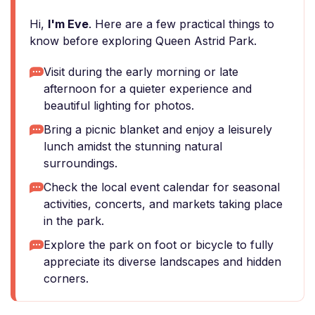
Hi,
I'm Eve
. Here are a few practical things to
know before exploring Queen Astrid Park.
Visit during the early morning or late
afternoon for a quieter experience and
beautiful lighting for photos.
Bring a picnic blanket and enjoy a leisurely
lunch amidst the stunning natural
surroundings.
Check the local event calendar for seasonal
activities, concerts, and markets taking place
in the park.
Explore the park on foot or bicycle to fully
appreciate its diverse landscapes and hidden
corners.