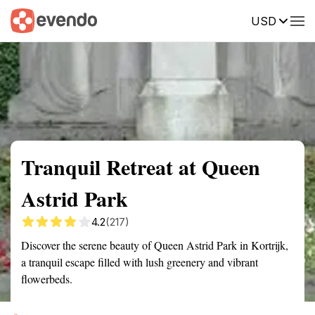
USD
Summary
Map
Getting there
Description
Reviews
Tranquil Retreat at Queen
Astrid Park
4.2
(217)
Discover the serene beauty of Queen Astrid Park in Kortrijk,
a tranquil escape filled with lush greenery and vibrant
flowerbeds.