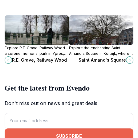
Explore R.E. Grave, Railway Wood -
Explore the enchanting Saint
a serene memorial park in Ypres,
Amand's Square in Kortrijk, where
Belgium, honoring the heroes of
history meets vibrant local culture
R.E. Grave, Railway Wood
Saint Amand's Square
World War I amidst beautiful
in a picturesque setting.
landscapes.
Get the latest from Evendo
Don't miss out on news and great deals
SUBSCRIBE