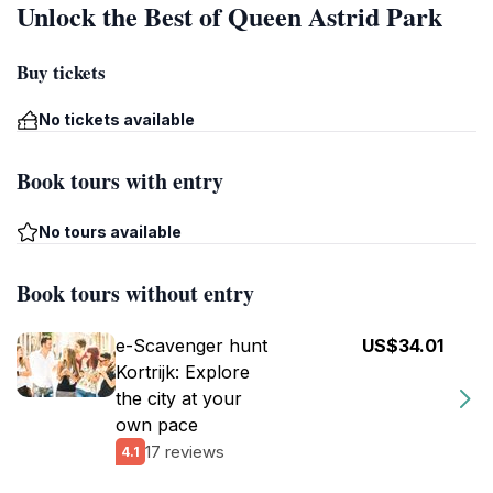
Unlock the Best of Queen Astrid Park
Buy tickets
No tickets available
Book tours with entry
No tours available
Book tours without entry
e-Scavenger hunt
US$34.01
Kortrijk: Explore
the city at your
own pace
17 reviews
4.1