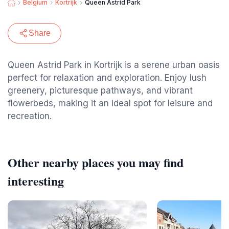
Belgium
Kortrijk
Queen Astrid Park
Share
Queen Astrid Park in Kortrijk is a serene urban oasis
perfect for relaxation and exploration. Enjoy lush
greenery, picturesque pathways, and vibrant
flowerbeds, making it an ideal spot for leisure and
recreation.
Other nearby places you may find
interesting