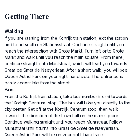
Getting There
Walking
If you are starting from the Kortrijk train station, exit the station
and head south on Stationsstraat. Continue straight until you
reach the intersection with Grote Markt. Turn left onto Grote
Markt and walk until you reach the main square. From there,
continue straight onto Muntstraat, which will lead you towards
Graaf de Smet de Naeyerlaan. After a short walk, you will see
Queen Astrid Park on your right-hand side. The entrance is
easily accessible from the street.
Bus
From the Kortrijk train station, take bus number 5 or 6 towards
the 'Kortrijk Centrum' stop. The bus will take you directly to the
city center. Get off at the Kortrijk Centrum stop, then walk
towards the direction of the town hall on the main square.
Continue walking straight until you reach Muntstraat. Follow
Muntstraat until it turns into Graaf de Smet de Naeyerlaan.
Queen Astrid Park will be on your right-hand side.