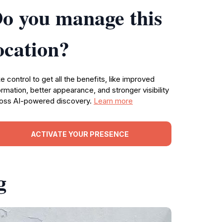
o you manage this
ocation?
e control to get all the benefits, like improved
ormation, better appearance, and stronger visibility
oss AI-powered discovery.
Learn more
ACTIVATE YOUR PRESENCE
g