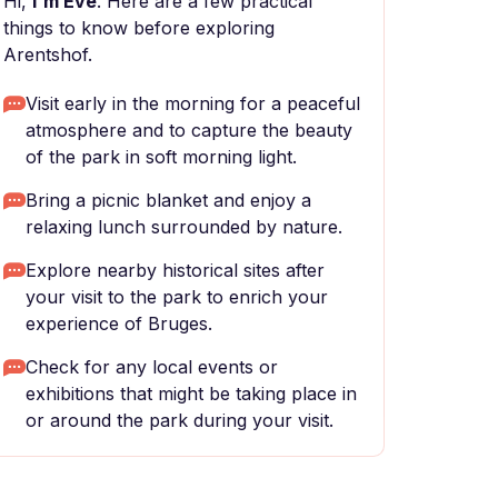
Hi,
I'm Eve
. Here are a few practical
things to know before exploring
Arentshof.
Visit early in the morning for a peaceful
atmosphere and to capture the beauty
of the park in soft morning light.
Bring a picnic blanket and enjoy a
relaxing lunch surrounded by nature.
Explore nearby historical sites after
your visit to the park to enrich your
experience of Bruges.
Check for any local events or
exhibitions that might be taking place in
or around the park during your visit.