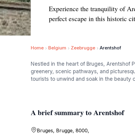
Experience the tranquility of A
perfect escape in this historic cit
Home
Belgium
Zeebrugge
Arentshof
Nestled in the heart of Bruges, Arentshof Pa
greenery, scenic pathways, and picturesque
tourists to unwind and soak in the beauty of 
A brief summary to Arentshof
Bruges, Brugge, 8000,