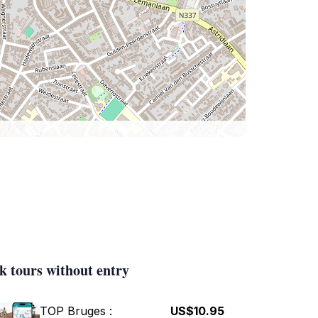
k tours without entry
TOP Bruges :
US$10.95