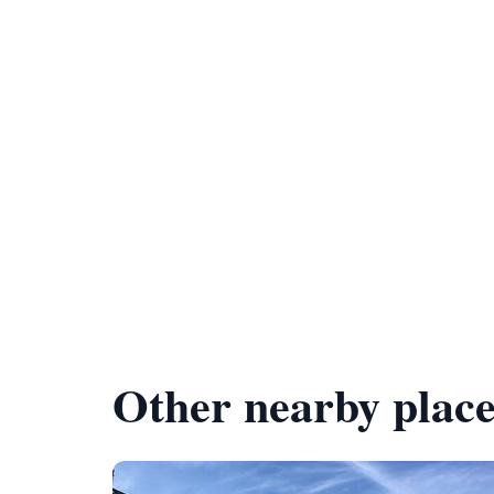
Other nearby place