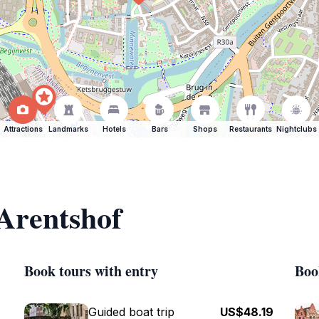
Attractions
Landmarks
Hotels
Bars
Shops
Restaurants
Nightclubs
 Arentshof
Book tours with entry
Boo
Guided boat trip
US$48.19