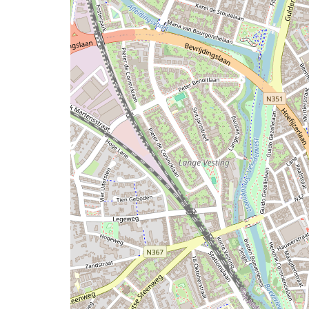
map
issue