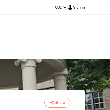
USD
Sign in
Share