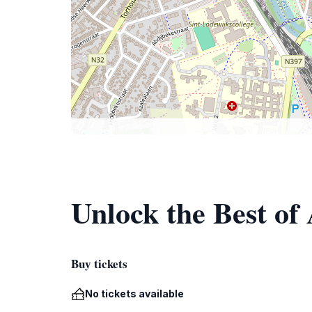
Unlock the Best of
Buy tickets
No tickets available