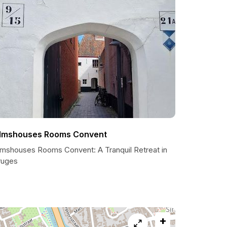
lmshouses Rooms Convent
lmshouses Rooms Convent: A Tranquil Retreat in
ruges
+