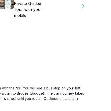
Private Guided
Tour with your
mobile
ith the N31. You will see a bus stop on your left.
e a train to Bruges (Brugge). The train journey takes
w this street until you reach 'Oostmeers,' and turn