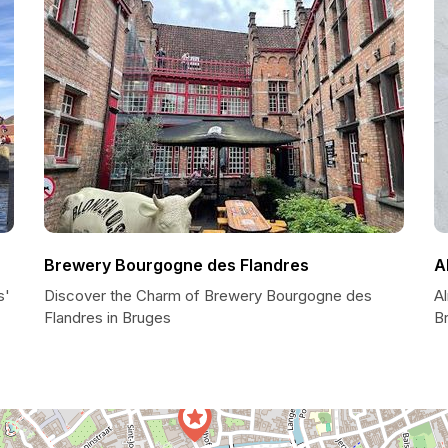
Brewery Bourgogne des Flandres
A
s'
Discover the Charm of Brewery Bourgogne des
A
Flandres in Bruges
B