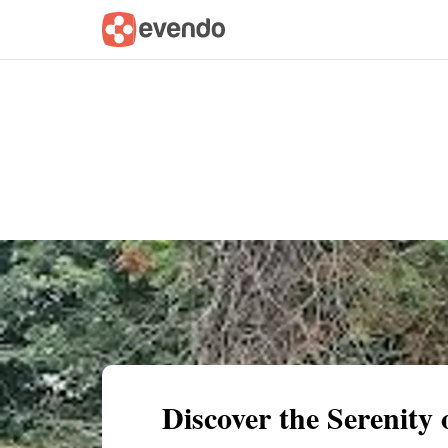
Summary
Map
Getting there
Descri
Discover the Serenity