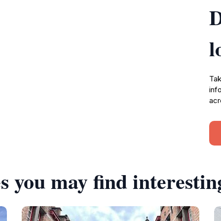
D
l
Tak
inf
acr
s you may find interestin