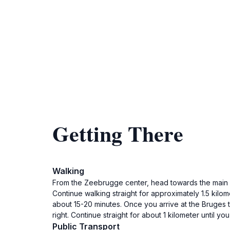
Getting There
Walking
From the Zeebrugge center, head towards the main roa
Continue walking straight for approximately 1.5 kilom
about 15-20 minutes. Once you arrive at the Bruges trai
right. Continue straight for about 1 kilometer until yo
Public Transport