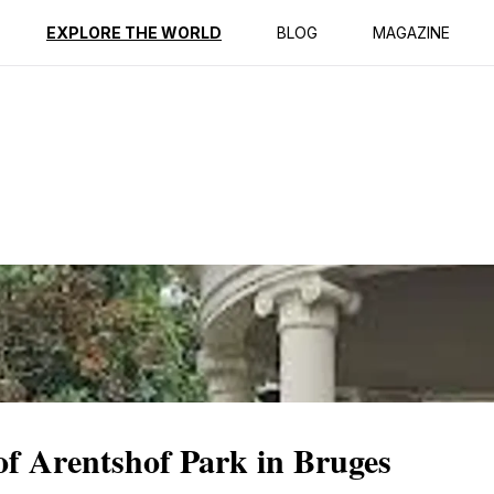
ption
Reviews
EXPLORE THE WORLD
BLOG
MAGAZINE
 of Arentshof Park in Bruges