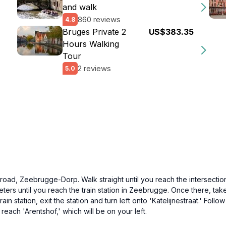
and walk
860 reviews
4.8
Bruges Private 2
US$383.35
Hours Walking
Tour
2 reviews
5.0
d, Zeebrugge-Dorp. Walk straight until you reach the intersection w
eters until you reach the train station in Zeebrugge. Once there, tak
n station, exit the station and turn left onto 'Katelijnestraat.' Follo
u reach 'Arentshof,' which will be on your left.