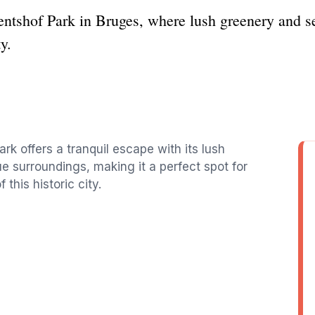
rentshof Park in Bruges, where lush greenery and s
y.
rk offers a tranquil escape with its lush
 surroundings, making it a perfect spot for
this historic city.