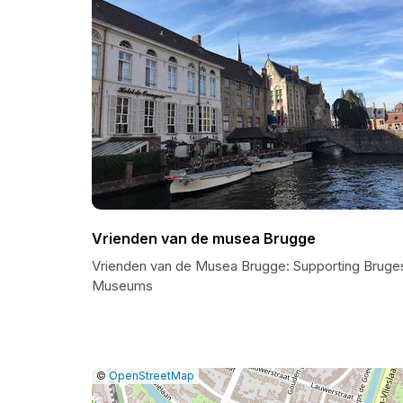
Vrienden van de musea Brugge
Vrienden van de Musea Brugge: Supporting Bruge
Museums
|
Leaflet
|
Report
©
OpenStreetMap
a