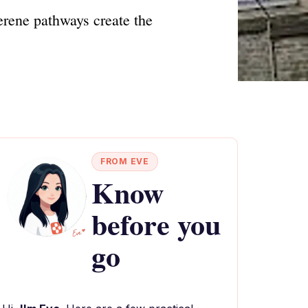
erene pathways create the
FROM EVE
Know
before you
go