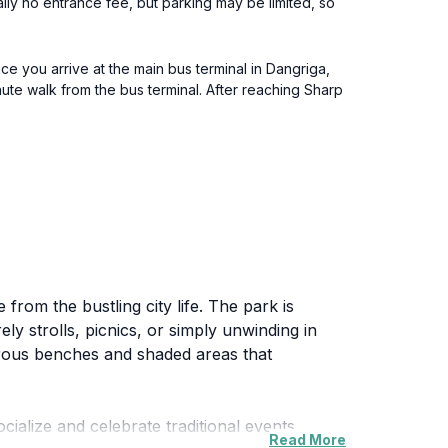
ually no entrance fee, but parking may be limited, so
ce you arrive at the main bus terminal in Dangriga,
nute walk from the bus terminal. After reaching Sharp
from the bustling city life. The park is
ely strolls, picnics, or simply unwinding in
merous benches and shaded areas that
ocialize and celebrate traditional events.
Read More