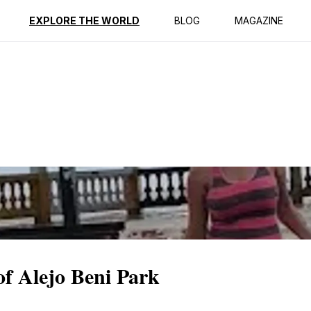
ption
Reviews
EXPLORE THE WORLD
BLOG
MAGAZINE
of Alejo Beni Park