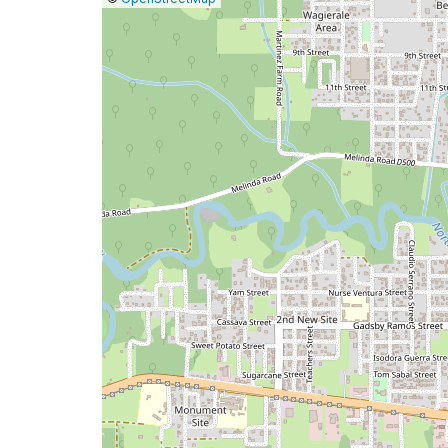
a
map
issue