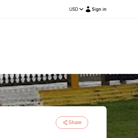
USD
Sign in
Share