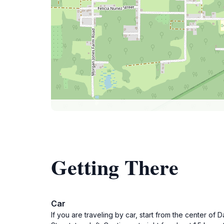
Getting There
Car
If you are traveling by car, start from the center