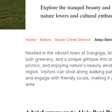
Explore the tranquil beauty and 
nature lovers and cultural enthus
Home
Belize
Stann Creek District
Alejo Ben
Nestled in the vibrant town of Dangriga, Ale
lush greenery, and a unique glimpse into loc
picnics, and enjoying nature's beauty amids
region. Visitors can stroll along walking p
and engage with friendly locals, making it 
area.
A brief summary to Alejo Beni P