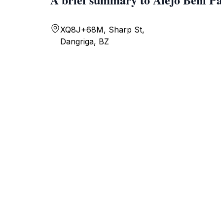
XQ8J+68M, Sharp St,
Dangriga, BZ