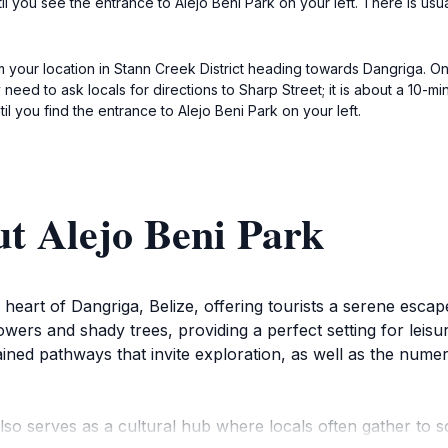
until you see the entrance to Alejo Beni Park on your left. There is us
om your location in Stann Creek District heading towards Dangriga. On
eed to ask locals for directions to Sharp Street; it is about a 10-mi
il you find the entrance to Alejo Beni Park on your left.
t Alejo Beni Park
heart of Dangriga, Belize, offering tourists a serene escape 
owers and shady trees, providing a perfect setting for leisur
ntained pathways that invite exploration, as well as the nu
 also serves as a cultural hub where locals often gather to s