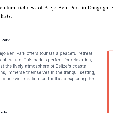
cultural richness of Alejo Beni Park in Dangriga, Be
iasts.
i Park
jo Beni Park offers tourists a peaceful retreat,
al culture. This park is perfect for relaxation,
t the lively atmosphere of Belize's coastal
aths, immerse themselves in the tranquil setting,
a must-visit destination for those exploring the
ark