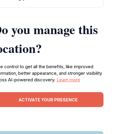
o you manage this
ocation?
e control to get all the benefits, like improved
ormation, better appearance, and stronger visibility
oss AI-powered discovery.
Learn more
ACTIVATE YOUR PRESENCE