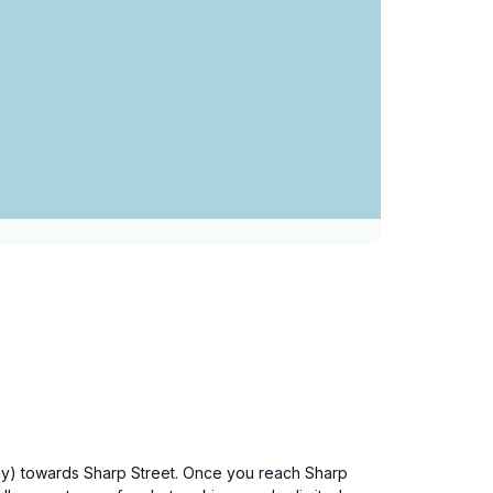
way) towards Sharp Street. Once you reach Sharp