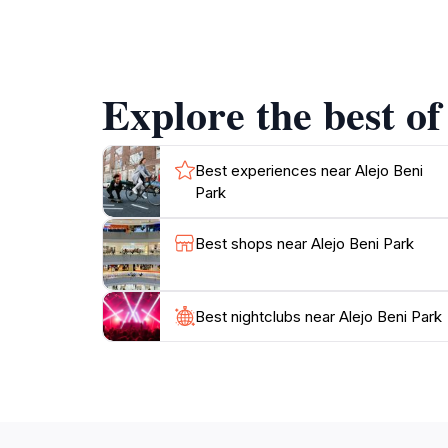
Tourists can take the opportunity to engage 
reflect the rich cultural heritage of Belize. 
both enriching and enjoyable.
Explore the best of
For families, Alejo Beni Park features open g
makes it suitable for visitors of all ages and
surroundings, or connect with the local cultu
Best experiences near Alejo Beni
Park
Best shops near Alejo Beni Park
Best nightclubs near Alejo Beni Park