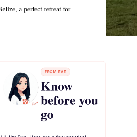
lize, a perfect retreat for
FROM EVE
Know
before you
go