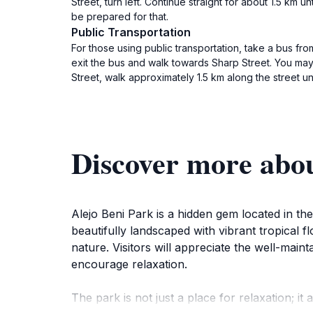
Street, turn left. Continue straight for about 1.5 km 
be prepared for that.
Public Transportation
For those using public transportation, take a bus fr
exit the bus and walk towards Sharp Street. You may n
Street, walk approximately 1.5 km along the street unt
Discover more abou
Alejo Beni Park is a hidden gem located in the 
beautifully landscaped with vibrant tropical fl
nature. Visitors will appreciate the well-mai
encourage relaxation.
The park is not just a place for relaxation; it