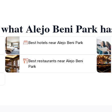
with the community, witness local festivities, and even en
The vibrant atmosphere, filled with laughter and the sounds o
 what Alejo Beni Park has
rassy areas ideal for children to play and explore while par
 abilities. Whether you're looking to enjoy a quiet moment w
re, Alejo Beni Park is a delightful destination that encapsu
Best hotels near Alejo Beni Park
Best restaurants near Alejo Beni
Park