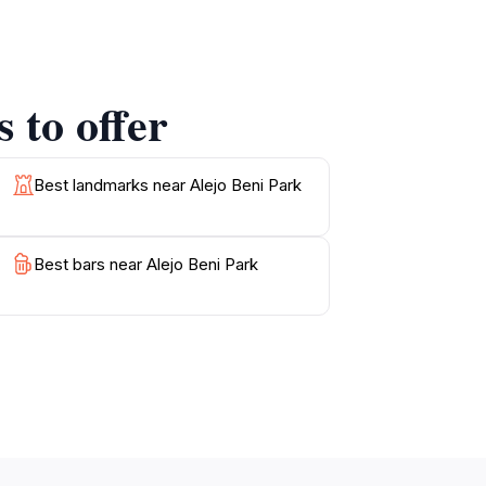
joy spontaneous musical performances that
f nature, creates a unique experience that is
 to offer
ents can unwind. The park's accessibility
ith a book, take photographs of the lush
lates the charm of Dangriga and the beauty of
Best landmarks near Alejo Beni Park
Best bars near Alejo Beni Park