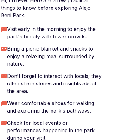
Hi,
I'm Eve
. Here are a few practical
things to know before exploring Alejo
Beni Park.
Visit early in the morning to enjoy the
park's beauty with fewer crowds.
Bring a picnic blanket and snacks to
enjoy a relaxing meal surrounded by
nature.
Don't forget to interact with locals; they
often share stories and insights about
the area.
Wear comfortable shoes for walking
and exploring the park's pathways.
Check for local events or
performances happening in the park
during your visit.