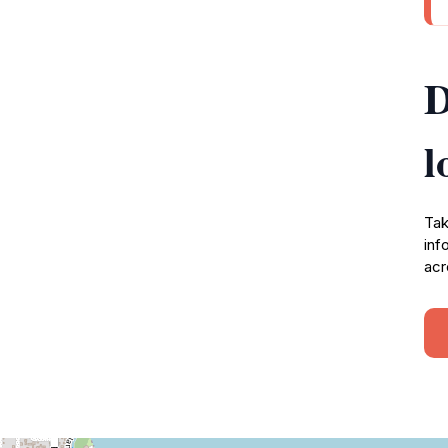
D
l
Tak
inf
acr