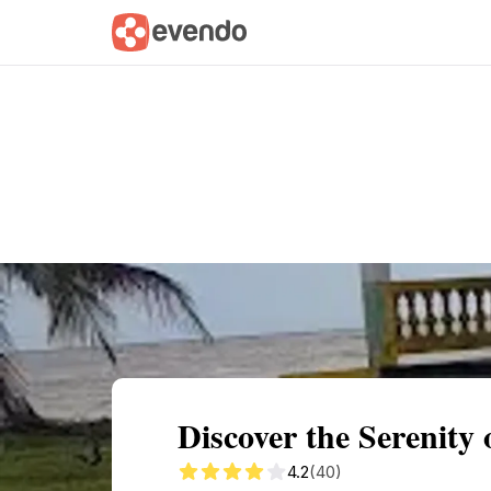
Summary
Map
Getting there
Descri
Discover the Serenity 
4.2
(40)