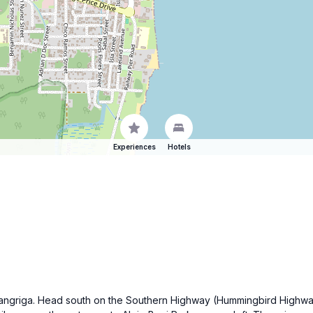
Experiences
Hotels
 of Dangriga. Head south on the Southern Highway (Hummingbird High