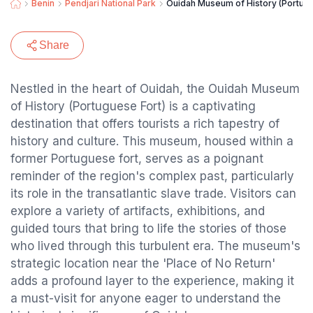
Benin
Pendjari National Park
Ouidah Museum of History (Portugu
Share
Nestled in the heart of Ouidah, the Ouidah Museum
of History (Portuguese Fort) is a captivating
destination that offers tourists a rich tapestry of
history and culture. This museum, housed within a
former Portuguese fort, serves as a poignant
reminder of the region's complex past, particularly
its role in the transatlantic slave trade. Visitors can
explore a variety of artifacts, exhibitions, and
guided tours that bring to life the stories of those
who lived through this turbulent era. The museum's
strategic location near the 'Place of No Return'
adds a profound layer to the experience, making it
a must-visit for anyone eager to understand the