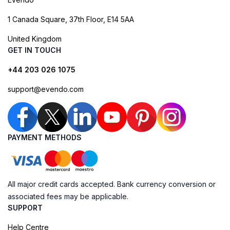
1 Canada Square, 37th Floor, E14 5AA
United Kingdom
GET IN TOUCH
+44 203 026 1075
support@evendo.com
PAYMENT METHODS
All major credit cards accepted. Bank currency conversion or
associated fees may be applicable.
SUPPORT
Help Centre