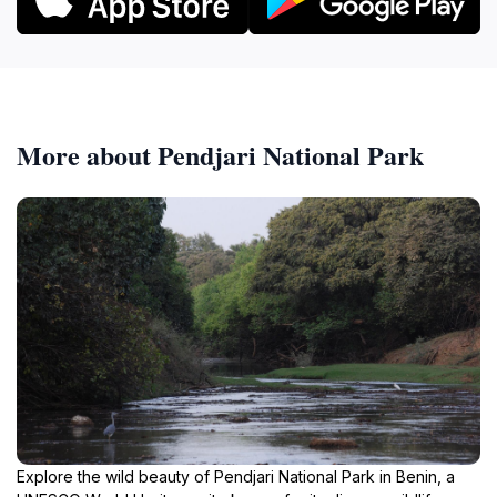
More about Pendjari National Park
Explore the wild beauty of Pendjari National Park in Benin, a