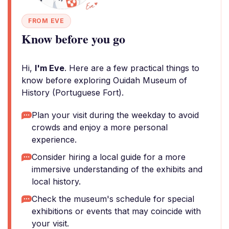
FROM EVE
Know before you go
Hi,
I'm Eve
. Here are a few practical things to
know before exploring Ouidah Museum of
History (Portuguese Fort).
Plan your visit during the weekday to avoid
crowds and enjoy a more personal
experience.
Consider hiring a local guide for a more
immersive understanding of the exhibits and
local history.
Check the museum's schedule for special
exhibitions or events that may coincide with
your visit.