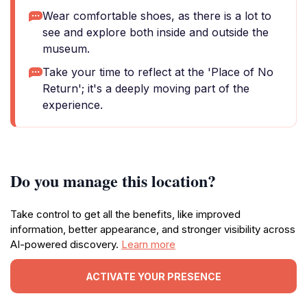
Wear comfortable shoes, as there is a lot to
see and explore both inside and outside the
museum.
Take your time to reflect at the 'Place of No
Return'; it's a deeply moving part of the
experience.
Do you manage this location?
Take control to get all the benefits, like improved
information, better appearance, and stronger visibility across
AI-powered discovery.
Learn more
ACTIVATE YOUR PRESENCE