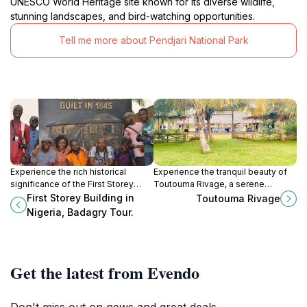
UNESCO World Heritage site known for its diverse wildlife,
stunning landscapes, and bird-watching opportunities.
Tell me more about Pendjari National Park
Experience the rich historical
Experience the tranquil beauty of
significance of the First Storey
Toutouma Rivage, a serene
Building in Badagry, Nigeria, an
escape in Godomey, perfect for
First Storey Building in
Toutouma Rivage
architectural marvel and cultural
nature lovers and cultural
Nigeria, Badagry Tour.
landmark.
enthusiasts alike.
Get the latest from Evendo
Don't miss out on news and great deals