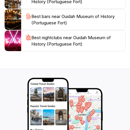
History (Portuguese Fort)
Africa, the Ouidah Museum of History is an essential
Best bars near Ouidah Museum of History
(Portuguese Fort)
Best nightclubs near Ouidah Museum of
History (Portuguese Fort)