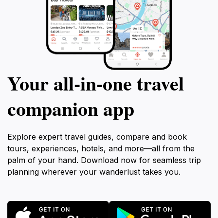
Your all‑in‑one travel
companion app
Explore expert travel guides, compare and book
tours, experiences, hotels, and more—all from the
palm of your hand. Download now for seamless trip
planning wherever your wanderlust takes you.