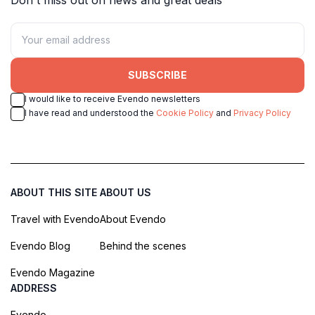
SUBSCRIBE
I would like to receive Evendo newsletters
I have read and understood the
Cookie Policy
and
Privacy Policy
ABOUT THIS SITE
ABOUT US
Travel with Evendo
About Evendo
Evendo Blog
Behind the scenes
Evendo Magazine
ADDRESS
Evendo