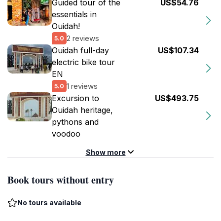
Guided tour of the
US$54.76
essentials in
Ouidah!
2 reviews
5.0
Ouidah full-day
US$107.34
electric bike tour
EN
1 reviews
5.0
Excursion to
US$493.75
Ouidah heritage,
pythons and
voodoo
Show more
Book tours without entry
No tours available