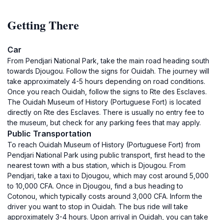
Getting There
Car
From Pendjari National Park, take the main road heading south
towards Djougou. Follow the signs for Ouidah. The journey will
take approximately 4-5 hours depending on road conditions.
Once you reach Ouidah, follow the signs to Rte des Esclaves.
The Ouidah Museum of History (Portuguese Fort) is located
directly on Rte des Esclaves. There is usually no entry fee to
the museum, but check for any parking fees that may apply.
Public Transportation
To reach Ouidah Museum of History (Portuguese Fort) from
Pendjari National Park using public transport, first head to the
nearest town with a bus station, which is Djougou. From
Pendjari, take a taxi to Djougou, which may cost around 5,000
to 10,000 CFA. Once in Djougou, find a bus heading to
Cotonou, which typically costs around 3,000 CFA. Inform the
driver you want to stop in Ouidah. The bus ride will take
approximately 3-4 hours. Upon arrival in Ouidah, you can take