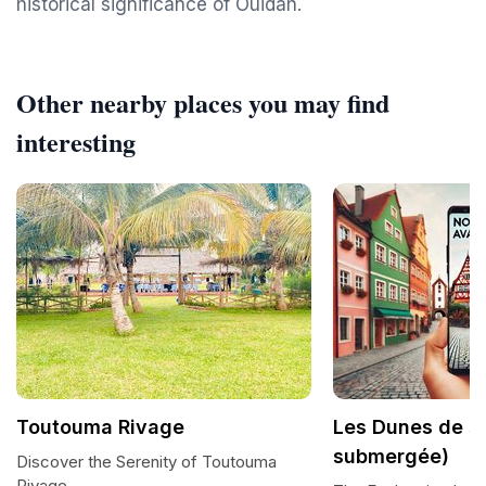
historical significance of Ouidah.
Other nearby places you may find
interesting
Toutouma Rivage
Les Dunes de s
submergée)
Discover the Serenity of Toutouma
Rivage