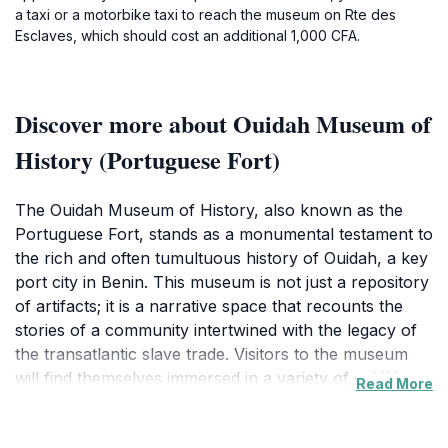
a taxi or a motorbike taxi to reach the museum on Rte des
Esclaves, which should cost an additional 1,000 CFA.
Discover more about Ouidah Museum of
History (Portuguese Fort)
The Ouidah Museum of History, also known as the
Portuguese Fort, stands as a monumental testament to
the rich and often tumultuous history of Ouidah, a key
port city in Benin. This museum is not just a repository
of artifacts; it is a narrative space that recounts the
stories of a community intertwined with the legacy of
the transatlantic slave trade. Visitors to the museum
will find themselves immersed in a variety of exhibits
Read More
that showcase the local culture, the impact of
colonization, and the resilience of the people through