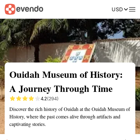
USD
Summary
Map
Getting there
Description
Reviews
Ouidah Museum of History:
A Journey Through Time
4.2
(294)
Discover the rich history of Ouidah at the Ouidah Museum of
History, where the past comes alive through artifacts and
captivating stories.