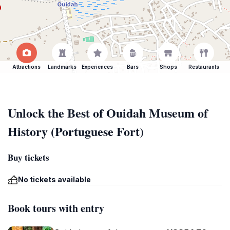
Attractions
Landmarks
Experiences
Bars
Shops
Restaurants
Unlock the Best of Ouidah Museum of
History (Portuguese Fort)
Buy tickets
No tickets available
Book tours with entry