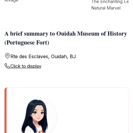
The Enchanting Les 
Natural Marvel
A brief summary to Ouidah Museum of History
(Portuguese Fort)
Rte des Esclaves, Ouidah, BJ
Click to display