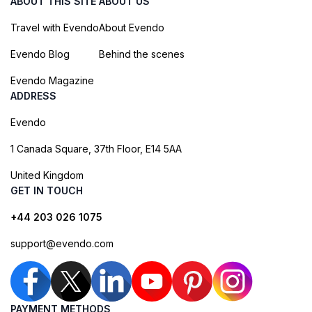
ABOUT THIS SITE
ABOUT US
Travel with Evendo
About Evendo
Evendo Blog
Behind the scenes
Evendo Magazine
ADDRESS
Evendo
1 Canada Square, 37th Floor, E14 5AA
United Kingdom
GET IN TOUCH
+44 203 026 1075
support@evendo.com
PAYMENT METHODS