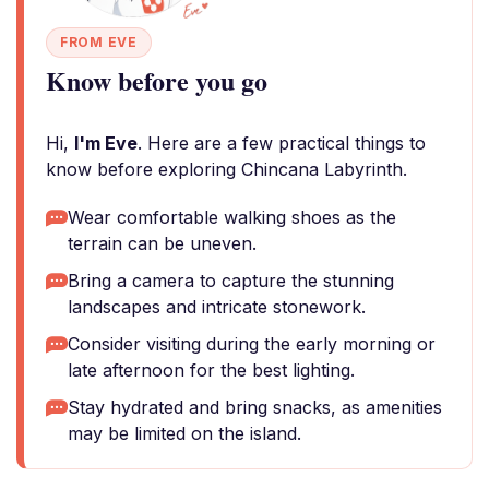
FROM EVE
Know before you go
Hi,
I'm Eve
. Here are a few practical things to
know before exploring Chincana Labyrinth.
Wear comfortable walking shoes as the
terrain can be uneven.
Bring a camera to capture the stunning
landscapes and intricate stonework.
Consider visiting during the early morning or
late afternoon for the best lighting.
Stay hydrated and bring snacks, as amenities
may be limited on the island.