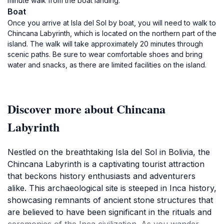
minute walk from the boat landing.
Boat
Once you arrive at Isla del Sol by boat, you will need to walk to
Chincana Labyrinth, which is located on the northern part of the
island. The walk will take approximately 20 minutes through
scenic paths. Be sure to wear comfortable shoes and bring
water and snacks, as there are limited facilities on the island.
Discover more about Chincana
Labyrinth
Nestled on the breathtaking Isla del Sol in Bolivia, the
Chincana Labyrinth is a captivating tourist attraction
that beckons history enthusiasts and adventurers
alike. This archaeological site is steeped in Inca history,
showcasing remnants of ancient stone structures that
are believed to have been significant in the rituals and