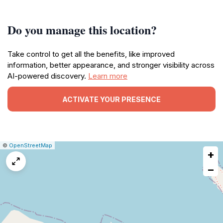
Do you manage this location?
Take control to get all the benefits, like improved
information, better appearance, and stronger visibility across
AI-powered discovery.
Learn more
ACTIVATE YOUR PRESENCE
|
Leaflet
|
Report
©
OpenStreetMap
+
a
map
−
issue