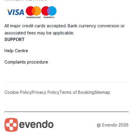
All major credit cards accepted. Bank currency conversion or
associated fees may be applicable.
SUPPORT
Help Centre
Complaints procedure
Cookie Policy
Privacy Policy
Terms of Booking
Sitemap
@ Evendo 2026