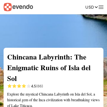
USD
Summary
Map
Getting there
Description
Reviews
Chincana Labyrinth: The
Enigmatic Ruins of Isla del
Sol
4.5
(66)
Explore the mystical Chincana Labyrinth on Isla del Sol, a
historical gem of the Inca civilization with breathtaking views
of Lake Titicaca.