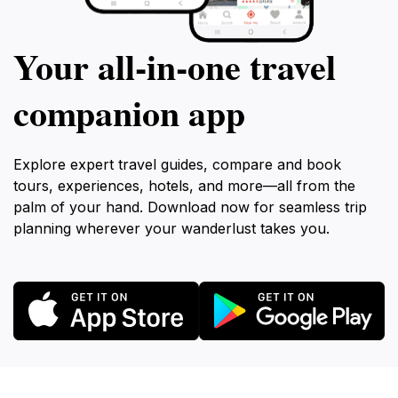
Your all‑in‑one travel
companion app
Explore expert travel guides, compare and book
tours, experiences, hotels, and more—all from the
palm of your hand. Download now for seamless trip
planning wherever your wanderlust takes you.