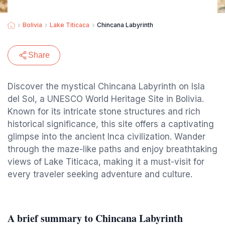
Bolivia
Lake Titicaca
Chincana Labyrinth
Share
Discover the mystical Chincana Labyrinth on Isla
del Sol, a UNESCO World Heritage Site in Bolivia.
Known for its intricate stone structures and rich
historical significance, this site offers a captivating
glimpse into the ancient Inca civilization. Wander
through the maze-like paths and enjoy breathtaking
views of Lake Titicaca, making it a must-visit for
every traveler seeking adventure and culture.
A brief summary to Chincana Labyrinth