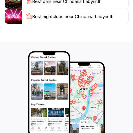
Best bars near Chincana Labyrinth
When planning your visit, consider taking a guided
tour to enrich your experience with stories and
insights about the site’s history and its importance in
Best nightclubs near Chincana Labyrinth
Inca culture. Whether you are seeking adventure,
history, or simply a beautiful place to relax, the
Chincana Labyrinth promises an unforgettable