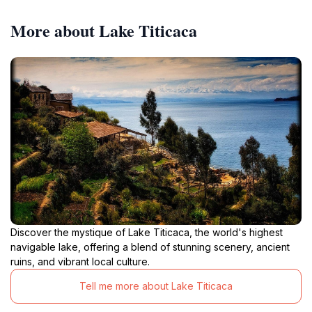
More about Lake Titicaca
Discover the mystique of Lake Titicaca, the world's highest
navigable lake, offering a blend of stunning scenery, ancient
ruins, and vibrant local culture.
Tell me more about Lake Titicaca