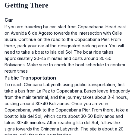
Getting There
Car
If you are traveling by car, start from Copacabana. Head east
on Avenida 6 de Agosto towards the intersection with Calle
Sucre. Continue on the road to the Copacabana Pier. From
there, park your car at the designated parking area. You will
need to take a boat to Isla del Sol. The boat ride takes
approximately 30-45 minutes and costs around 30-50
Bolivianos. Make sure to check the boat schedule to confirm
return times.
Public Transportation
To reach Chincana Labyrinth using public transportation, first
take a bus from La Paz to Copacabana. Buses leave frequently
from the main terminal, and the journey takes about 3-4 hours,
costing around 30-40 Bolivianos. Once you arrive in
Copacabana, walk to the Copacabana Pier. From there, take a
boat to Isla del Sol, which costs about 30-50 Bolivianos and
takes 30-45 minutes. After reaching Isla del Sol, follow the
signs towards the Chincana Labyrinth. The site is about a 20-