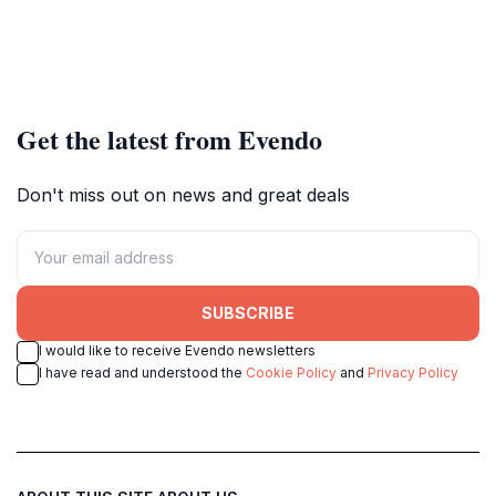
Get the latest from Evendo
Don't miss out on news and great deals
SUBSCRIBE
I would like to receive Evendo newsletters
I have read and understood the
Cookie Policy
and
Privacy Policy