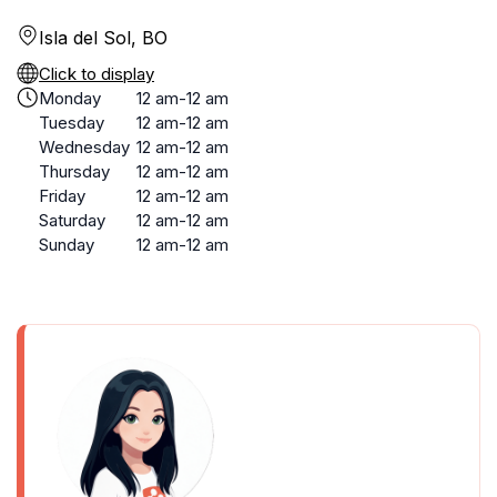
Isla del Sol, BO
Click to display
Monday
12 am-12 am
Tuesday
12 am-12 am
Wednesday
12 am-12 am
Thursday
12 am-12 am
Friday
12 am-12 am
Saturday
12 am-12 am
Sunday
12 am-12 am