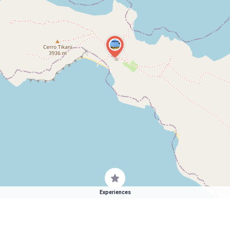
Experiences