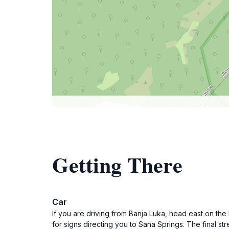
Getting There
Car
If you are driving from Banja Luka, head east on t
for signs directing you to Sana Springs. The final s