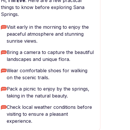
Hi,
I'm Eve
. Here are a few practical
things to know before exploring Sana
Springs.
Visit early in the morning to enjoy the
peaceful atmosphere and stunning
sunrise views.
Bring a camera to capture the beautiful
landscapes and unique flora.
Wear comfortable shoes for walking
on the scenic trails.
Pack a picnic to enjoy by the springs,
taking in the natural beauty.
Check local weather conditions before
visiting to ensure a pleasant
experience.