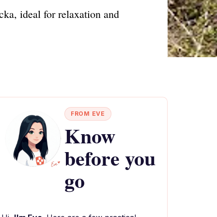
ka, ideal for relaxation and
FROM EVE
Know
before you
go