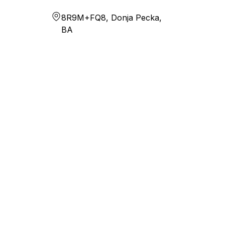
8R9M+FQ8, Donja Pecka,
BA