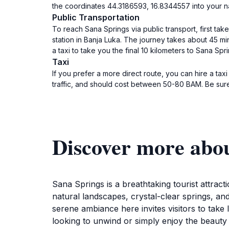
the coordinates 44.3186593, 16.8344557 into your na
Public Transportation
To reach Sana Springs via public transport, first ta
station in Banja Luka. The journey takes about 45 mi
a taxi to take you the final 10 kilometers to Sana Spr
Taxi
If you prefer a more direct route, you can hire a ta
traffic, and should cost between 50-80 BAM. Be sure 
Discover more abo
Sana Springs is a breathtaking tourist attrac
natural landscapes, crystal-clear springs, an
serene ambiance here invites visitors to take
looking to unwind or simply enjoy the beauty o