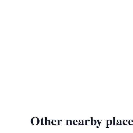
Other nearby place