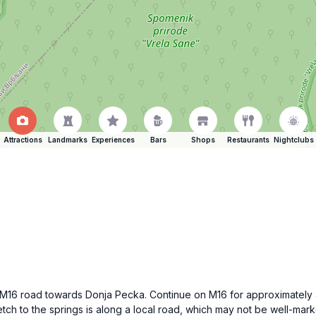
Attractions
Landmarks
Experiences
Bars
Shops
Restaurants
Nightclubs
he M16 road towards Donja Pecka. Continue on M16 for approximately
tretch to the springs is along a local road, which may not be well-m