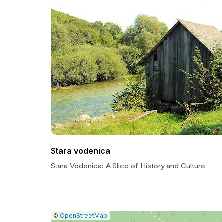
Stara vodenica
Stara Vodenica: A Slice of History and Culture
|
Leaflet
|
Report
©
OpenStreetMap