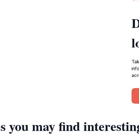
D
l
Tak
inf
acr
s you may find interestin