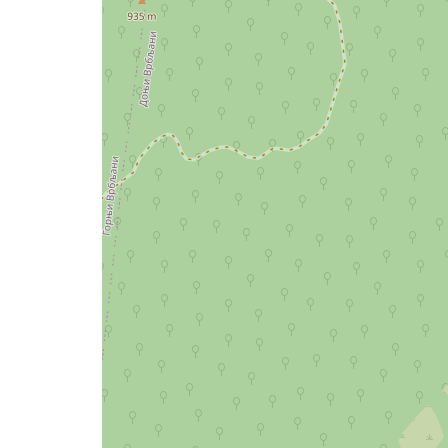
a
map
issue