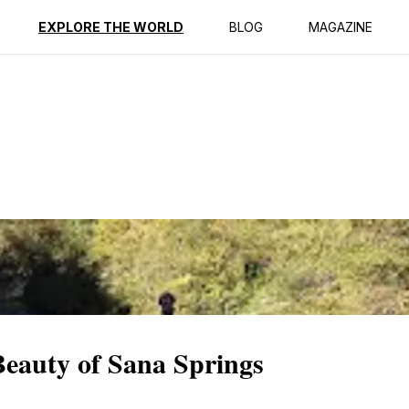
ption
Reviews
EXPLORE THE WORLD
BLOG
MAGAZINE
Beauty of Sana Springs