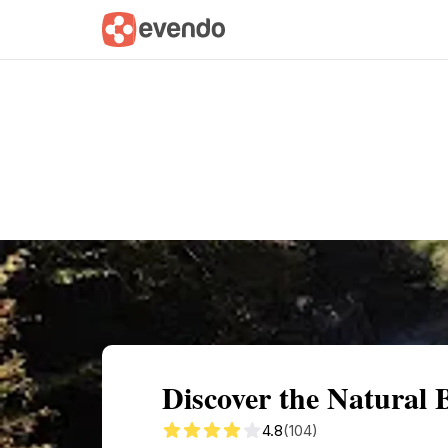
Summary
Map
Getting there
Descri
Discover the Natural 
4.8
(104)