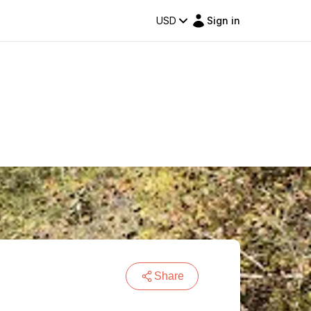
USD
Sign in
Share