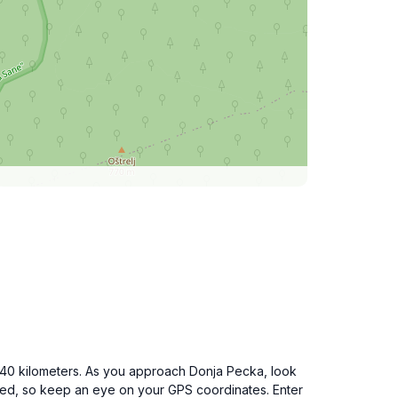
 40 kilometers. As you approach Donja Pecka, look
arked, so keep an eye on your GPS coordinates. Enter