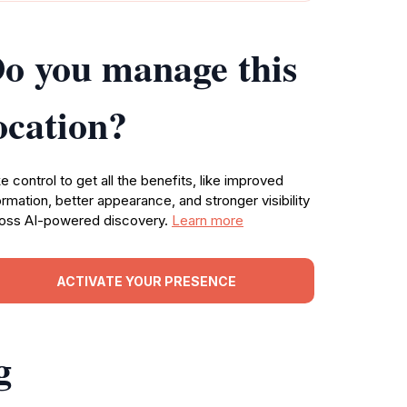
o you manage this
ocation?
e control to get all the benefits, like improved
ormation, better appearance, and stronger visibility
oss AI-powered discovery.
Learn more
ACTIVATE YOUR PRESENCE
g