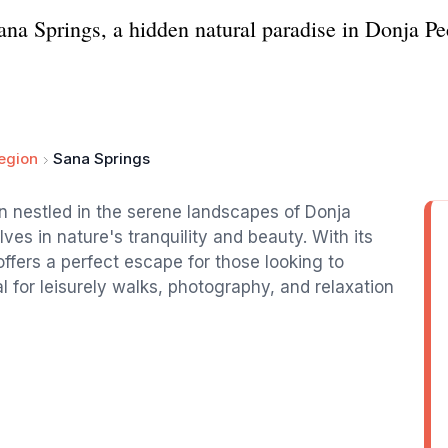
ana Springs, a hidden natural paradise in Donja Pec
egion
Sana Springs
on nestled in the serene landscapes of Donja
es in nature's tranquility and beauty. With its
offers a perfect escape for those looking to
l for leisurely walks, photography, and relaxation