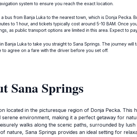
vigation system to ensure you reach the exact location.
ke a bus from Banja Luka to the nearest town, which is Donja Pecka.
nutes to 1 hour, and tickets typically cost around 5-10 BAM. Once y
ings, as public transport options are limited in this area. Expect to p
xi in Banja Luka to take you straight to Sana Springs. The journey w
to agree on a fare with the driver before you set off.
ut Sana Springs
tion located in the picturesque region of Donja Pecka. This 
d serene environment, making it a perfect getaway for nature
 leisurely walks along the scenic paths, surrounded by lus
f nature, Sana Springs provides an ideal setting for relaxa