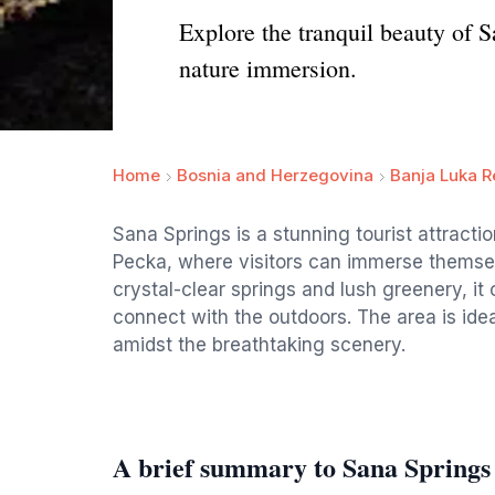
Explore the tranquil beauty of S
nature immersion.
Home
Bosnia and Herzegovina
Banja Luka R
Sana Springs is a stunning tourist attracti
Pecka, where visitors can immerse themselv
crystal-clear springs and lush greenery, it 
connect with the outdoors. The area is idea
amidst the breathtaking scenery.
A brief summary to Sana Springs