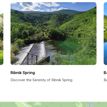
Ribnik Spring
B
Discover the Serenity of Ribnik Spring
B