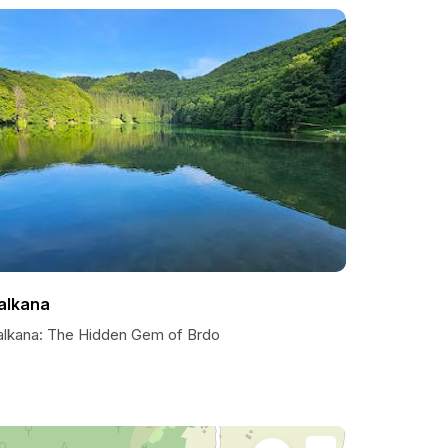
alkana
alkana: The Hidden Gem of Brdo