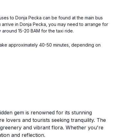
 Buses to Donja Pecka can be found at the main bus
ou arrive in Donja Pecka, you may need to arrange for
ay around 15-20 BAM for the taxi ride.
ill take approximately 40-50 minutes, depending on
hidden gem is renowned for its stunning
 lovers and tourists seeking tranquility. The
h greenery and vibrant flora. Whether you're
tion and reflection.