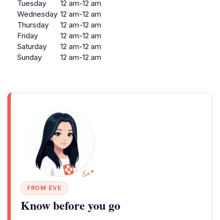
Tuesday
12 am-12 am
Wednesday
12 am-12 am
Thursday
12 am-12 am
Friday
12 am-12 am
Saturday
12 am-12 am
Sunday
12 am-12 am
FROM EVE
Know before you go