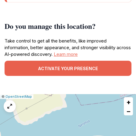
Do you manage this location?
Take control to get all the benefits, like improved
information, better appearance, and stronger visibility across
AI-powered discovery.
Learn more
ACTIVATE YOUR PRESENCE
|
Leaflet
|
Report
©
OpenStreetMap
+
a
map
−
issue