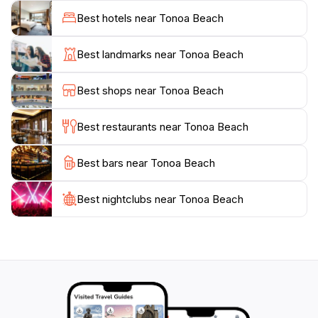
into a canvas of vibrant colors reflecting on the water.
Best hotels near Tonoa Beach
With its unspoiled beauty and inviting ambiance, Tonoa
Beach is a must-visit for anyone traveling to the
Best landmarks near Tonoa Beach
region. Whether you're looking to relax, explore, or
enjoy outdoor adventures, this beach promises a
Best shops near Tonoa Beach
Best restaurants near Tonoa Beach
Best bars near Tonoa Beach
Best nightclubs near Tonoa Beach