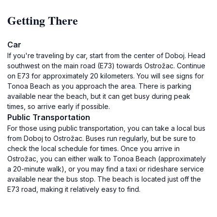
Getting There
Car
If you're traveling by car, start from the center of Doboj. Head
southwest on the main road (E73) towards Ostrožac. Continue
on E73 for approximately 20 kilometers. You will see signs for
Tonoa Beach as you approach the area. There is parking
available near the beach, but it can get busy during peak
times, so arrive early if possible.
Public Transportation
For those using public transportation, you can take a local bus
from Doboj to Ostrožac. Buses run regularly, but be sure to
check the local schedule for times. Once you arrive in
Ostrožac, you can either walk to Tonoa Beach (approximately
a 20-minute walk), or you may find a taxi or rideshare service
available near the bus stop. The beach is located just off the
E73 road, making it relatively easy to find.