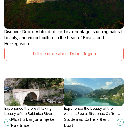
Discover Doboj: A blend of medieval heritage, stunning natural
beauty, and vibrant culture in the heart of Bosnia and
Herzegovina.
Tell me more about Doboj Region
Experience the breathtaking
Experience the beauty of the
beauty of the Rakitnica River
Adriatic Sea at Studenac Caffe -
Canyon, a hidden gem in Bosnia
Rent Boat, where adventure and
Most u kanjonu rijeke
Studenac Caffe - Rent
and Herzegovina, perfect for
relaxation meet in Ribići.
Rakitnice
boat