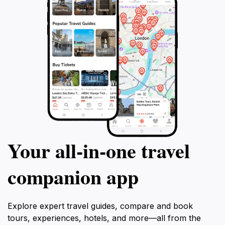
Your all‑in‑one travel
companion app
Explore expert travel guides, compare and book
tours, experiences, hotels, and more—all from the