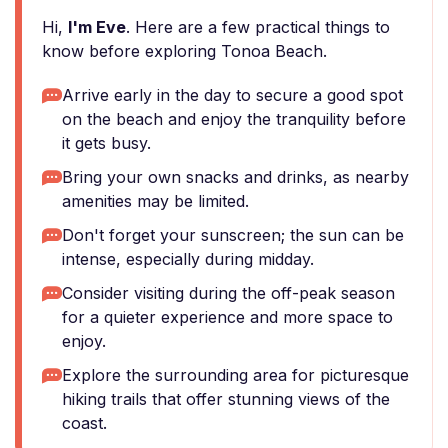
Hi,
I'm Eve
. Here are a few practical things to
know before exploring Tonoa Beach.
Arrive early in the day to secure a good spot
on the beach and enjoy the tranquility before
it gets busy.
Bring your own snacks and drinks, as nearby
amenities may be limited.
Don't forget your sunscreen; the sun can be
intense, especially during midday.
Consider visiting during the off-peak season
for a quieter experience and more space to
enjoy.
Explore the surrounding area for picturesque
hiking trails that offer stunning views of the
coast.