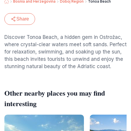
Bosnia and Herzegovina
Doboj Region
Tonoa Beach
Share
Discover Tonoa Beach, a hidden gem in Ostrožac,
where crystal-clear waters meet soft sands. Perfect
for relaxation, swimming, and soaking up the sun,
this beach invites tourists to unwind and enjoy the
stunning natural beauty of the Adriatic coast.
Other nearby places you may find
interesting