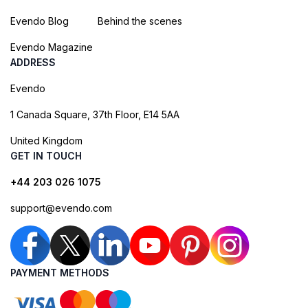
Evendo Blog
Behind the scenes
Evendo Magazine
ADDRESS
Evendo
1 Canada Square, 37th Floor, E14 5AA
United Kingdom
GET IN TOUCH
+44 203 026 1075
support@evendo.com
PAYMENT METHODS