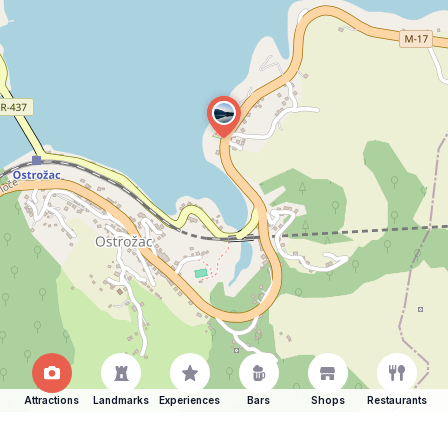
Attractions
Landmarks
Experiences
Bars
Shops
Restaurants