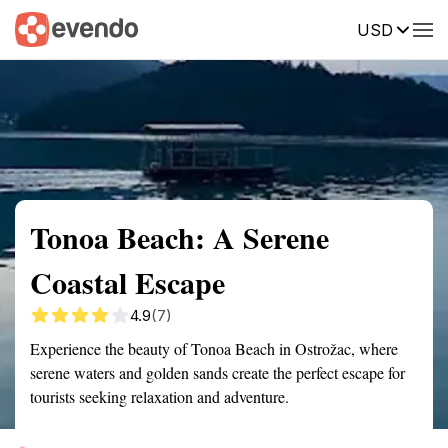
USD
Summary
Map
Getting there
Description
Reviews
Tonoa Beach: A Serene
Coastal Escape
4.9
(7)
Experience the beauty of Tonoa Beach in Ostrožac, where
serene waters and golden sands create the perfect escape for
tourists seeking relaxation and adventure.