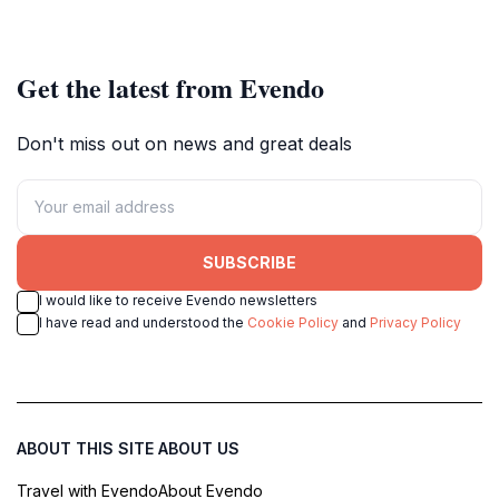
nature lovers and adventure
seekers.
Get the latest from Evendo
Don't miss out on news and great deals
SUBSCRIBE
I would like to receive Evendo newsletters
I have read and understood the
Cookie Policy
and
Privacy Policy
ABOUT THIS SITE
ABOUT US
Travel with Evendo
About Evendo