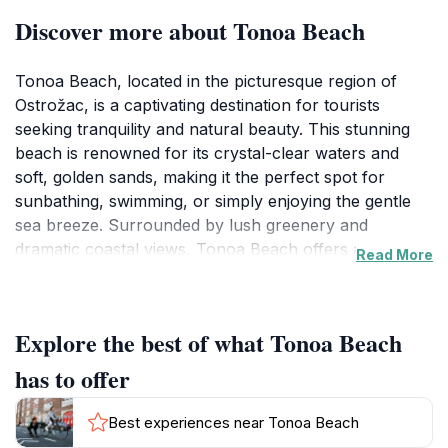
Discover more about Tonoa Beach
Tonoa Beach, located in the picturesque region of
Ostrožac, is a captivating destination for tourists
seeking tranquility and natural beauty. This stunning
beach is renowned for its crystal-clear waters and
soft, golden sands, making it the perfect spot for
sunbathing, swimming, or simply enjoying the gentle
sea breeze. Surrounded by lush greenery and
dramatic coastal views, Tonoa Beach offers a serene
Read More
atmosphere that invites relaxation and rejuvenation.
Visitors can spend their days lounging on the beach,
exploring the nearby rocky shores, or taking part in
Explore the best of what Tonoa Beach
water activities like snorkeling and paddleboarding.
The beach is also an ideal place for families, as the
has to offer
shallow waters provide a safe environment for
children to play and splash around. In the evenings,
Best experiences near Tonoa Beach
unwind with a peaceful sunset, as the sky transforms