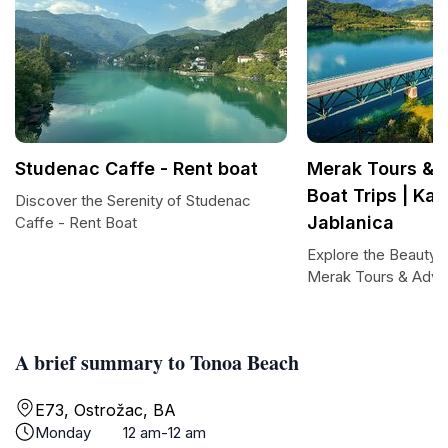
Studenac Caffe - Rent boat
Merak Tours & 
Boat Trips | Kay
Discover the Serenity of Studenac
Jablanica
Caffe - Rent Boat
Explore the Beauty o
Merak Tours & Adve
A brief summary to Tonoa Beach
E73, Ostrožac, BA
Monday
12 am-12 am