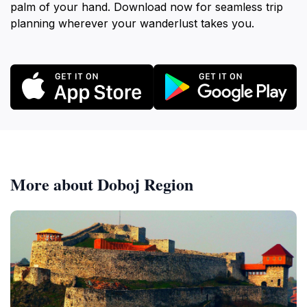
palm of your hand. Download now for seamless trip
planning wherever your wanderlust takes you.
More about Doboj Region