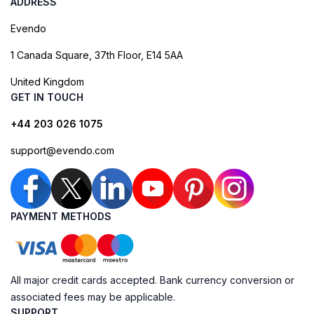
ADDRESS
Evendo
1 Canada Square, 37th Floor, E14 5AA
United Kingdom
GET IN TOUCH
+44 203 026 1075
support@evendo.com
PAYMENT METHODS
All major credit cards accepted. Bank currency conversion or
associated fees may be applicable.
SUPPORT