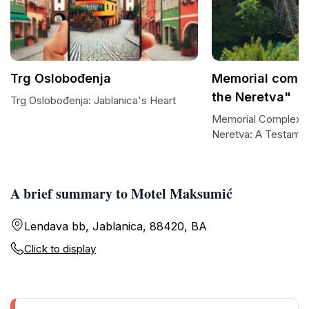
Trg Oslobođenja
Memorial compl
the Neretva"
Trg Oslobođenja: Jablanica's Heart
Memorial Complex Ba
Neretva: A Testamen
A brief summary to Motel Maksumić
Lendava bb, Jablanica, 88420, BA
Click to display