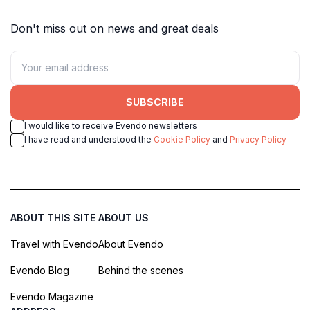
Don't miss out on news and great deals
SUBSCRIBE
I would like to receive Evendo newsletters
I have read and understood the
Cookie Policy
and
Privacy Policy
ABOUT THIS SITE
ABOUT US
Travel with Evendo
About Evendo
Evendo Blog
Behind the scenes
Evendo Magazine