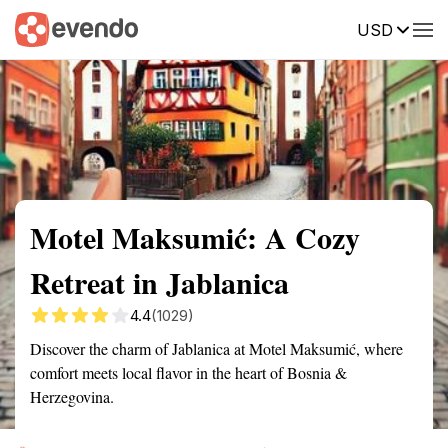
USD
Summary
Map
Getting there
Description
Reviews
Motel Maksumić: A Cozy
Retreat in Jablanica
4.4
(1029)
Discover the charm of Jablanica at Motel Maksumić, where
comfort meets local flavor in the heart of Bosnia &
Herzegovina.