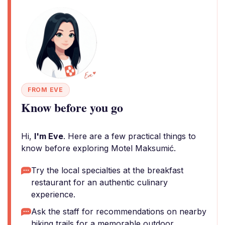
FROM EVE
Know before you go
Hi,
I'm Eve
. Here are a few practical things to
know before exploring Motel Maksumić.
Try the local specialties at the breakfast
restaurant for an authentic culinary
experience.
Ask the staff for recommendations on nearby
hiking trails for a memorable outdoor