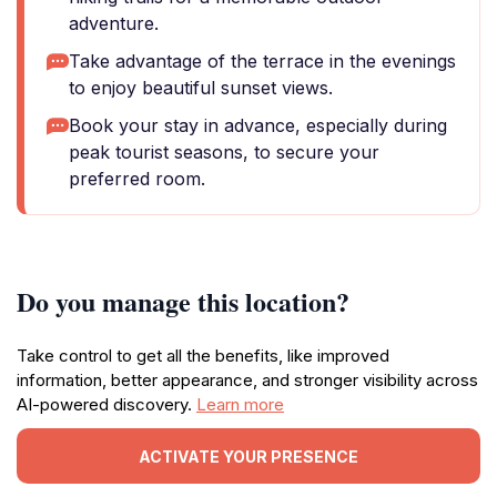
adventure.
Take advantage of the terrace in the evenings
to enjoy beautiful sunset views.
Book your stay in advance, especially during
peak tourist seasons, to secure your
preferred room.
Do you manage this location?
Take control to get all the benefits, like improved
information, better appearance, and stronger visibility across
AI-powered discovery.
Learn more
ACTIVATE YOUR PRESENCE