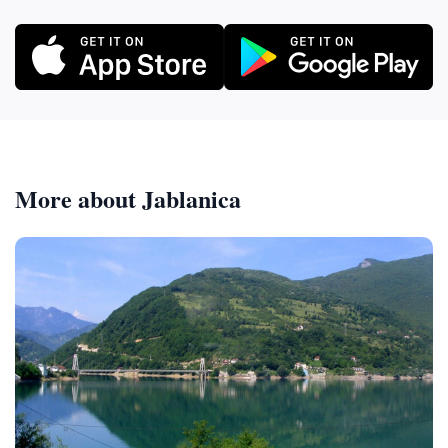
More about Jablanica