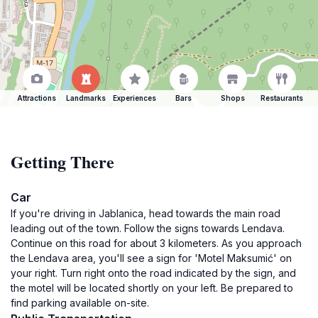
Attractions
Landmarks
Experiences
Bars
Shops
Restaurants
Getting There
Car
If you're driving in Jablanica, head towards the main road
leading out of the town. Follow the signs towards Lendava.
Continue on this road for about 3 kilometers. As you approach
the Lendava area, you'll see a sign for 'Motel Maksumić' on
your right. Turn right onto the road indicated by the sign, and
the motel will be located shortly on your left. Be prepared to
find parking available on-site.