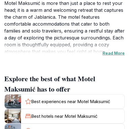
Motel Maksumić is more than just a place to rest your
head; it is a warm and welcoming retreat that captures
the charm of Jablanica. The motel features
comfortable accommodations that cater to both
families and solo travelers, ensuring a restful stay after
a day of exploring the picturesque surroundings. Each
room is thoughtfully equipped, providing a cozy
atmosphere that makes you feel right at home. Its
Read More
prime location allows easy access to nearby
attractions, making it an ideal choice for those looking
to immerse themselves in the local culture and natural
Explore the best of what Motel
beauty of Bosnia & Herzegovina.One of the standout
features of Motel Maksumić is its breakfast restaurant,
Maksumić has to offer
where guests can indulge in a hearty meal to start
their day. The restaurant prides itself on offering a
Best experiences near Motel Maksumić
variety of traditional dishes, showcasing the rich
culinary heritage of the region. Whether you’re in the
Best hotels near Motel Maksumić
mood for a classic Bosnian breakfast or something
more contemporary, you’ll find it here. The friendly