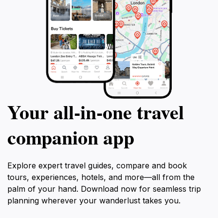
Your all‑in‑one travel
companion app
Explore expert travel guides, compare and book
tours, experiences, hotels, and more—all from the
palm of your hand. Download now for seamless trip
planning wherever your wanderlust takes you.