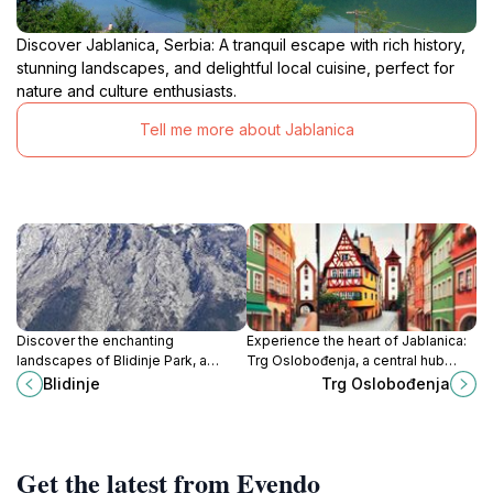
Discover Jablanica, Serbia: A tranquil escape with rich history,
stunning landscapes, and delightful local cuisine, perfect for
nature and culture enthusiasts.
Tell me more about Jablanica
Discover the enchanting
Experience the heart of Jablanica:
landscapes of Blidinje Park, a
Trg Oslobođenja, a central hub
hidden gem in Bosnia and
connecting you to history, culture,
Blidinje
Trg Oslobođenja
Herzegovina perfect for outdoor
and natural beauty.
adventures and nature exploration.
Get the latest from Evendo