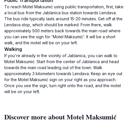
Public Transportation
To reach Motel Maksumić using public transportation, first, take
a local bus from the Jablanica bus station towards Lendava.
The bus ride typically lasts around 15-20 minutes. Get off at the
Lendava stop, which should be marked. From there, walk
approximately 500 meters back towards the main road where
you can see the sign for 'Motel Maksumić'. It will be a short
walk, and the motel will be on your left.
Walking
If you're already in the vicinity of Jablanica, you can walk to
Motel Maksumić. Start from the center of Jablanica and head
towards the main road leading out of the town. Walk
approximately 3 kilometers towards Lendava. Keep an eye out
for the Motel Maksumić sign on your right as you approach.
Once you see the sign, turn right onto the road, and the motel
will be on your left.
Discover more about Motel Maksumić