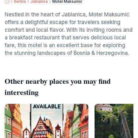
Serbia
Jablanica
Motel Maksumić
Nestled in the heart of Jablanica, Motel Maksumić
offers a delightful escape for travelers seeking
comfort and local flavor. With its inviting rooms and
a breakfast restaurant that serves delicious local
fare, this motel is an excellent base for exploring
the stunning landscapes of Bosnia & Herzegovina.
Other nearby places you may find
interesting