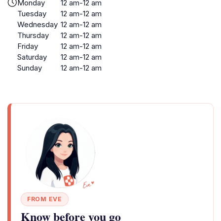
Monday
12 am-12 am
Tuesday
12 am-12 am
Wednesday
12 am-12 am
Thursday
12 am-12 am
Friday
12 am-12 am
Saturday
12 am-12 am
Sunday
12 am-12 am
FROM EVE
Know before you go