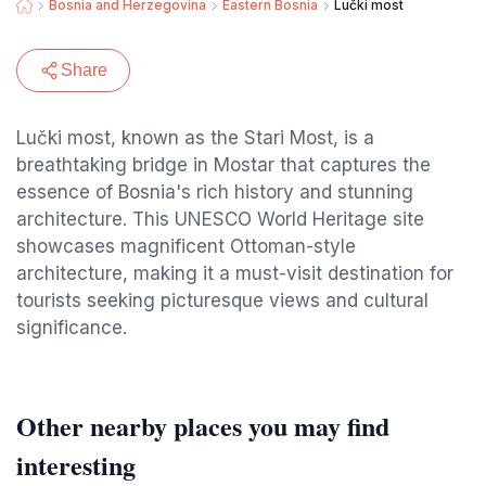
Bosnia and Herzegovina
Eastern Bosnia
Lučki most
Share
Lučki most, known as the Stari Most, is a
breathtaking bridge in Mostar that captures the
essence of Bosnia's rich history and stunning
architecture. This UNESCO World Heritage site
showcases magnificent Ottoman-style
architecture, making it a must-visit destination for
tourists seeking picturesque views and cultural
significance.
Other nearby places you may find
interesting