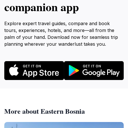
companion app
Explore expert travel guides, compare and book
tours, experiences, hotels, and more—all from the
palm of your hand. Download now for seamless trip
planning wherever your wanderlust takes you.
More about Eastern Bosnia