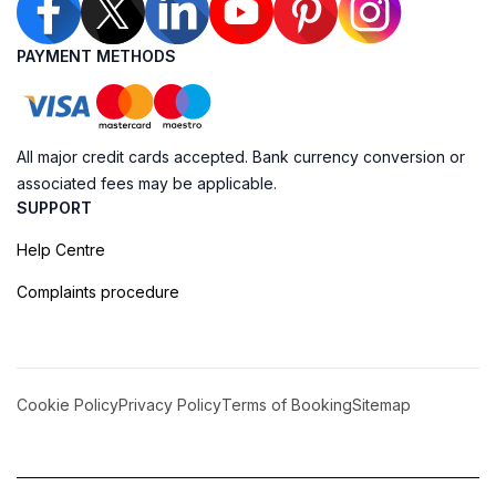
PAYMENT METHODS
All major credit cards accepted. Bank currency conversion or
associated fees may be applicable.
SUPPORT
Help Centre
Complaints procedure
Cookie Policy
Privacy Policy
Terms of Booking
Sitemap