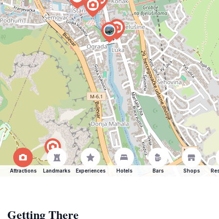
Attractions
Landmarks
Experiences
Hotels
Bars
Shops
Res
Getting There