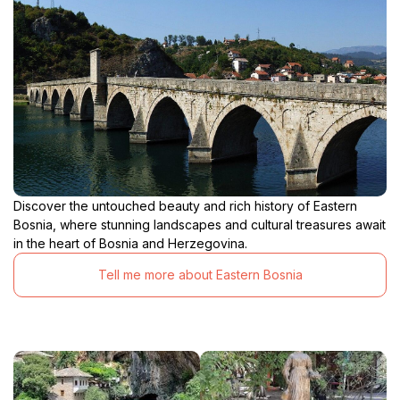
Discover the untouched beauty and rich history of Eastern
Bosnia, where stunning landscapes and cultural treasures await
in the heart of Bosnia and Herzegovina.
Tell me more about Eastern Bosnia