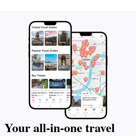
Your all‑in‑one travel