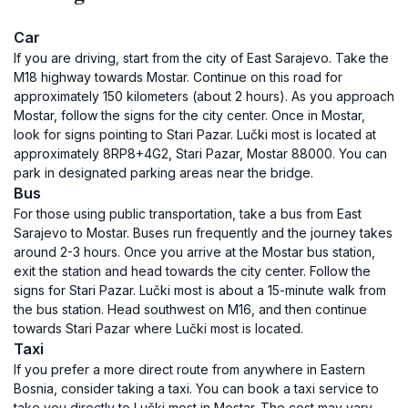
Car
If you are driving, start from the city of East Sarajevo. Take the
M18 highway towards Mostar. Continue on this road for
approximately 150 kilometers (about 2 hours). As you approach
Mostar, follow the signs for the city center. Once in Mostar,
look for signs pointing to Stari Pazar. Lučki most is located at
approximately 8RP8+4G2, Stari Pazar, Mostar 88000. You can
park in designated parking areas near the bridge.
Bus
For those using public transportation, take a bus from East
Sarajevo to Mostar. Buses run frequently and the journey takes
around 2-3 hours. Once you arrive at the Mostar bus station,
exit the station and head towards the city center. Follow the
signs for Stari Pazar. Lučki most is about a 15-minute walk from
the bus station. Head southwest on M16, and then continue
towards Stari Pazar where Lučki most is located.
Taxi
If you prefer a more direct route from anywhere in Eastern
Bosnia, consider taking a taxi. You can book a taxi service to
take you directly to Lučki most in Mostar. The cost may vary