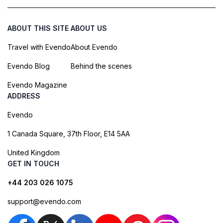
ABOUT THIS SITE
ABOUT US
Travel with Evendo
About Evendo
Evendo Blog
Behind the scenes
Evendo Magazine
ADDRESS
Evendo
1 Canada Square, 37th Floor, E14 5AA
United Kingdom
GET IN TOUCH
+44 203 026 1075
support@evendo.com