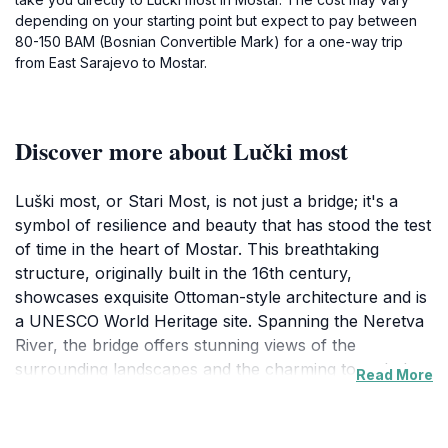
depending on your starting point but expect to pay between
80-150 BAM (Bosnian Convertible Mark) for a one-way trip
from East Sarajevo to Mostar.
Discover more about Lučki most
Luški most, or Stari Most, is not just a bridge; it's a
symbol of resilience and beauty that has stood the test
of time in the heart of Mostar. This breathtaking
structure, originally built in the 16th century,
showcases exquisite Ottoman-style architecture and is
a UNESCO World Heritage site. Spanning the Neretva
River, the bridge offers stunning views of the
surrounding landscapes and the charming town below.
Read More
As you walk across its arch, you can feel the history
reverberating in the stones beneath your feet, making
it an essential stop for anyone visiting Bosnia and