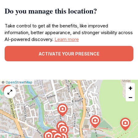
Do you manage this location?
Take control to get all the benefits, like improved
information, better appearance, and stronger visibility across
AI-powered discovery.
Learn more
ACTIVATE YOUR PRESENCE
|
Leaflet
|
Report
©
OpenStreetMap
+
a
map
−
issue