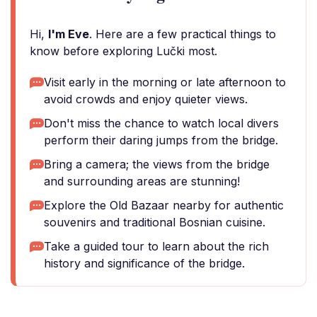
Hi,
I'm Eve
. Here are a few practical things to
know before exploring Lučki most.
Visit early in the morning or late afternoon to
avoid crowds and enjoy quieter views.
Don't miss the chance to watch local divers
perform their daring jumps from the bridge.
Bring a camera; the views from the bridge
and surrounding areas are stunning!
Explore the Old Bazaar nearby for authentic
souvenirs and traditional Bosnian cuisine.
Take a guided tour to learn about the rich
history and significance of the bridge.