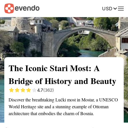
USD
Summary
Map
Getting there
Description
Reviews
The Iconic Stari Most: A
Bridge of History and Beauty
4.7
(362)
Discover the breathtaking Lučki most in Mostar, a UNESCO
World Heritage site and a stunning example of Ottoman
architecture that embodies the charm of Bosnia.