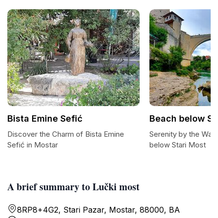
Bista Emine Sefić
Beach below St
Discover the Charm of Bista Emine
Serenity by the Wat
Sefić in Mostar
below Stari Most
A brief summary to Lučki most
8RP8+4G2, Stari Pazar, Mostar, 88000, BA