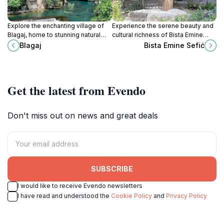
Explore the enchanting village of
Experience the serene beauty and
Blagaj, home to stunning natural
cultural richness of Bista Emine
springs and a historic Dervish
Sefić, a must-visit tourist attraction
Blagaj
Bista Emine Sefić
monastery in Bosnia and
in historic Mostar.
Herzegovina.
Get the latest from Evendo
Don't miss out on news and great deals
SUBSCRIBE
I would like to receive Evendo newsletters
I have read and understood the
Cookie Policy
and
Privacy Policy