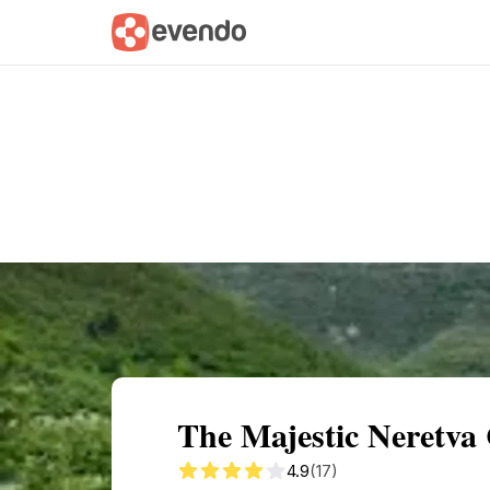
Summary
Map
Getting there
Descri
The Majestic Neretva
4.9
(17)