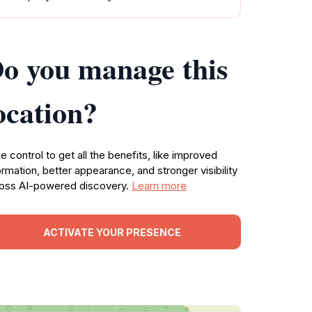
o you manage this
ocation?
e control to get all the benefits, like improved
ormation, better appearance, and stronger visibility
oss AI-powered discovery.
Learn more
ACTIVATE YOUR PRESENCE