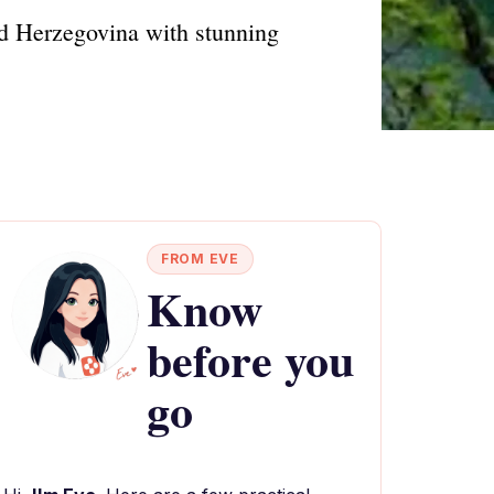
nd Herzegovina with stunning
FROM EVE
Know
before you
go