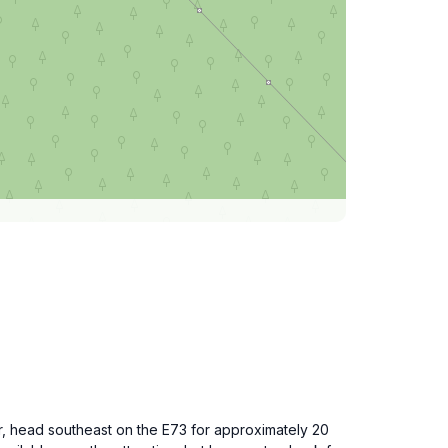
r, head southeast on the E73 for approximately 20