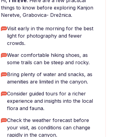
Hi,
I'm Eve
. Here are a few practical
things to know before exploring Kanjon
Neretve, Grabovica- Drežnica.
Visit early in the morning for the best
light for photography and fewer
crowds.
Wear comfortable hiking shoes, as
some trails can be steep and rocky.
Bring plenty of water and snacks, as
amenities are limited in the canyon.
Consider guided tours for a richer
experience and insights into the local
flora and fauna.
Check the weather forecast before
your visit, as conditions can change
rapidly in the canyon.