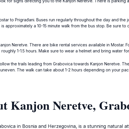
Look for signs directing you to the Kanjon Neretve. There is parking a
Mostar to Prigrađani. Buses run regularly throughout the day and the
 is approximately a 10-15 minute walk from the bus stop. Be sure to
anjon Neretve. There are bike rental services available in Mostar. F
s roughly 1-1.5 hours. Make sure to wear a helmet and bring water for
k, follow the trails leading from Grabovica towards Kanjon Neretve.
r uneven. The walk can take about 1-2 hours depending on your pac
ut Kanjon Neretve, Grabo
bovica in Bosnia and Herzegovina, is a stunning natural at