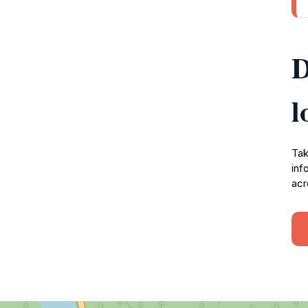
D
l
Tak
inf
acr