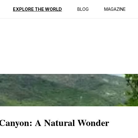
ption
Reviews
EXPLORE THE WORLD
BLOG
MAGAZINE
 Canyon: A Natural Wonder