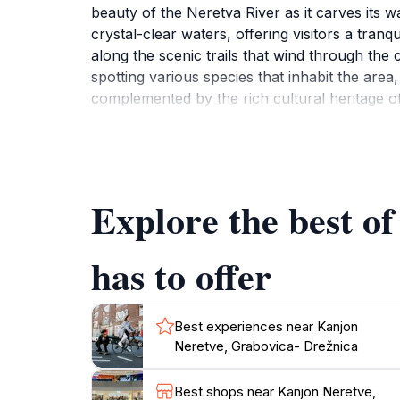
beauty of the Neretva River as it carves its w
crystal-clear waters, offering visitors a tranq
along the scenic trails that wind through the c
spotting various species that inhabit the are
complemented by the rich cultural heritage of 
in the local culture. Whether you're seeking 
must-see destination that promises unforgett
Explore the best o
has to offer
Best experiences near Kanjon
Neretve, Grabovica- Drežnica
Best shops near Kanjon Neretve,