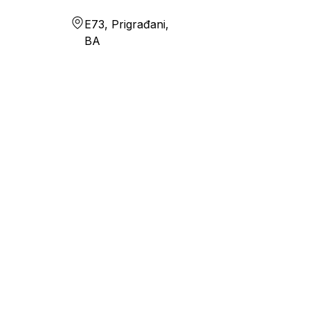
E73, Prigrađani,
BA