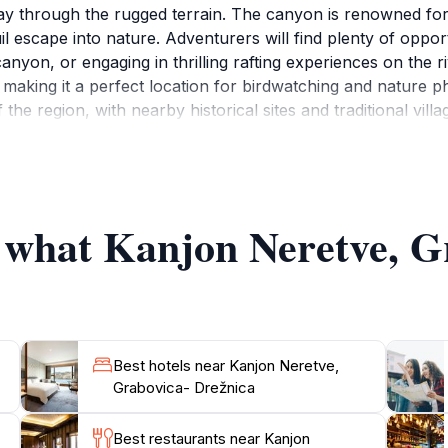
ay through the rugged terrain. The canyon is renowned for it
uil escape into nature. Adventurers will find plenty of opport
anyon, or engaging in thrilling rafting experiences on the ri
a, making it a perfect location for birdwatching and nature
the region, with nearby historical sites and traditional vill
adrenaline-pumping activities or simply wish to relax and so
able experiences. As you explore the canyon, don't forget t
f what Kanjon Neretve, G
Best hotels near Kanjon Neretve,
Grabovica- Drežnica
Best restaurants near Kanjon