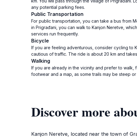
km. You will pass through the village of Prigrađani. 
any potential parking fees.
Public Transportation
For public transportation, you can take a bus from 
in Prigrađani, you can walk to Kanjon Neretve, which
services run frequently.
Bicycle
If you are feeling adventurous, consider cycling to K
cautious of traffic. The ride is about 20 km and take
Walking
If you are already in the vicinity and prefer to wal
footwear and a map, as some trails may be steep o
Discover more abo
Kanjon Neretve, located near the town of Gra