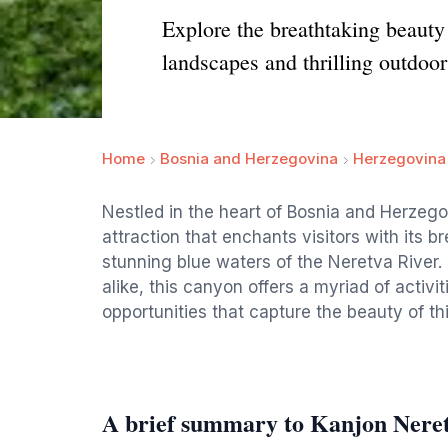
Explore the breathtaking beauty
landscapes and thrilling outdoor
Home
Bosnia and Herzegovina
Herzegovina
Nestled in the heart of Bosnia and Herzego
attraction that enchants visitors with its 
stunning blue waters of the Neretva River.
alike, this canyon offers a myriad of activi
opportunities that capture the beauty of th
A brief summary to Kanjon Neret