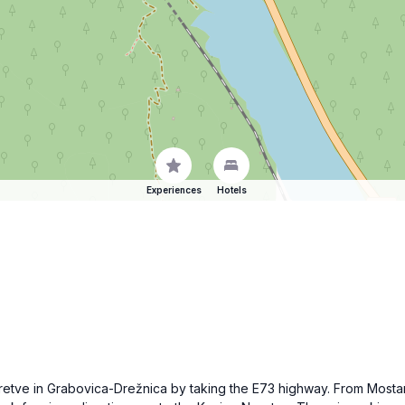
Experiences
Hotels
eretve in Grabovica-Drežnica by taking the E73 highway. From Mosta