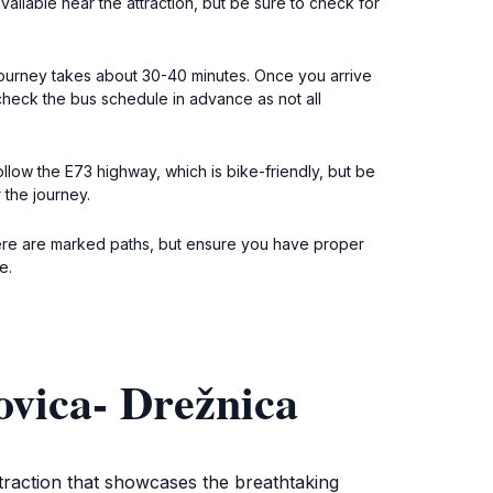
vailable near the attraction, but be sure to check for
 journey takes about 30-40 minutes. Once you arrive
 check the bus schedule in advance as not all
ollow the E73 highway, which is bike-friendly, but be
 the journey.
 There are marked paths, but ensure you have proper
e.
vica- Drežnica
traction that showcases the breathtaking