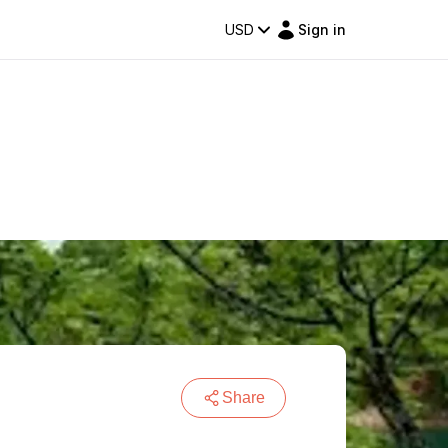
USD
Sign in
Share