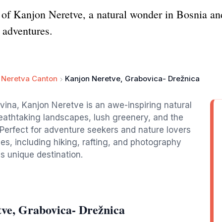
 of Kanjon Neretve, a natural wonder in Bosnia a
 adventures.
 Neretva Canton
Kanjon Neretve, Grabovica- Drežnica
vina, Kanjon Neretve is an awe-inspiring natural
breathtaking landscapes, lush greenery, and the
 Perfect for adventure seekers and nature lovers
ties, including hiking, rafting, and photography
is unique destination.
ve, Grabovica- Drežnica