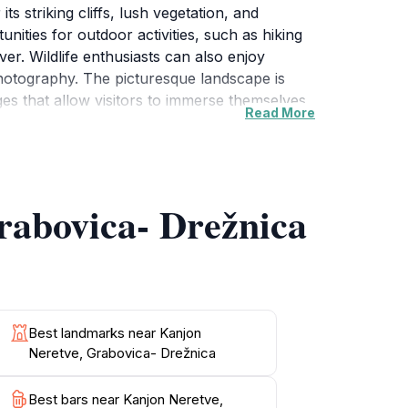
s striking cliffs, lush vegetation, and
unities for outdoor activities, such as hiking
ver. Wildlife enthusiasts can also enjoy
 photography. The picturesque landscape is
ages that allow visitors to immerse themselves
Read More
ak in the natural beauty, Kanjon Neretve is a
o take in the stunning views from various
rabovica- Drežnica
Best landmarks near Kanjon
Neretve, Grabovica- Drežnica
Best bars near Kanjon Neretve,