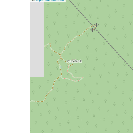
a
map
issue