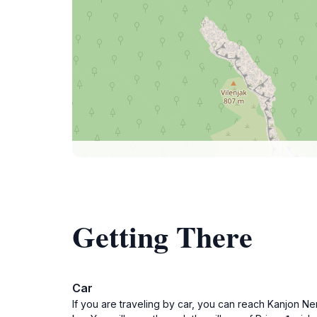
Getting There
Car
If you are traveling by car, you can reach Kanjon N