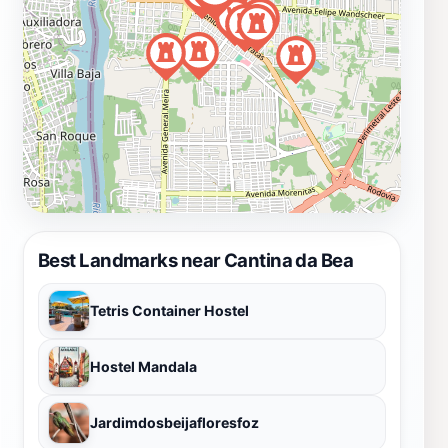
Best Landmarks near Cantina da Bea
Tetris Container Hostel
Hostel Mandala
Jardimdosbeijafloresfoz