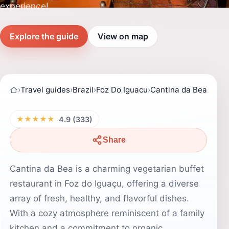
experience!
Explore the guide
View on map
›
Travel guides
›
Brazil
›
Foz Do Iguacu
›
Cantina da Bea
★★★★★
4.9 (333)
Share
Cantina da Bea is a charming vegetarian buffet
restaurant in Foz do Iguaçu, offering a diverse
array of fresh, healthy, and flavorful dishes.
With a cozy atmosphere reminiscent of a family
kitchen and a commitment to organic