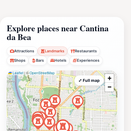
Explore places near Cantina
da Bea
Attractions
Landmarks
Restaurants
Shops
Bars
Hotels
Experiences
Leaflet
|
©
OpenStreetMap
+
⤢ Full map
−