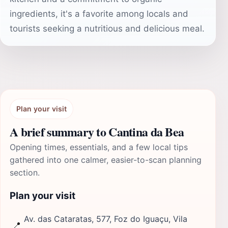
ingredients, it's a favorite among locals and
tourists seeking a nutritious and delicious meal.
Plan your visit
A brief summary to Cantina da Bea
Opening times, essentials, and a few local tips
gathered into one calmer, easier-to-scan planning
section.
Plan your visit
Av. das Cataratas, 577, Foz do Iguaçu, Vila
📍