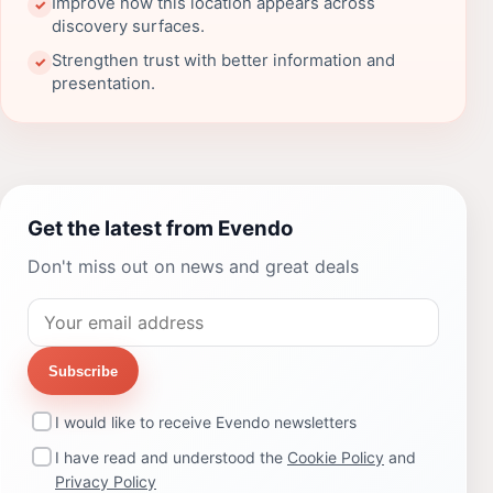
Improve how this location appears across
✓
discovery surfaces.
Strengthen trust with better information and
✓
presentation.
Get the latest from Evendo
Don't miss out on news and great deals
Subscribe
I would like to receive Evendo newsletters
I have read and understood the
Cookie Policy
and
Privacy Policy