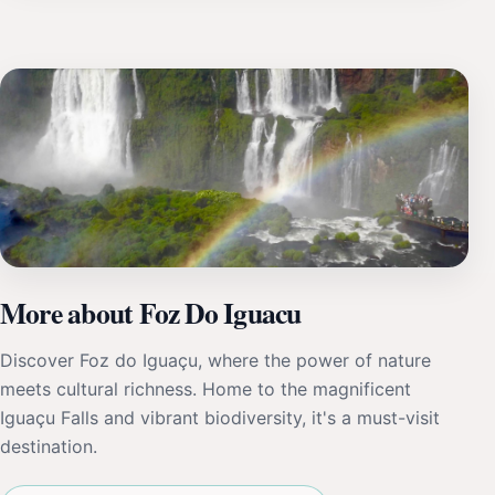
More about Foz Do Iguacu
Discover Foz do Iguaçu, where the power of nature
meets cultural richness. Home to the magnificent
Iguaçu Falls and vibrant biodiversity, it's a must-visit
destination.