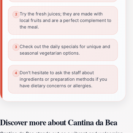
Try the fresh juices; they are made with
local fruits and are a perfect complement to
the meal.
Check out the daily specials for unique and
seasonal vegetarian options.
Don't hesitate to ask the staff about
ingredients or preparation methods if you
have dietary concerns or allergies.
Discover more about Cantina da Bea