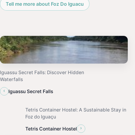
Tell me more about Foz Do Iguacu
Iguassu Secret Falls: Discover Hidden
Waterfalls
‹
Iguassu Secret Falls
Tetris Container Hostel: A Sustainable Stay in
Foz do Iguaçu
›
Tetris Container Hostel