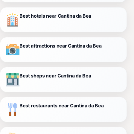
Best hotels near Cantina da Bea
Best attractions near Cantina da Bea
Best shops near Cantina da Bea
Best restaurants near Cantina da Bea