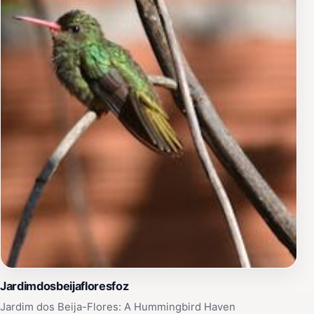
Jardimdosbeijafloresfoz
Jardim dos Beija-Flores: A Hummingbird Haven