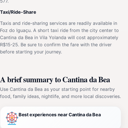
577.
Taxi/Ride-Share
Taxis and ride-sharing services are readily available in
Foz do Iguaçu. A short taxi ride from the city center to
Cantina da Bea in Vila Yolanda will cost approximately
R$15-25. Be sure to confirm the fare with the driver
before starting your journey.
A brief summary to Cantina da Bea
Use Cantina da Bea as your starting point for nearby
food, family ideas, nightlife, and more local discoveries.
Best experiences near Cantina da Bea