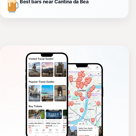
Best bars near Cantina da Bea