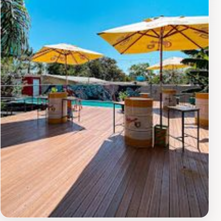
dining experience. Cantina da Bea is open for lunch
during the week and on Saturdays, making it a
convenient option for a midday meal. It's a great place
to experience the local flavors of Foz do Iguaçu while
enjoying a healthy and delicious vegetarian buffet.