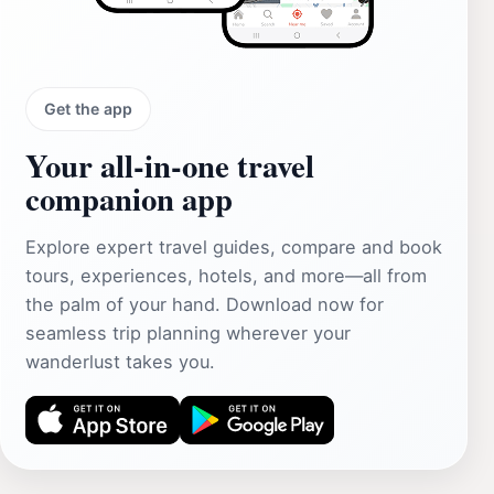
Get the app
Your all‑in‑one travel
companion app
Explore expert travel guides, compare and book
tours, experiences, hotels, and more—all from
the palm of your hand. Download now for
seamless trip planning wherever your
wanderlust takes you.