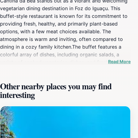
Cantina da Bea stands out as a vibrant and welcoming
vegetarian dining destination in Foz do Iguaçu. This
buffet-style restaurant is known for its commitment to
providing fresh, healthy, and primarily plant-based
options, with a few meat choices available. The
atmosphere is warm and inviting, often compared to
dining in a cozy family kitchen.The buffet features a
colorful array of dishes, including organic salads, a
Read More
variety of cooked vegetarian dishes, and fresh juices.
The emphasis is on natural flavors and wholesome
ingredients, making it a popular spot for those seeking
Other nearby places you may find
a nutritious and satisfying meal. While primarily
interesting
vegetarian, Cantina da Bea also offers a limited
selection of meat dishes to accommodate mixed
dietary preferences.Located in Vila Yolanda, the
restaurant is easily accessible and provides a relaxed
and friendly environment. The owner, Beatriz, is known
for her warm hospitality, adding a personal touch to the