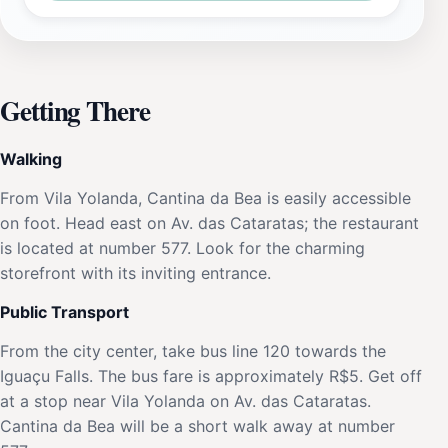
Getting There
Walking
From Vila Yolanda, Cantina da Bea is easily accessible
on foot. Head east on Av. das Cataratas; the restaurant
is located at number 577. Look for the charming
storefront with its inviting entrance.
Public Transport
From the city center, take bus line 120 towards the
Iguaçu Falls. The bus fare is approximately R$5. Get off
at a stop near Vila Yolanda on Av. das Cataratas.
Cantina da Bea will be a short walk away at number