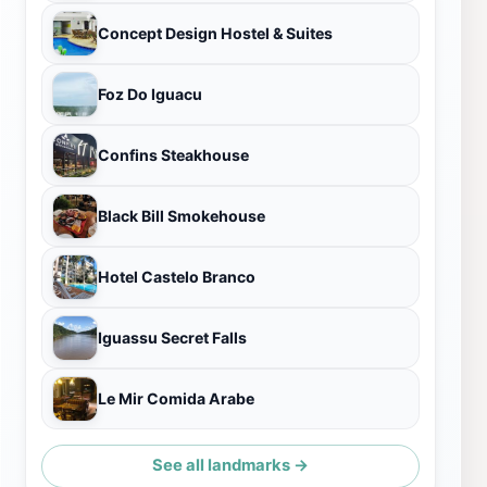
Concept Design Hostel & Suites
Foz Do Iguacu
Confins Steakhouse
Black Bill Smokehouse
Hotel Castelo Branco
Iguassu Secret Falls
Le Mir Comida Arabe
See all landmarks →