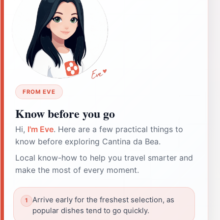
FROM EVE
Know before you go
Hi,
I'm Eve
. Here are a few practical things to
know before exploring Cantina da Bea.
Local know-how to help you travel smarter and
make the most of every moment.
Arrive early for the freshest selection, as
popular dishes tend to go quickly.