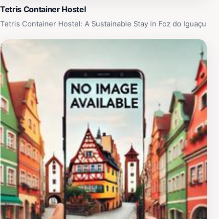
Tetris Container Hostel
Tetris Container Hostel: A Sustainable Stay in Foz do Iguaçu