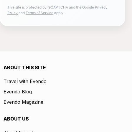
This site is protected by reCAPTCHA and the Google
Privacy
Policy
and
Terms of Service
apply.
ABOUT THIS SITE
Travel with Evendo
Evendo Blog
Evendo Magazine
ABOUT US