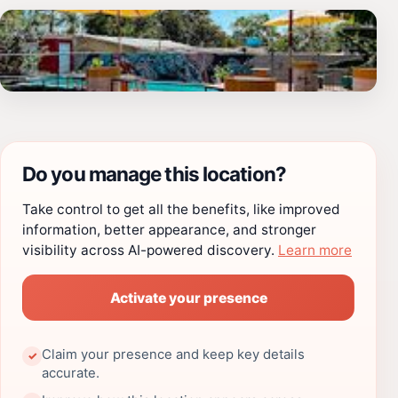
Do you manage this location?
Take control to get all the benefits, like improved
information, better appearance, and stronger
visibility across AI-powered discovery.
Learn more
Activate your presence
Claim your presence and keep key details
✓
accurate.