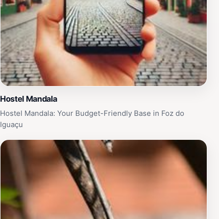
Hostel Mandala
Hostel Mandala: Your Budget-Friendly Base in Foz do
Iguaçu