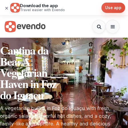
Download the app
×
Use app
Travel easier with Evendo
Cantina da
Bea: A
Vegetarian
Haven in Foz
do Iguaçu
A vegetarian buffet in Foz do Iguaçu with fresh,
organic salads, flavorful hot dishes, and a cozy,
family-like atmosphere. A healthy and delicious