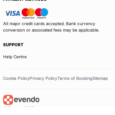
All major credit cards accepted. Bank currency
conversion or associated fees may be applicable.
SUPPORT
Help Centre
Cookie Policy
Privacy Policy
Terms of Booking
Sitemap
@ Evendo 2026