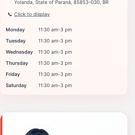
Yolanda, State of Paraná, 85853-030, BR
📞
Click to display
Monday
11:30 am-3 pm
Tuesday
11:30 am-3 pm
Wednesday
11:30 am-3 pm
Thursday
11:30 am-3 pm
Friday
11:30 am-3 pm
Saturday
11:30 am-3 pm