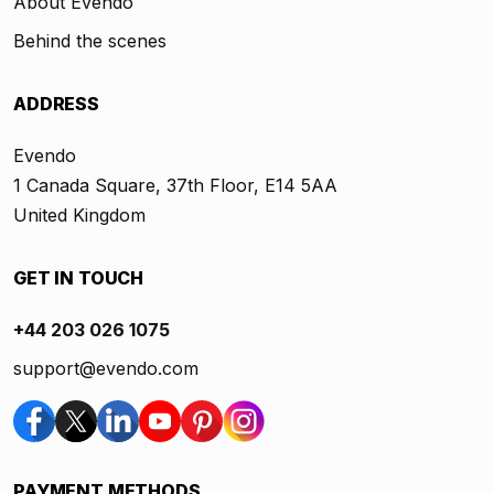
About Evendo
Behind the scenes
ADDRESS
Evendo
1 Canada Square, 37th Floor, E14 5AA
United Kingdom
GET IN TOUCH
+44 203 026 1075
support@evendo.com
PAYMENT METHODS