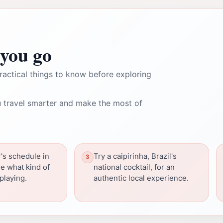
you go
ractical things to know before exploring
 travel smarter and make the most of
's schedule in
Try a caipirinha, Brazil's
e what kind of
national cocktail, for an
playing.
authentic local experience.