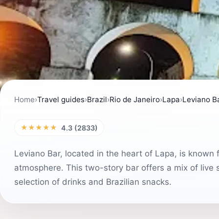
Home
›
Travel guides
›
Brazil
›
Rio de Janeiro
›
Lapa
›
Leviano B
★★★★★
4.3 (2833)
Leviano Bar, located in the heart of Lapa, is known fo
atmosphere. This two-story bar offers a mix of live
selection of drinks and Brazilian snacks.