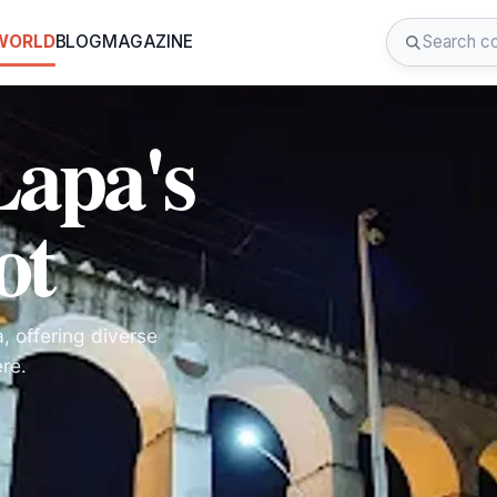
 WORLD
BLOG
MAGAZINE
Lapa's
ot
a, offering diverse
re.