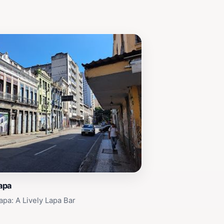
lapa
apa: A Lively Lapa Bar