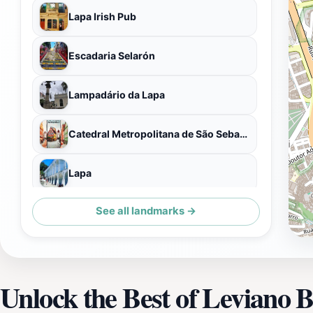
Lapa Irish Pub
Escadaria Selarón
Lampadário da Lapa
Catedral Metropolitana de São Sebastião do Rio de Janeiro
Lapa
See all landmarks →
Passeio Público
Unlock the Best of Leviano 