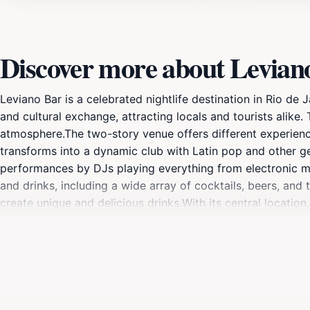
Discover more about Levian
Leviano Bar is a celebrated nightlife destination in Rio de
and cultural exchange, attracting locals and tourists alike. 
atmosphere.The two-story venue offers different experience
transforms into a dynamic club with Latin pop and other ge
performances by DJs playing everything from electronic mus
and drinks, including a wide array of cocktails, beers, and 
create unique and delicious drinks.With its central location
looking to experience the best of Lapa's nightlife.