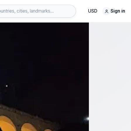
USD
Sign in