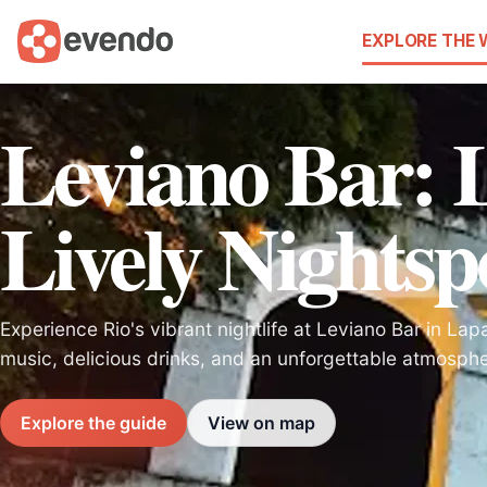
EXPLORE THE
Leviano Bar: 
Lively Nightsp
Experience Rio's vibrant nightlife at Leviano Bar in Lap
music, delicious drinks, and an unforgettable atmosphe
Explore the guide
View on map