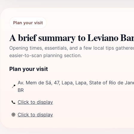
Plan your visit
A brief summary to Leviano Ba
Opening times, essentials, and a few local tips gathere
easier-to-scan planning section.
Plan your visit
Av. Mem de Sá, 47, Lapa, Lapa, State of Rio de Jan
📍
BR
📞
Click to display
🌐
Click to display