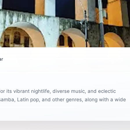
ar
r its vibrant nightlife, diverse music, and eclectic
 samba, Latin pop, and other genres, along with a wide