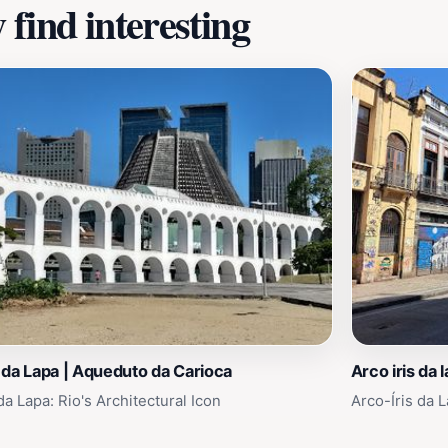
find interesting
da Lapa | Aqueduto da Carioca
Arco iris da 
a Lapa: Rio's Architectural Icon
Arco-Íris da L