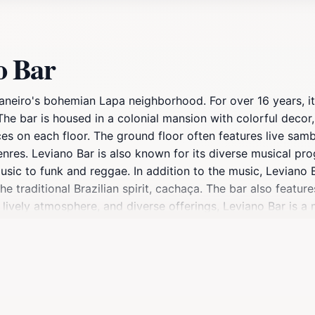
o Bar
 Janeiro's bohemian Lapa neighborhood. For over 16 years, i
The bar is housed in a colonial mansion with colorful decor, 
s on each floor. The ground floor often features live samb
nres. Leviano Bar is also known for its diverse musical pr
ic to funk and reggae. In addition to the music, Leviano B
the traditional Brazilian spirit, cachaça. The bar also feat
, lively atmosphere, and diverse offerings, Leviano Bar is a