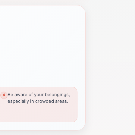
Be aware of your belongings,
especially in crowded areas.