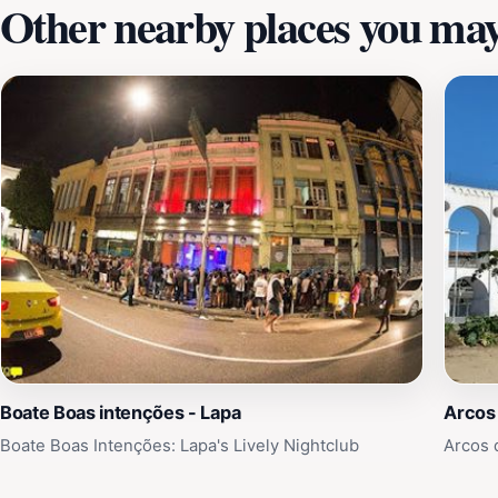
Other nearby places you may 
Boate Boas intenções - Lapa
Arcos 
Boate Boas Intenções: Lapa's Lively Nightclub
Arcos d