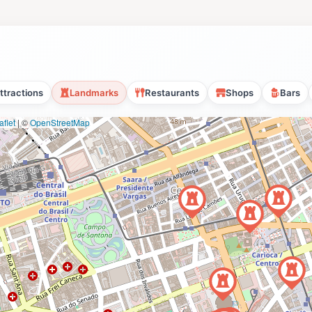
ttractions
Landmarks
Restaurants
Shops
Bars
flet
|
©
OpenStreetMap