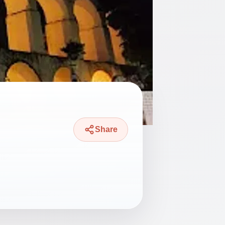
Share