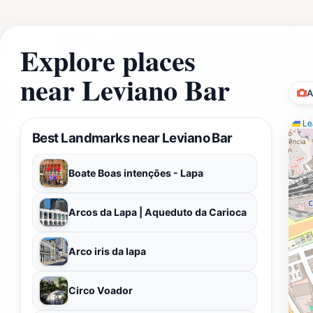
Explore places
near Leviano Bar
A
Lea
Best Landmarks near Leviano Bar
Boate Boas intenções - Lapa
Arcos da Lapa | Aqueduto da Carioca
Arco iris da lapa
Circo Voador