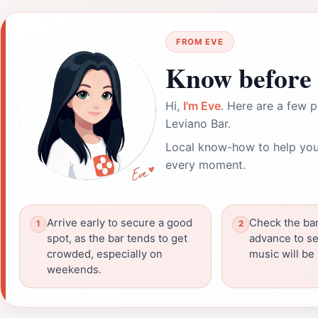
FROM EVE
Know before 
Hi,
I'm Eve
. Here are a few p
Leviano Bar.
Local know-how to help you
every moment.
Arrive early to secure a good
Check the bar
spot, as the bar tends to get
advance to se
crowded, especially on
music will be 
weekends.