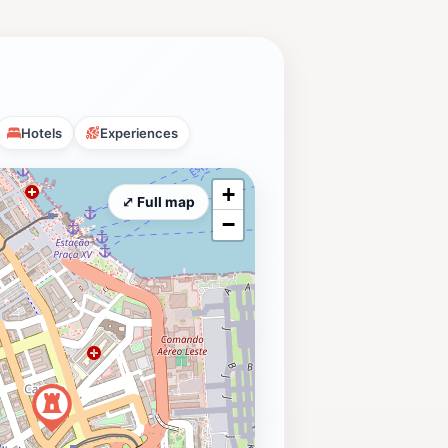
Hotels
Experiences
+
⤢ Full map
−