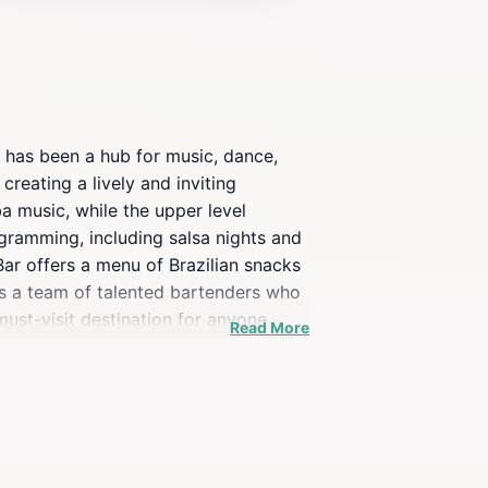
t has been a hub for music, dance,
creating a lively and inviting
a music, while the upper level
ogramming, including salsa nights and
ar offers a menu of Brazilian snacks
ures a team of talented bartenders who
 must-visit destination for anyone
Read More