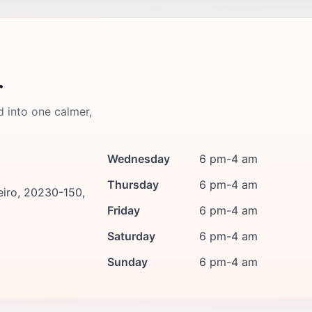
r
d into one calmer,
Wednesday
6 pm-4 am
Thursday
6 pm-4 am
eiro, 20230-150,
Friday
6 pm-4 am
Saturday
6 pm-4 am
Sunday
6 pm-4 am