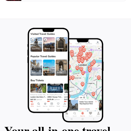
hundred thousand visitors per year and continues to
expand, with a new area inspired by Hawaiian themes
Your all‑in‑one travel