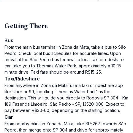
Getting There
Bus
From the main bus terminal in Zona da Mata, take a bus to São
Pedro. Check local bus schedules for accurate times. Upon
arrival at the São Pedro bus terminal, a local taxi or rideshare
can take you to Thermas Water Park, approximately a 10-15
minute drive. Taxi fare should be around R$15-25.
Taxi/Rideshare
From anywhere in Zona da Mata, use a taxi or rideshare app
like Uber or 99, inputting 'Thermas Water Park' as the
destination. This will guide you directly to Rodovia SP 304 - Km
189 Fazenda Limoeiro, São Pedro - SP, 13520-000. Expect to
pay between R$30-60, depending on the starting location.
Car
From nearby cities in Zona da Mata, take BR-267 towards São
Pedro, then merge onto SP-304 and drive for approximately