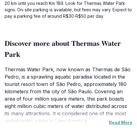
20 km until you reach Km 189. Look for Thermas Water Park
signs. On-site parking is available, but fees may vary. Expect to
pay a parking fee of around R$30-R$50 per day.
Discover more about Thermas Water
Park
Thermas Water Park, now known as Thermas de São
Pedro, is a sprawling aquatic paradise located in the
tourist resort town of São Pedro, approximately 180
kilometers from the city of São Paulo. Covering an
area of four million square meters, this park boasts
eight million cubic meters of water distributed across
its many attractions. It is considered one of the most
visited water parks in Latin America.
Read More
Founded in 1990 as a club, Thermas de São Pedro