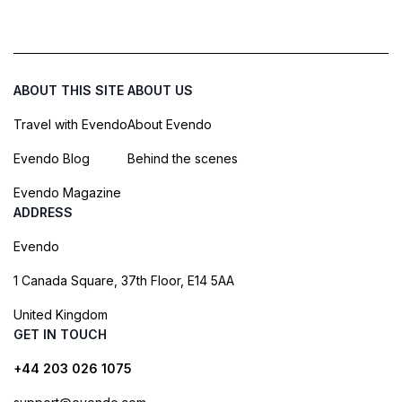
ABOUT THIS SITE
ABOUT US
Travel with Evendo
About Evendo
Evendo Blog
Behind the scenes
Evendo Magazine
ADDRESS
Evendo
1 Canada Square, 37th Floor, E14 5AA
United Kingdom
GET IN TOUCH
+44 203 026 1075