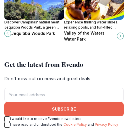
Discover Campinas' natural heart:
Experience thrilling water slides,
Jequitibá Woods Park, a green
relaxing pools, and fun-filled
escape with a zoo, museum, and
attractions at Valley of the Waters
Valley of the Waters
Jequitibá Woods Park
tranquil trails for all ages.
Water Park in Piracicaba, Brazil.
Water Park
Get the latest from Evendo
Don't miss out on news and great deals
SUBSCRIBE
I would like to receive Evendo newsletters
I have read and understood the
Cookie Policy
and
Privacy Policy