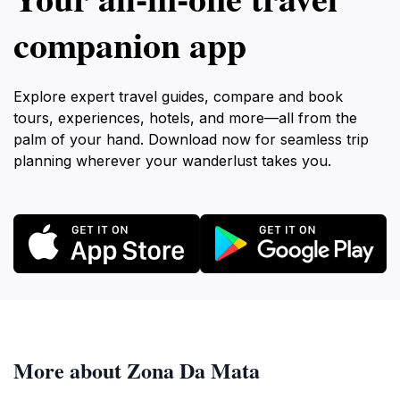
companion app
Explore expert travel guides, compare and book
tours, experiences, hotels, and more—all from the
palm of your hand. Download now for seamless trip
planning wherever your wanderlust takes you.
More about Zona Da Mata