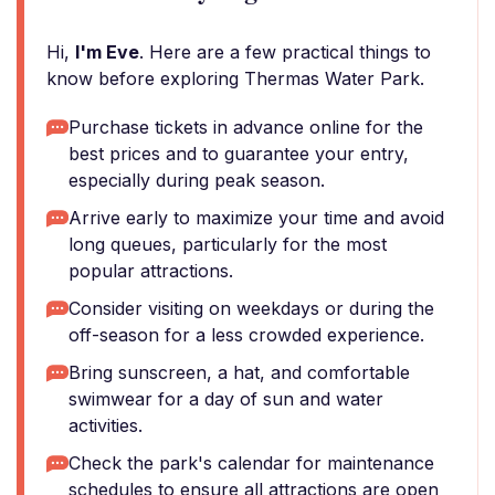
Hi,
I'm Eve
. Here are a few practical things to
know before exploring Thermas Water Park.
Purchase tickets in advance online for the
best prices and to guarantee your entry,
especially during peak season.
Arrive early to maximize your time and avoid
long queues, particularly for the most
popular attractions.
Consider visiting on weekdays or during the
off-season for a less crowded experience.
Bring sunscreen, a hat, and comfortable
swimwear for a day of sun and water
activities.
Check the park's calendar for maintenance
schedules to ensure all attractions are open