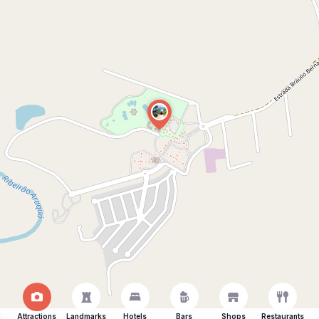
Attractions
Landmarks
Hotels
Bars
Shops
Restaurants