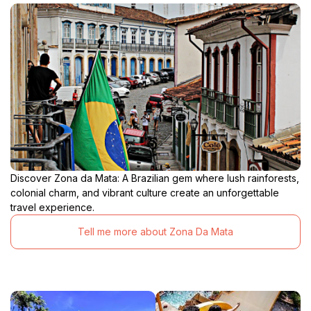
Discover Zona da Mata: A Brazilian gem where lush rainforests,
colonial charm, and vibrant culture create an unforgettable
travel experience.
Tell me more about Zona Da Mata