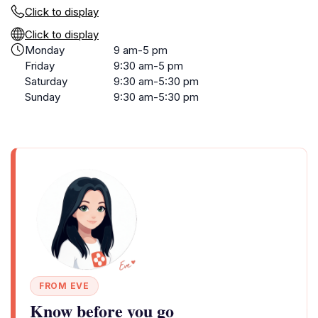
Click to display
Click to display
Monday
9 am-5 pm
Friday
9:30 am-5 pm
Saturday
9:30 am-5:30 pm
Sunday
9:30 am-5:30 pm
FROM EVE
Know before you go