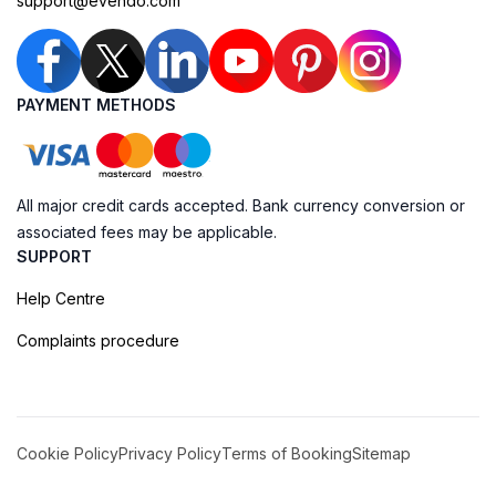
support@evendo.com
PAYMENT METHODS
All major credit cards accepted. Bank currency conversion or
associated fees may be applicable.
SUPPORT
Help Centre
Complaints procedure
Cookie Policy
Privacy Policy
Terms of Booking
Sitemap