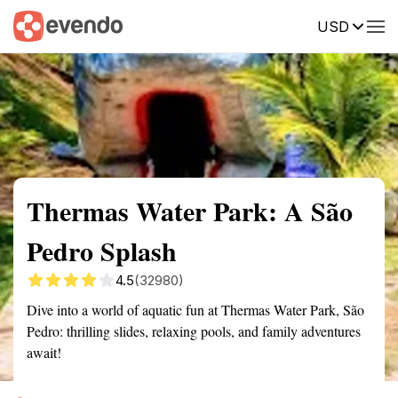
USD
Summary
Map
Getting there
Description
Reviews
Thermas Water Park: A São
Pedro Splash
4.5
(32980)
Dive into a world of aquatic fun at Thermas Water Park, São
Pedro: thrilling slides, relaxing pools, and family adventures
await!