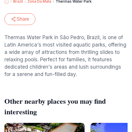
Brazil
Zona Da Mata
Thermas Water Park
Share
Thermas Water Park in São Pedro, Brazil, is one of
Latin America's most visited aquatic parks, offering
a wide array of attractions from thrilling slides to
relaxing pools. Perfect for families, it features
dedicated children's areas and lush surroundings
for a serene and fun-filled day.
Other nearby places you may find
interesting