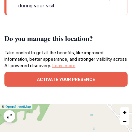
during your visit.
Do you manage this location?
Take control to get all the benefits, like improved
information, better appearance, and stronger visibility across
AI-powered discovery.
Learn more
ACTIVATE YOUR PRESENCE
|
Leaflet
|
Report
©
OpenStreetMap
+
a
map
−
issue