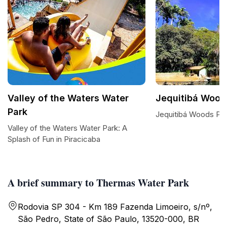
Valley of the Waters Water
Jequitibá Wood
Park
Jequitibá Woods Par
Valley of the Waters Water Park: A
Splash of Fun in Piracicaba
A brief summary to Thermas Water Park
Rodovia SP 304 - Km 189 Fazenda Limoeiro, s/nº,
São Pedro, State of São Paulo, 13520-000, BR