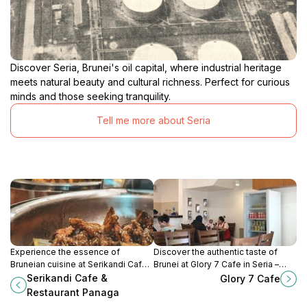
Discover Seria, Brunei's oil capital, where industrial heritage
meets natural beauty and cultural richness. Perfect for curious
minds and those seeking tranquility.
Tell me more about Seria
Experience the essence of
Discover the authentic taste of
Bruneian cuisine at Serikandi Cafe
Brunei at Glory 7 Cafe in Seria –
& Restaurant in Panaga – a must-
where local flavors meet warm
Serikandi Cafe &
Glory 7 Cafe
visit dining spot for all food lovers.
hospitality.
Restaurant Panaga