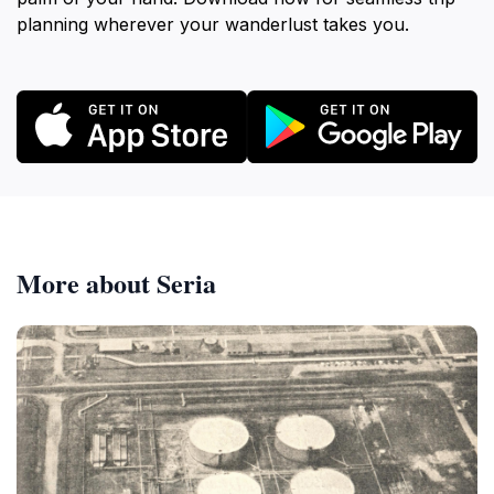
planning wherever your wanderlust takes you.
More about Seria