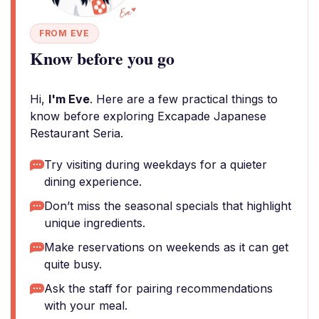
FROM EVE
Know before you go
Hi,
I'm Eve
. Here are a few practical things to
know before exploring Excapade Japanese
Restaurant Seria.
Try visiting during weekdays for a quieter
dining experience.
Don’t miss the seasonal specials that highlight
unique ingredients.
Make reservations on weekends as it can get
quite busy.
Ask the staff for pairing recommendations
with your meal.