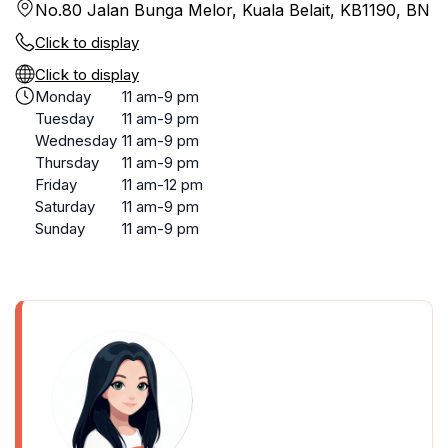
No.80 Jalan Bunga Melor, Kuala Belait, KB1190, BN
Click to display
Click to display
Monday
11 am-9 pm
Tuesday
11 am-9 pm
Wednesday
11 am-9 pm
Thursday
11 am-9 pm
Friday
11 am-12 pm
Saturday
11 am-9 pm
Sunday
11 am-9 pm