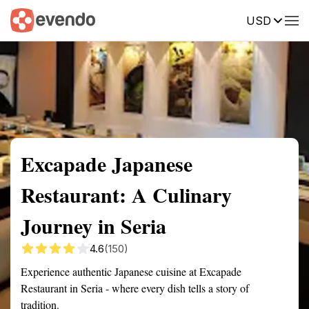
USD
Summary
Map
Description
Reviews
Excapade Japanese
Restaurant: A Culinary
Journey in Seria
4.6
(150)
Experience authentic Japanese cuisine at Excapade
Restaurant in Seria - where every dish tells a story of
tradition.