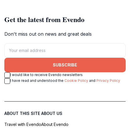
Get the latest from Evendo
Don't miss out on news and great deals
SUBSCRIBE
I would like to receive Evendo newsletters
I have read and understood the
Cookie Policy
and
Privacy Policy
ABOUT THIS SITE
ABOUT US
Travel with Evendo
About Evendo