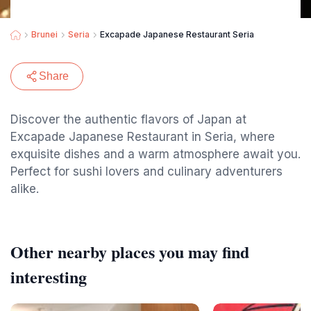
Brunei
Seria
Excapade Japanese Restaurant Seria
Share
Discover the authentic flavors of Japan at
Excapade Japanese Restaurant in Seria, where
exquisite dishes and a warm atmosphere await you.
Perfect for sushi lovers and culinary adventurers
alike.
Other nearby places you may find
interesting