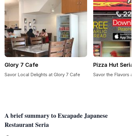
Glory 7 Cafe
Pizza Hut Seria
Savor Local Delights at Glory 7 Cafe
Savor the Flavors at
A brief summary to Excapade Japanese
Restaurant Seria