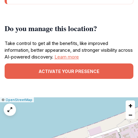
Do you manage this location?
Take control to get all the benefits, like improved
information, better appearance, and stronger visibility across
AI-powered discovery.
Learn more
ACTIVATE YOUR PRESENCE
|
Leaflet
|
Report
©
OpenStreetMap
+
a
map
−
issue