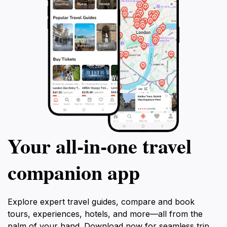
Your all‑in‑one travel
companion app
Explore expert travel guides, compare and book
tours, experiences, hotels, and more—all from the
palm of your hand. Download now for seamless trip