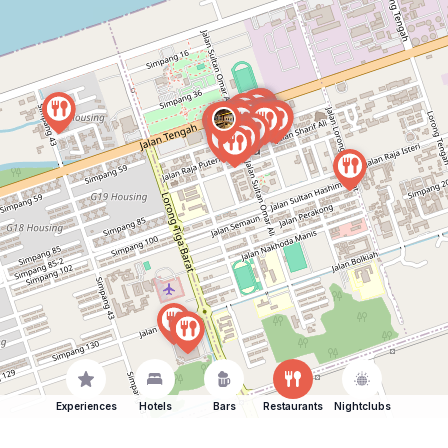
Experiences
Hotels
Bars
Restaurants
Nightclubs