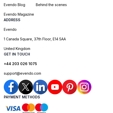
Evendo Blog
Behind the scenes
Evendo Magazine
ADDRESS
Evendo
1 Canada Square, 37th Floor, E14 5AA
United Kingdom
GET IN TOUCH
+44 203 026 1075
support@evendo.com
PAYMENT METHODS