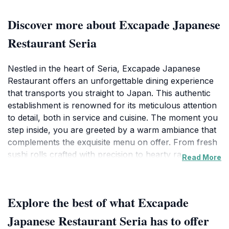
Discover more about Excapade Japanese
Restaurant Seria
Nestled in the heart of Seria, Excapade Japanese
Restaurant offers an unforgettable dining experience
that transports you straight to Japan. This authentic
establishment is renowned for its meticulous attention
to detail, both in service and cuisine. The moment you
step inside, you are greeted by a warm ambiance that
complements the exquisite menu on offer. From fresh
sushi rolls crafted with precision to hearty ramen
Read More
bowls simmered to perfection, every dish is a
testament to the rich culinary traditions of Japan.The
restaurant's layout creates an inviting space for both
Explore the best of what Excapade
casual diners and those looking for a more intimate
setting. Families and friends can enjoy their meals
Japanese Restaurant Seria has to offer
together while being treated to exceptional service