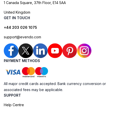
1 Canada Square, 37th Floor, E14 5AA
United Kingdom
GET IN TOUCH
+44 203 026 1075
support@evendo.com
PAYMENT METHODS
All major credit cards accepted. Bank currency conversion or
associated fees may be applicable.
SUPPORT
Help Centre