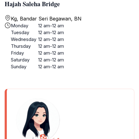
Hajah Saleha Bridge
Kg, Bandar Seri Begawan, BN
Monday
12 am-12 am
Tuesday
12 am-12 am
Wednesday
12 am-12 am
Thursday
12 am-12 am
Friday
12 am-12 am
Saturday
12 am-12 am
Sunday
12 am-12 am