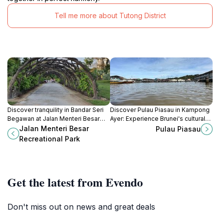
Tell me more about Tutong District
Discover tranquility in Bandar Seri
Discover Pulau Piasau in Kampong
Begawan at Jalan Menteri Besar
Ayer: Experience Brunei's cultural
Recreational Park, a perfect retreat
heart with stilt houses, local crafts,
Jalan Menteri Besar
Pulau Piasau
for nature lovers and family fun.
and serene mangrove forests.
Recreational Park
Get the latest from Evendo
Don't miss out on news and great deals