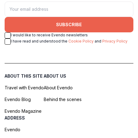
SUBSCRIBE
I would like to receive Evendo newsletters
I have read and understood the
Cookie Policy
and
Privacy Policy
ABOUT THIS SITE
ABOUT US
Travel with Evendo
About Evendo
Evendo Blog
Behind the scenes
Evendo Magazine
ADDRESS
Evendo