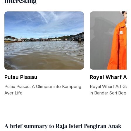
interesting
Pulau Piasau
Royal Wharf Art
Pulau Piasau: A Glimpse into Kampong
Royal Wharf Art Gall
Ayer Life
in Bandar Seri Bega
A brief summary to Raja Isteri Pengiran Anak