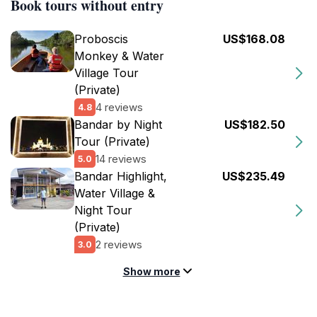
Book tours without entry
Proboscis
US$168.08
Monkey & Water
Village Tour
(Private)
4 reviews
4.8
Bandar by Night
US$182.50
Tour (Private)
14 reviews
5.0
Bandar Highlight,
US$235.49
Water Village &
Night Tour
(Private)
2 reviews
3.0
Show more