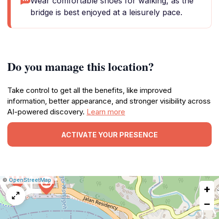
Wear comfortable shoes for walking, as the
bridge is best enjoyed at a leisurely pace.
Do you manage this location?
Take control to get all the benefits, like improved
information, better appearance, and stronger visibility across
AI-powered discovery.
Learn more
ACTIVATE YOUR PRESENCE
|
Leaflet
|
Report
©
OpenStreetMap
+
a
map
−
issue