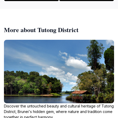
More about Tutong District
Discover the untouched beauty and cultural heritage of Tutong
District, Brunei's hidden gem, where nature and tradition come
together in perfect harmony.