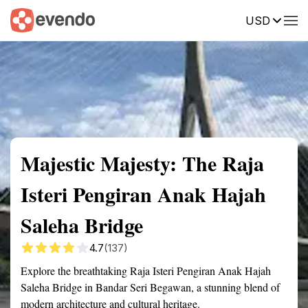
USD
Summary
Map
Getting there
Description
Reviews
Majestic Majesty: The Raja
Isteri Pengiran Anak Hajah
Saleha Bridge
4.7
(137)
Explore the breathtaking Raja Isteri Pengiran Anak Hajah
Saleha Bridge in Bandar Seri Begawan, a stunning blend of
modern architecture and cultural heritage.