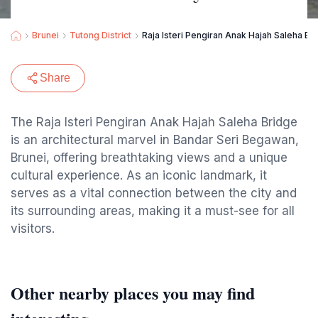
Brunei
Tutong District
Raja Isteri Pengiran Anak Hajah Saleha Br
Share
The Raja Isteri Pengiran Anak Hajah Saleha Bridge
is an architectural marvel in Bandar Seri Begawan,
Brunei, offering breathtaking views and a unique
cultural experience. As an iconic landmark, it
serves as a vital connection between the city and
its surrounding areas, making it a must-see for all
visitors.
Other nearby places you may find