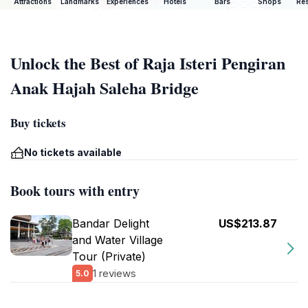
Attractions
Landmarks
Experiences
Hotels
Bars
Shops
Res
Unlock the Best of Raja Isteri Pengiran
Anak Hajah Saleha Bridge
Buy tickets
No tickets available
Book tours with entry
Bandar Delight
US$213.87
and Water Village
Tour (Private)
1 reviews
5.0