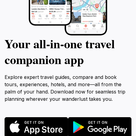
Your all‑in‑one travel
companion app
Explore expert travel guides, compare and book
tours, experiences, hotels, and more—all from the
palm of your hand. Download now for seamless trip
planning wherever your wanderlust takes you.