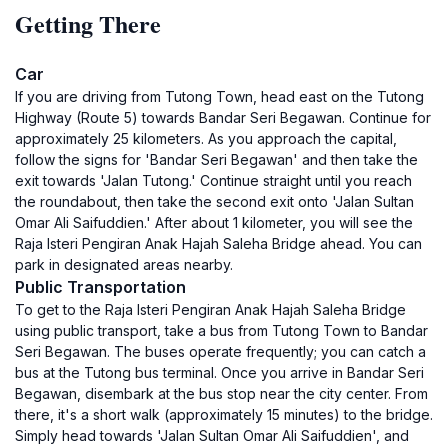
Getting There
Car
If you are driving from Tutong Town, head east on the Tutong
Highway (Route 5) towards Bandar Seri Begawan. Continue for
approximately 25 kilometers. As you approach the capital,
follow the signs for 'Bandar Seri Begawan' and then take the
exit towards 'Jalan Tutong.' Continue straight until you reach
the roundabout, then take the second exit onto 'Jalan Sultan
Omar Ali Saifuddien.' After about 1 kilometer, you will see the
Raja Isteri Pengiran Anak Hajah Saleha Bridge ahead. You can
park in designated areas nearby.
Public Transportation
To get to the Raja Isteri Pengiran Anak Hajah Saleha Bridge
using public transport, take a bus from Tutong Town to Bandar
Seri Begawan. The buses operate frequently; you can catch a
bus at the Tutong bus terminal. Once you arrive in Bandar Seri
Begawan, disembark at the bus stop near the city center. From
there, it's a short walk (approximately 15 minutes) to the bridge.
Simply head towards 'Jalan Sultan Omar Ali Saifuddien', and