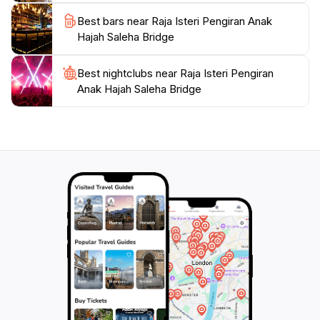
Best bars near Raja Isteri Pengiran Anak
Hajah Saleha Bridge
Best nightclubs near Raja Isteri Pengiran
Anak Hajah Saleha Bridge