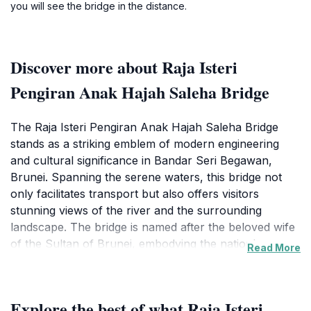
you will see the bridge in the distance.
Discover more about Raja Isteri
Pengiran Anak Hajah Saleha Bridge
The Raja Isteri Pengiran Anak Hajah Saleha Bridge
stands as a striking emblem of modern engineering
and cultural significance in Bandar Seri Begawan,
Brunei. Spanning the serene waters, this bridge not
only facilitates transport but also offers visitors
stunning views of the river and the surrounding
landscape. The bridge is named after the beloved wife
of the Sultan of Brunei, embodying the nation's
Read More
reverence for its royal heritage. Tourists flock here
not only for the functionality of the bridge but also for
the picturesque scenery that makes it a perfect
Explore the best of what Raja Isteri
backdrop for memorable photographs. As you stroll