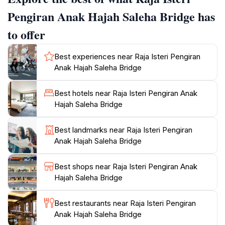
across, take a moment to appreciate the intricate
Pengiran Anak Hajah Saleha Bridge has
designs and architectural features that reflect Brunei's
to offer
rich culture. The area surrounding the bridge is
equally inviting, with opportunities to engage in local
Best experiences near Raja Isteri Pengiran
cuisine and explore nearby parks. For those looking
Anak Hajah Saleha Bridge
for a peaceful escape, the riverside offers quiet spots
for relaxation and reflection. As the sun sets, the
Best hotels near Raja Isteri Pengiran Anak
bridge illuminates beautifully, creating a romantic
Hajah Saleha Bridge
atmosphere that draws in couples and photographers
alike. No visit to Brunei is complete without witnessing
Best landmarks near Raja Isteri Pengiran
the elegance of this bridge, making it a key highlight
Anak Hajah Saleha Bridge
for travelers eager to experience the charm of the
Best shops near Raja Isteri Pengiran Anak
Hajah Saleha Bridge
Best restaurants near Raja Isteri Pengiran
Anak Hajah Saleha Bridge