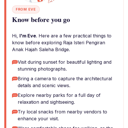
FROM EVE
Know before you go
Hi,
I'm Eve
. Here are a few practical things to
know before exploring Raja Isteri Pengiran
Anak Hajah Saleha Bridge.
Visit during sunset for beautiful lighting and
stunning photographs.
Bring a camera to capture the architectural
details and scenic views.
Explore nearby parks for a full day of
relaxation and sightseeing.
Try local snacks from nearby vendors to
enhance your visit.