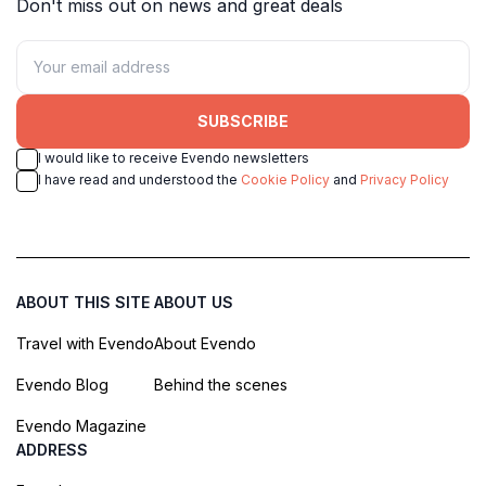
Don't miss out on news and great deals
SUBSCRIBE
I would like to receive Evendo newsletters
I have read and understood the
Cookie Policy
and
Privacy Policy
ABOUT THIS SITE
ABOUT US
Travel with Evendo
About Evendo
Evendo Blog
Behind the scenes
Evendo Magazine
ADDRESS