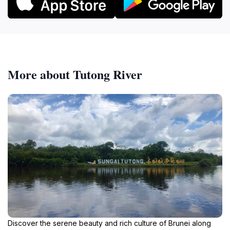
More about Tutong River
Discover the serene beauty and rich culture of Brunei along