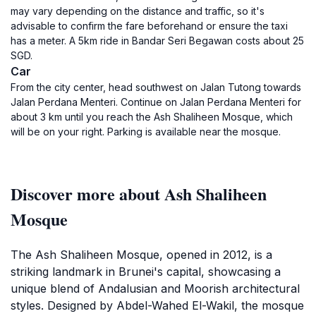
may vary depending on the distance and traffic, so it's
advisable to confirm the fare beforehand or ensure the taxi
has a meter. A 5km ride in Bandar Seri Begawan costs about 25
SGD.
Car
From the city center, head southwest on Jalan Tutong towards
Jalan Perdana Menteri. Continue on Jalan Perdana Menteri for
about 3 km until you reach the Ash Shaliheen Mosque, which
will be on your right. Parking is available near the mosque.
Discover more about Ash Shaliheen
Mosque
The Ash Shaliheen Mosque, opened in 2012, is a
striking landmark in Brunei's capital, showcasing a
unique blend of Andalusian and Moorish architectural
styles. Designed by Abdel-Wahed El-Wakil, the mosque