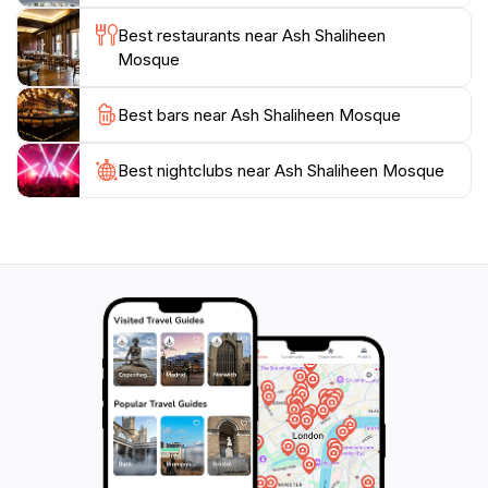
Best restaurants near Ash Shaliheen
Mosque
Best bars near Ash Shaliheen Mosque
Best nightclubs near Ash Shaliheen Mosque