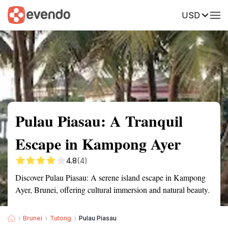
USD
Summary
Map
Getting there
Description
Reviews
Pulau Piasau: A Tranquil
Escape in Kampong Ayer
4.8
(4)
Discover Pulau Piasau: A serene island escape in Kampong
Ayer, Brunei, offering cultural immersion and natural beauty.
Brunei
Tutong
Pulau Piasau