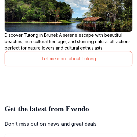
Discover Tutong in Brunei: A serene escape with beautiful
beaches, rich cultural heritage, and stunning natural attractions
perfect for nature lovers and cultural enthusiasts.
Tell me more about Tutong
Get the latest from Evendo
Don't miss out on news and great deals