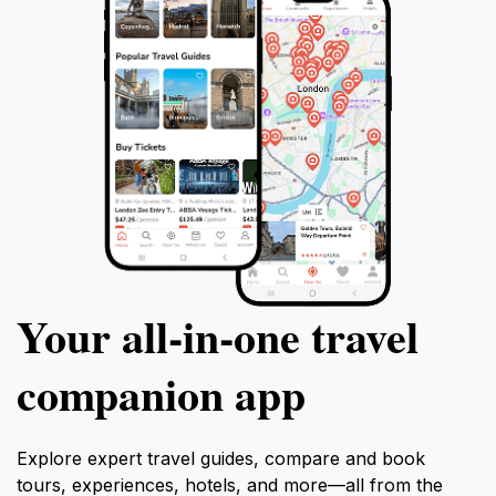
Your all‑in‑one travel
companion app
Explore expert travel guides, compare and book
tours, experiences, hotels, and more—all from the