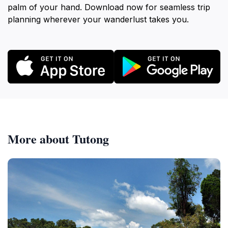
palm of your hand. Download now for seamless trip
planning wherever your wanderlust takes you.
More about Tutong