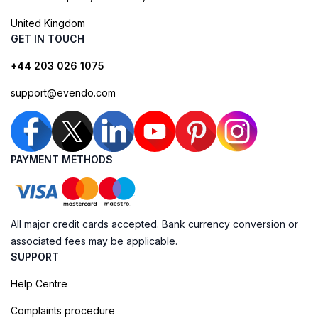
United Kingdom
GET IN TOUCH
+44 203 026 1075
support@evendo.com
PAYMENT METHODS
All major credit cards accepted. Bank currency conversion or
associated fees may be applicable.
SUPPORT
Help Centre
Complaints procedure