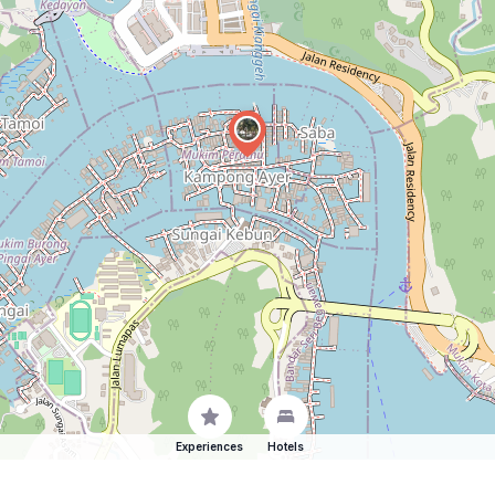
Experiences
Hotels