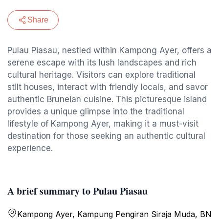
Share
Pulau Piasau, nestled within Kampong Ayer, offers a
serene escape with its lush landscapes and rich
cultural heritage. Visitors can explore traditional
stilt houses, interact with friendly locals, and savor
authentic Bruneian cuisine. This picturesque island
provides a unique glimpse into the traditional
lifestyle of Kampong Ayer, making it a must-visit
destination for those seeking an authentic cultural
experience.
A brief summary to Pulau Piasau
Kampong Ayer, Kampung Pengiran Siraja Muda, BN