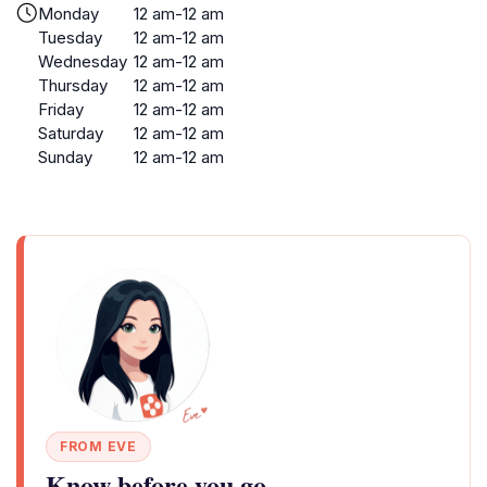
Monday
12 am-12 am
Tuesday
12 am-12 am
Wednesday
12 am-12 am
Thursday
12 am-12 am
Friday
12 am-12 am
Saturday
12 am-12 am
Sunday
12 am-12 am
FROM EVE
Know before you go