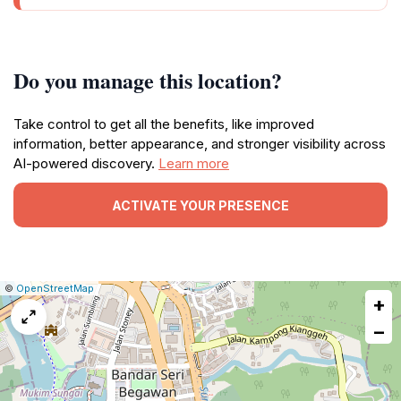
Do you manage this location?
Take control to get all the benefits, like improved
information, better appearance, and stronger visibility across
AI-powered discovery.
Learn more
ACTIVATE YOUR PRESENCE
|
Leaflet
|
Report
©
OpenStreetMap
+
a
map
−
issue