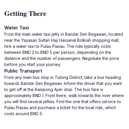
Getting There
Water Taxi
From the main water taxi jetty in Bandar Seri Begawan, located
near the Yayasan Sultan Haji Hassanal Bolkiah shopping mall,
hire a water taxi to Pulau Piasau. The ride typically costs
between BND 2 to BND 5 per person, depending on the
distance and the number of passengers. Negotiate the price
before you start your journey.
Public Transport
From any main bus stop in Tutong District, take a bus heading
towards Bandar Seri Begawan. Inform the driver that you want
to get off at the Kampong Ayer stop. The bus fare is
approximately BND 1. From there, walk towards the river where
you will find several jetties. Find the one that offers service to
Pulau Piasau and purchase a ticket for the boat ride, which
costs around BND 5.