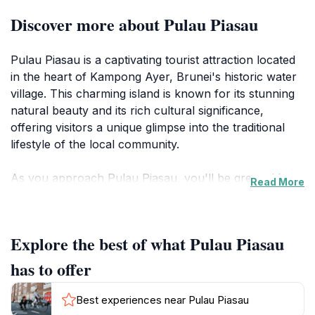
Discover more about Pulau Piasau
Pulau Piasau is a captivating tourist attraction located
in the heart of Kampong Ayer, Brunei's historic water
village. This charming island is known for its stunning
natural beauty and its rich cultural significance,
offering visitors a unique glimpse into the traditional
lifestyle of the local community.
As you approach Pulau Piasau, you'll be greeted by
Read More
serene waters and verdant greenery, creating a
tranquil atmosphere that's perfect for relaxation and
exploration. The island is an ideal destination for
Explore the best of what Pulau Piasau
nature lovers, with opportunities for leisurely strolls
along the waterfront, bird watching, and simply
has to offer
enjoying the peaceful sounds of nature. Keep an eye
out for local wildlife, adding to the island's enchanting
Best experiences near Pulau Piasau
charm.