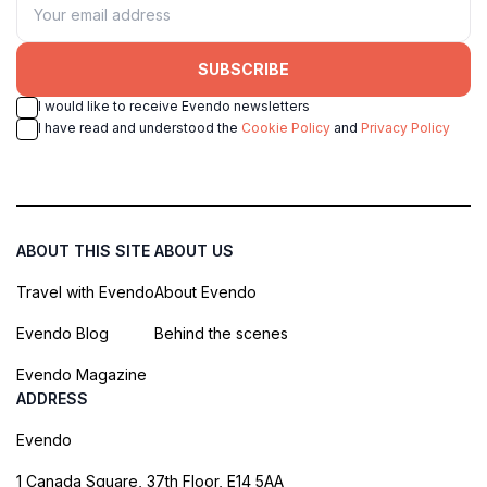
SUBSCRIBE
I would like to receive Evendo newsletters
I have read and understood the
Cookie Policy
and
Privacy Policy
ABOUT THIS SITE
ABOUT US
Travel with Evendo
About Evendo
Evendo Blog
Behind the scenes
Evendo Magazine
ADDRESS
Evendo
1 Canada Square, 37th Floor, E14 5AA