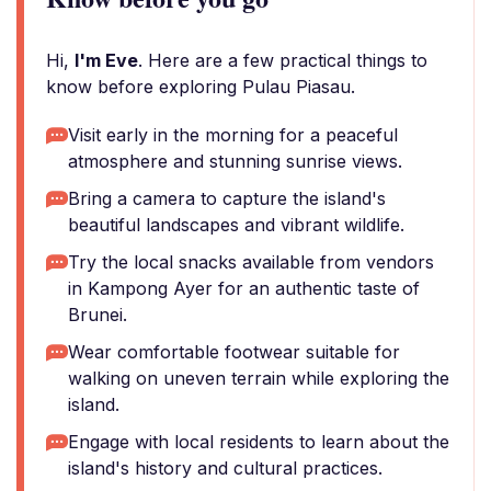
Hi,
I'm Eve
. Here are a few practical things to
know before exploring Pulau Piasau.
Visit early in the morning for a peaceful
atmosphere and stunning sunrise views.
Bring a camera to capture the island's
beautiful landscapes and vibrant wildlife.
Try the local snacks available from vendors
in Kampong Ayer for an authentic taste of
Brunei.
Wear comfortable footwear suitable for
walking on uneven terrain while exploring the
island.
Engage with local residents to learn about the
island's history and cultural practices.