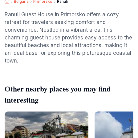
Bulgaria
Primorsko
Ranuli
Ranuli Guest House in Primorsko offers a cozy
retreat for travelers seeking comfort and
convenience. Nestled in a vibrant area, this
charming guest house provides easy access to the
beautiful beaches and local attractions, making it
an ideal base for exploring this picturesque coastal
town.
Other nearby places you may find
interesting