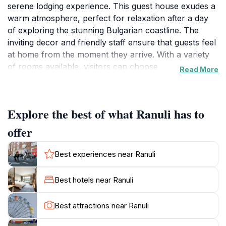
serene lodging experience. This guest house exudes a
warm atmosphere, perfect for relaxation after a day
of exploring the stunning Bulgarian coastline. The
inviting decor and friendly staff ensure that guests feel
at home from the moment they arrive. With a variety
of rooms available, visitors can choose
Read More
accommodations that best suit their needs, whether
traveling solo, as a couple, or with family.Primorsko,
known for its beautiful sandy beaches and vibrant
Explore the best of what Ranuli has to
nightlife, offers countless opportunities for adventure
and leisure. Guests staying at Ranuli can easily explore
offer
the nearby attractions, including the picturesque
beaches that stretch along the Black Sea, perfect for
Best experiences near Ranuli
sunbathing, swimming, and water sports. The town
also features charming cafes, restaurants, and shops,
Best hotels near Ranuli
providing a taste of local culture and cuisine.For those
looking to venture beyond the immediate area,
Best attractions near Ranuli
Primorsko is conveniently located near natural
reserves and stunning landscapes, perfect for hiking