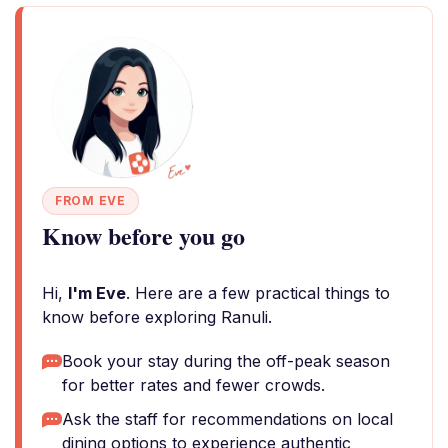
FROM EVE
Know before you go
Hi,
I'm Eve
. Here are a few practical things to
know before exploring Ranuli.
Book your stay during the off-peak season
for better rates and fewer crowds.
Ask the staff for recommendations on local
dining options to experience authentic