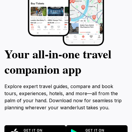
Your all‑in‑one travel
companion app
Explore expert travel guides, compare and book
tours, experiences, hotels, and more—all from the
palm of your hand. Download now for seamless trip
planning wherever your wanderlust takes you.