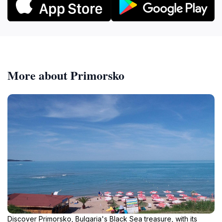
More about Primorsko
Discover Primorsko, Bulgaria's Black Sea treasure, with its