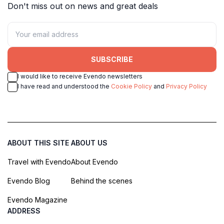
Don't miss out on news and great deals
SUBSCRIBE
I would like to receive Evendo newsletters
I have read and understood the
Cookie Policy
and
Privacy Policy
ABOUT THIS SITE
ABOUT US
Travel with Evendo
About Evendo
Evendo Blog
Behind the scenes
Evendo Magazine
ADDRESS