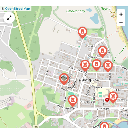
|
Leaflet
|
Report
©
OpenStreetMap
+
a
map
−
issue