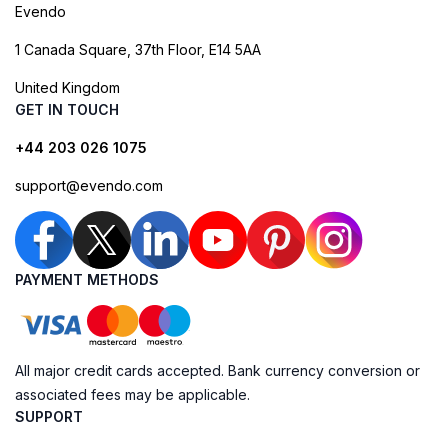
Evendo
1 Canada Square, 37th Floor, E14 5AA
United Kingdom
GET IN TOUCH
+44 203 026 1075
support@evendo.com
PAYMENT METHODS
All major credit cards accepted. Bank currency conversion or
associated fees may be applicable.
SUPPORT