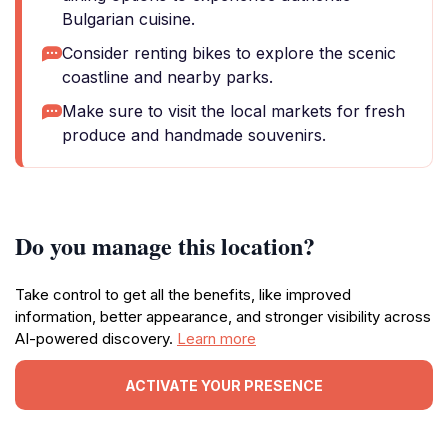
Bulgarian cuisine.
Consider renting bikes to explore the scenic
coastline and nearby parks.
Make sure to visit the local markets for fresh
produce and handmade souvenirs.
Do you manage this location?
Take control to get all the benefits, like improved
information, better appearance, and stronger visibility across
AI-powered discovery.
Learn more
ACTIVATE YOUR PRESENCE