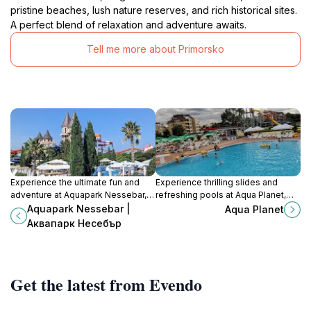
pristine beaches, lush nature reserves, and rich historical sites.
A perfect blend of relaxation and adventure awaits.
Tell me more about Primorsko
Experience the ultimate fun and
Experience thrilling slides and
adventure at Aquapark Nessebar,
refreshing pools at Aqua Planet,
Bulgaria's premier water park with
Primorsko's premier water park for
Aquapark Nessebar |
Aqua Planet
thrilling slides and relaxing pools
family fun and aquatic adventures.
Аквапарк Несебър
for all ages.
Get the latest from Evendo