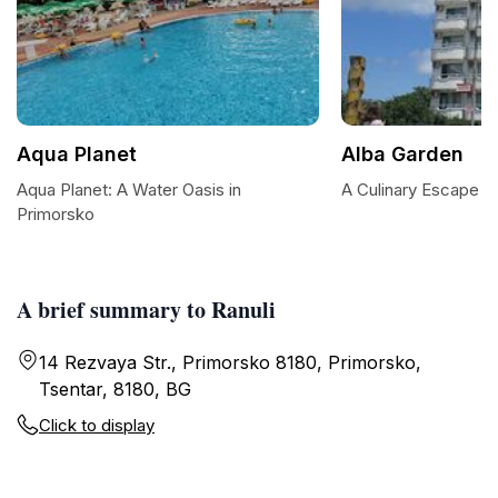
Aqua Planet
Alba Garden
Aqua Planet: A Water Oasis in
A Culinary Escape a
Primorsko
A brief summary to Ranuli
14 Rezvaya Str., Primorsko 8180, Primorsko,
Tsentar, 8180, BG
Click to display