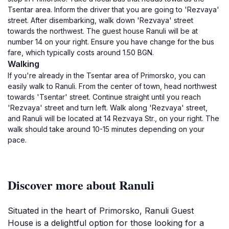
Tsentar area. Inform the driver that you are going to 'Rezvaya'
street. After disembarking, walk down 'Rezvaya' street
towards the northwest. The guest house Ranuli will be at
number 14 on your right. Ensure you have change for the bus
fare, which typically costs around 1.50 BGN.
Walking
If you're already in the Tsentar area of Primorsko, you can
easily walk to Ranuli. From the center of town, head northwest
towards 'Tsentar' street. Continue straight until you reach
'Rezvaya' street and turn left. Walk along 'Rezvaya' street,
and Ranuli will be located at 14 Rezvaya Str., on your right. The
walk should take around 10-15 minutes depending on your
pace.
Discover more about Ranuli
Situated in the heart of Primorsko, Ranuli Guest
House is a delightful option for those looking for a