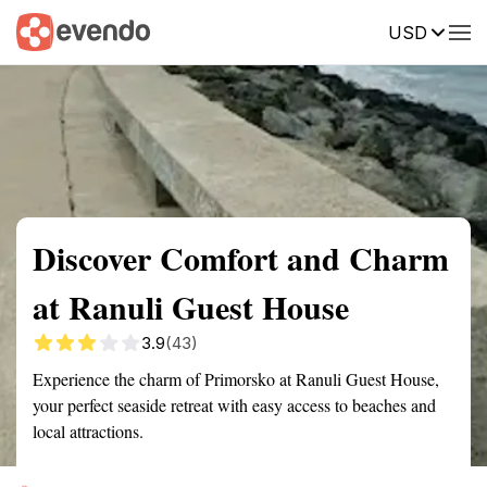
USD
Summary
Map
Getting there
Description
Reviews
Discover Comfort and Charm
at Ranuli Guest House
3.9
(43)
Experience the charm of Primorsko at Ranuli Guest House,
your perfect seaside retreat with easy access to beaches and
local attractions.