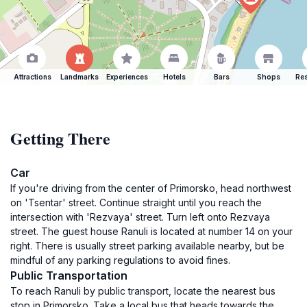
Attractions
Landmarks
Experiences
Hotels
Bars
Shops
Res
Getting There
Car
If you're driving from the center of Primorsko, head northwest
on 'Tsentar' street. Continue straight until you reach the
intersection with 'Rezvaya' street. Turn left onto Rezvaya
street. The guest house Ranuli is located at number 14 on your
right. There is usually street parking available nearby, but be
mindful of any parking regulations to avoid fines.
Public Transportation
To reach Ranuli by public transport, locate the nearest bus
stop in Primorsko. Take a local bus that heads towards the