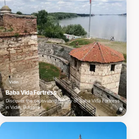
Vidin
Baba Vida Fortress
Discover the captivating history of Baba Vida Fortress
in Vidin, Bulgaria