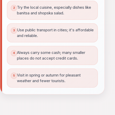
Try the local cuisine, especially dishes like
banitsa and shopska salad.
Use public transport in cities; it's affordable
and reliable.
Always carry some cash; many smaller
places do not accept credit cards.
Visit in spring or autumn for pleasant
weather and fewer tourists.