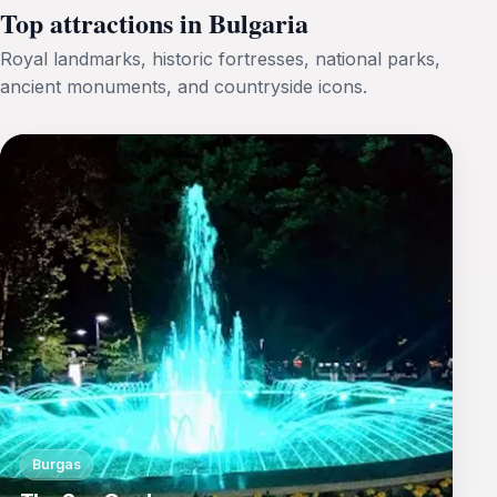
Top attractions in Bulgaria
Royal landmarks, historic fortresses, national parks,
ancient monuments, and countryside icons.
Burgas