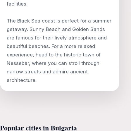
facilities.
The Black Sea coast is perfect for a summer
getaway. Sunny Beach and Golden Sands
are famous for their lively atmosphere and
beautiful beaches. For a more relaxed
experience, head to the historic town of
Nessebar, where you can stroll through
narrow streets and admire ancient
Popular cities in Bulgaria