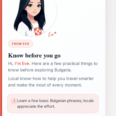
FROM EVE
Know before you go
Hi,
I'm Eve
. Here are a few practical things to
know before exploring Bulgaria.
Local know-how to help you travel smarter
and make the most of every moment.
Learn a few basic Bulgarian phrases; locals
appreciate the effort.