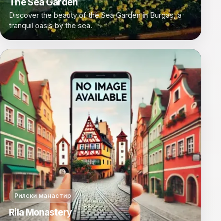
The Sea Garden
Discover the beauty of the Sea Garden in Burgas, a
tranquil oasis by the sea.
Рилски манастир
Rila Monastery