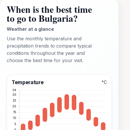
When is the best time
to go to Bulgaria?
Weather at a glance
Use the monthly temperature and
precipitation trends to compare typical
conditions throughout the year and
choose the best time for your visit.
Temperature
°C