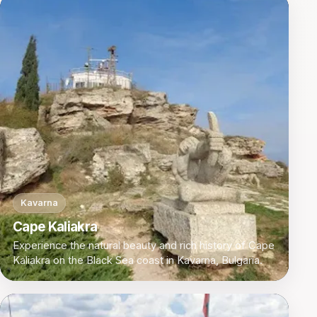
Kavarna
Cape Kaliakra
Experience the natural beauty and rich history of Cape
Kaliakra on the Black Sea coast in Kavarna, Bulgaria.