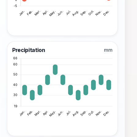
Precipitation
mm