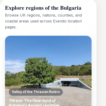
Explore regions of the Bulgaria
Browse UK regions, nations, counties, and
coastal areas used across Evendo location
pages.
Valley of the Thracian Rulers
Thrace: The Heartland of
Bulgaria's Ancient Heritage