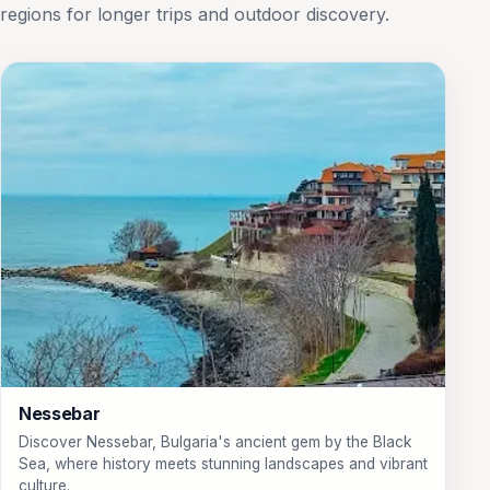
regions for longer trips and outdoor discovery.
Nessebar
Discover Nessebar, Bulgaria's ancient gem by the Black
Sea, where history meets stunning landscapes and vibrant
culture.