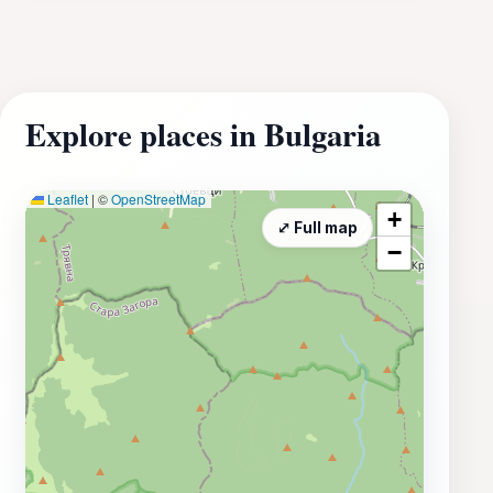
Explore places in Bulgaria
Leaflet
|
©
OpenStreetMap
+
⤢ Full map
−