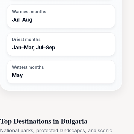
Warmest months
Jul–Aug
Driest months
Jan–Mar, Jul–Sep
Wettest months
May
Top Destinations in Bulgaria
National parks, protected landscapes, and scenic