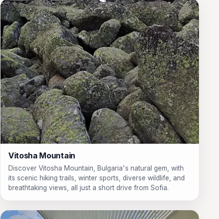
Vitosha Mountain
Discover Vitosha Mountain, Bulgaria's natural gem, with
its scenic hiking trails, winter sports, diverse wildlife, and
breathtaking views, all just a short drive from Sofia.