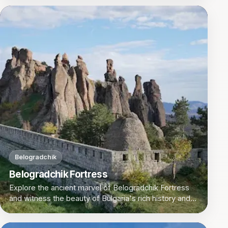
Belogradchik
Belogradchik Fortress
Explore the ancient marvel of Belogradchik Fortress
and witness the beauty of Bulgaria's rich history and
natural landscapes