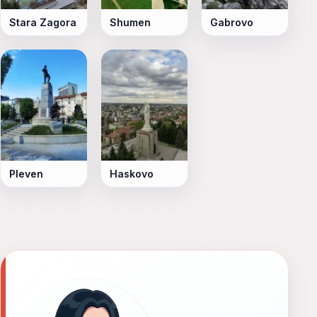
Stara Zagora
Shumen
Gabrovo
Pleven
Haskovo