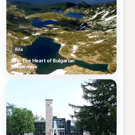
Rila
Rila: The Heart of Bulgarian
Wilderness