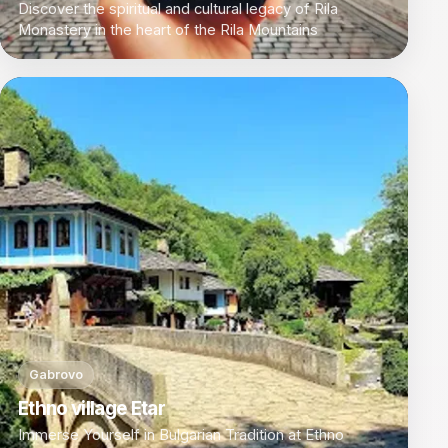
Discover the spiritual and cultural legacy of Rila
Monastery in the heart of the Rila Mountains
Gabrovo
Ethno village Etar
Immerse Yourself in Bulgarian Tradition at Ethno