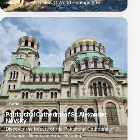
village Etar - A UNESCO World Heritage Site
Sofia
Patriarchal Cathedral of St. Alexander
Nevsky
Discover the beauty of the Patriarchal Cathedral of St.
Alexander Nevsky in Sofia, Bulgaria