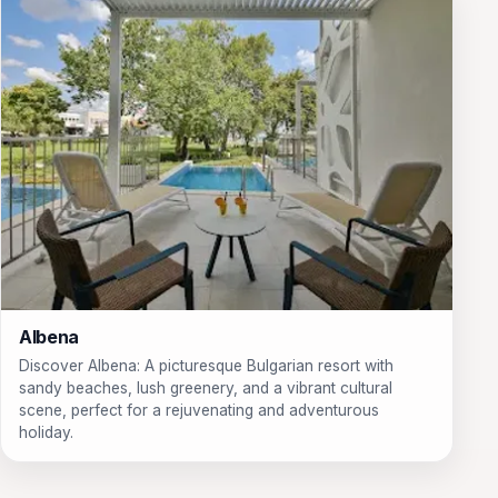
Albena
Discover Albena: A picturesque Bulgarian resort with
sandy beaches, lush greenery, and a vibrant cultural
scene, perfect for a rejuvenating and adventurous
holiday.