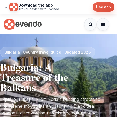
Download the app
×
Use app
Travel easier with Evendo
Bulgaria · Country travel guide · Updated 2026
Bulgaria: A
Treasure of the
Balkans
Explore Bulgaria: From Sofia's bustling streets to
the serene mountains and stunning Black Sea
beaches, discover the rich history, culture, and