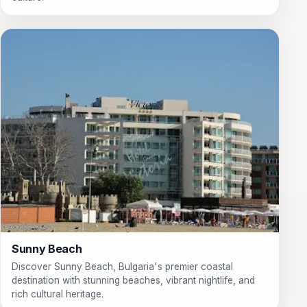
Sunny Beach
Discover Sunny Beach, Bulgaria's premier coastal
destination with stunning beaches, vibrant nightlife, and
rich cultural heritage.