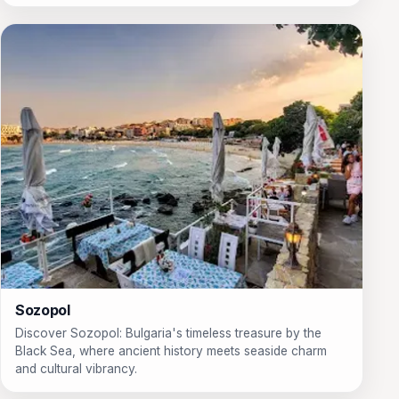
Sozopol
Discover Sozopol: Bulgaria's timeless treasure by the
Black Sea, where ancient history meets seaside charm
and cultural vibrancy.