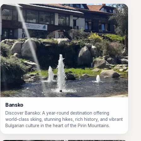
Bansko
Discover Bansko: A year-round destination offering
world-class skiing, stunning hikes, rich history, and vibrant
Bulgarian culture in the heart of the Pirin Mountains.