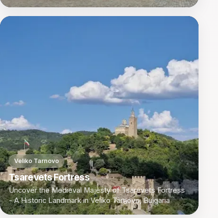
Veliko Tarnovo
Tsarevets Fortress
Uncover the Medieval Majesty of Tsarevets Fortress
- A Historic Landmark in Veliko Tarnovo, Bulgaria