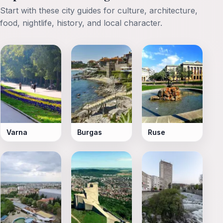
Start with these city guides for culture, architecture,
food, nightlife, history, and local character.
Varna
Burgas
Ruse