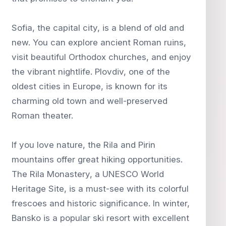
Sofia, the capital city, is a blend of old and
new. You can explore ancient Roman ruins,
visit beautiful Orthodox churches, and enjoy
the vibrant nightlife. Plovdiv, one of the
oldest cities in Europe, is known for its
charming old town and well-preserved
Roman theater.
If you love nature, the Rila and Pirin
mountains offer great hiking opportunities.
The Rila Monastery, a UNESCO World
Heritage Site, is a must-see with its colorful
frescoes and historic significance. In winter,
Bansko is a popular ski resort with excellent