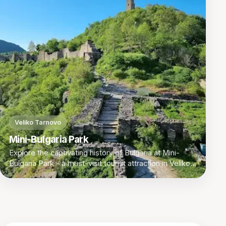
Veliko Tarnovo
Mini-Bulgaria Park
Explore the captivating history of Bulgaria at Mini-
Bulgaria Park - a must-visit tourist attraction in Veliko
Tarnovo