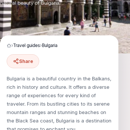
natural beauty of Bulgaria.
›
Travel guides
›
Bulgaria
Share
Bulgaria is a beautiful country in the Balkans,
rich in history and culture. It offers a diverse
range of experiences for every kind of
traveler. From its bustling cities to its serene
mountain ranges and stunning beaches on
the Black Sea coast, Bulgaria is a destination
that promises to enchant you.