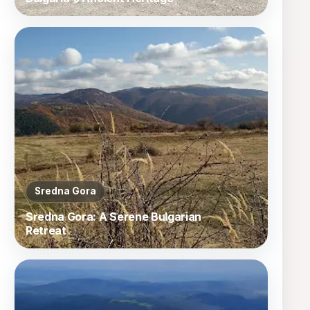
Sredna Gora
Sredna Gora: A Serene Bulgarian
Retreat