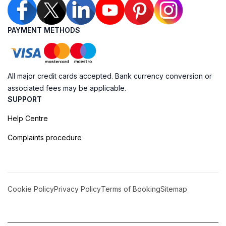
PAYMENT METHODS
All major credit cards accepted. Bank currency conversion or
associated fees may be applicable.
SUPPORT
Help Centre
Complaints procedure
Cookie Policy
Privacy Policy
Terms of Booking
Sitemap