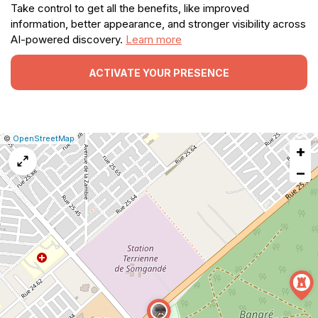
Take control to get all the benefits, like improved
information, better appearance, and stronger visibility across
AI-powered discovery.
Learn more
ACTIVATE YOUR PRESENCE
|
Leaflet
|
Report
©
OpenStreetMap
+
a
map
−
issue