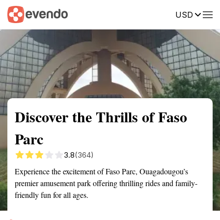
USD
Summary
Map
Getting there
Description
Reviews
Discover the Thrills of Faso
Parc
3.8
(364)
Experience the excitement of Faso Parc, Ouagadougou’s
premier amusement park offering thrilling rides and family-
friendly fun for all ages.