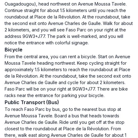
Ouagadougou), head northwest on Avenue Moussa Tavele.
Continue straight for about 1.5 kilometers until you reach the
roundabout at Place de la Révolution. At the roundabout, take
the second exit onto Avenue Charles de Gaulle. Walk for about
2 kilometers, and you will see Faso Parc on your right at the
address 9GW3+J77. The park is well-marked, and you will
notice the entrance with colorful signage.
Bicycle
From the central area, you can rent a bicycle. Start on Avenue
Moussa Tavele heading northwest. Keep cycling straight for
approximately 1.5 kilometers to reach the roundabout at Place
de la Révolution. At the roundabout, take the second exit onto
Avenue Charles de Gaulle and cycle for about 2 kilometers.
Faso Parc will be on your right at 9GW3+J77. There are bike
racks near the entrance for parking your bicycle.
Public Transport (Bus)
To reach Faso Parc by bus, go to the nearest bus stop at
Avenue Moussa Tavele. Board a bus that heads towards
Avenue Charles de Gaulle. Ride until you get off at the stop
closest to the roundabout at Place de la Révolution. From
there, walk east along Avenue Charles de Gaulle for about 1