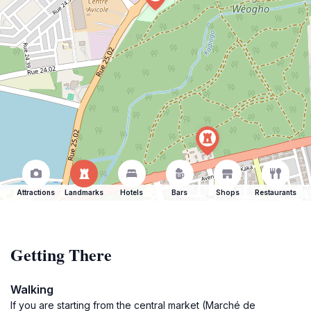
Attractions
Landmarks
Hotels
Bars
Shops
Restaurants
Getting There
Walking
If you are starting from the central market (Marché de