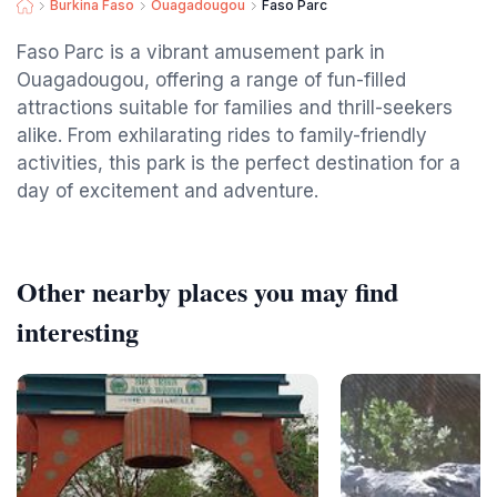
Burkina Faso
Ouagadougou
Faso Parc
Faso Parc is a vibrant amusement park in
Ouagadougou, offering a range of fun-filled
attractions suitable for families and thrill-seekers
alike. From exhilarating rides to family-friendly
activities, this park is the perfect destination for a
day of excitement and adventure.
Other nearby places you may find
interesting