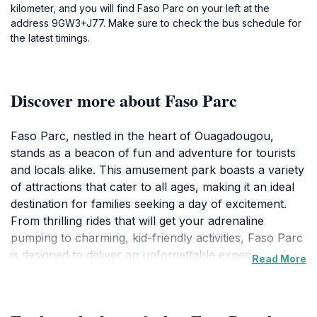
kilometer, and you will find Faso Parc on your left at the
address 9GW3+J77. Make sure to check the bus schedule for
the latest timings.
Discover more about Faso Parc
Faso Parc, nestled in the heart of Ouagadougou,
stands as a beacon of fun and adventure for tourists
and locals alike. This amusement park boasts a variety
of attractions that cater to all ages, making it an ideal
destination for families seeking a day of excitement.
From thrilling rides that will get your adrenaline
pumping to charming, kid-friendly activities, Faso Parc
is designed to deliver an unforgettable experience for
Read More
everyone. As you explore the park, you'll find
beautifully landscaped areas that create a pleasant
atmosphere, perfect for relaxing between