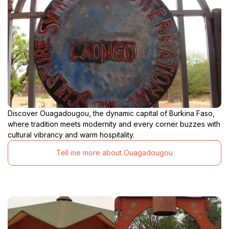
Discover Ouagadougou, the dynamic capital of Burkina Faso,
where tradition meets modernity and every corner buzzes with
cultural vibrancy and warm hospitality.
Tell me more about Ouagadougou