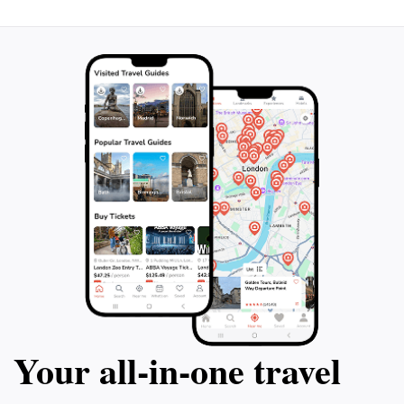
must-visit destination for anyone looking to add a dash
Your all‑in‑one travel