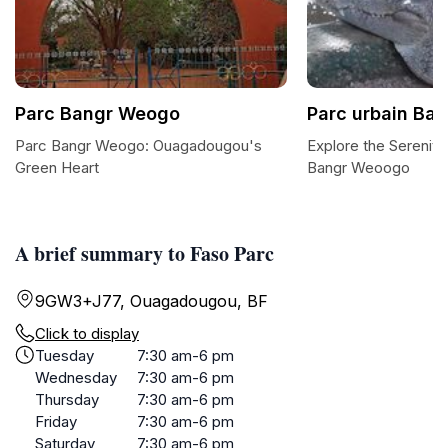
Parc Bangr Weogo
Parc urbain Ba
Parc Bangr Weogo: Ouagadougou's
Explore the Serenity
Green Heart
Bangr Weoogo
A brief summary to Faso Parc
9GW3+J77, Ouagadougou, BF
Click to display
Tuesday
7:30 am-6 pm
Wednesday
7:30 am-6 pm
Thursday
7:30 am-6 pm
Friday
7:30 am-6 pm
Saturday
7:30 am-6 pm