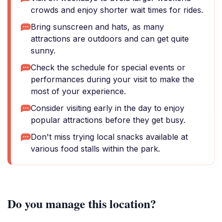
crowds and enjoy shorter wait times for rides.
Bring sunscreen and hats, as many
attractions are outdoors and can get quite
sunny.
Check the schedule for special events or
performances during your visit to make the
most of your experience.
Consider visiting early in the day to enjoy
popular attractions before they get busy.
Don't miss trying local snacks available at
various food stalls within the park.
Do you manage this location?