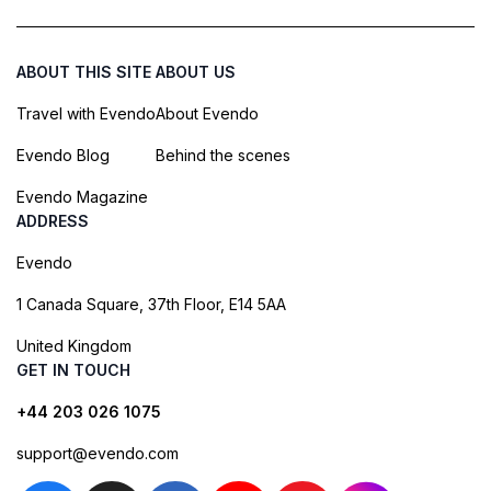
ABOUT THIS SITE
ABOUT US
Travel with Evendo
About Evendo
Evendo Blog
Behind the scenes
Evendo Magazine
ADDRESS
Evendo
1 Canada Square, 37th Floor, E14 5AA
United Kingdom
GET IN TOUCH
+44 203 026 1075
support@evendo.com