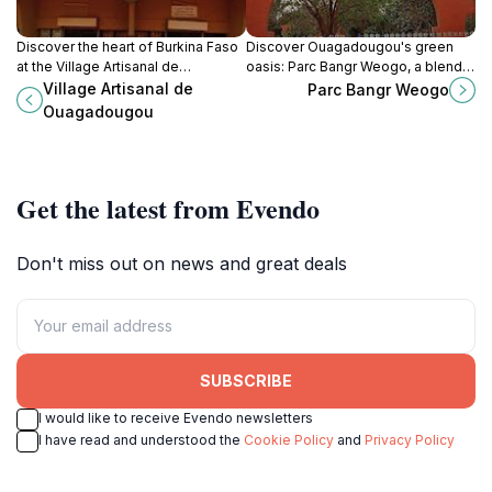
Discover the heart of Burkina Faso
Discover Ouagadougou's green
at the Village Artisanal de
oasis: Parc Bangr Weogo, a blend
Ouagadougou, where culture and
of nature, culture, and history in the
Village Artisanal de
Parc Bangr Weogo
craftsmanship come alive in a
heart of the city.
Ouagadougou
vibrant artisan market.
Get the latest from Evendo
Don't miss out on news and great deals
SUBSCRIBE
I would like to receive Evendo newsletters
I have read and understood the
Cookie Policy
and
Privacy Policy