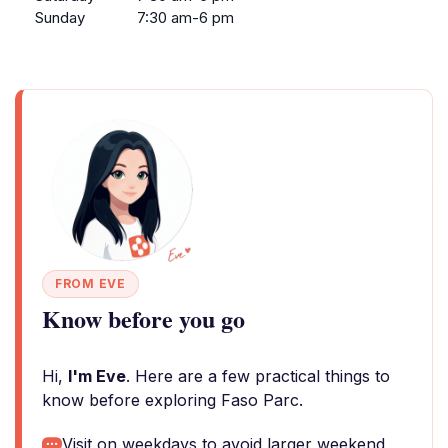
Sunday
7:30 am-6 pm
FROM EVE
Know before you go
Hi,
I'm Eve
. Here are a few practical things to
know before exploring Faso Parc.
Visit on weekdays to avoid larger weekend