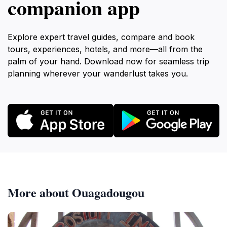
companion app
Explore expert travel guides, compare and book
tours, experiences, hotels, and more—all from the
palm of your hand. Download now for seamless trip
planning wherever your wanderlust takes you.
More about Ouagadougou