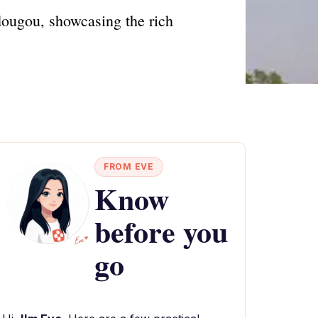
dougou, showcasing the rich
FROM EVE
Know
before you
go