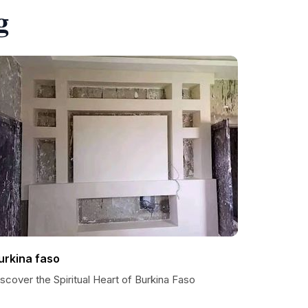
g
urkina faso
scover the Spiritual Heart of Burkina Faso