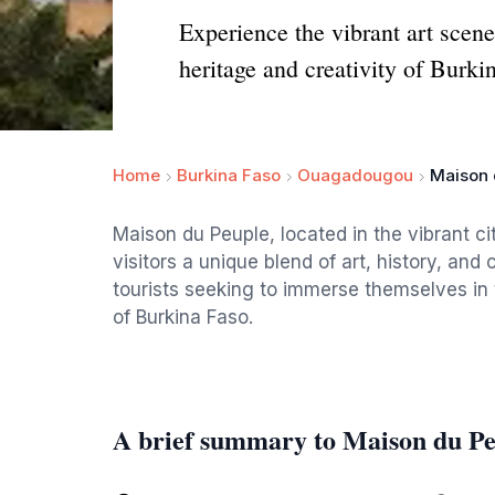
Experience the vibrant art scen
heritage and creativity of Burki
Home
Burkina Faso
Ouagadougou
Maison 
Maison du Peuple, located in the vibrant ci
visitors a unique blend of art, history, and
tourists seeking to immerse themselves in t
of Burkina Faso.
A brief summary to Maison du P