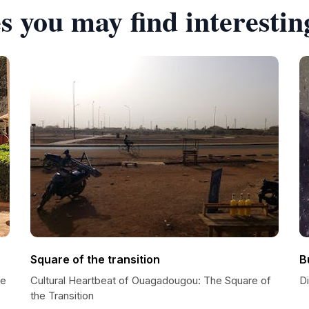
s you may find interestin
Square of the transition
B
se
Cultural Heartbeat of Ouagadougou: The Square of
Di
the Transition