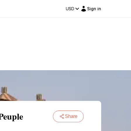
USD
Sign in
Peuple
Share