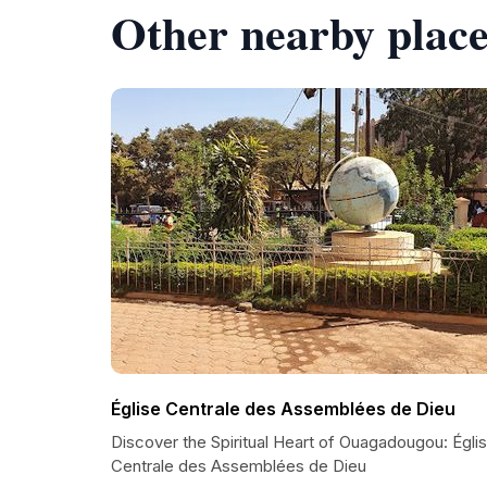
Other nearby place
Église Centrale des Assemblées de Dieu
Discover the Spiritual Heart of Ouagadougou: Égli
Centrale des Assemblées de Dieu