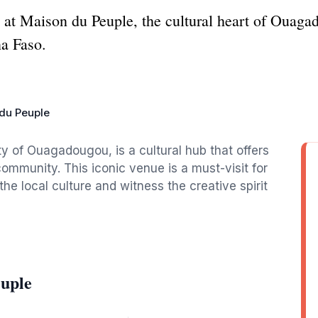
e at Maison du Peuple, the cultural heart of Ouaga
na Faso.
du Peuple
ty of Ouagadougou, is a cultural hub that offers
 community. This iconic venue is a must-visit for
he local culture and witness the creative spirit
euple