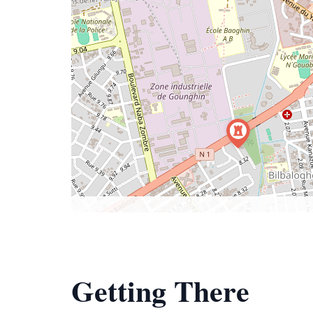
Getting There