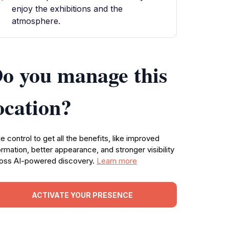
enjoy the exhibitions and the
atmosphere.
o you manage this
ocation?
e control to get all the benefits, like improved
ormation, better appearance, and stronger visibility
oss AI-powered discovery.
Learn more
ACTIVATE YOUR PRESENCE