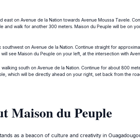
ead east on Avenue de la Nation towards Avenue Moussa Tavele. Cont
e and walk for another 300 meters. Maison du Peuple will be on your
 southwest on Avenue de la Nation. Continue straight for approximat
u will see Maison du Peuple on your left, at the intersection with A
 walking south on Avenue de la Nation. Continue for about 800 mete
, which will be directly ahead on your right, set back from the roa
ut Maison du Peuple
ands as a beacon of culture and creativity in Ouagadougou,