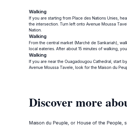
Walking
If you are starting from Place des Nations Unies, h
the intersection. Turn left onto Avenue Moussa Tavel
Nation.
Walking
From the central market (Marché de Sankariah), walk
local eateries. After about 15 minutes of walking, yo
Walking
If you are near the Ouagadougou Cathedral, start by
Avenue Moussa Tavele, look for the Maison du Peuple
Discover more abo
Maison du Peuple, or House of the People, st