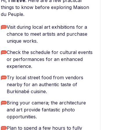
Hi,
I'm Eve
. Here are a few practical
things to know before exploring Maison
du Peuple.
Visit during local art exhibitions for a
chance to meet artists and purchase
unique works.
Check the schedule for cultural events
or performances for an enhanced
experience.
Try local street food from vendors
nearby for an authentic taste of
Burkinabé cuisine.
Bring your camera; the architecture
and art provide fantastic photo
opportunities.
Plan to spend a few hours to fully