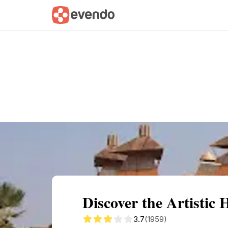
Summary
Map
Getting there
Descri
Discover the Artistic
3.7
(1959)