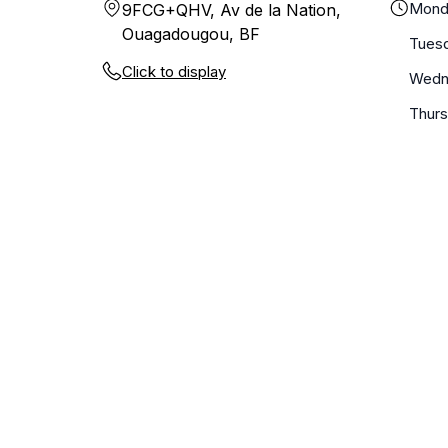
Mond
9FCG+QHV, Av de la Nation,
Ouagadougou, BF
Tues
Click to display
Wedn
Thur