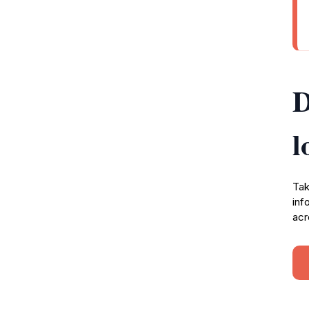
D
l
Tak
inf
acr