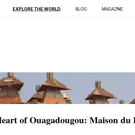
ption
Reviews
EXPLORE THE WORLD
BLOG
MAGAZINE
 Heart of Ouagadougou: Maison du 