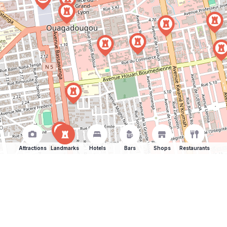
Attractions
Landmarks
Hotels
Bars
Shops
Restaurants