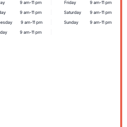
ay
9 am-11 pm
Friday
9 am-11 pm
day
9 am-11 pm
Saturday
9 am-11 pm
esday
9 am-11 pm
Sunday
9 am-11 pm
sday
9 am-11 pm