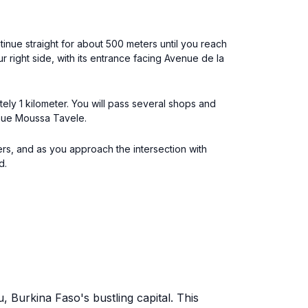
inue straight for about 500 meters until you reach
 right side, with its entrance facing Avenue de la
ely 1 kilometer. You will pass several shops and
venue Moussa Tavele.
rs, and as you approach the intersection with
d.
 Burkina Faso's bustling capital. This