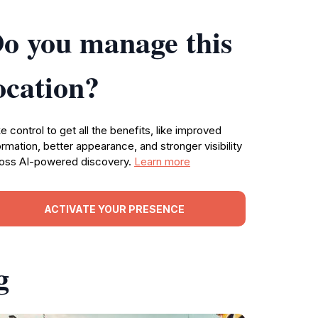
o you manage this
ocation?
e control to get all the benefits, like improved
ormation, better appearance, and stronger visibility
oss AI-powered discovery.
Learn more
ACTIVATE YOUR PRESENCE
g