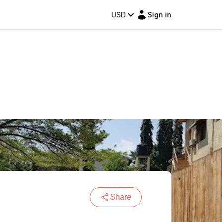
USD
Sign in
Share