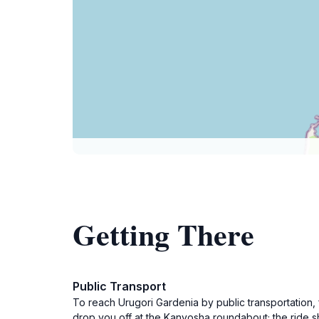
Getting There
Public Transport
To reach Urugori Gardenia by public transportation, 
drop you off at the Kanyosha roundabout; the ride 