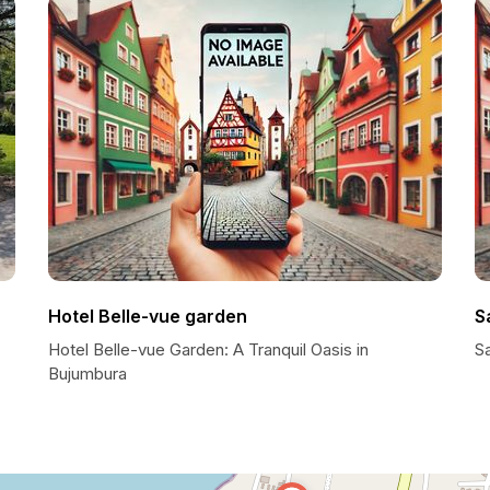
Hotel Belle-vue garden
Sa
Hotel Belle-vue Garden: A Tranquil Oasis in
Sa
Bujumbura