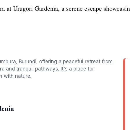
ra at Urugori Gardenia, a serene escape showcasin
umbura, Burundi, offering a peaceful retreat from
ora and tranquil pathways. It's a place for
n with nature.
denia