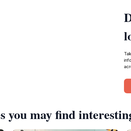
D
l
Tak
inf
acr
s you may find interestin