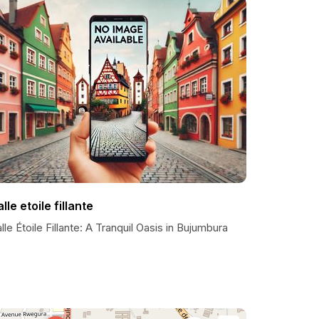
lle etoile fillante
lle Étoile Fillante: A Tranquil Oasis in Bujumbura