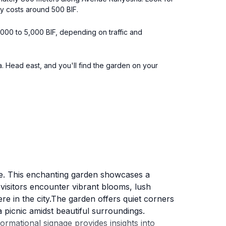
ly costs around 500 BIF.
3,000 to 5,000 BIF, depending on traffic and
 Head east, and you'll find the garden on your
ce. This enchanting garden showcases a
s, visitors encounter vibrant blooms, lush
re in the city.The garden offers quiet corners
a picnic amidst beautiful surroundings.
rmational signage provides insights into