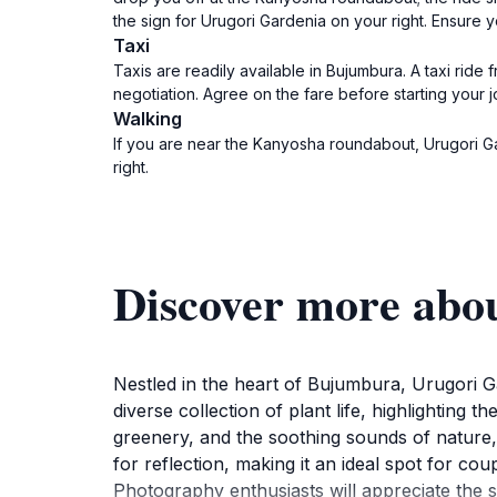
the sign for Urugori Gardenia on your right. Ensure 
Taxi
Taxis are readily available in Bujumbura. A taxi ride
negotiation. Agree on the fare before starting your j
Walking
If you are near the Kanyosha roundabout, Urugori G
right.
Discover more abo
Nestled in the heart of Bujumbura, Urugori 
diverse collection of plant life, highlighting t
greenery, and the soothing sounds of nature, 
for reflection, making it an ideal spot for co
Photography enthusiasts will appreciate the 