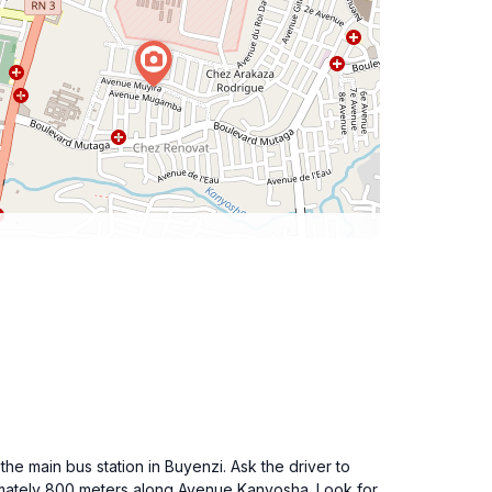
he main bus station in Buyenzi. Ask the driver to
imately 800 meters along Avenue Kanyosha. Look for