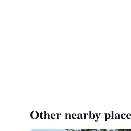
Other nearby place