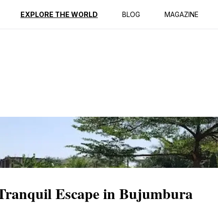
ption
Reviews
EXPLORE THE WORLD
BLOG
MAGAZINE
Tranquil Escape in Bujumbura