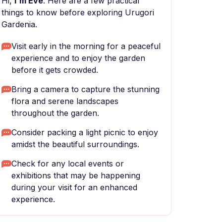
Hi,
I'm Eve
. Here are a few practical
things to know before exploring Urugori
Gardenia.
Visit early in the morning for a peaceful
experience and to enjoy the garden
before it gets crowded.
Bring a camera to capture the stunning
flora and serene landscapes
throughout the garden.
Consider packing a light picnic to enjoy
amidst the beautiful surroundings.
Check for any local events or
exhibitions that may be happening
during your visit for an enhanced
experience.