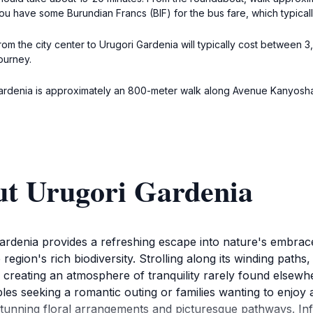
you have some Burundian Francs (BIF) for the bus fare, which typical
 from the city center to Urugori Gardenia will typically cost between 
ourney.
ardenia is approximately an 800-meter walk along Avenue Kanyosha.
ut Urugori Gardenia
Gardenia provides a refreshing escape into nature's embra
he region's rich biodiversity. Strolling along its winding path
creating an atmosphere of tranquility rarely found elsewhe
uples seeking a romantic outing or families wanting to enjoy 
stunning floral arrangements and picturesque pathways. Info