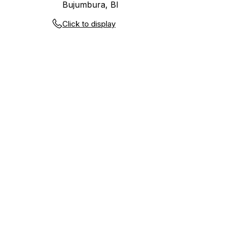
Bujumbura, BI
Click to display