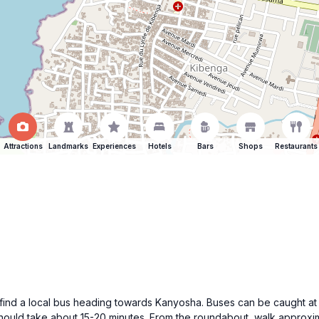
Attractions
Landmarks
Experiences
Hotels
Bars
Shops
Restaurants
find a local bus heading towards Kanyosha. Buses can be caught at t
should take about 15-20 minutes. From the roundabout, walk approx