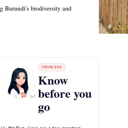
g Burundi's biodiversity and
FROM EVE
Know
before you
go