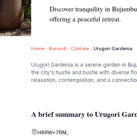
Discover tranquility in Bujumbu
offering a peaceful retreat.
Home
Burundi
Cibitoke
Urugori Gardenia
Urugori Gardenia is a serene garden in Buj
the city's hustle and bustle with diverse fl
relaxation, contemplation, and a connectio
A brief summary to Urugori Gar
H8RW+7RM,