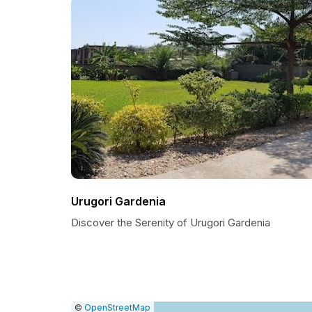
Urugori Gardenia
Discover the Serenity of Urugori Gardenia
|
Leaflet
|
Report
©
OpenStreetMap