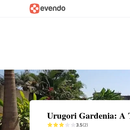
Summary
Map
Getting there
Descri
Urugori Gardenia: A 
3.5
(2)