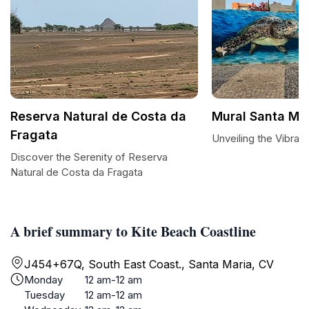
Reserva Natural de Costa da
Mural Santa Ma
Fragata
Unveiling the Vibran
Discover the Serenity of Reserva
Natural de Costa da Fragata
A brief summary to Kite Beach Coastline
J454+67Q, South East Coast., Santa Maria, CV
Monday
12 am-12 am
Tuesday
12 am-12 am