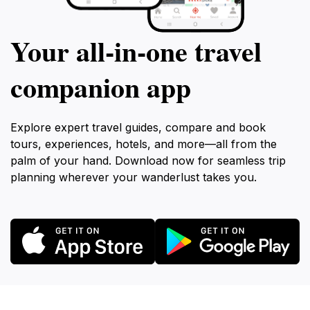
Your all‑in‑one travel
companion app
Explore expert travel guides, compare and book
tours, experiences, hotels, and more—all from the
palm of your hand. Download now for seamless trip
planning wherever your wanderlust takes you.