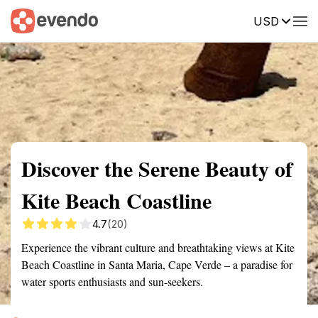
USD
Summary
Map
Getting there
Description
Reviews
Discover the Serene Beauty of
Kite Beach Coastline
4.7
(20)
Experience the vibrant culture and breathtaking views at Kite
Beach Coastline in Santa Maria, Cape Verde – a paradise for
water sports enthusiasts and sun-seekers.