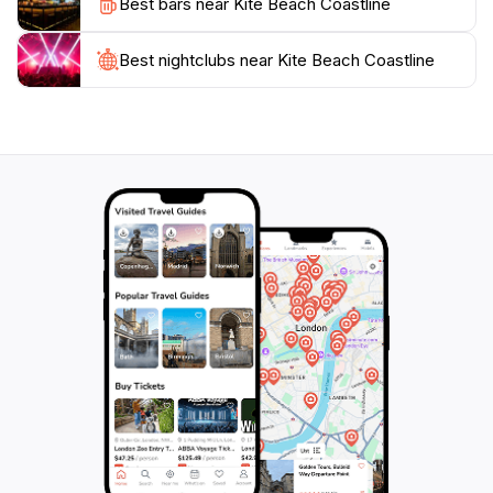
Best bars near Kite Beach Coastline
offering a glimpse into the rich traditions of Cape
Verde. With its stunning natural beauty and vibrant
activity, Kite Beach Coastline is a must-visit for anyone
Best nightclubs near Kite Beach Coastline
traveling to Santa Maria, providing an unforgettable