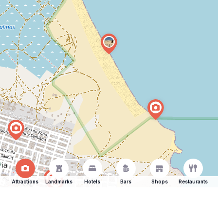
Attractions
Landmarks
Hotels
Bars
Shops
Restaurants