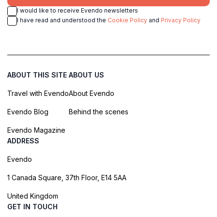
I would like to receive Evendo newsletters
I have read and understood the
Cookie Policy
and
Privacy Policy
ABOUT THIS SITE
ABOUT US
Travel with Evendo
About Evendo
Evendo Blog
Behind the scenes
Evendo Magazine
ADDRESS
Evendo
1 Canada Square, 37th Floor, E14 5AA
United Kingdom
GET IN TOUCH