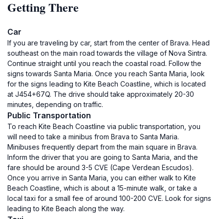
Getting There
Car
If you are traveling by car, start from the center of Brava. Head
southeast on the main road towards the village of Nova Sintra.
Continue straight until you reach the coastal road. Follow the
signs towards Santa Maria. Once you reach Santa Maria, look
for the signs leading to Kite Beach Coastline, which is located
at J454+67Q. The drive should take approximately 20-30
minutes, depending on traffic.
Public Transportation
To reach Kite Beach Coastline via public transportation, you
will need to take a minibus from Brava to Santa Maria.
Minibuses frequently depart from the main square in Brava.
Inform the driver that you are going to Santa Maria, and the
fare should be around 3-5 CVE (Cape Verdean Escudos).
Once you arrive in Santa Maria, you can either walk to Kite
Beach Coastline, which is about a 15-minute walk, or take a
local taxi for a small fee of around 100-200 CVE. Look for signs
leading to Kite Beach along the way.