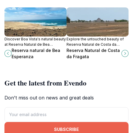
Discover Boa Vista's natural beauty
Explore the untouched beauty of
at Reserva Natural de Bea
Reserva Natural de Costa da
Esperanza: a tranquil park with
Fragata, a serene nature preserve
Reserva natural de Bea
Reserva Natural de Costa
diverse flora, fauna, and stunning
offering diverse ecosystems and
Esperanza
da Fragata
views.
breathtaking views in Cape Verde.
Get the latest from Evendo
Don't miss out on news and great deals
SUBSCRIBE