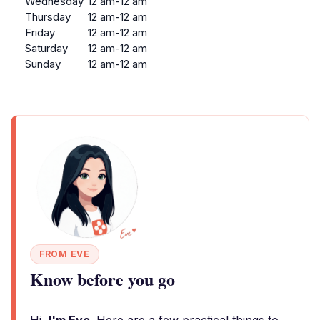
Wednesday
12 am-12 am
Thursday
12 am-12 am
Friday
12 am-12 am
Saturday
12 am-12 am
Sunday
12 am-12 am
FROM EVE
Know before you go