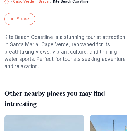
Cabo Verde
Brava
Kite Beach Coastline
Share
Kite Beach Coastline is a stunning tourist attraction
in Santa Maria, Cape Verde, renowned for its
breathtaking views, vibrant culture, and thrilling
water sports. Perfect for tourists seeking adventure
and relaxation.
Other nearby places you may find
interesting