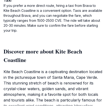
Taxi
If you prefer a more direct route, hiring a taxi from Brava to
Kite Beach Coastline is a convenient option. Taxis are available
throughout Brava, and you can negotiate the fare, which
typically ranges from 1500-2500 CVE. The ride will take about
20-30 minutes. Make sure to confirm the fare before starting
your trip.
Discover more about Kite Beach
Coastline
Kite Beach Coastline is a captivating destination located
in the picturesque town of Santa Maria, Cape Verde.
This stunning stretch of beach is renowned for its
crystal-clear waters, golden sands, and vibrant
atmosphere, making it a favorite spot for both locals
and tourists alike. The beach is particularly famous for
its excellent wind conditions, attracting kitesurfers