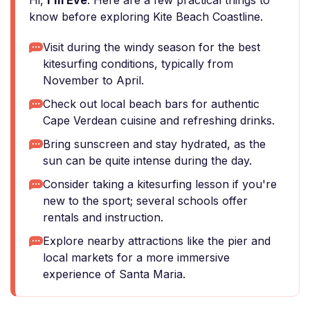
Hi,
I'm Eve
. Here are a few practical things to
know before exploring Kite Beach Coastline.
Visit during the windy season for the best
kitesurfing conditions, typically from
November to April.
Check out local beach bars for authentic
Cape Verdean cuisine and refreshing drinks.
Bring sunscreen and stay hydrated, as the
sun can be quite intense during the day.
Consider taking a kitesurfing lesson if you're
new to the sport; several schools offer
rentals and instruction.
Explore nearby attractions like the pier and
local markets for a more immersive
experience of Santa Maria.