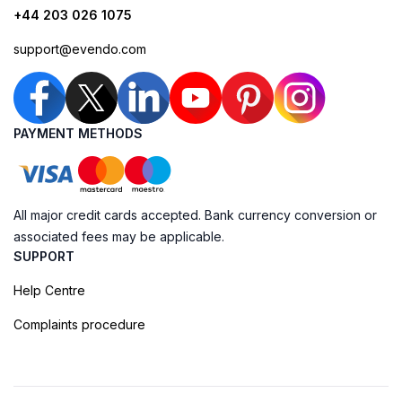
+44 203 026 1075
support@evendo.com
PAYMENT METHODS
All major credit cards accepted. Bank currency conversion or
associated fees may be applicable.
SUPPORT
Help Centre
Complaints procedure