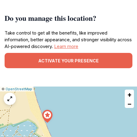
Do you manage this location?
Take control to get all the benefits, like improved
information, better appearance, and stronger visibility across
AI-powered discovery.
Learn more
ACTIVATE YOUR PRESENCE
|
Leaflet
|
Report
©
OpenStreetMap
+
a
map
−
issue