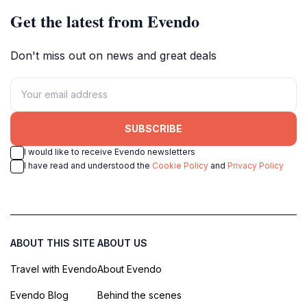
Get the latest from Evendo
Don't miss out on news and great deals
SUBSCRIBE
I would like to receive Evendo newsletters
I have read and understood the
Cookie Policy
and
Privacy Policy
ABOUT THIS SITE
ABOUT US
Travel with Evendo
About Evendo
Evendo Blog
Behind the scenes