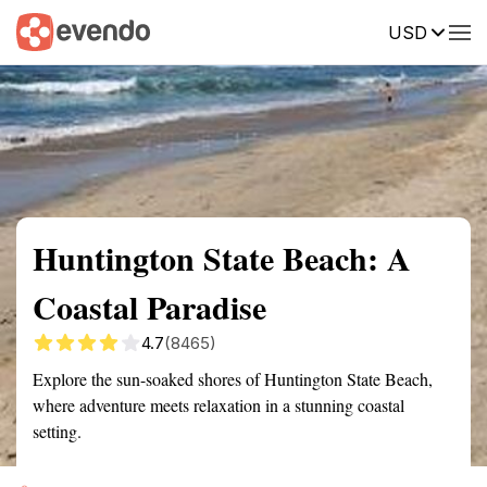
USD
Summary
Map
Getting there
Description
Reviews
Huntington State Beach: A
Coastal Paradise
4.7
(8465)
Explore the sun-soaked shores of Huntington State Beach,
where adventure meets relaxation in a stunning coastal
setting.