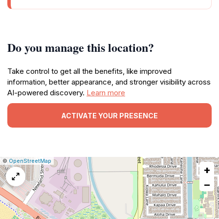
Do you manage this location?
Take control to get all the benefits, like improved
information, better appearance, and stronger visibility across
AI-powered discovery.
Learn more
ACTIVATE YOUR PRESENCE
|
Leaflet
|
Report
©
OpenStreetMap
+
a
map
−
issue