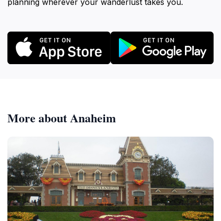
planning wherever your wanderlust takes you.
More about Anaheim