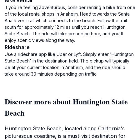
Bike Rental
If you're feeling adventurous, consider renting a bike from one
of the local rental shops in Anaheim. Head towards the Santa
Ana River Trail which connects to the beach. Follow the trail
south for approximately 12 miles until you reach Huntington
State Beach. The ride will take around an hour, and you'll
enjoy scenic views along the way.
Rideshare
Use a rideshare app like Uber or Lyft. Simply enter 'Huntington
State Beach' in the destination field. The pickup will typically
be at your current location in Anaheim, and the ride should
take around 30 minutes depending on traffic.
Discover more about Huntington State
Beach
Huntington State Beach, located along California's
picturesque coastline, is a must-visit destination for