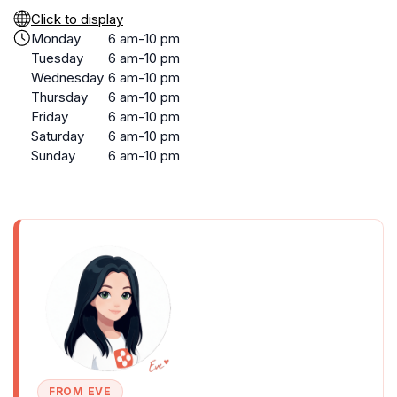
Click to display
Monday
6 am-10 pm
Tuesday
6 am-10 pm
Wednesday
6 am-10 pm
Thursday
6 am-10 pm
Friday
6 am-10 pm
Saturday
6 am-10 pm
Sunday
6 am-10 pm
FROM EVE