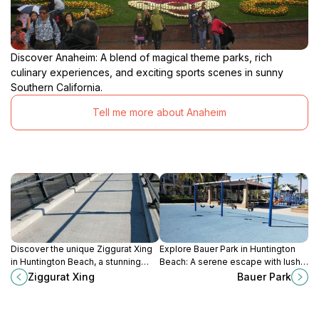
Discover Anaheim: A blend of magical theme parks, rich
culinary experiences, and exciting sports scenes in sunny
Southern California.
Tell me more about Anaheim
Discover the unique Ziggurat Xing
Explore Bauer Park in Huntington
in Huntington Beach, a stunning
Beach: A serene escape with lush
architectural gem perfect for
landscapes, recreational activities,
Ziggurat Xing
Bauer Park
photography and relaxation amidst
and vibrant wildlife for tourists and
beautiful surroundings.
families.