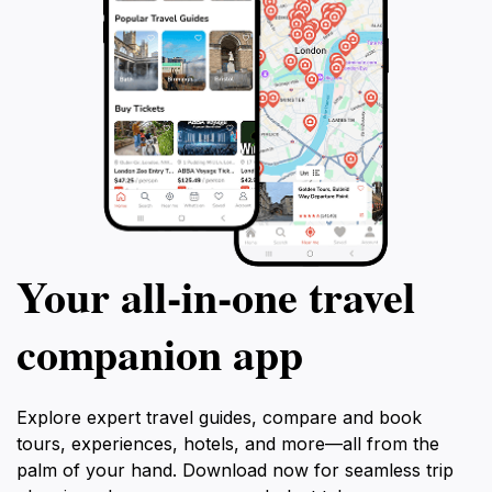
Your all‑in‑one travel
companion app
Explore expert travel guides, compare and book
tours, experiences, hotels, and more—all from the
palm of your hand. Download now for seamless trip