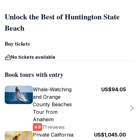
Unlock the Best of Huntington State
Beach
Buy tickets
No tickets available
Book tours with entry
Whale-Watching
US$94.05
and Orange
County Beaches
Tour from
Anaheim
71 reviews
4.8
Private California
US$1,045.00