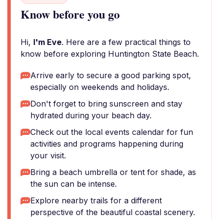
Know before you go
Hi,
I'm Eve
. Here are a few practical things to
know before exploring Huntington State Beach.
Arrive early to secure a good parking spot,
especially on weekends and holidays.
Don't forget to bring sunscreen and stay
hydrated during your beach day.
Check out the local events calendar for fun
activities and programs happening during
your visit.
Bring a beach umbrella or tent for shade, as
the sun can be intense.
Explore nearby trails for a different
perspective of the beautiful coastal scenery.