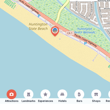
Attractions
Landmarks
Experiences
Hotels
Bars
Shops
Res