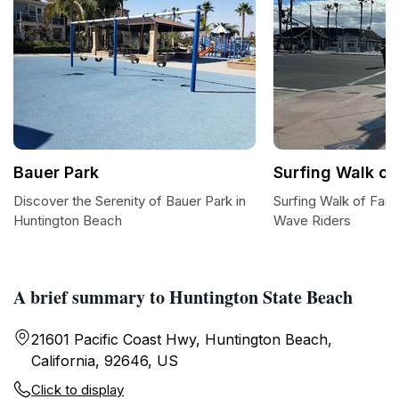
Bauer Park
Surfing Walk o
Discover the Serenity of Bauer Park in
Surfing Walk of Fame
Huntington Beach
Wave Riders
A brief summary to Huntington State Beach
21601 Pacific Coast Hwy, Huntington Beach,
California, 92646, US
Click to display