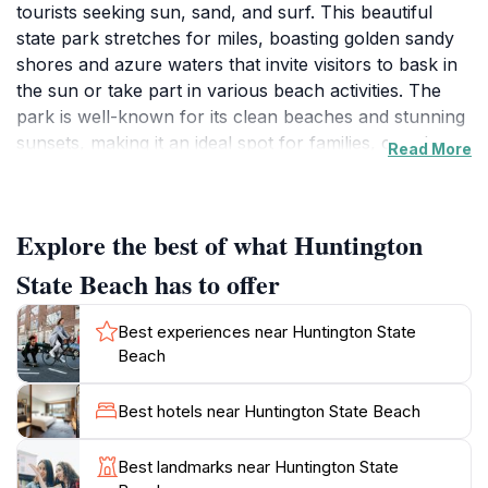
tourists seeking sun, sand, and surf. This beautiful
state park stretches for miles, boasting golden sandy
shores and azure waters that invite visitors to bask in
the sun or take part in various beach activities. The
park is well-known for its clean beaches and stunning
sunsets, making it an ideal spot for families, couples,
Read More
and solo travelers alike. Whether you prefer lounging
on the beach with a good book or engaging in more
adventurous pursuits like surfing and paddleboarding,
Explore the best of what Huntington
Huntington State Beach has something for
everyone.In addition to its natural beauty, the beach is
State Beach has to offer
equipped with amenities that enhance the visitor
experience. There are picnic areas where families can
Best experiences near Huntington State
enjoy meals together while soaking in the ocean
Beach
breeze, as well as volleyball courts for those looking
to engage in friendly competition. The park's proximity
Best hotels near Huntington State Beach
to various dining and shopping options in Huntington
Beach means that visitors can easily explore local
Best landmarks near Huntington State
cuisine or shop for souvenirs after a day at the beach.