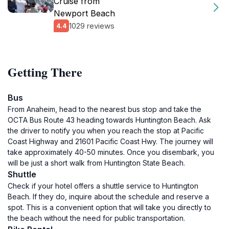
Cruise from
Newport Beach
1029 reviews
4.4
Getting There
Bus
From Anaheim, head to the nearest bus stop and take the
OCTA Bus Route 43 heading towards Huntington Beach. Ask
the driver to notify you when you reach the stop at Pacific
Coast Highway and 21601 Pacific Coast Hwy. The journey will
take approximately 40-50 minutes. Once you disembark, you
will be just a short walk from Huntington State Beach.
Shuttle
Check if your hotel offers a shuttle service to Huntington
Beach. If they do, inquire about the schedule and reserve a
spot. This is a convenient option that will take you directly to
the beach without the need for public transportation.