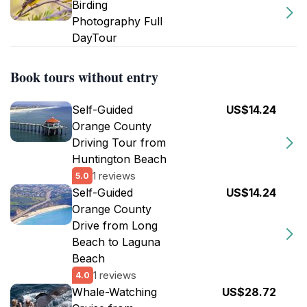
Birding
Photography Full
DayTour
Book tours without entry
Self-Guided
US$14.24
Orange County
Driving Tour from
Huntington Beach
1 reviews
5.0
Self-Guided
US$14.24
Orange County
Drive from Long
Beach to Laguna
Beach
1 reviews
4.0
Whale-Watching
US$28.72