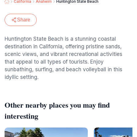
California
Anaheim
Huntington State Beach
Share
Huntington State Beach is a stunning coastal
destination in California, offering pristine sands,
scenic views, and vibrant recreational activities
that appeal to all types of tourists. Enjoy
sunbathing, surfing, and beach volleyball in this
idyllic setting.
Other nearby places you may find
interesting