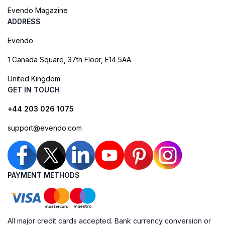
Evendo Magazine
ADDRESS
Evendo
1 Canada Square, 37th Floor, E14 5AA
United Kingdom
GET IN TOUCH
+44 203 026 1075
support@evendo.com
PAYMENT METHODS
All major credit cards accepted. Bank currency conversion or