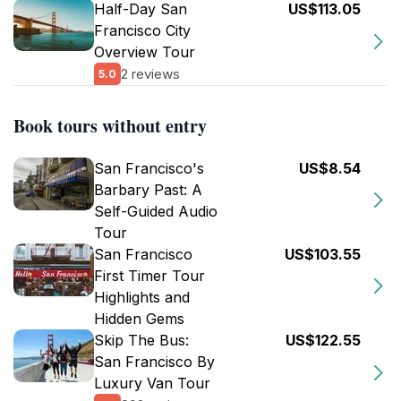
Half-Day San
US$113.05
Francisco City
Overview Tour
2 reviews
5.0
Book tours without entry
San Francisco's
US$8.54
Barbary Past: A
Self-Guided Audio
Tour
San Francisco
US$103.55
First Timer Tour
Highlights and
Hidden Gems
Skip The Bus:
US$122.55
San Francisco By
Luxury Van Tour