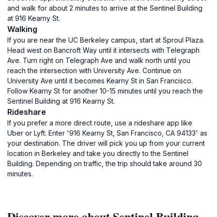
and walk for about 2 minutes to arrive at the Sentinel Building
at 916 Kearny St.
Walking
If you are near the UC Berkeley campus, start at Sproul Plaza.
Head west on Bancroft Way until it intersects with Telegraph
Ave. Turn right on Telegraph Ave and walk north until you
reach the intersection with University Ave. Continue on
University Ave until it becomes Kearny St in San Francisco.
Follow Kearny St for another 10-15 minutes until you reach the
Sentinel Building at 916 Kearny St.
Rideshare
If you prefer a more direct route, use a rideshare app like
Uber or Lyft. Enter '916 Kearny St, San Francisco, CA 94133' as
your destination. The driver will pick you up from your current
location in Berkeley and take you directly to the Sentinel
Building. Depending on traffic, the trip should take around 30
minutes.
Discover more about Sentinel Building