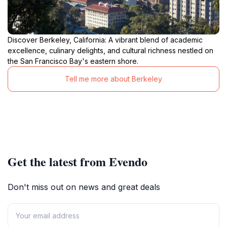
Discover Berkeley, California: A vibrant blend of academic
excellence, culinary delights, and cultural richness nestled on
the San Francisco Bay's eastern shore.
Tell me more about Berkeley
Get the latest from Evendo
Don't miss out on news and great deals