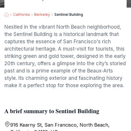
California
Berkeley
Sentinel Building
Nestled in the vibrant North Beach neighborhood,
the Sentinel Building is a historical landmark that
captures the essence of San Francisco's rich
architectural heritage. A must-visit for tourists, this
striking green and gold tower, designed in the early
20th century, offers a glimpse into the city’s storied
past and is a prime example of the Beaux-Arts
style. Its charming exterior and fascinating history
make it a perfect stop for those exploring the area.
A brief summary to Sentinel Building
916 Kearny St, San Francisco, North Beach,