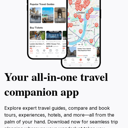
Your all‑in‑one travel
companion app
Explore expert travel guides, compare and book
tours, experiences, hotels, and more—all from the
palm of your hand. Download now for seamless trip