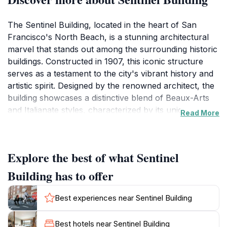
The Sentinel Building, located in the heart of San
Francisco's North Beach, is a stunning architectural
marvel that stands out among the surrounding historic
buildings. Constructed in 1907, this iconic structure
serves as a testament to the city's vibrant history and
artistic spirit. Designed by the renowned architect, the
building showcases a distinctive blend of Beaux-Arts
and Italianate styles, characterized by its unique green
Read More
and gold façade that has become a beloved symbol of
the neighborhood. As you approach, the building's
striking design and ornate detailing invite you to step
Explore the best of what Sentinel
inside and explore its rich history.Inside, the Sentinel
Building is home to the famous Italian restaurant, The
Building has to offer
Stinking Rose, known for its unique garlic-centric
dishes. Whether you're a history buff, an architecture
Best experiences near Sentinel Building
enthusiast, or a foodie, there's something for
everyone at this landmark. Visitors can enjoy a
Best hotels near Sentinel Building