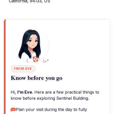
California, 94133, US
FROM EVE
Know before you go
Hi,
I'm Eve
. Here are a few practical things to
know before exploring Sentinel Building.
Plan your visit during the day to fully