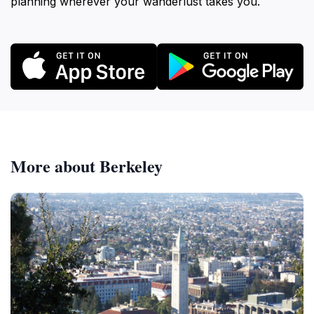
planning wherever your wanderlust takes you.
More about Berkeley