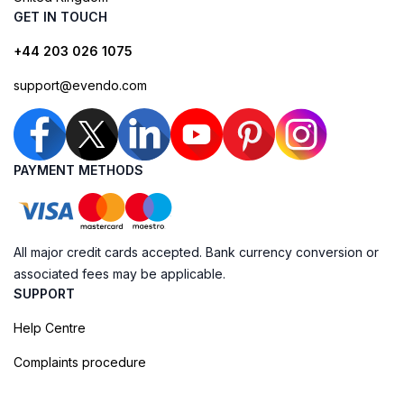
GET IN TOUCH
+44 203 026 1075
support@evendo.com
PAYMENT METHODS
All major credit cards accepted. Bank currency conversion or
associated fees may be applicable.
SUPPORT
Help Centre
Complaints procedure