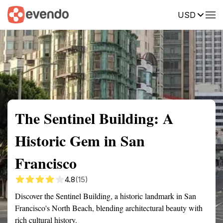
USD
Summary
Map
Getting there
Description
Reviews
The Sentinel Building: A
Historic Gem in San
Francisco
4.8
(15)
Discover the Sentinel Building, a historic landmark in San
Francisco's North Beach, blending architectural beauty with
rich cultural history.