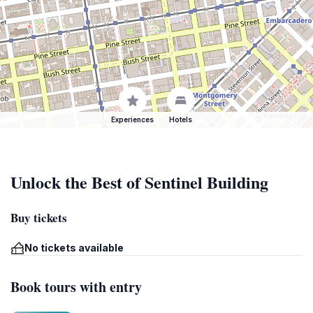
Experiences
Hotels
Unlock the Best of Sentinel Building
Buy tickets
No tickets available
Book tours with entry