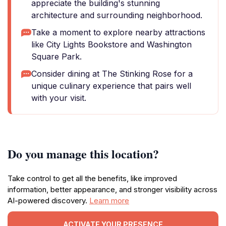
appreciate the building's stunning
architecture and surrounding neighborhood.
Take a moment to explore nearby attractions
like City Lights Bookstore and Washington
Square Park.
Consider dining at The Stinking Rose for a
unique culinary experience that pairs well
with your visit.
Do you manage this location?
Take control to get all the benefits, like improved
information, better appearance, and stronger visibility across
AI-powered discovery.
Learn more
ACTIVATE YOUR PRESENCE