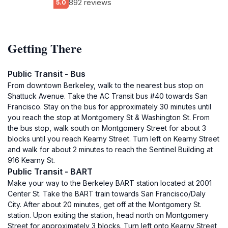
892 reviews
5.0
Getting There
Public Transit - Bus
From downtown Berkeley, walk to the nearest bus stop on
Shattuck Avenue. Take the AC Transit bus #40 towards San
Francisco. Stay on the bus for approximately 30 minutes until
you reach the stop at Montgomery St & Washington St. From
the bus stop, walk south on Montgomery Street for about 3
blocks until you reach Kearny Street. Turn left on Kearny Street
and walk for about 2 minutes to reach the Sentinel Building at
916 Kearny St.
Public Transit - BART
Make your way to the Berkeley BART station located at 2001
Center St. Take the BART train towards San Francisco/Daly
City. After about 20 minutes, get off at the Montgomery St.
station. Upon exiting the station, head north on Montgomery
Street for approximately 3 blocks. Turn left onto Kearny Street