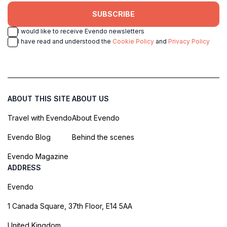
SUBSCRIBE
I would like to receive Evendo newsletters
I have read and understood the
Cookie Policy
and
Privacy Policy
ABOUT THIS SITE
ABOUT US
Travel with Evendo
About Evendo
Evendo Blog
Behind the scenes
Evendo Magazine
ADDRESS
Evendo
1 Canada Square, 37th Floor, E14 5AA
United Kingdom