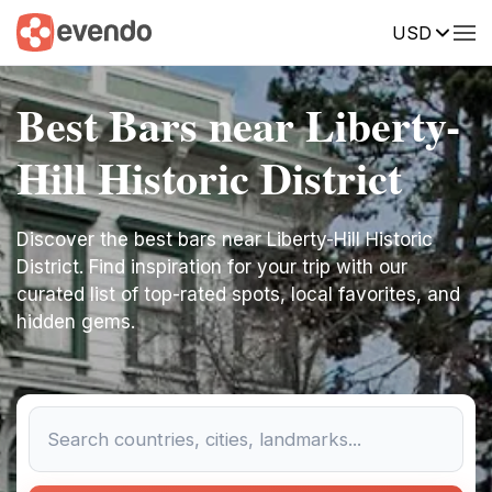
USD
Best Bars near Liberty-
Hill Historic District
Discover the best bars near Liberty-Hill Historic
District. Find inspiration for your trip with our
curated list of top-rated spots, local favorites, and
hidden gems.