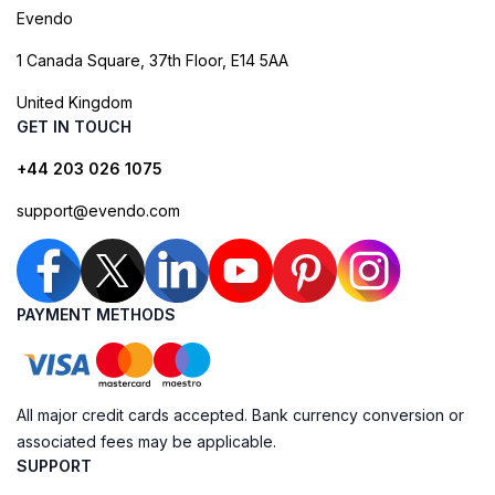
Evendo
1 Canada Square, 37th Floor, E14 5AA
United Kingdom
GET IN TOUCH
+44 203 026 1075
support@evendo.com
PAYMENT METHODS
All major credit cards accepted. Bank currency conversion or
associated fees may be applicable.
SUPPORT