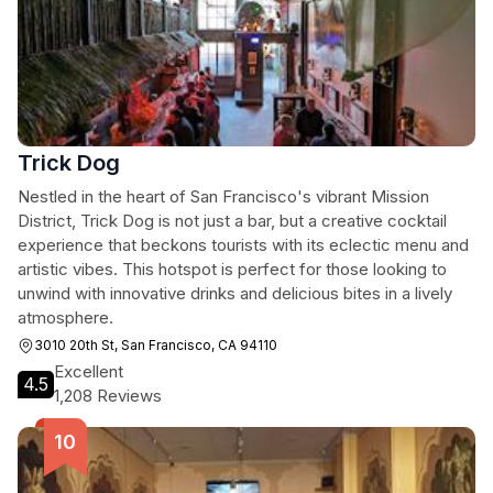
Trick Dog
Nestled in the heart of San Francisco's vibrant Mission
District, Trick Dog is not just a bar, but a creative cocktail
experience that beckons tourists with its eclectic menu and
artistic vibes. This hotspot is perfect for those looking to
unwind with innovative drinks and delicious bites in a lively
atmosphere.
3010 20th St, San Francisco, CA 94110
Excellent
4.5
1,208 Reviews