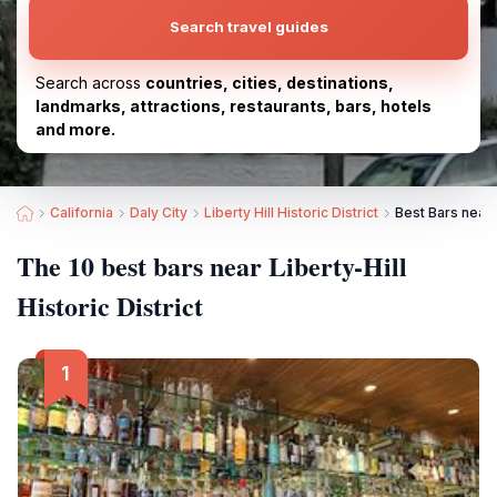
Search travel guides
Search across
countries, cities, destinations,
landmarks, attractions, restaurants, bars, hotels
and more.
California
Daly City
Liberty Hill Historic District
Best Bars near L
The 10 best bars near Liberty-Hill
Historic District