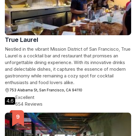
True Laurel
Nestled in the vibrant Mission District of San Francisco, True
Laurel is a cocktail bar and restaurant that promises an
unforgettable dining experience. With its innovative drinks
and delectable dishes, it captures the essence of modern
gastronomy while remaining a cozy spot for cocktail
enthusiasts and food lovers alike.
753 Alabama St, San Francisco, CA 94110
Excellent
4.6
654 Reviews