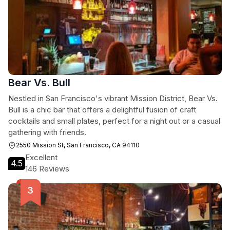
Bear Vs. Bull
Nestled in San Francisco's vibrant Mission District, Bear Vs.
Bull is a chic bar that offers a delightful fusion of craft
cocktails and small plates, perfect for a night out or a casual
gathering with friends.
2550 Mission St, San Francisco, CA 94110
Excellent
4.5
146 Reviews