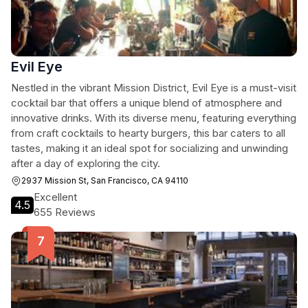
Evil Eye
Nestled in the vibrant Mission District, Evil Eye is a must-visit
cocktail bar that offers a unique blend of atmosphere and
innovative drinks. With its diverse menu, featuring everything
from craft cocktails to hearty burgers, this bar caters to all
tastes, making it an ideal spot for socializing and unwinding
after a day of exploring the city.
2937 Mission St, San Francisco, CA 94110
Excellent
4.5
655 Reviews