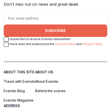
Don't miss out on news and great deals
SUBSCRIBE
I would like to receive Evendo newsletters
I have read and understood the
Cookie Policy
and
Privacy Policy
ABOUT THIS SITE
ABOUT US
Travel with Evendo
About Evendo
Evendo Blog
Behind the scenes
Evendo Magazine
ADDRESS