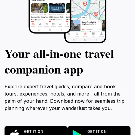
Your all‑in‑one travel
companion app
Explore expert travel guides, compare and book
tours, experiences, hotels, and more—all from the
palm of your hand. Download now for seamless trip
planning wherever your wanderlust takes you.