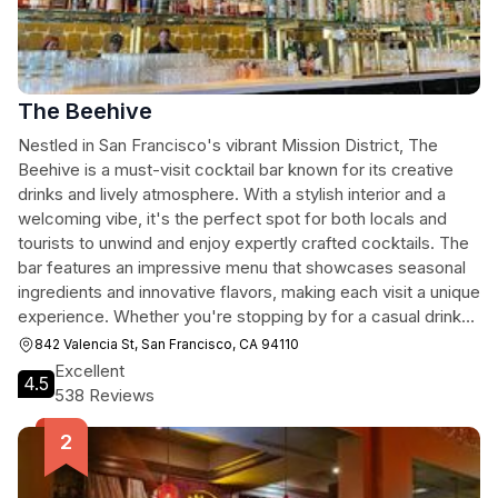
The Beehive
Nestled in San Francisco's vibrant Mission District, The
Beehive is a must-visit cocktail bar known for its creative
drinks and lively atmosphere. With a stylish interior and a
welcoming vibe, it's the perfect spot for both locals and
tourists to unwind and enjoy expertly crafted cocktails. The
bar features an impressive menu that showcases seasonal
ingredients and innovative flavors, making each visit a unique
experience. Whether you're stopping by for a casual drink
or a night out with friends, The Beehive promises an
842 Valencia St, San Francisco, CA 94110
unforgettable evening in the heart of the city.
Excellent
4.5
538 Reviews