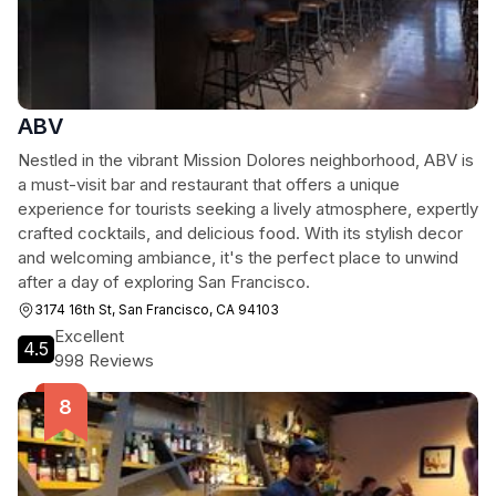
ABV
Nestled in the vibrant Mission Dolores neighborhood, ABV is
a must-visit bar and restaurant that offers a unique
experience for tourists seeking a lively atmosphere, expertly
crafted cocktails, and delicious food. With its stylish decor
and welcoming ambiance, it's the perfect place to unwind
after a day of exploring San Francisco.
3174 16th St, San Francisco, CA 94103
Excellent
4.5
998 Reviews