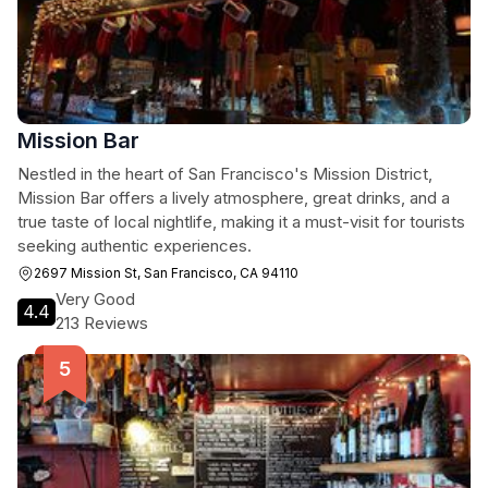
Mission Bar
Nestled in the heart of San Francisco's Mission District,
Mission Bar offers a lively atmosphere, great drinks, and a
true taste of local nightlife, making it a must-visit for tourists
seeking authentic experiences.
2697 Mission St, San Francisco, CA 94110
Very Good
4.4
213 Reviews