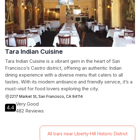
Tara Indian Cuisine
Tara Indian Cuisine is a vibrant gem in the heart of San
Francisco’s Castro district, offering an authentic Indian
dining experience with a diverse menu that caters to all
tastes. With its modern ambiance and friendly service, it’s a
must-visit for food lovers exploring the city.
2217 Market St, San Francisco, CA 94114
Very Good
4.4
482 Reviews
All bars near Liberty-Hill Historic District