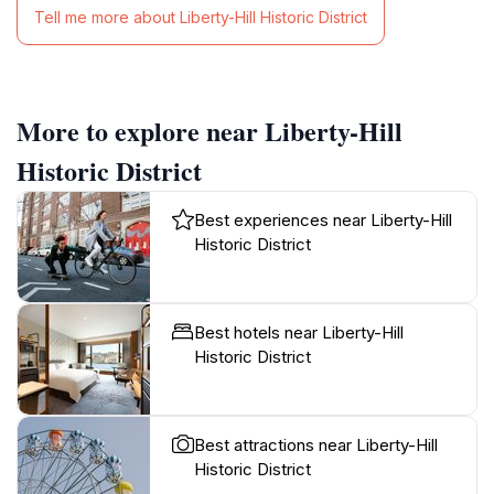
Tell me more about Liberty-Hill Historic District
More to explore near Liberty-Hill
Historic District
Best experiences near Liberty-Hill
Historic District
Best hotels near Liberty-Hill
Historic District
Best attractions near Liberty-Hill
Historic District