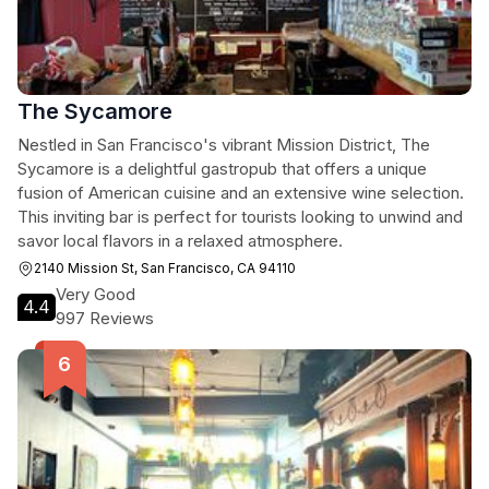
The Sycamore
Nestled in San Francisco's vibrant Mission District, The
Sycamore is a delightful gastropub that offers a unique
fusion of American cuisine and an extensive wine selection.
This inviting bar is perfect for tourists looking to unwind and
savor local flavors in a relaxed atmosphere.
2140 Mission St, San Francisco, CA 94110
Very Good
4.4
997 Reviews