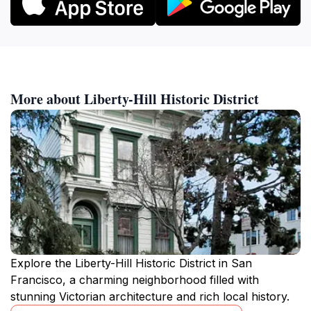
More about Liberty-Hill Historic District
Explore the Liberty-Hill Historic District in San
Francisco, a charming neighborhood filled with
stunning Victorian architecture and rich local history.