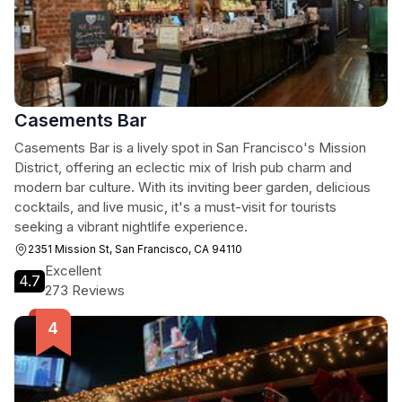
Casements Bar
Casements Bar is a lively spot in San Francisco's Mission
District, offering an eclectic mix of Irish pub charm and
modern bar culture. With its inviting beer garden, delicious
cocktails, and live music, it's a must-visit for tourists
seeking a vibrant nightlife experience.
2351 Mission St, San Francisco, CA 94110
Excellent
4.7
273 Reviews