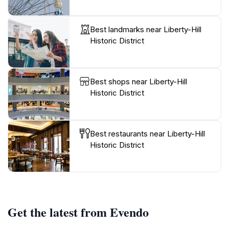
Best landmarks near Liberty-Hill
Historic District
Best shops near Liberty-Hill
Historic District
Best restaurants near Liberty-Hill
Historic District
Get the latest from Evendo