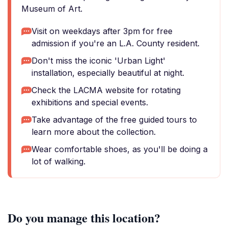
Museum of Art.
Visit on weekdays after 3pm for free
admission if you're an L.A. County resident.
Don't miss the iconic 'Urban Light'
installation, especially beautiful at night.
Check the LACMA website for rotating
exhibitions and special events.
Take advantage of the free guided tours to
learn more about the collection.
Wear comfortable shoes, as you'll be doing a
lot of walking.
Do you manage this location?