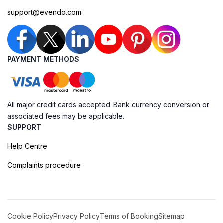
support@evendo.com
PAYMENT METHODS
All major credit cards accepted. Bank currency conversion or
associated fees may be applicable.
SUPPORT
Help Centre
Complaints procedure
Cookie Policy
Privacy Policy
Terms of Booking
Sitemap