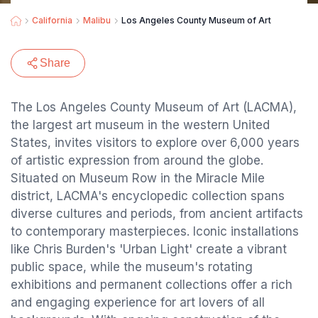
California
Malibu
Los Angeles County Museum of Art
Share
The Los Angeles County Museum of Art (LACMA),
the largest art museum in the western United
States, invites visitors to explore over 6,000 years
of artistic expression from around the globe.
Situated on Museum Row in the Miracle Mile
district, LACMA's encyclopedic collection spans
diverse cultures and periods, from ancient artifacts
to contemporary masterpieces. Iconic installations
like Chris Burden's 'Urban Light' create a vibrant
public space, while the museum's rotating
exhibitions and permanent collections offer a rich
and engaging experience for art lovers of all