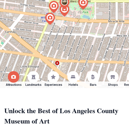
Attractions
Landmarks
Experiences
Hotels
Bars
Shops
Res
Unlock the Best of Los Angeles County
Museum of Art