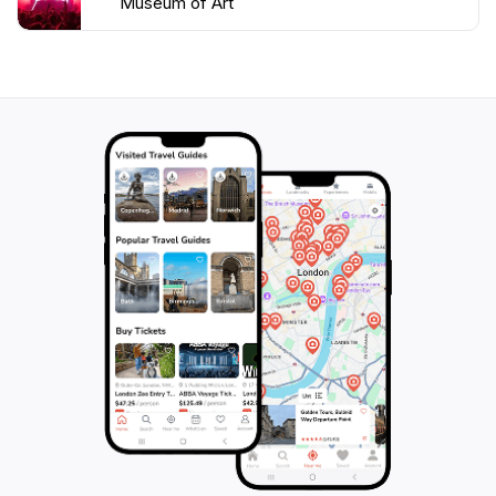
Museum of Art
images. The museum's holdings also include Greek,
Roman, and Etruscan art, as well as a growing
collection of modern and contemporary works.
LACMA is more than just a repository of art; it is a
dynamic cultural hub that engages with the community
through a variety of programs and initiatives. The
museum hosts film screenings, concerts, and lectures,
and offers educational programs for visitors of all
ages. LACMA also partners with other institutions and
organizations to share its collections and expertise,
and to promote art and culture throughout the region.
One of LACMA's most iconic features is Chris
Burden's "Urban Light," a public art installation
composed of 202 cast iron street lamps from the
1920s and 1930s. This beloved landmark has become
a symbol of Los Angeles, attracting visitors from
around the world who come to admire its beauty and
take photos. Another notable outdoor artwork is