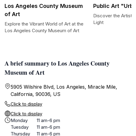
Los Angeles County Museum
Public Art "Urb
of Art
Discover the Artisti
Light
Explore the Vibrant World of Art at the
Los Angeles County Museum of Art
A brief summary to Los Angeles County
Museum of Art
5905 Wilshire Blvd, Los Angeles, Miracle Mile,
California, 90036, US
Click to display
Click to display
Monday
11 am-6 pm
Tuesday
11 am-6 pm
Thursday
11 am-6 pm