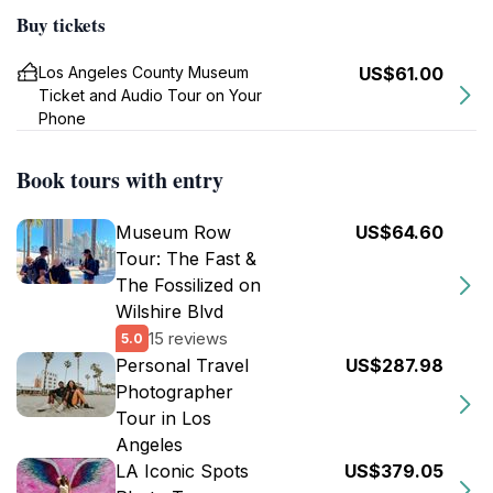
Buy tickets
Los Angeles County Museum
US$61.00
Ticket and Audio Tour on Your
Phone
Book tours with entry
Museum Row
US$64.60
Tour: The Fast &
The Fossilized on
Wilshire Blvd
15 reviews
5.0
Personal Travel
US$287.98
Photographer
Tour in Los
Angeles
LA Iconic Spots
US$379.05