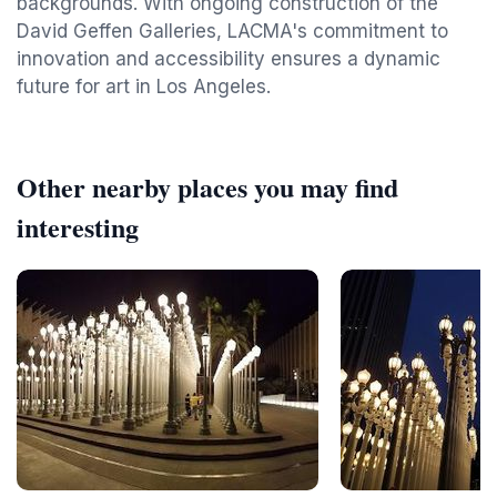
backgrounds. With ongoing construction of the
David Geffen Galleries, LACMA's commitment to
innovation and accessibility ensures a dynamic
future for art in Los Angeles.
Other nearby places you may find
interesting