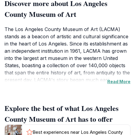
Discover more about Los Angeles
County Museum of Art
The Los Angeles County Museum of Art (LACMA)
stands as a beacon of artistic and cultural significance
in the heart of Los Angeles. Since its establishment as
an independent institution in 1961, LACMA has grown
into the largest art museum in the western United
States, boasting a collection of over 140,000 objects
that span the entire history of art, from antiquity to the
present day. LACMA's story began much earlier as
Read More
part of the Los Angeles Museum of History, Science
and Art, founded in 1910. Recognizing the need for a
dedicated art institution, LACMA separated and moved
Explore the best of what Los Angeles
to its current location on Wilshire Boulevard in 1965.
This marked the beginning of a period of rapid growth
County Museum of Art has to offer
and expansion, fueled by generous donations and a
commitment to building a world-class collection.
Best experiences near Los Angeles County