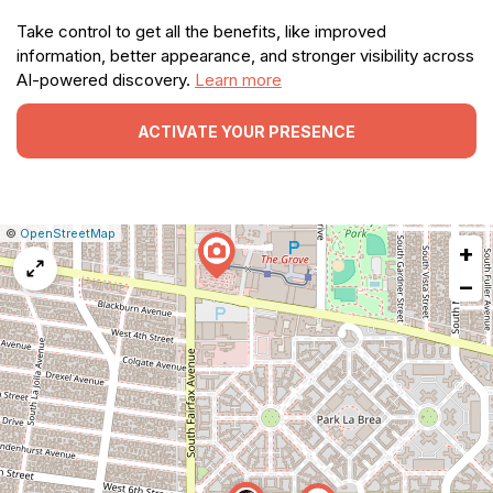
Take control to get all the benefits, like improved
information, better appearance, and stronger visibility across
AI-powered discovery.
Learn more
ACTIVATE YOUR PRESENCE
|
Leaflet
|
Report
©
OpenStreetMap
+
a
map
−
issue