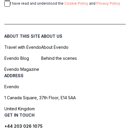
I have read and understood the
Cookie Policy
and
Privacy Policy
ABOUT THIS SITE
ABOUT US
Travel with Evendo
About Evendo
Evendo Blog
Behind the scenes
Evendo Magazine
ADDRESS
Evendo
1 Canada Square, 37th Floor, E14 5AA
United Kingdom
GET IN TOUCH
+44 203 026 1075