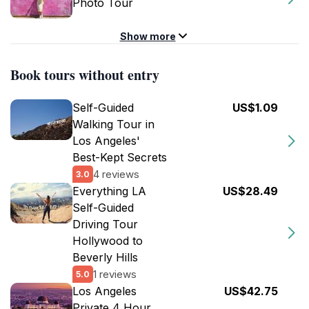
Photo Tour
Show more
Book tours without entry
Self-Guided
US$1.09
Walking Tour in
Los Angeles'
Best-Kept Secrets
4 reviews
3.0
Everything LA
US$28.49
Self-Guided
Driving Tour
Hollywood to
Beverly Hills
1 reviews
5.0
Los Angeles
US$42.75
Private 4 Hour