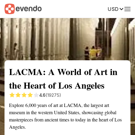
USD
Summary
Map
Getting there
Description
Reviews
LACMA: A World of Art in
the Heart of Los Angeles
4.6
(19275)
Explore 6,000 years of art at LACMA, the largest art
museum in the western United States, showcasing global
masterpieces from ancient times to today in the heart of Los
Angeles.