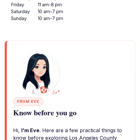
Friday
11 am-8 pm
Saturday
10 am-7 pm
Sunday
10 am-7 pm
FROM EVE
Know before you go
Hi,
I'm Eve
. Here are a few practical things to
know before exploring Los Angeles County