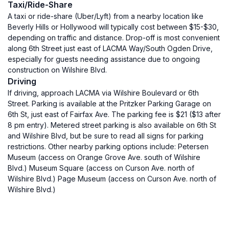
Taxi/Ride-Share
A taxi or ride-share (Uber/Lyft) from a nearby location like
Beverly Hills or Hollywood will typically cost between $15-$30,
depending on traffic and distance. Drop-off is most convenient
along 6th Street just east of LACMA Way/South Ogden Drive,
especially for guests needing assistance due to ongoing
construction on Wilshire Blvd.
Driving
If driving, approach LACMA via Wilshire Boulevard or 6th
Street. Parking is available at the Pritzker Parking Garage on
6th St, just east of Fairfax Ave. The parking fee is $21 ($13 after
8 pm entry). Metered street parking is also available on 6th St
and Wilshire Blvd, but be sure to read all signs for parking
restrictions. Other nearby parking options include: Petersen
Museum (access on Orange Grove Ave. south of Wilshire
Blvd.) Museum Square (access on Curson Ave. north of
Wilshire Blvd.) Page Museum (access on Curson Ave. north of
Wilshire Blvd.)