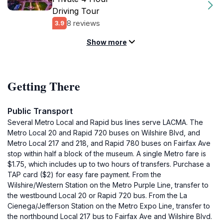
Driving Tour
8 reviews
3.9
Show more
Getting There
Public Transport
Several Metro Local and Rapid bus lines serve LACMA. The
Metro Local 20 and Rapid 720 buses on Wilshire Blvd, and
Metro Local 217 and 218, and Rapid 780 buses on Fairfax Ave
stop within half a block of the museum. A single Metro fare is
$1.75, which includes up to two hours of transfers. Purchase a
TAP card ($2) for easy fare payment. From the
Wilshire/Western Station on the Metro Purple Line, transfer to
the westbound Local 20 or Rapid 720 bus. From the La
Cienega/Jefferson Station on the Metro Expo Line, transfer to
the northbound Local 217 bus to Fairfax Ave and Wilshire Blvd.