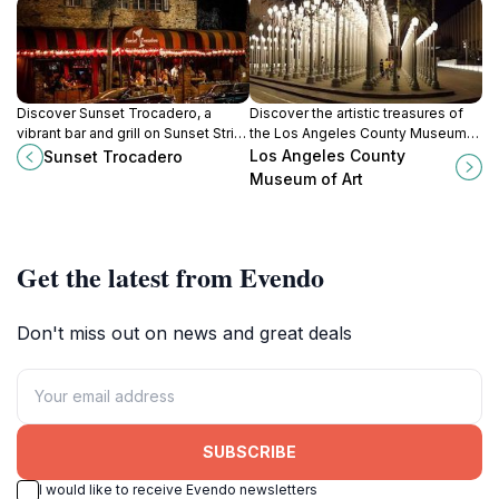
Discover Sunset Trocadero, a
Discover the artistic treasures of
vibrant bar and grill on Sunset Strip,
the Los Angeles County Museum
offering delicious food and lively
of Art, where creativity meets
Los Angeles County
Sunset Trocadero
sports entertainment in West
culture in a stunning setting.
Museum of Art
Hollywood.
Get the latest from Evendo
Don't miss out on news and great deals
SUBSCRIBE
I would like to receive Evendo newsletters