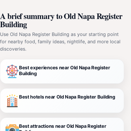
A brief summary to Old Napa Register
Building
Use Old Napa Register Building as your starting point
for nearby food, family ideas, nightlife, and more local
discoveries.
Best experiences near Old Napa Register
Building
Best hotels near Old Napa Register Building
Best attractions near Old Napa Register