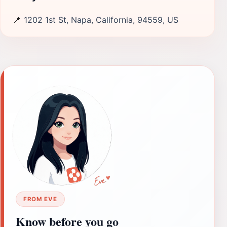
📍
1202 1st St, Napa, California, 94559, US
FROM EVE
Know before you go