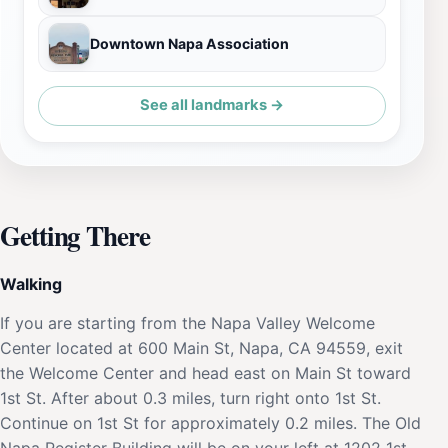
Downtown Napa Association
See all landmarks →
Getting There
Walking
If you are starting from the Napa Valley Welcome
Center located at 600 Main St, Napa, CA 94559, exit
the Welcome Center and head east on Main St toward
1st St. After about 0.3 miles, turn right onto 1st St.
Continue on 1st St for approximately 0.2 miles. The Old
Napa Register Building will be on your left at 1202 1st