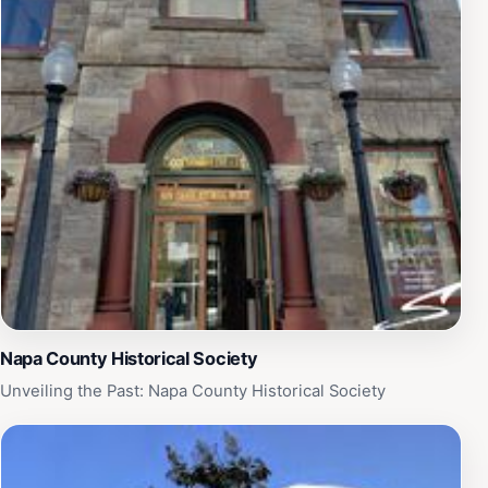
Napa County Historical Society
Unveiling the Past: Napa County Historical Society