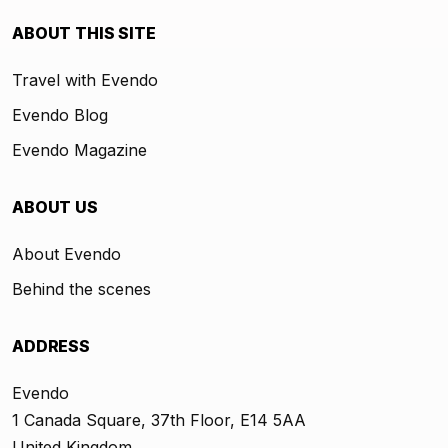
ABOUT THIS SITE
Travel with Evendo
Evendo Blog
Evendo Magazine
ABOUT US
About Evendo
Behind the scenes
ADDRESS
Evendo
1 Canada Square, 37th Floor, E14 5AA
United Kingdom