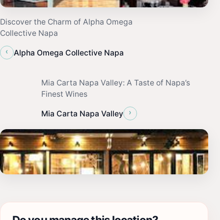
Discover the Charm of Alpha Omega
Collective Napa
‹
Alpha Omega Collective Napa
Mia Carta Napa Valley: A Taste of Napa’s
Finest Wines
›
Mia Carta Napa Valley
Do you manage this location?