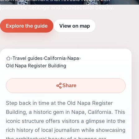
journalistic heritage and architectural beauty.
Explore the guide
View on map
›
Travel guides
›
California
›
Napa
›
Old Napa Register Building
Share
Step back in time at the Old Napa Register
Building, a historic gem in Napa, California. This
iconic structure offers visitors a glimpse into the
rich history of local journalism while showcasing