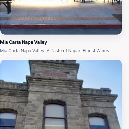
Mia Carta Napa Valley
Mia Carta Napa Valley: A Taste of Napa’s Finest Wines