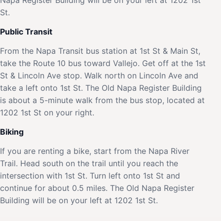
St.
Public Transit
From the Napa Transit bus station at 1st St & Main St,
take the Route 10 bus toward Vallejo. Get off at the 1st
St & Lincoln Ave stop. Walk north on Lincoln Ave and
take a left onto 1st St. The Old Napa Register Building
is about a 5-minute walk from the bus stop, located at
1202 1st St on your right.
Biking
If you are renting a bike, start from the Napa River
Trail. Head south on the trail until you reach the
intersection with 1st St. Turn left onto 1st St and
continue for about 0.5 miles. The Old Napa Register
Building will be on your left at 1202 1st St.