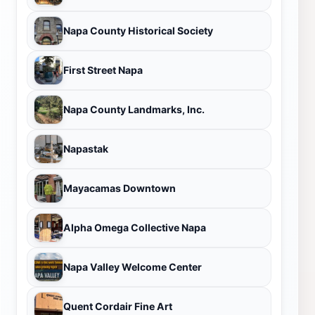
Napa County Historical Society
First Street Napa
Napa County Landmarks, Inc.
Napastak
Mayacamas Downtown
Alpha Omega Collective Napa
Napa Valley Welcome Center
Quent Cordair Fine Art