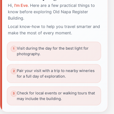
Hi,
I'm Eve
. Here are a few practical things to
know before exploring Old Napa Register
Building.
Local know-how to help you travel smarter and
make the most of every moment.
Visit during the day for the best light for
photography.
Pair your visit with a trip to nearby wineries
for a full day of exploration.
Check for local events or walking tours that
may include the building.