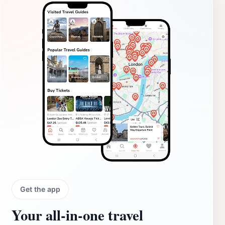
Get the app
Your all‑in‑one travel