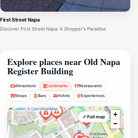
First Street Napa
Discover First Street Napa: A Shopper's Paradise
Explore places near Old Napa
Register Building
Attractions
Landmarks
Restaurants
Shops
Bars
Hotels
Experiences
Leaflet
|
©
OpenStreetMap
+
⤢ Full map
−