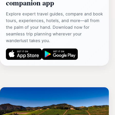
companion app
Explore expert travel guides, compare and book
tours, experiences, hotels, and more—all from
the palm of your hand. Download now for
seamless trip planning wherever your
wanderlust takes you.