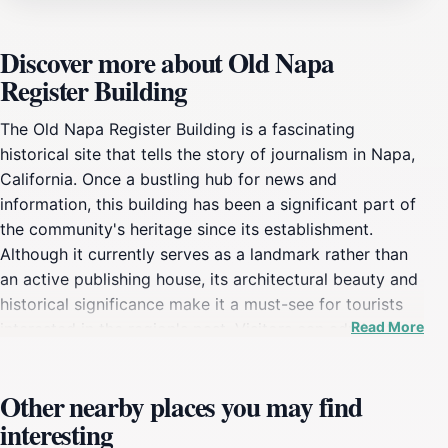
Discover more about Old Napa
Register Building
The Old Napa Register Building is a fascinating
historical site that tells the story of journalism in Napa,
California. Once a bustling hub for news and
information, this building has been a significant part of
the community's heritage since its establishment.
Although it currently serves as a landmark rather than
an active publishing house, its architectural beauty and
historical significance make it a must-see for tourists
Read More
interested in the region's past. Visitors can admire the
building’s unique structure, which reflects the
architectural styles of its time, and appreciate its role in
Other nearby places you may find
shaping the local landscape. As you explore the area,
interesting
take a moment to learn about the Old Napa Register's