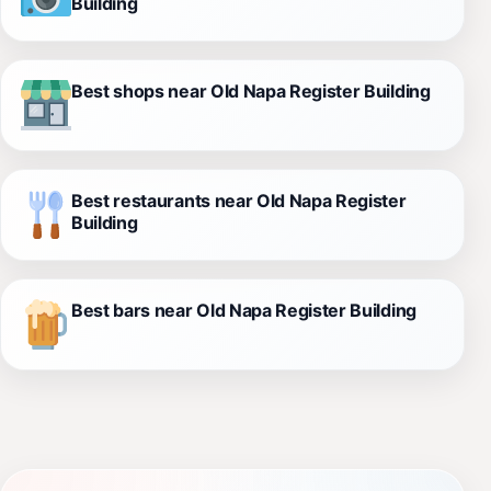
Building
Best shops near Old Napa Register Building
Best restaurants near Old Napa Register
Building
Best bars near Old Napa Register Building