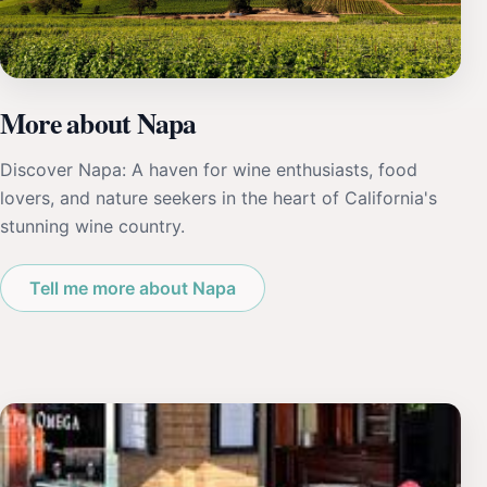
More about Napa
Discover Napa: A haven for wine enthusiasts, food
lovers, and nature seekers in the heart of California's
stunning wine country.
Tell me more about Napa