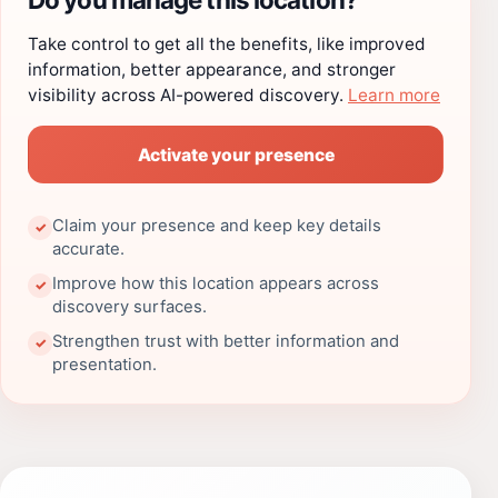
Take control to get all the benefits, like improved
information, better appearance, and stronger
visibility across AI-powered discovery.
Learn more
Activate your presence
Claim your presence and keep key details
✓
accurate.
Improve how this location appears across
✓
discovery surfaces.
Strengthen trust with better information and
✓
presentation.