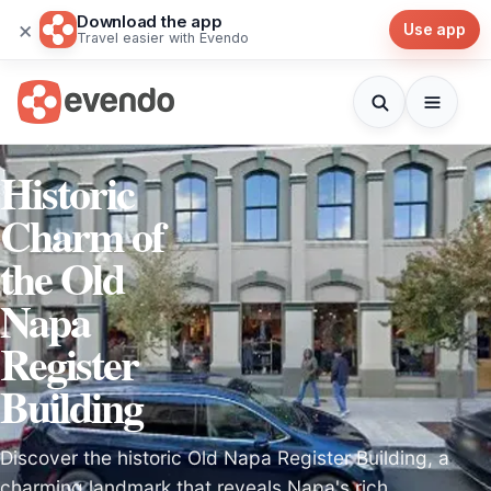
Download the app
×
Use app
Travel easier with Evendo
Historic
Charm of
the Old
Napa
Register
Building
Discover the historic Old Napa Register Building, a
charming landmark that reveals Napa's rich