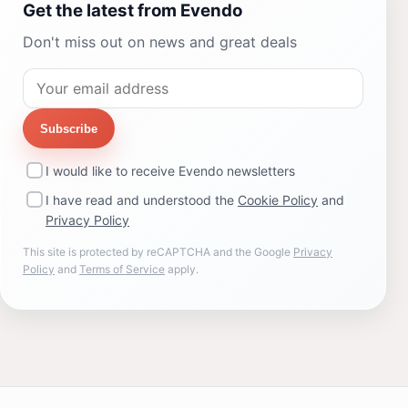
Get the latest from Evendo
Don't miss out on news and great deals
Subscribe
I would like to receive Evendo newsletters
I have read and understood the
Cookie Policy
and
Privacy Policy
This site is protected by reCAPTCHA and the Google
Privacy
Policy
and
Terms of Service
apply.