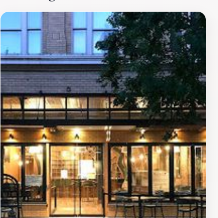
impact on the community through various displays and
informational plaques nearby. The surrounding
neighborhood is equally charming, filled with quaint
shops, restaurants, and art galleries. A stroll through
the streets of Napa will give you a sense of the town's
vibrant culture and welcoming atmosphere. Whether
you're snapping photos of the building or enjoying a
leisurely walk in the vicinity, the Old Napa Register
Building offers a delightful glimpse into the historical
narrative of Napa. Don't miss the opportunity to visit
this iconic landmark, where history and charm come
together in the heart of wine country.