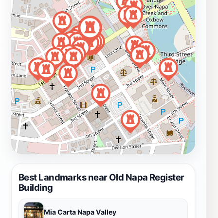
Best Landmarks near Old Napa Register
Building
Mia Carta Napa Valley