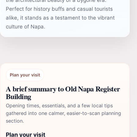
the architectural beauty of a bygone era.
Perfect for history buffs and casual tourists
alike, it stands as a testament to the vibrant
culture of Napa.
Plan your visit
A brief summary to Old Napa Register
Building
Opening times, essentials, and a few local tips
gathered into one calmer, easier-to-scan planning
section.
Plan your visit