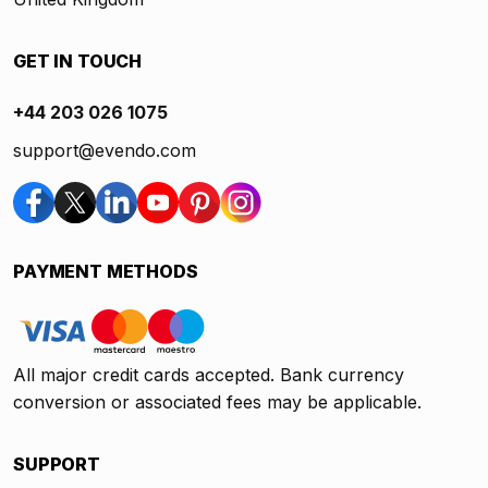
GET IN TOUCH
+44 203 026 1075
support@evendo.com
PAYMENT METHODS
All major credit cards accepted. Bank currency
conversion or associated fees may be applicable.
SUPPORT