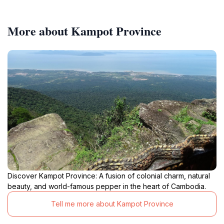
More about Kampot Province
Discover Kampot Province: A fusion of colonial charm, natural
beauty, and world-famous pepper in the heart of Cambodia.
Tell me more about Kampot Province