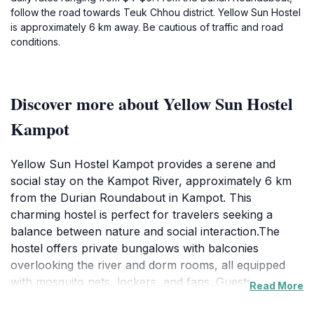
follow the road towards Teuk Chhou district. Yellow Sun Hostel
is approximately 6 km away. Be cautious of traffic and road
conditions.
Discover more about Yellow Sun Hostel
Kampot
Yellow Sun Hostel Kampot provides a serene and
social stay on the Kampot River, approximately 6 km
from the Durian Roundabout in Kampot. This
charming hostel is perfect for travelers seeking a
balance between nature and social interaction.The
hostel offers private bungalows with balconies
overlooking the river and dorm rooms, all equipped
with mosquito nets, lockers, and fans. Guests can
Read More
enjoy swimming and kayaking in the river, with