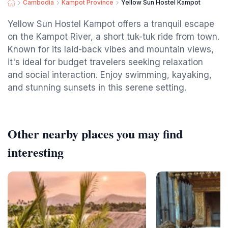
Cambodia
Kampot Province
Yellow Sun Hostel Kampot
Yellow Sun Hostel Kampot offers a tranquil escape
on the Kampot River, a short tuk-tuk ride from town.
Known for its laid-back vibes and mountain views,
it's ideal for budget travelers seeking relaxation
and social interaction. Enjoy swimming, kayaking,
and stunning sunsets in this serene setting.
Other nearby places you may find
interesting