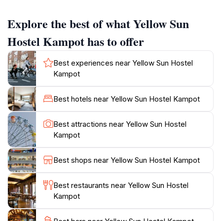
opportunities for boating, fishing, and trekking. The
hostel is praised for its friendly staff, beautiful views,
Explore the best of what Yellow Sun
and a welcoming atmosphere.The main social space
overlooks the river, providing a great spot to relax and
Hostel Kampot has to offer
watch the sunset. Guests can enjoy delicious food and
drinks at reasonable prices. The hostel also features a
Best experiences near Yellow Sun Hostel
slide into the river for a refreshing morning swim. It's a
Kampot
tranquil, rustic spot where visitors can unwind and
Best hotels near Yellow Sun Hostel Kampot
Best attractions near Yellow Sun Hostel
Kampot
Best shops near Yellow Sun Hostel Kampot
Best restaurants near Yellow Sun Hostel
Kampot