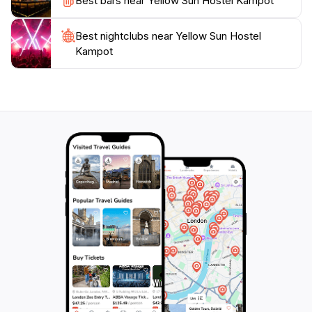
Best bars near Yellow Sun Hostel Kampot
Best nightclubs near Yellow Sun Hostel
Kampot