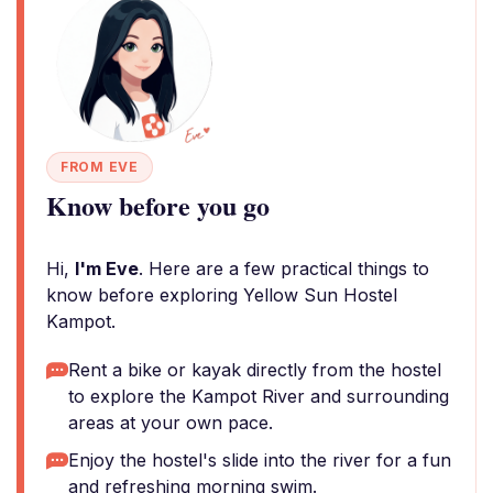
FROM EVE
Know before you go
Hi,
I'm Eve
. Here are a few practical things to
know before exploring Yellow Sun Hostel
Kampot.
Rent a bike or kayak directly from the hostel
to explore the Kampot River and surrounding
areas at your own pace.
Enjoy the hostel's slide into the river for a fun
and refreshing morning swim.