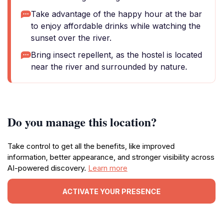
Take advantage of the happy hour at the bar
to enjoy affordable drinks while watching the
sunset over the river.
Bring insect repellent, as the hostel is located
near the river and surrounded by nature.
Do you manage this location?
Take control to get all the benefits, like improved
information, better appearance, and stronger visibility across
AI-powered discovery.
Learn more
ACTIVATE YOUR PRESENCE