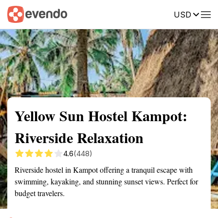
USD
Summary
Map
Getting there
Description
Reviews
Yellow Sun Hostel Kampot:
Riverside Relaxation
4.6
(448)
Riverside hostel in Kampot offering a tranquil escape with
swimming, kayaking, and stunning sunset views. Perfect for
budget travelers.