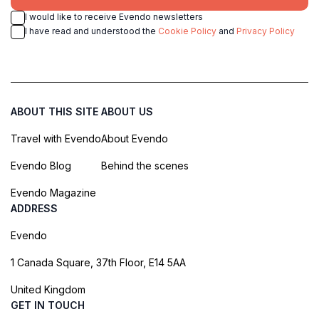
I would like to receive Evendo newsletters
I have read and understood the
Cookie Policy
and
Privacy Policy
ABOUT THIS SITE
ABOUT US
Travel with Evendo
About Evendo
Evendo Blog
Behind the scenes
Evendo Magazine
ADDRESS
Evendo
1 Canada Square, 37th Floor, E14 5AA
United Kingdom
GET IN TOUCH