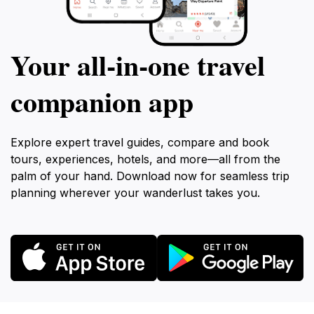
Your all‑in‑one travel
companion app
Explore expert travel guides, compare and book
tours, experiences, hotels, and more—all from the
palm of your hand. Download now for seamless trip
planning wherever your wanderlust takes you.