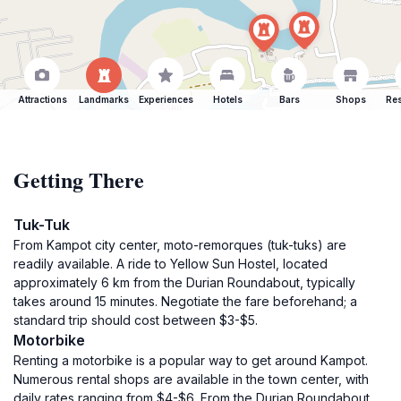
Attractions
Landmarks
Experiences
Hotels
Bars
Shops
Res
Getting There
Tuk-Tuk
From Kampot city center, moto-remorques (tuk-tuks) are
readily available. A ride to Yellow Sun Hostel, located
approximately 6 km from the Durian Roundabout, typically
takes around 15 minutes. Negotiate the fare beforehand; a
standard trip should cost between $3-$5.
Motorbike
Renting a motorbike is a popular way to get around Kampot.
Numerous rental shops are available in the town center, with
daily rates ranging from $4-$6. From the Durian Roundabout,