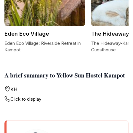
Eden Eco Village
The Hideaway-
Eden Eco Village: Riverside Retreat in
The Hideaway-Kampo
Kampot
Guesthouse
A brief summary to Yellow Sun Hostel Kampot
KH
Click to display