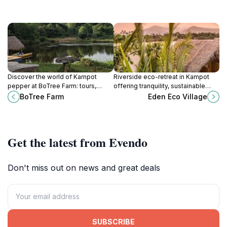
Discover the world of Kampot
Riverside eco-retreat in Kampot
pepper at BoTree Farm: tours,
offering tranquility, sustainable
tastings, and a celebration of
practices, and a glimpse into rural
BoTree Farm
Eden Eco Village
Cambodian agriculture and
Cambodian life.
sustainable farming.
Get the latest from Evendo
Don't miss out on news and great deals
SUBSCRIBE