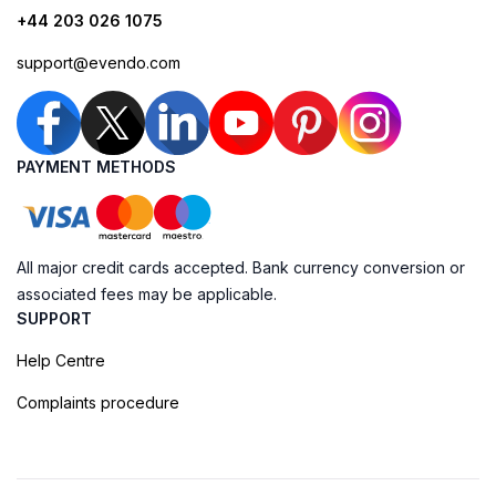
+44 203 026 1075
support@evendo.com
PAYMENT METHODS
All major credit cards accepted. Bank currency conversion or
associated fees may be applicable.
SUPPORT
Help Centre
Complaints procedure