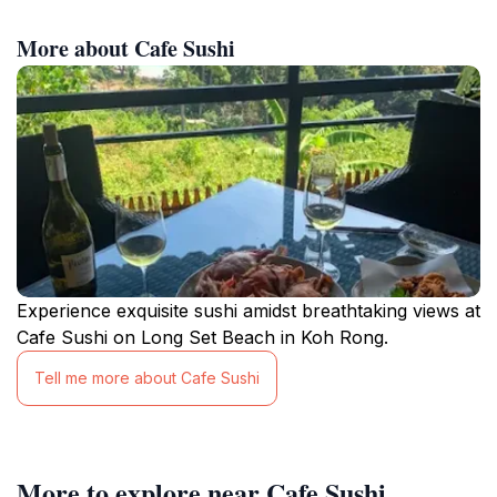
More about Cafe Sushi
Experience exquisite sushi amidst breathtaking views at
Cafe Sushi on Long Set Beach in Koh Rong.
Tell me more about Cafe Sushi
More to explore near Cafe Sushi