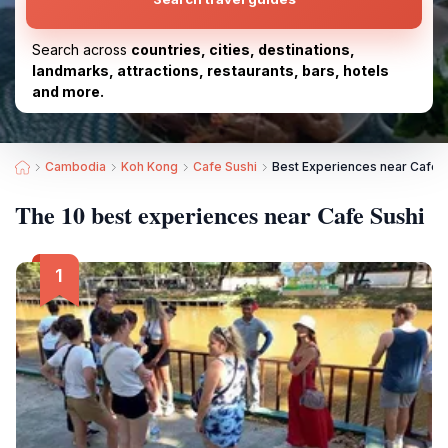
Search across
countries, cities, destinations,
landmarks, attractions, restaurants, bars, hotels
and more.
Cambodia
Koh Kong
Cafe Sushi
Best Experiences near Cafe 
The 10 best experiences near Cafe Sushi