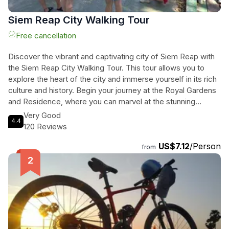
Siem Reap City Walking Tour
Free cancellation
Discover the vibrant and captivating city of Siem Reap with
the Siem Reap City Walking Tour. This tour allows you to
explore the heart of the city and immerse yourself in its rich
culture and history. Begin your journey at the Royal Gardens
and Residence, where you can marvel at the stunning
architecture and learn about the significance of pagodas in
Very Good
4.4
Cambodian life. Continue your walk through the charming
120 Reviews
colonial streets of Kandal Village, known for its boutique
US$7.12
/Person
shops and cozy coffee houses. Then, visit the largest
from
pagoda in the city, Wat Preah Prom Rath, and admire the
impressive reclining Buddha. End your tour at the bustling
Psar Chas, or Old Market, where you can find everything
from souvenirs to fresh produce. This tour is the perfect
way to experience Siem Reap's charm and get insider tips
from your knowledgeable guide.