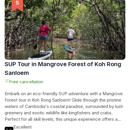
and indigenous communities. Immerse yourself in the unique
culture of the local ethnic minorities and discover hidden
gems along the way. Book your unforgettable adventure
now and let the experienced local guide and driver show you
the best of Cambodia.
SUP Tour in Mangrove Forest of Koh Rong
Sanloem
Free cancellation
Embark on an eco-friendly SUP adventure with a Mangrove
Forest tour in Koh Rong Sanloem! Glide through the pristine
waters of Cambodia's coastal paradise, surrounded by lush
greenery and exotic wildlife like kingfishers and crabs.
Perfect for all skill levels, this unique experience offers a
perfect blend of excitement and serenity. Explore hidden
Excellent