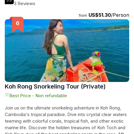
5.0
waterways, immerse yourself in nature's tranquility, and
3 Reviews
create unforgettable memories on this Stand-Up
US$51.30
/Person
Paddleboarding journey. With free transport to the mangrove
from
area, a quick SUP guide and lesson, and a private
paddleboard included, all you need to do is book your tour
and get ready for an enchanting experience in the heart of
Koh Rong Sanloem!
Koh Rong Snorkeling Tour (Private)
Best Price - Non refundable
Join us on the ultimate snorkeling adventure in Koh Rong,
Cambodia's tropical paradise. Dive into crystal clear waters
teeming with colorful corals, tropical fish, and other exotic
marine life. Discover the hidden treasures of Koh Toch and