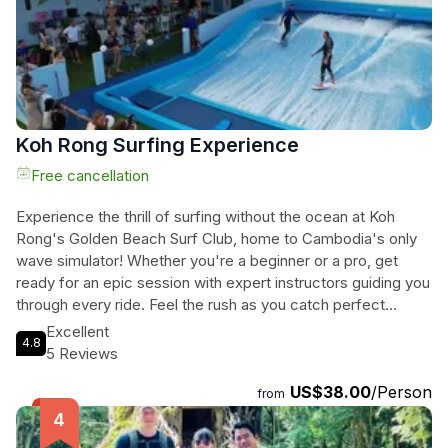
adventure.
Koh Rong Surfing Experience
Free cancellation
Experience the thrill of surfing without the ocean at Koh
Rong's Golden Beach Surf Club, home to Cambodia's only
wave simulator! Whether you're a beginner or a pro, get
ready for an epic session with expert instructors guiding you
through every ride. Feel the rush as you catch perfect
waves every time, learning to bodyboard or surf like a
Excellent
4.8
champ. After your session, unwind in the beach lounge with
5 Reviews
cold drinks, music, and unbeatable sunset views. No
US$38.00
/Person
experience necessary just come ready for fun! Don't miss
from
out on this must-do island activity for all ages at Golden
Beach Surf Club.