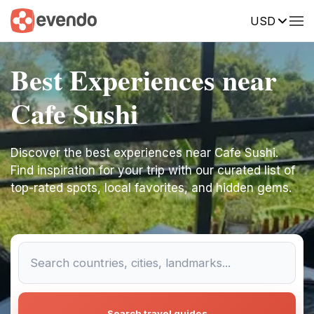
USD
Best Experiences near
Cafe Sushi
Discover the best experiences near Cafe Sushi.
Find inspiration for your trip with our curated list of
top-rated spots, local favorites, and hidden gems.
Search travel guides