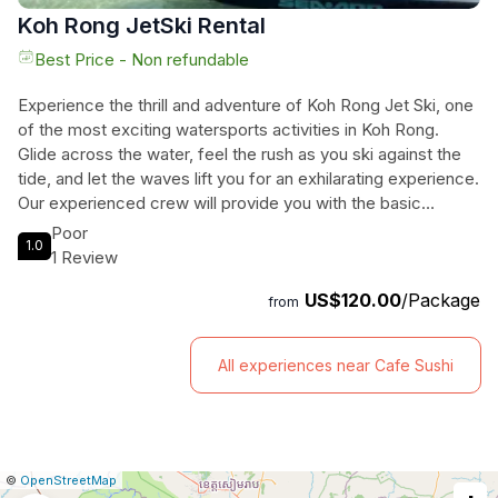
Koh Rong JetSki Rental
Best Price - Non refundable
Experience the thrill and adventure of Koh Rong Jet Ski, one
of the most exciting watersports activities in Koh Rong.
Glide across the water, feel the rush as you ski against the
tide, and let the waves lift you for an exhilarating experience.
Our experienced crew will provide you with the basic
knowledge to operate the Jet Ski and maximize your
Poor
1.0
pleasure. Whether you choose Koh Touch beach or Long
1 Review
Set beach, get ready to fly through the sea mist and feel the
US$120.00
/Package
adrenaline rush. Meet our crew at the designated meeting
from
point, where they will brief you on how to operate the Jet Ski
properly. The total duration of this exciting experience is 15
All experiences near Cafe Sushi
minutes. Don't miss this opportunity to add a dash of
adventure to your trip to Koh Rong.
|
Leaflet
|
Report
©
OpenStreetMap
a