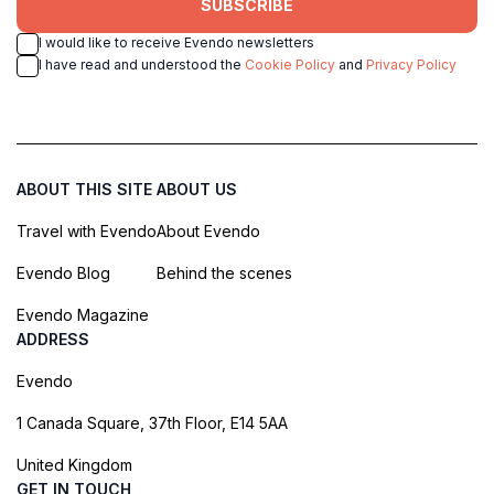
SUBSCRIBE
I would like to receive Evendo newsletters
I have read and understood the
Cookie Policy
and
Privacy Policy
ABOUT THIS SITE
ABOUT US
Travel with Evendo
About Evendo
Evendo Blog
Behind the scenes
Evendo Magazine
ADDRESS
Evendo
1 Canada Square, 37th Floor, E14 5AA
United Kingdom
GET IN TOUCH