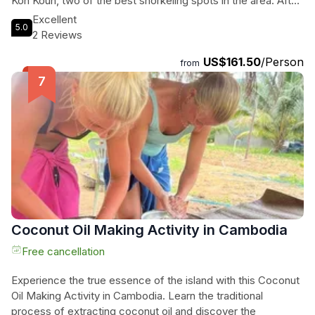
Koh Koun, two of the best snorkeling spots in the area. After
an exhilarating day in the water, unwind on the stunning Long
Excellent
5.0
Beach and witness the breathtaking sunset while our team
2 Reviews
prepares a delicious BBQ feast. As night falls, be
US$161.50
/Person
mesmerized by the enchanting spectacle of glowing
from
plankton, creating a magical atmosphere in the water. Please
note that the visibility of the plankton is subject to nature's
whims, but when conditions are right, it is truly a
mesmerizing experience. Don't miss out on this
unforgettable adventure in Koh Rong.
Coconut Oil Making Activity in Cambodia
Free cancellation
Experience the true essence of the island with this Coconut
Oil Making Activity in Cambodia. Learn the traditional
process of extracting coconut oil and discover the