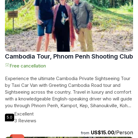
Cambodia Tour, Phnom Penh Shooting Club
Free cancellation
Experience the ultimate Cambodia Private Sightseeing Tour
by Taxi Car Van with Greeting Cambodia Road tour and
Sightseeing across the country. Travel in luxury and comfort
with a knowledgeable English-speaking driver who will guide
you through Phnom Penh, Kampot, Kep, Sihanoukville, Koh
Rong Island, Siem Reap, Battambang, and more. Enjoy the
Excellent
5.0
convenience of a private car with air conditioning, bottled
3 Reviews
water, and tissues included. Explore the natural beauty of
US$15.00
/Person
Mondulkiri Province, known for its lush forests, rolling hills,
from