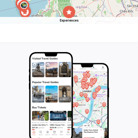
Experiences