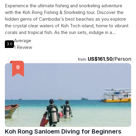
Experience the ultimate fishing and snorkeling adventure
with the Koh Rong Fishing & Snorkeling tour. Discover the
hidden gems of Cambodia's best beaches as you explore
the crystal clear waters of Koh Toch island, home to vibrant
corals and tropical fish. As the sun sets, indulge in a
delicious BBQ feast on Long Beach, a picturesque stretch
Average
3.0
of white sandy beach. Savor the flavors of the catch of the
1 Review
day while enjoying the breathtaking sunset. Don't miss the
US$161.50
/Person
chance to witness the mesmerizing Koh Rong Plankton, a
from
natural phenomenon where the ocean sparkles with tiny
marine organisms. Although seasonal, this enchanting
spectacle is well worth experiencing. Book your private tour
now for an unforgettable day of fishing, snorkeling, and
beach bliss.
Koh Rong Sanloem Diving for Beginners