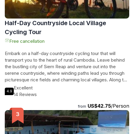
Half-Day Countryside Local Village
Cycling Tour
Free cancellation
Embark on a half-day countryside cycling tour that will
transport you to the heart of rural Cambodia. Leave behind
the bustling city of Siem Reap and venture out into the
serene countryside, where winding paths lead you through
picturesque rice fields and charming local villages. Along the
way, you'll have the opportunity to meet friendly villagers
Excellent
4.9
and gain a deep understanding of their way of life. Visit a
14 Reviews
traditional Cambodian home, learn about rice cultivation, and
US$42.75
/Person
even sample local palm wine. Your guide will also take you to
from
explore a local pagoda, where you can learn about
Cambodian traditions and the path to becoming a monk.
Immerse yourself in the vibrant culture and scenic beauty of
Cambodia's countryside on this unforgettable cycling