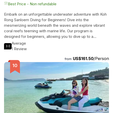
Best Price - Non refundable
Embark on an unforgettable underwater adventure with Koh
Rong Sanloem Diving for Beginners! Dive into the
mesmerizing world beneath the waves and explore vibrant
coral reefs teeming with marine life. Our program is
designed for beginners, allowing you to dive up to a
maximum depth of 12 meters under the expert supervision
Average
3.0
of our highly trained instructors. Completing the experience,
1 Review
you'll receive a prestigious PADI Certificate of Participation.
US$161.50
/Person
Join us for a full-day diving excursion, including lessons,
from
confined training, and open water diving sessions. Our
experienced crew, led by the Divemaster, will ensure your
trip is comfortable and memorable. The meeting point is
conveniently located on Saracen Bay beach, and exact
location details will be provided prior to your participation.
Immerse yourself in the captivating beauty of Koh Rong
Sanloem's underwater world and leave with a longing for
more!