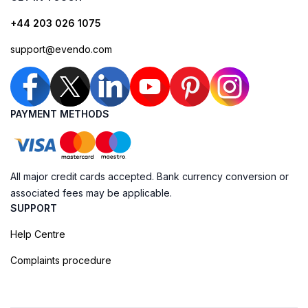
+44 203 026 1075
support@evendo.com
PAYMENT METHODS
All major credit cards accepted. Bank currency conversion or
associated fees may be applicable.
SUPPORT
Help Centre
Complaints procedure