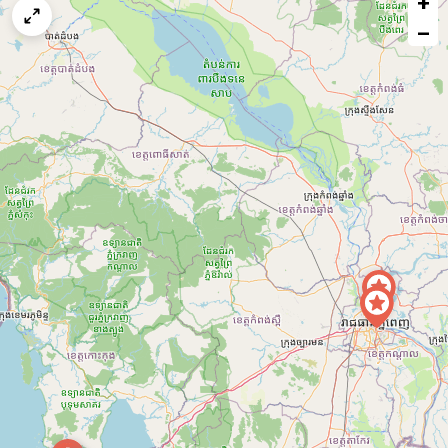
+
map
−
issue