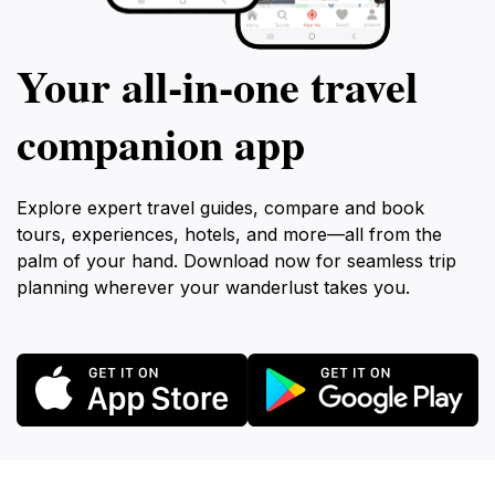
Your all‑in‑one travel
companion app
Explore expert travel guides, compare and book
tours, experiences, hotels, and more—all from the
palm of your hand. Download now for seamless trip
planning wherever your wanderlust takes you.