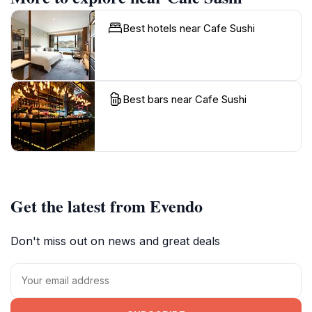
Best hotels near Cafe Sushi
Best bars near Cafe Sushi
Get the latest from Evendo
Don't miss out on news and great deals