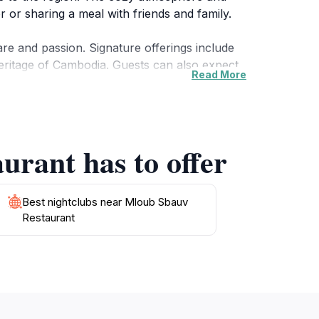
r or sharing a meal with friends and family.
are and passion. Signature offerings include
 heritage of Cambodia. Guests can also expect
Read More
eakfast, lunch, or dinner. As you savor your
al with a refreshing drink or dessert to
urant has to offer
bauv Restaurant during your visit to Krong
Best nightclubs near Mloub Sbauv
Restaurant