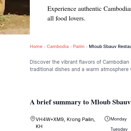
Experience authentic Cambodian 
all food lovers.
Home
Cambodia
Pailin
Mloub Sbauv Resta
Discover the vibrant flavors of Cambodian
traditional dishes and a warm atmosphere w
A brief summary to Mloub Sbauv
Monday
VH4W+XM9, Krong Pailin,
KH
Tuesday