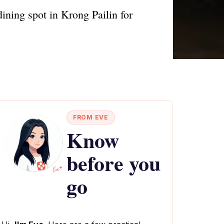
ining spot in Krong Pailin for
FROM EVE
Know
before you
go