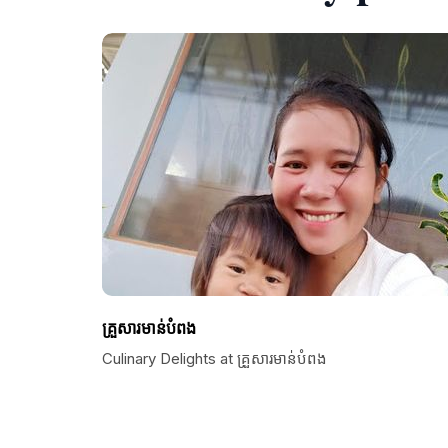
គ្រួសារមាន់បំពង
Culinary Delights at គ្រួសារមាន់បំពង