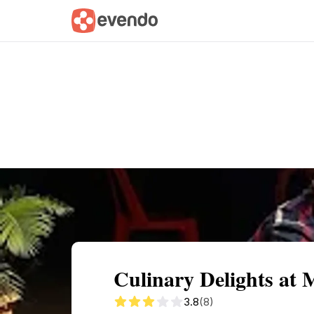
Summary
Map
Description
Reviews
Culinary Delights at
3.8
(8)