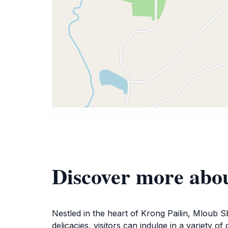
Discover more abo
Nestled in the heart of Krong Pailin, Mloub S
delicacies, visitors can indulge in a variety 