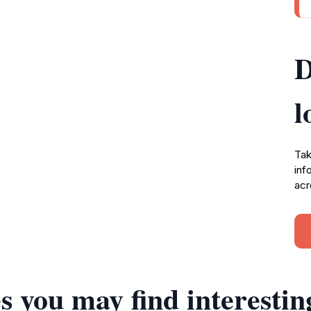
D
l
Tak
inf
acr
s you may find interestin