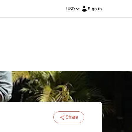
USD
Sign in
Share