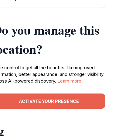
o you manage this
ocation?
e control to get all the benefits, like improved
ormation, better appearance, and stronger visibility
oss AI-powered discovery.
Learn more
ACTIVATE YOUR PRESENCE
g