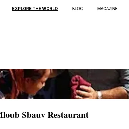
EXPLORE THE WORLD
BLOG
MAGAZINE
 Mloub Sbauv Restaurant