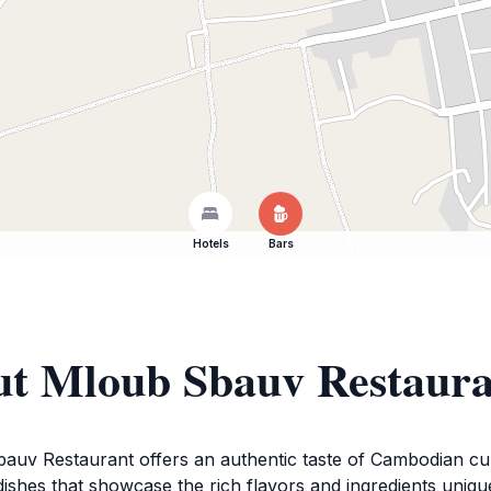
Hotels
Bars
ut Mloub Sbauv Restaur
bauv Restaurant offers an authentic taste of Cambodian culin
of dishes that showcase the rich flavors and ingredients un