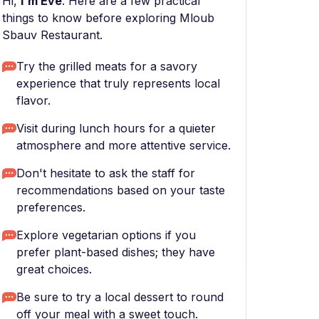
Hi,
I'm Eve
. Here are a few practical
things to know before exploring Mloub
Sbauv Restaurant.
Try the grilled meats for a savory
experience that truly represents local
flavor.
Visit during lunch hours for a quieter
atmosphere and more attentive service.
Don't hesitate to ask the staff for
recommendations based on your taste
preferences.
Explore vegetarian options if you
prefer plant-based dishes; they have
great choices.
Be sure to try a local dessert to round
off your meal with a sweet touch.