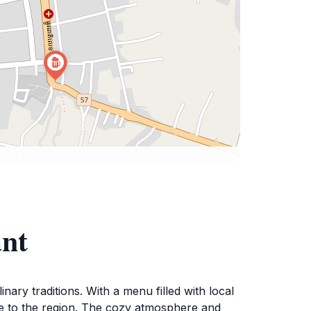
ant
ary traditions. With a menu filled with local
ique to the region. The cozy atmosphere and