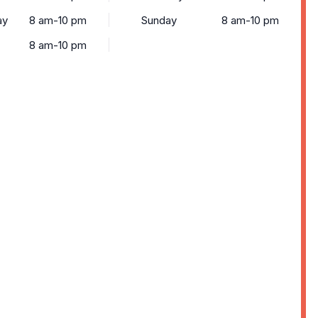
ay
8 am-10 pm
Sunday
8 am-10 pm
8 am-10 pm