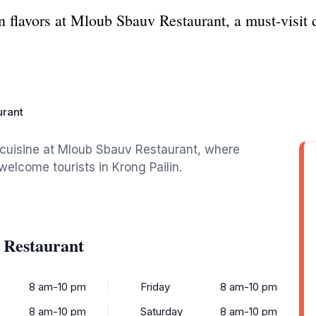
flavors at Mloub Sbauv Restaurant, a must-visit d
urant
 cuisine at Mloub Sbauv Restaurant, where
elcome tourists in Krong Pailin.
 Restaurant
8 am-10 pm
Friday
8 am-10 pm
8 am-10 pm
Saturday
8 am-10 pm