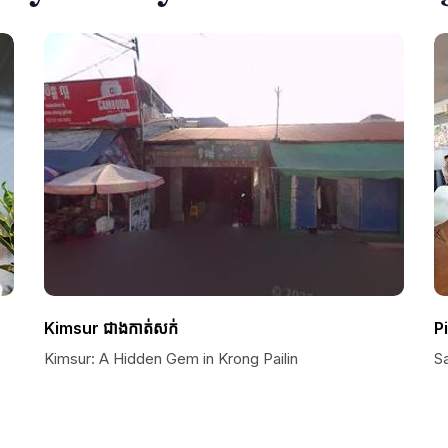
Kimsur ជាងកាត់សក់
P
Kimsur: A Hidden Gem in Krong Pailin
S