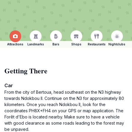
Attractions
Landmarks
Bars
Shops
Restaurants
Nightclubs
Getting There
Car
From the city of Bertoua, head southeast on the N3 highway
towards Ndokbou II. Continue on the N3 for approximately 80
kilometers. Once you reach Ndokbou II, look for the
coordinates PH8X+FH4 on your GPS or map application. The
Forêt d'Ebo is located nearby. Make sure to have a vehicle
with good clearance as some roads leading to the forest may
be unpaved.