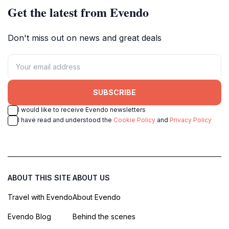
Get the latest from Evendo
Don't miss out on news and great deals
SUBSCRIBE
I would like to receive Evendo newsletters
I have read and understood the
Cookie Policy
and
Privacy Policy
ABOUT THIS SITE
ABOUT US
Travel with Evendo
About Evendo
Evendo Blog
Behind the scenes