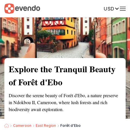
USD
Summary
Map
Getting there
Description
Reviews
Explore the Tranquil Beauty
of Forêt d'Ebo
Discover the serene beauty of Forêt d'Ebo, a nature preserve
in Ndokbou II, Cameroon, where lush forests and rich
biodiversity await exploration.
Cameroon
East Region
Forêt d'Ebo