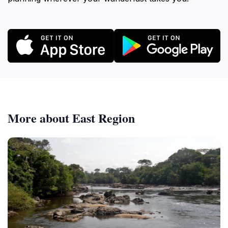
More about East Region