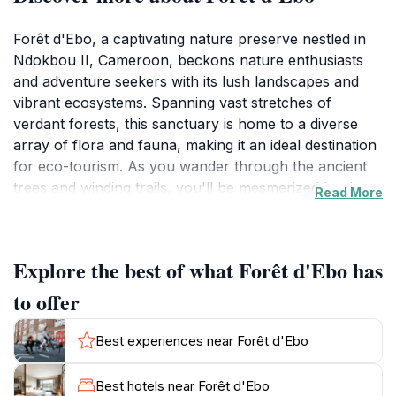
Forêt d'Ebo, a captivating nature preserve nestled in
Ndokbou II, Cameroon, beckons nature enthusiasts
and adventure seekers with its lush landscapes and
vibrant ecosystems. Spanning vast stretches of
verdant forests, this sanctuary is home to a diverse
array of flora and fauna, making it an ideal destination
for eco-tourism. As you wander through the ancient
trees and winding trails, you'll be mesmerized by the
Read More
symphony of chirping birds and the rustling of leaves,
providing a soothing backdrop to your journey.
Explore the best of what Forêt d'Ebo has
Visitors to Forêt d'Ebo can immerse themselves in the
beauty of the natural world, whether through leisurely
to offer
hikes or more strenuous treks that lead to
breathtaking viewpoints. Birdwatchers will find
Best experiences near Forêt d'Ebo
themselves enchanted by the various species that
inhabit the area, while those keen on photography will
Best hotels near Forêt d'Ebo