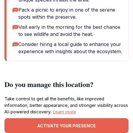
Pack a picnic to enjoy in one of the serene
spots within the preserve.
Visit early in the morning for the best chance
to see wildlife and avoid the heat.
Consider hiring a local guide to enhance your
experience with insights about the ecosystem.
Do you manage this location?
Take control to get all the benefits, like improved
information, better appearance, and stronger visibility across
AI-powered discovery.
Learn more
ACTIVATE YOUR PRESENCE