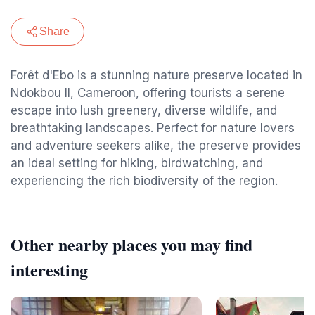
Share
Forêt d'Ebo is a stunning nature preserve located in
Ndokbou II, Cameroon, offering tourists a serene
escape into lush greenery, diverse wildlife, and
breathtaking landscapes. Perfect for nature lovers
and adventure seekers alike, the preserve provides
an ideal setting for hiking, birdwatching, and
experiencing the rich biodiversity of the region.
Other nearby places you may find
interesting