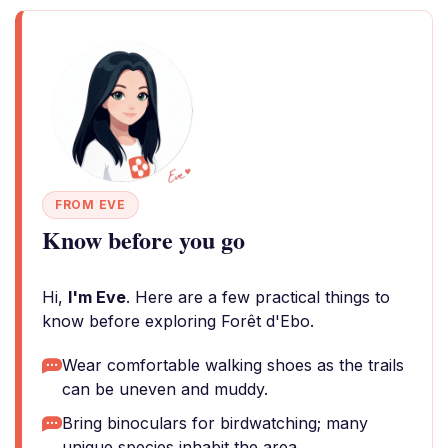
FROM EVE
Know before you go
Hi,
I'm Eve
. Here are a few practical things to
know before exploring Forêt d'Ebo.
Wear comfortable walking shoes as the trails
can be uneven and muddy.
Bring binoculars for birdwatching; many
unique species inhabit the area.