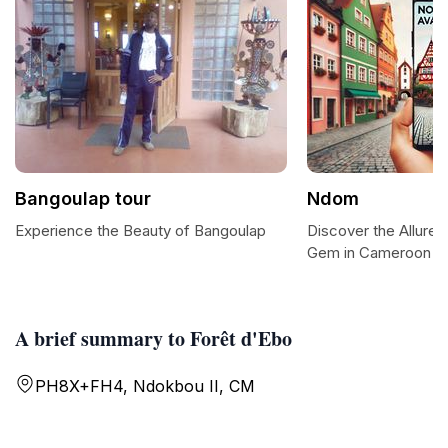
Bangoulap tour
Ndom
Experience the Beauty of Bangoulap
Discover the Allure
Gem in Cameroon
A brief summary to Forêt d'Ebo
PH8X+FH4, Ndokbou II, CM