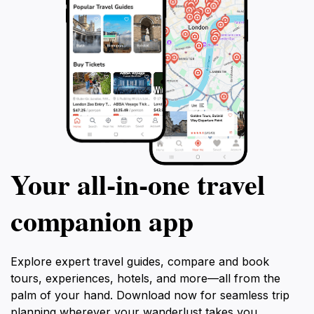
Your all‑in‑one travel
companion app
Explore expert travel guides, compare and book
tours, experiences, hotels, and more—all from the
palm of your hand. Download now for seamless trip
planning wherever your wanderlust takes you.