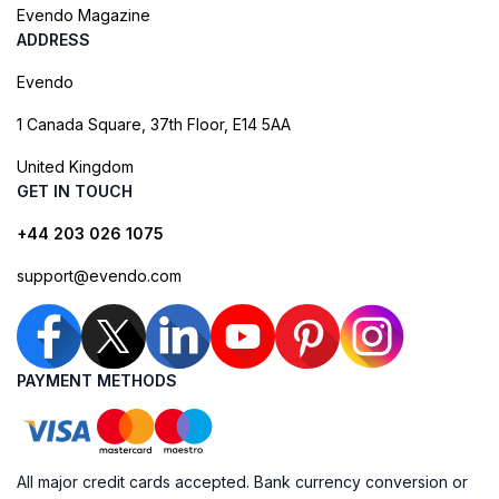
Evendo Magazine
ADDRESS
Evendo
1 Canada Square, 37th Floor, E14 5AA
United Kingdom
GET IN TOUCH
+44 203 026 1075
support@evendo.com
PAYMENT METHODS
All major credit cards accepted. Bank currency conversion or