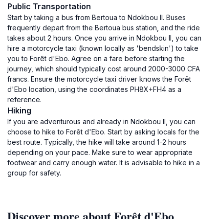
Public Transportation
Start by taking a bus from Bertoua to Ndokbou II. Buses
frequently depart from the Bertoua bus station, and the ride
takes about 2 hours. Once you arrive in Ndokbou II, you can
hire a motorcycle taxi (known locally as 'bendskin') to take
you to Forêt d'Ebo. Agree on a fare before starting the
journey, which should typically cost around 2000-3000 CFA
francs. Ensure the motorcycle taxi driver knows the Forêt
d'Ebo location, using the coordinates PH8X+FH4 as a
reference.
Hiking
If you are adventurous and already in Ndokbou II, you can
choose to hike to Forêt d'Ebo. Start by asking locals for the
best route. Typically, the hike will take around 1-2 hours
depending on your pace. Make sure to wear appropriate
footwear and carry enough water. It is advisable to hike in a
group for safety.
Discover more about Forêt d'Ebo