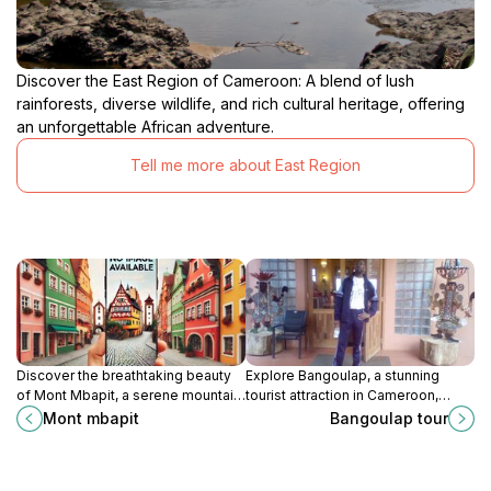
Discover the East Region of Cameroon: A blend of lush
rainforests, diverse wildlife, and rich cultural heritage, offering
an unforgettable African adventure.
Tell me more about East Region
Discover the breathtaking beauty
Explore Bangoulap, a stunning
of Mont Mbapit, a serene mountain
tourist attraction in Cameroon,
retreat in Foumbot, perfect for
where nature's beauty meets rich
Mont mbapit
Bangoulap tour
nature lovers and adventure
cultural experiences in a tranquil
seekers.
setting.