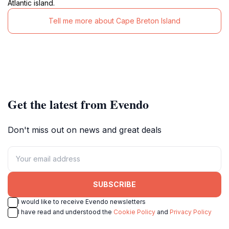
Atlantic island.
Tell me more about Cape Breton Island
Get the latest from Evendo
Don't miss out on news and great deals
SUBSCRIBE
I would like to receive Evendo newsletters
I have read and understood the
Cookie Policy
and
Privacy Policy