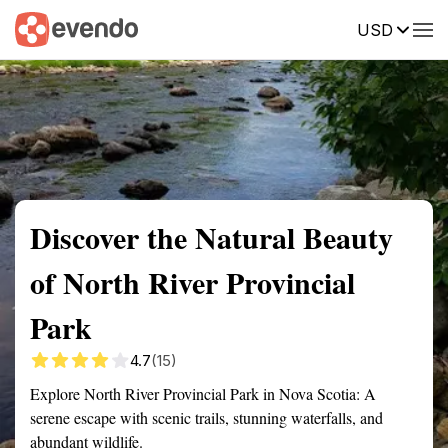
USD
Summary
Map
Getting there
Description
Reviews
Discover the Natural Beauty
of North River Provincial
Park
4.7
(15)
Explore North River Provincial Park in Nova Scotia: A
serene escape with scenic trails, stunning waterfalls, and
abundant wildlife.