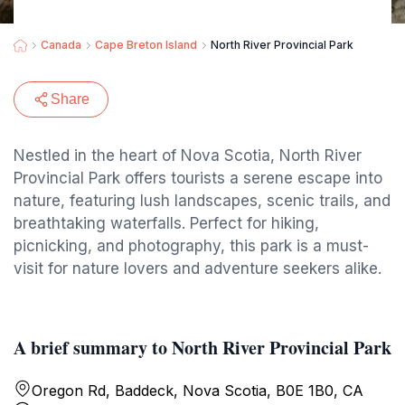
Canada
Cape Breton Island
North River Provincial Park
Share
Nestled in the heart of Nova Scotia, North River
Provincial Park offers tourists a serene escape into
nature, featuring lush landscapes, scenic trails, and
breathtaking waterfalls. Perfect for hiking,
picnicking, and photography, this park is a must-
visit for nature lovers and adventure seekers alike.
A brief summary to North River Provincial Park
Oregon Rd, Baddeck, Nova Scotia, B0E 1B0, CA