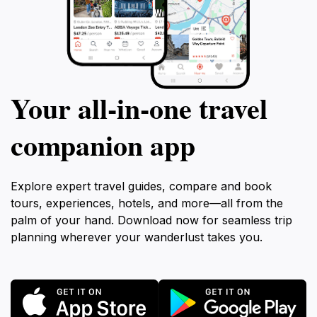
Your all‑in‑one travel
companion app
Explore expert travel guides, compare and book
tours, experiences, hotels, and more—all from the
palm of your hand. Download now for seamless trip
planning wherever your wanderlust takes you.