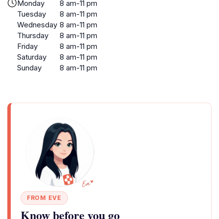
Monday
8 am-11 pm
Tuesday
8 am-11 pm
Wednesday
8 am-11 pm
Thursday
8 am-11 pm
Friday
8 am-11 pm
Saturday
8 am-11 pm
Sunday
8 am-11 pm
FROM EVE
Know before you go