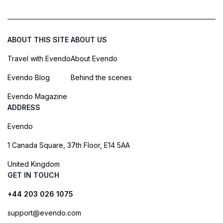
ABOUT THIS SITE
ABOUT US
Travel with Evendo
About Evendo
Evendo Blog
Behind the scenes
Evendo Magazine
ADDRESS
Evendo
1 Canada Square, 37th Floor, E14 5AA
United Kingdom
GET IN TOUCH
+44 203 026 1075
support@evendo.com