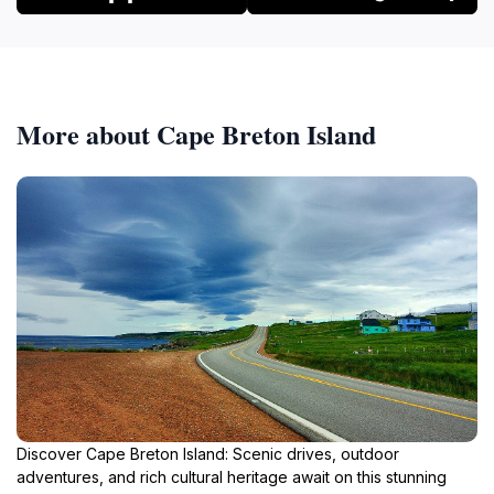
More about Cape Breton Island
Discover Cape Breton Island: Scenic drives, outdoor
adventures, and rich cultural heritage await on this stunning