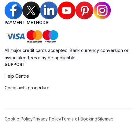
PAYMENT METHODS
All major credit cards accepted. Bank currency conversion or
associated fees may be applicable.
SUPPORT
Help Centre
Complaints procedure
Cookie Policy
Privacy Policy
Terms of Booking
Sitemap