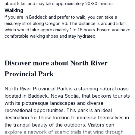
about 5 km and may take approximately 20-30 minutes.
Walking
If you are in Baddeck and prefer to walk, you can take a
leisurely stroll along Oregon Rd. The distance is around 5 km,
which would take approximately 1 to 1.5 hours. Ensure you have
comfortable walking shoes and stay hydrated.
Discover more about North River
Provincial Park
North River Provincial Park is a stunning natural oasis
located in Baddeck, Nova Scotia, that beckons tourists
with its picturesque landscapes and diverse
recreational opportunities. This park is an ideal
destination for those looking to immerse themselves in
the tranquil beauty of the outdoors. Visitors can
explore a network of scenic trails that wind through