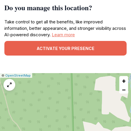
Do you manage this location?
Take control to get all the benefits, like improved
information, better appearance, and stronger visibility across
AI-powered discovery.
Learn more
ACTIVATE YOUR PRESENCE
|
Leaflet
|
Report
©
OpenStreetMap
+
a
map
−
issue