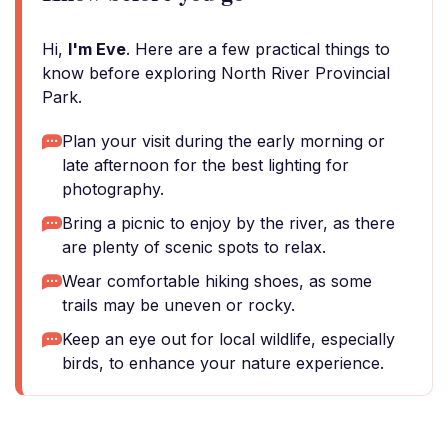
Hi,
I'm Eve
. Here are a few practical things to
know before exploring North River Provincial
Park.
Plan your visit during the early morning or
late afternoon for the best lighting for
photography.
Bring a picnic to enjoy by the river, as there
are plenty of scenic spots to relax.
Wear comfortable hiking shoes, as some
trails may be uneven or rocky.
Keep an eye out for local wildlife, especially
birds, to enhance your nature experience.