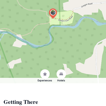
Experiences
Hotels
Getting There