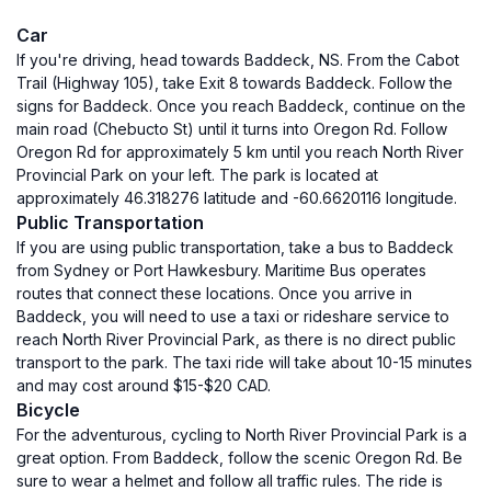
Car
If you're driving, head towards Baddeck, NS. From the Cabot
Trail (Highway 105), take Exit 8 towards Baddeck. Follow the
signs for Baddeck. Once you reach Baddeck, continue on the
main road (Chebucto St) until it turns into Oregon Rd. Follow
Oregon Rd for approximately 5 km until you reach North River
Provincial Park on your left. The park is located at
approximately 46.318276 latitude and -60.6620116 longitude.
Public Transportation
If you are using public transportation, take a bus to Baddeck
from Sydney or Port Hawkesbury. Maritime Bus operates
routes that connect these locations. Once you arrive in
Baddeck, you will need to use a taxi or rideshare service to
reach North River Provincial Park, as there is no direct public
transport to the park. The taxi ride will take about 10-15 minutes
and may cost around $15-$20 CAD.
Bicycle
For the adventurous, cycling to North River Provincial Park is a
great option. From Baddeck, follow the scenic Oregon Rd. Be
sure to wear a helmet and follow all traffic rules. The ride is