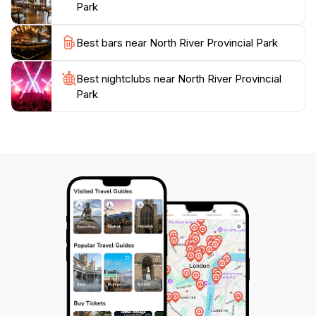
Park
hustle and bustle of daily life. With its inviting
atmosphere and stunning natural attractions, this park
Best bars near North River Provincial Park
promises an unforgettable experience for all visitors,
making it a perfect addition to any travel itinerary in
Best nightclubs near North River Provincial
Park