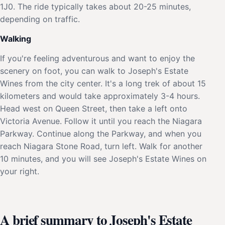
1J0. The ride typically takes about 20-25 minutes,
depending on traffic.
Walking
If you're feeling adventurous and want to enjoy the
scenery on foot, you can walk to Joseph's Estate
Wines from the city center. It's a long trek of about 15
kilometers and would take approximately 3-4 hours.
Head west on Queen Street, then take a left onto
Victoria Avenue. Follow it until you reach the Niagara
Parkway. Continue along the Parkway, and when you
reach Niagara Stone Road, turn left. Walk for another
10 minutes, and you will see Joseph's Estate Wines on
your right.
A brief summary to Joseph's Estate