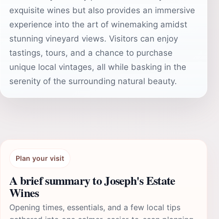
exquisite wines but also provides an immersive
experience into the art of winemaking amidst
stunning vineyard views. Visitors can enjoy
tastings, tours, and a chance to purchase
unique local vintages, all while basking in the
serenity of the surrounding natural beauty.
Plan your visit
A brief summary to Joseph's Estate
Wines
Opening times, essentials, and a few local tips