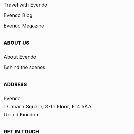
Travel with Evendo
Evendo Blog
Evendo Magazine
ABOUT US
About Evendo
Behind the scenes
ADDRESS
Evendo
1 Canada Square, 37th Floor, E14 5AA
United Kingdom
GET IN TOUCH