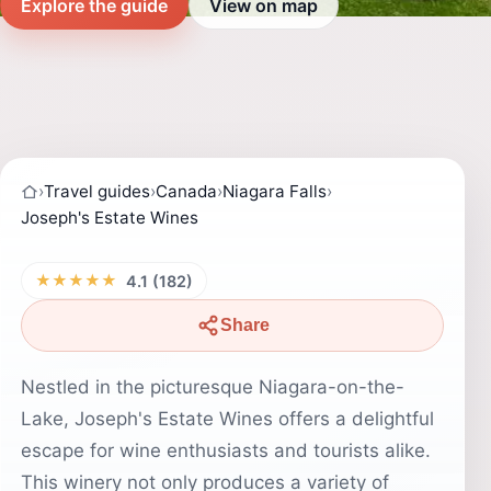
Explore the guide
View on map
›
Travel guides
›
Canada
›
Niagara Falls
›
Joseph's Estate Wines
★★★★★
4.1 (182)
Share
Nestled in the picturesque Niagara-on-the-
Lake, Joseph's Estate Wines offers a delightful
escape for wine enthusiasts and tourists alike.
This winery not only produces a variety of