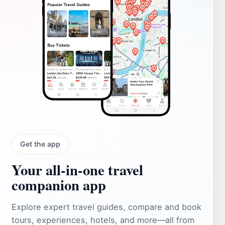
Get the app
Your all‑in‑one travel
companion app
Explore expert travel guides, compare and book
tours, experiences, hotels, and more—all from