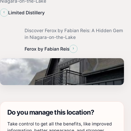
Niagara-on-the-Lake
‹
Limited Distillery
Discover Ferox by Fabian Reis: A Hidden Gem
in Niagara-on-the-Lake
›
Ferox by Fabian Reis
Do you manage this location?
Take control to get all the benefits, like improved
information, better appearance, and stronger