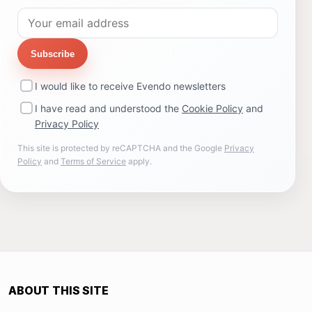
Subscribe
I would like to receive Evendo newsletters
I have read and understood the
Cookie Policy
and
Privacy Policy
This site is protected by reCAPTCHA and the Google
Privacy
Policy
and
Terms of Service
apply.
ABOUT THIS SITE