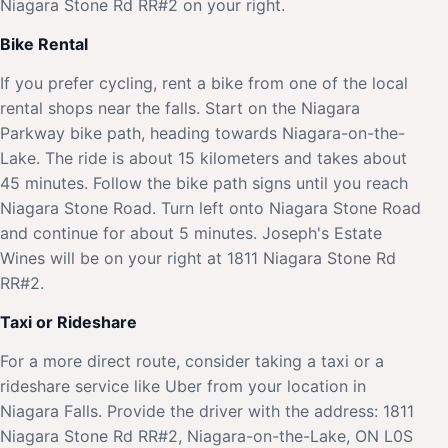
Niagara Stone Rd RR#2 on your right.
Bike Rental
If you prefer cycling, rent a bike from one of the local
rental shops near the falls. Start on the Niagara
Parkway bike path, heading towards Niagara-on-the-
Lake. The ride is about 15 kilometers and takes about
45 minutes. Follow the bike path signs until you reach
Niagara Stone Road. Turn left onto Niagara Stone Road
and continue for about 5 minutes. Joseph's Estate
Wines will be on your right at 1811 Niagara Stone Rd
RR#2.
Taxi or Rideshare
For a more direct route, consider taking a taxi or a
rideshare service like Uber from your location in
Niagara Falls. Provide the driver with the address: 1811
Niagara Stone Rd RR#2, Niagara-on-the-Lake, ON L0S