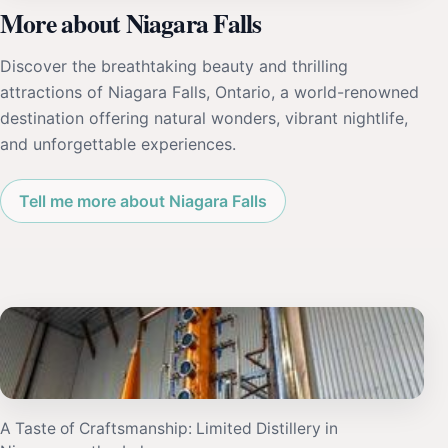
More about Niagara Falls
Discover the breathtaking beauty and thrilling
attractions of Niagara Falls, Ontario, a world-renowned
destination offering natural wonders, vibrant nightlife,
and unforgettable experiences.
Tell me more about Niagara Falls
A Taste of Craftsmanship: Limited Distillery in