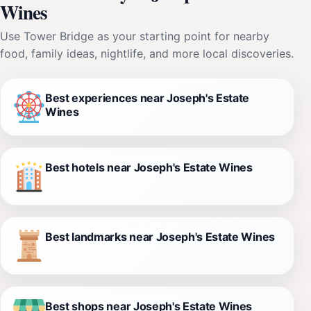
Wines
Use Tower Bridge as your starting point for nearby
food, family ideas, nightlife, and more local discoveries.
Best experiences near Joseph's Estate
Wines
Best hotels near Joseph's Estate Wines
Best landmarks near Joseph's Estate Wines
Best shops near Joseph's Estate Wines