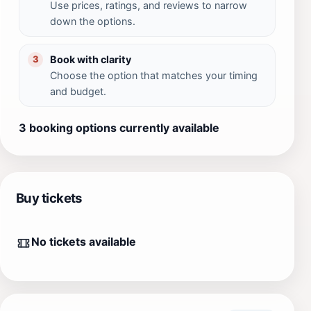
Use prices, ratings, and reviews to narrow
down the options.
Book with clarity
3
Choose the option that matches your timing
and budget.
3 booking options currently available
Buy tickets
No tickets available