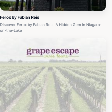
stunning scenery, rich flavors, and welcoming
atmosphere, this winery promises an unforgettable
experience that encapsulates the essence of Ontario's
Ferox by Fabian Reis
wine region.
Discover Ferox by Fabian Reis: A Hidden Gem in Niagara-
on-the-Lake