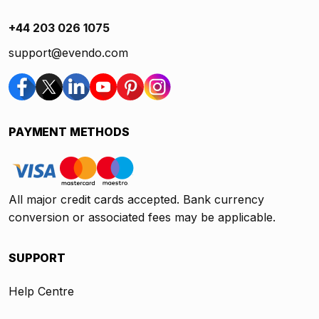
+44 203 026 1075
support@evendo.com
PAYMENT METHODS
All major credit cards accepted. Bank currency
conversion or associated fees may be applicable.
SUPPORT
Help Centre