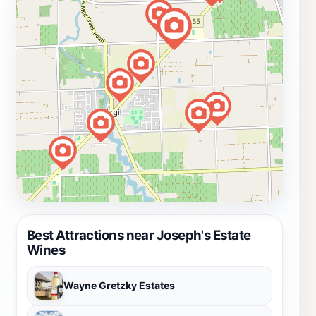
Best Attractions near Joseph's Estate
Wines
Wayne Gretzky Estates