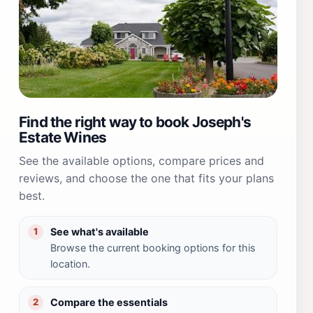
Find the right way to book Joseph's
Estate Wines
See the available options, compare prices and
reviews, and choose the one that fits your plans
best.
See what's available
1
Browse the current booking options for this
location.
Compare the essentials
2