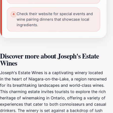
Check their website for special events and
wine pairing dinners that showcase local
ingredients.
Discover more about Joseph's Estate
Wines
Joseph's Estate Wines is a captivating winery located
in the heart of Niagara-on-the-Lake, a region renowned
for its breathtaking landscapes and world-class wines.
This charming estate invites tourists to explore the rich
heritage of winemaking in Ontario, offering a variety of
experiences that cater to both connoisseurs and casual
drinkers. The winery is set against a backdrop of lush