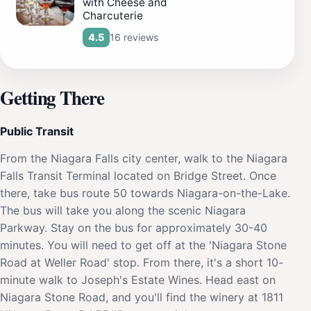
with Cheese and
Charcuterie
16 reviews
4.5
Getting There
Public Transit
From the Niagara Falls city center, walk to the Niagara
Falls Transit Terminal located on Bridge Street. Once
there, take bus route 50 towards Niagara-on-the-Lake.
The bus will take you along the scenic Niagara
Parkway. Stay on the bus for approximately 30-40
minutes. You will need to get off at the 'Niagara Stone
Road at Weller Road' stop. From there, it's a short 10-
minute walk to Joseph's Estate Wines. Head east on
Niagara Stone Road, and you'll find the winery at 1811