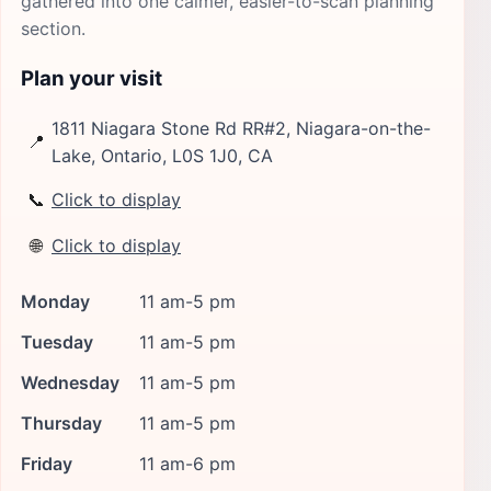
gathered into one calmer, easier-to-scan planning
section.
Plan your visit
1811 Niagara Stone Rd RR#2, Niagara-on-the-
📍
Lake, Ontario, L0S 1J0, CA
📞
Click to display
🌐
Click to display
Monday
11 am-5 pm
Tuesday
11 am-5 pm
Wednesday
11 am-5 pm
Thursday
11 am-5 pm
Friday
11 am-6 pm