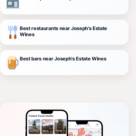
Best restaurants near Joseph's Estate
Wines
Best bars near Joseph's Estate Wines