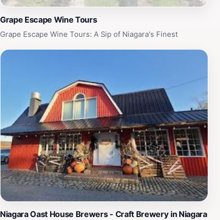
Grape Escape Wine Tours
Grape Escape Wine Tours: A Sip of Niagara's Finest
Niagara Oast House Brewers - Craft Brewery in Niagara