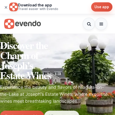
Download the app
×
Use app
Travel easier with Evendo
Discover the
Charm of
Joseph's
Estate Wines
Experience the beauty and flavors of Niagara-on-
the-Lake at Joseph's Estate Wines, where exquisite
wines meet breathtaking landscapes.