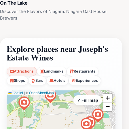
On The Lake
Discover the Flavors of Niagara: Niagara Oast House
Brewers
Explore places near Joseph's
Estate Wines
Attractions
Landmarks
Restaurants
Shops
Bars
Hotels
Experiences
Leaflet
|
©
OpenStreetMap
+
⤢ Full map
−