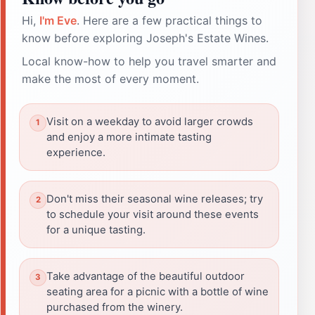
Hi,
I'm Eve
. Here are a few practical things to
know before exploring Joseph's Estate Wines.
Local know-how to help you travel smarter and
make the most of every moment.
Visit on a weekday to avoid larger crowds
and enjoy a more intimate tasting
experience.
Don't miss their seasonal wine releases; try
to schedule your visit around these events
for a unique tasting.
Take advantage of the beautiful outdoor
seating area for a picnic with a bottle of wine
purchased from the winery.