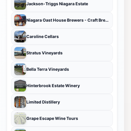
Jackson-Triggs Niagara Estate
Niagara Oast House Brewers - Craft Brewery in Niagara On The Lake
Caroline Cellars
Stratus Vineyards
Bella Terra Vineyards
Hinterbrook Estate Winery
Limited Distillery
Grape Escape Wine Tours