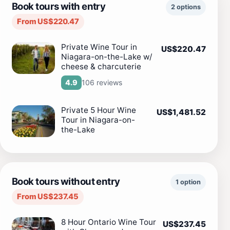
Book tours with entry
2 options
From US$220.47
Private Wine Tour in
US$220.47
Niagara-on-the-Lake w/
cheese & charcuterie
106 reviews
4.9
Private 5 Hour Wine
US$1,481.52
Tour in Niagara-on-
the-Lake
Book tours without entry
1 option
From US$237.45
8 Hour Ontario Wine Tour
US$237.45