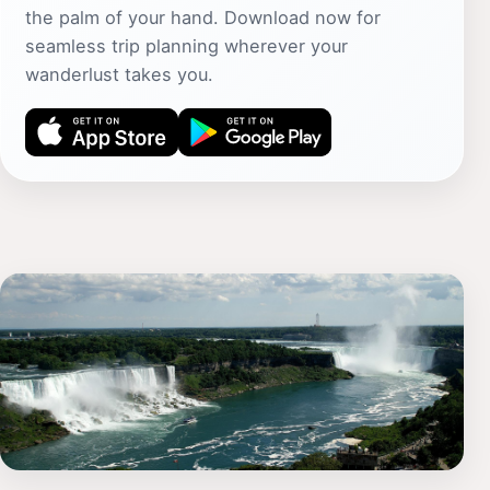
the palm of your hand. Download now for
seamless trip planning wherever your
wanderlust takes you.