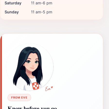
Saturday
11 am-6 pm
Sunday
11 am-5 pm
FROM EVE
Know before you go