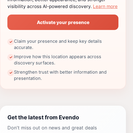
visibility across AI-powered discovery.
Learn more
Activate your presence
Claim your presence and keep key details
✓
accurate.
Improve how this location appears across
✓
discovery surfaces.
Strengthen trust with better information and
✓
presentation.
Get the latest from Evendo
Don't miss out on news and great deals