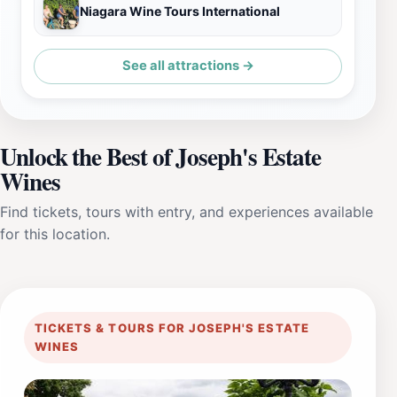
Niagara Wine Tours International
See all attractions →
Unlock the Best of Joseph's Estate
Wines
Find tickets, tours with entry, and experiences available
for this location.
TICKETS & TOURS FOR JOSEPH'S ESTATE
WINES