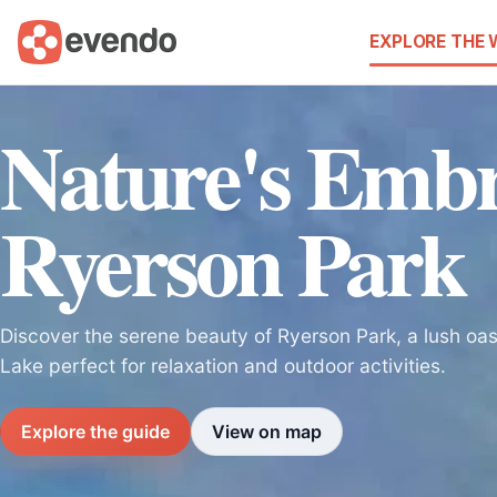
EXPLORE THE
Nature's Embr
Ryerson Park
Discover the serene beauty of Ryerson Park, a lush oas
Lake perfect for relaxation and outdoor activities.
Explore the guide
View on map