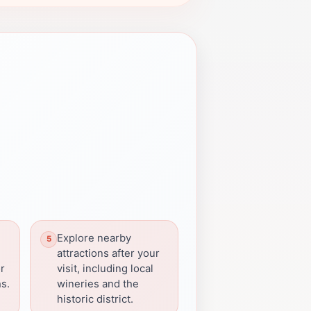
Explore nearby
attractions after your
or
visit, including local
s.
wineries and the
historic district.