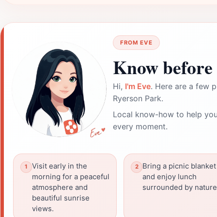
FROM EVE
Know before 
Hi,
I'm Eve
. Here are a few p
Ryerson Park.
Local know-how to help you
every moment.
Visit early in the
Bring a picnic blanket
morning for a peaceful
and enjoy lunch
atmosphere and
surrounded by nature
beautiful sunrise
views.