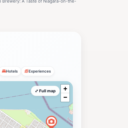
 Brewery: A Taste of Niagara-on-the-
Hotels
Experiences
+
⤢ Full map
−