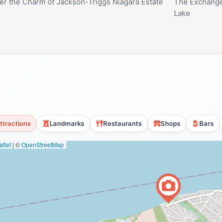
er the Charm of Jackson-Triggs Niagara Estate
The Exchange
Lake
ttractions
Landmarks
Restaurants
Shops
Bars
flet
|
©
OpenStreetMap