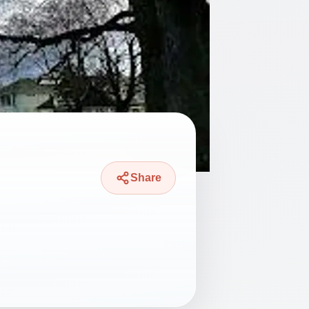
Share