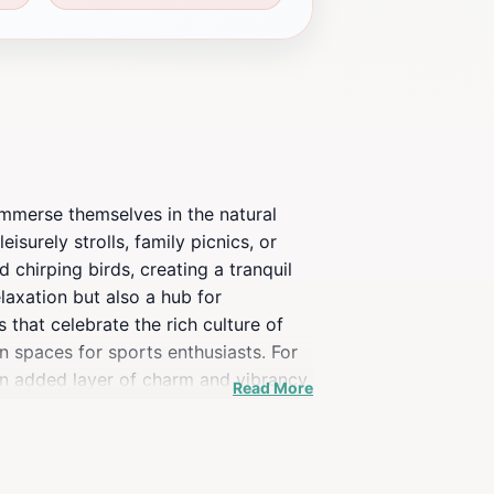
 immerse themselves in the natural
isurely strolls, family picnics, or
chirping birds, creating a tranquil
elaxation but also a hub for
 that celebrate the rich culture of
n spaces for sports enthusiasts. For
 an added layer of charm and vibrancy
Read More
ctions. Whether you're heading towards
ture. With ample opportunities for
tourist seeking to experience the