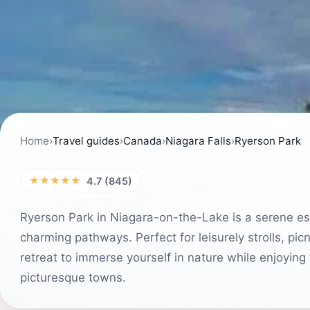
Home
›
Travel guides
›
Canada
›
Niagara Falls
›
Ryerson Park
★★★★★
4.7 (845)
Ryerson Park in Niagara-on-the-Lake is a serene esc
charming pathways. Perfect for leisurely strolls, pic
retreat to immerse yourself in nature while enjoying
picturesque towns.