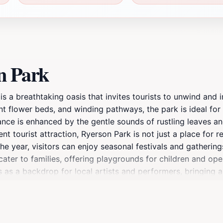
n Park
is a breathtaking oasis that invites tourists to unwind and
t flower beds, and winding pathways, the park is ideal for le
ce is enhanced by the gentle sounds of rustling leaves and 
ent tourist attraction, Ryerson Park is not just a place for r
e year, visitors can enjoy seasonal festivals and gatherings
cater to families, offering playgrounds for children and ope
s as a backdrop for local artists and performers, bringing
s it a convenient starting point for exploring nearby attra
son Park stands as a perfect blend of relaxation and adven
ng outdoors, this park is a must-visit destination for any 