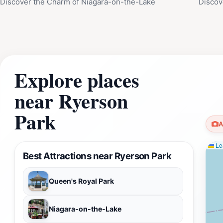
Discover the Charm of Niagara-on-the-Lake
Discov
Explore places
near Ryerson
Park
A
Lea
Best Attractions near Ryerson Park
Queen's Royal Park
Niagara-on-the-Lake