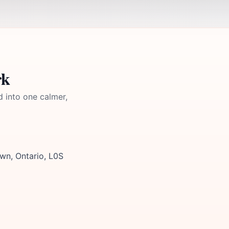
rk
d into one calmer,
wn, Ontario, L0S