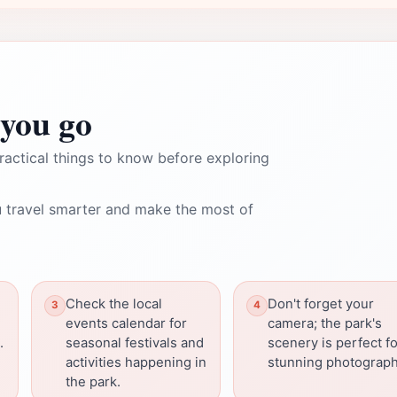
you go
ractical things to know before exploring
 travel smarter and make the most of
Check the local
Don't forget your
events calendar for
camera; the park's
.
seasonal festivals and
scenery is perfect f
activities happening in
stunning photograph
the park.