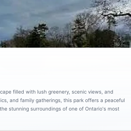
ape filled with lush greenery, scenic views, and
nics, and family gatherings, this park offers a peaceful
 the stunning surroundings of one of Ontario's most