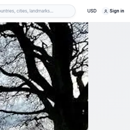
USD
Sign in