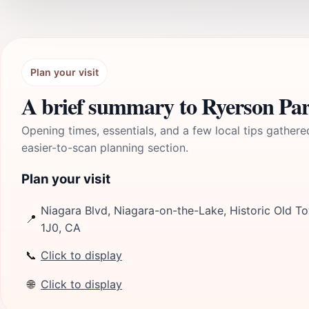
Plan your visit
A brief summary to Ryerson Pa
Opening times, essentials, and a few local tips gathere
easier-to-scan planning section.
Plan your visit
Niagara Blvd, Niagara-on-the-Lake, Historic Old To
📍
1J0, CA
📞
Click to display
🌐
Click to display