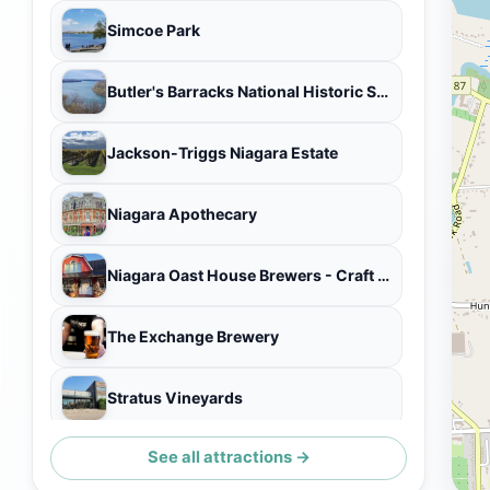
Simcoe Park
Butler's Barracks National Historic Site
Jackson-Triggs Niagara Estate
Niagara Apothecary
Niagara Oast House Brewers - Craft Brewery in Niagara On The Lake
The Exchange Brewery
Stratus Vineyards
See all attractions →
Niagara-on-the-Lake Museum