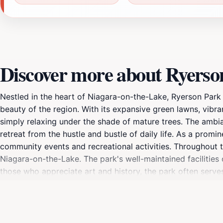
Discover more about Ryerso
Nestled in the heart of Niagara-on-the-Lake, Ryerson Park 
beauty of the region. With its expansive green lawns, vibran
simply relaxing under the shade of mature trees. The ambian
retreat from the hustle and bustle of daily life. As a promin
community events and recreational activities. Throughout th
Niagara-on-the-Lake. The park's well-maintained facilities 
those who appreciate art and history, the park often serve
to the experience. The park's strategic location also make
the renowned wineries or the historic downtown area, Ryer
photography, birdwatching, and simply enjoying the refreshi
natural allure of Niagara-on-the-Lake.