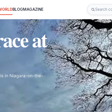
 WORLD
BLOG
MAGAZINE
ace at
is in Niagara-on-the-