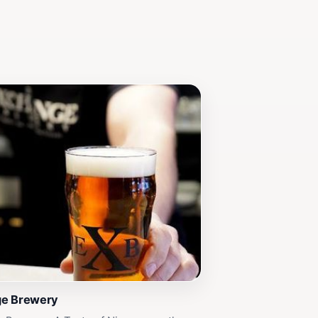
ge Brewery