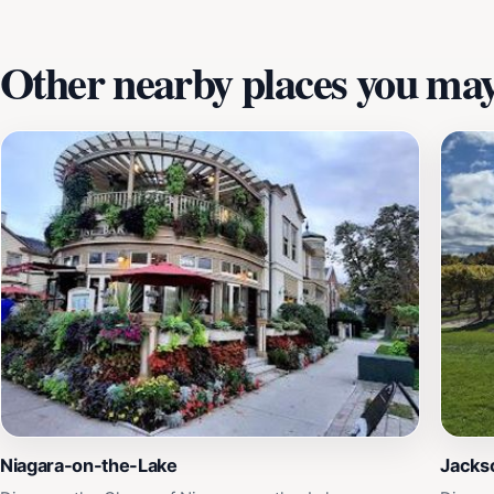
Other nearby places you may 
Niagara-on-the-Lake
Jackso