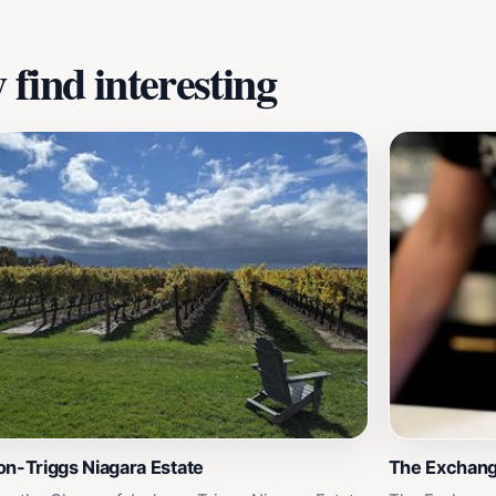
find interesting
n-Triggs Niagara Estate
The Exchan