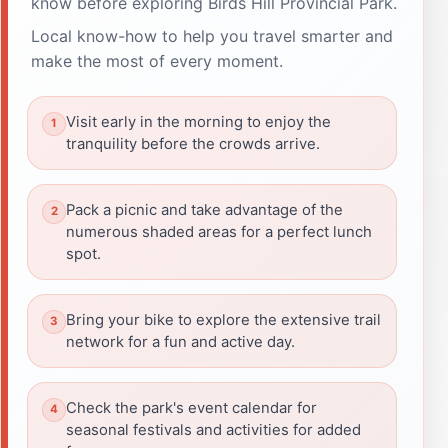
know before exploring Birds Hill Provincial Park.
Local know-how to help you travel smarter and
make the most of every moment.
Visit early in the morning to enjoy the
tranquility before the crowds arrive.
Pack a picnic and take advantage of the
numerous shaded areas for a perfect lunch
spot.
Bring your bike to explore the extensive trail
network for a fun and active day.
Check the park's event calendar for
seasonal festivals and activities for added