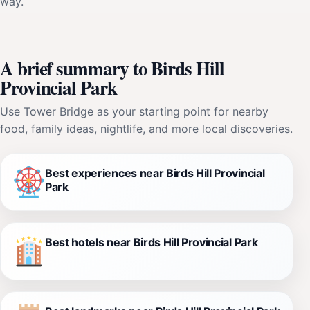
way.
A brief summary to Birds Hill
Provincial Park
Use Tower Bridge as your starting point for nearby
food, family ideas, nightlife, and more local discoveries.
Best experiences near Birds Hill Provincial
Park
Best hotels near Birds Hill Provincial Park