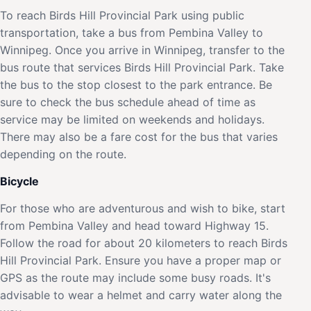
To reach Birds Hill Provincial Park using public
transportation, take a bus from Pembina Valley to
Winnipeg. Once you arrive in Winnipeg, transfer to the
bus route that services Birds Hill Provincial Park. Take
the bus to the stop closest to the park entrance. Be
sure to check the bus schedule ahead of time as
service may be limited on weekends and holidays.
There may also be a fare cost for the bus that varies
depending on the route.
Bicycle
For those who are adventurous and wish to bike, start
from Pembina Valley and head toward Highway 15.
Follow the road for about 20 kilometers to reach Birds
Hill Provincial Park. Ensure you have a proper map or
GPS as the route may include some busy roads. It's
advisable to wear a helmet and carry water along the