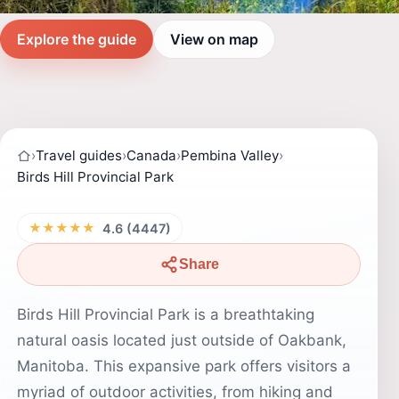
Explore the guide
View on map
›
Travel guides
›
Canada
›
Pembina Valley
›
Birds Hill Provincial Park
★★★★★
4.6 (4447)
Share
Birds Hill Provincial Park is a breathtaking
natural oasis located just outside of Oakbank,
Manitoba. This expansive park offers visitors a
myriad of outdoor activities, from hiking and