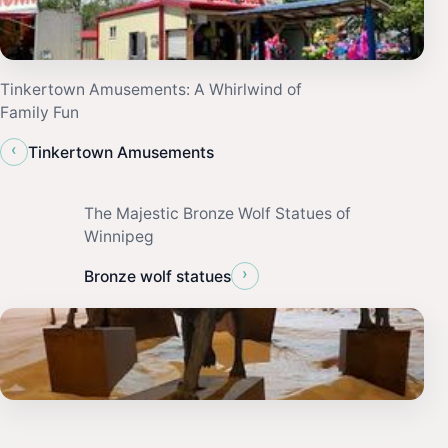
Tinkertown Amusements: A Whirlwind of
Family Fun
‹
Tinkertown Amusements
The Majestic Bronze Wolf Statues of
Winnipeg
›
Bronze wolf statues