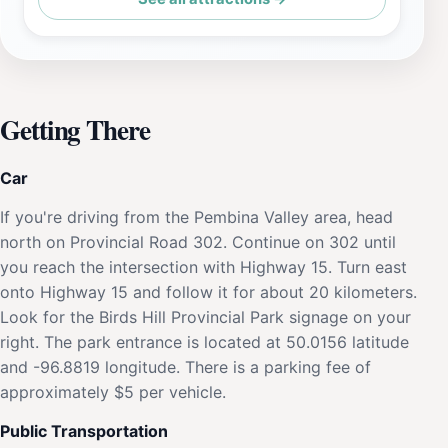
Getting There
Car
If you're driving from the Pembina Valley area, head
north on Provincial Road 302. Continue on 302 until
you reach the intersection with Highway 15. Turn east
onto Highway 15 and follow it for about 20 kilometers.
Look for the Birds Hill Provincial Park signage on your
right. The park entrance is located at 50.0156 latitude
and -96.8819 longitude. There is a parking fee of
approximately $5 per vehicle.
Public Transportation