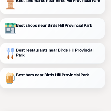
Best landmarks near Birds Hill Provincial Park
Best shops near Birds Hill Provincial Park
Best restaurants near Birds Hill Provincial
Park
Best bars near Birds Hill Provincial Park