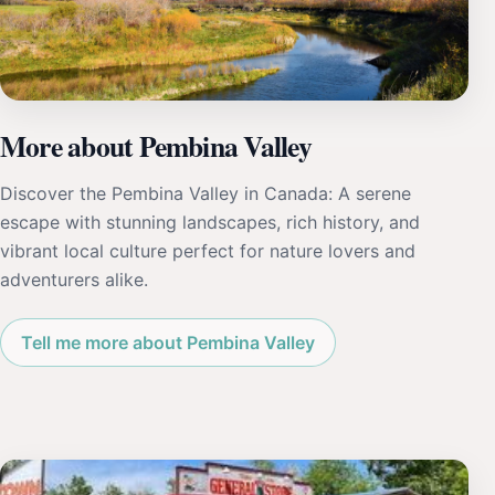
More about Pembina Valley
Discover the Pembina Valley in Canada: A serene
escape with stunning landscapes, rich history, and
vibrant local culture perfect for nature lovers and
adventurers alike.
Tell me more about Pembina Valley