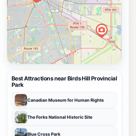
Best Attractions near Birds Hill Provincial
Park
Canadian Museum for Human Rights
The Forks National Historic Site
Blue Cross Park