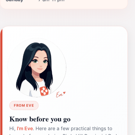
FROM EVE
Know before you go
Hi,
I'm Eve
. Here are a few practical things to