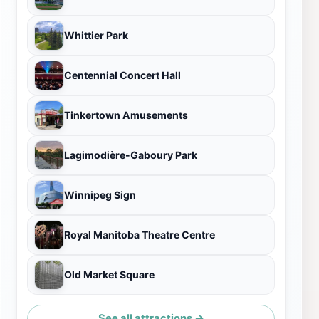
Whittier Park
Centennial Concert Hall
Tinkertown Amusements
Lagimodière-Gaboury Park
Winnipeg Sign
Royal Manitoba Theatre Centre
Old Market Square
See all attractions →