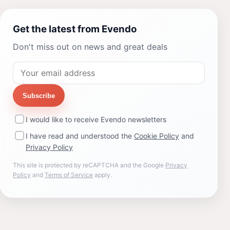
Get the latest from Evendo
Don't miss out on news and great deals
Subscribe
I would like to receive Evendo newsletters
I have read and understood the
Cookie Policy
and
Privacy Policy
This site is protected by reCAPTCHA and the Google
Privacy
Policy
and
Terms of Service
apply.