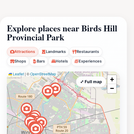
Explore places near Birds Hill
Provincial Park
Attractions
Landmarks
Restaurants
Shops
Bars
Hotels
Experiences
Leaflet
|
©
OpenStreetMap
+
⤢ Full map
−