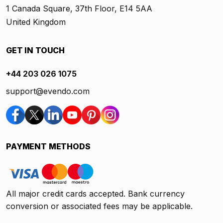
1 Canada Square, 37th Floor, E14 5AA
United Kingdom
GET IN TOUCH
+44 203 026 1075
support@evendo.com
PAYMENT METHODS
All major credit cards accepted. Bank currency
conversion or associated fees may be applicable.