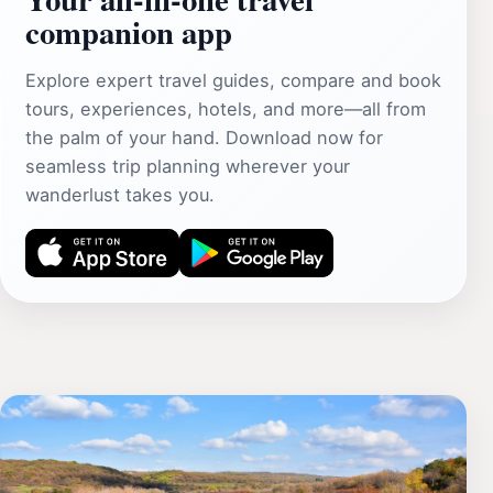
companion app
Explore expert travel guides, compare and book
tours, experiences, hotels, and more—all from
the palm of your hand. Download now for
seamless trip planning wherever your
wanderlust takes you.