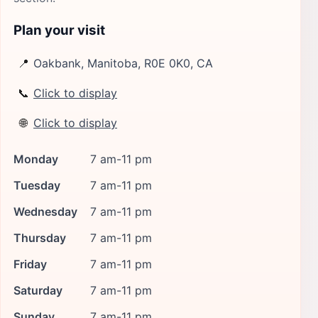
Plan your visit
📍
Oakbank, Manitoba, R0E 0K0, CA
📞
Click to display
🌐
Click to display
Monday
7 am-11 pm
Tuesday
7 am-11 pm
Wednesday
7 am-11 pm
Thursday
7 am-11 pm
Friday
7 am-11 pm
Saturday
7 am-11 pm
Sunday
7 am-11 pm