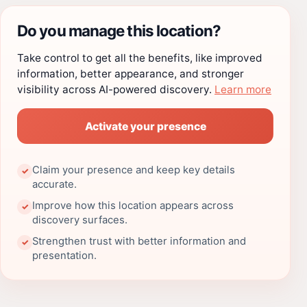
Do you manage this location?
Take control to get all the benefits, like improved
information, better appearance, and stronger
visibility across AI-powered discovery.
Learn more
Activate your presence
Claim your presence and keep key details
✓
accurate.
Improve how this location appears across
✓
discovery surfaces.
Strengthen trust with better information and
✓
presentation.