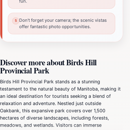
fun.
Don't forget your camera; the scenic vistas
offer fantastic photo opportunities.
Discover more about Birds Hill
Provincial Park
Birds Hill Provincial Park stands as a stunning
testament to the natural beauty of Manitoba, making it
an ideal destination for tourists seeking a blend of
relaxation and adventure. Nestled just outside
Oakbank, this expansive park covers over 1,500
hectares of diverse landscapes, including forests,
meadows, and wetlands. Visitors can immerse