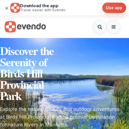
Download the app
×
Use app
Travel easier with Evendo
Discover the
Serenity of
Birds Hill
Provincial
Park
Explore the natural beauty and outdoor adventures
at Birds Hill Provincial Park, a premier destination
for nature lovers in Manitoba.