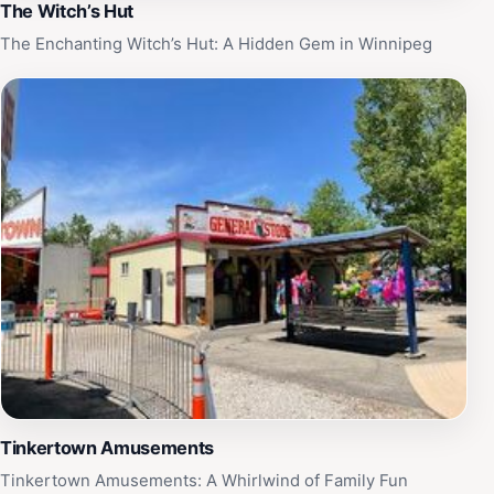
The Witch’s Hut
The Enchanting Witch’s Hut: A Hidden Gem in Winnipeg
Tinkertown Amusements
Tinkertown Amusements: A Whirlwind of Family Fun