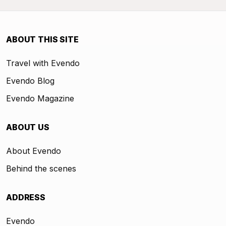
ABOUT THIS SITE
Travel with Evendo
Evendo Blog
Evendo Magazine
ABOUT US
About Evendo
Behind the scenes
ADDRESS
Evendo