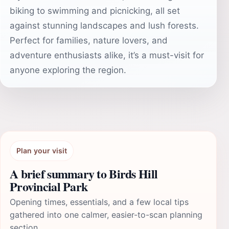
biking to swimming and picnicking, all set
against stunning landscapes and lush forests.
Perfect for families, nature lovers, and
adventure enthusiasts alike, it’s a must-visit for
anyone exploring the region.
Plan your visit
A brief summary to Birds Hill
Provincial Park
Opening times, essentials, and a few local tips
gathered into one calmer, easier-to-scan planning
section.