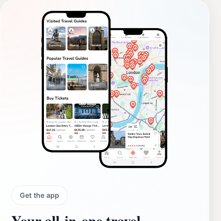
Get the app
Your all‑in‑one travel